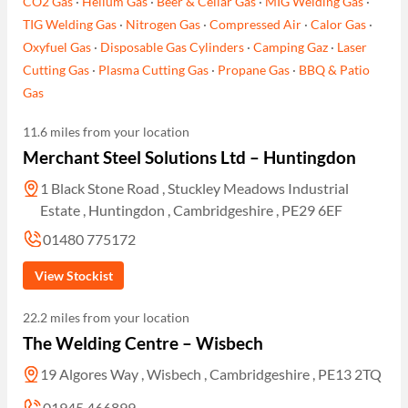
CO2 Gas
·
Helium Gas
·
Beer & Cellar Gas
·
MIG Welding Gas
·
TIG Welding Gas
·
Nitrogen Gas
·
Compressed Air
·
Calor Gas
·
Oxyfuel Gas
·
Disposable Gas Cylinders
·
Camping Gaz
·
Laser
Cutting Gas
·
Plasma Cutting Gas
·
Propane Gas
·
BBQ & Patio
Gas
11.6 miles from your location
Merchant Steel Solutions Ltd – Huntingdon
1 Black Stone Road , Stuckley Meadows Industrial
Estate , Huntingdon , Cambridgeshire , PE29 6EF
01480 775172
View Stockist
22.2 miles from your location
The Welding Centre – Wisbech
19 Algores Way , Wisbech , Cambridgeshire , PE13 2TQ
01945 466899