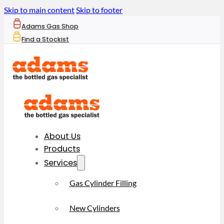
Skip to main content
Skip to footer
Adams Gas Shop
Find a Stockist
About Us
Products
Services
Gas Cylinder Filling
New Cylinders