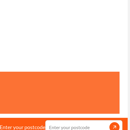
Enter your postcode