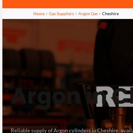
Home
Gas Suppliers
Argon Gas
Cheshire
Argon in C
Reliable supply of Argon cylinders in Cheshire, availa