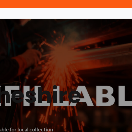
heshire
ble for local collection