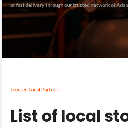
or fast delivery through our trusted network of Adam
Trusted Local Partners
List of local s