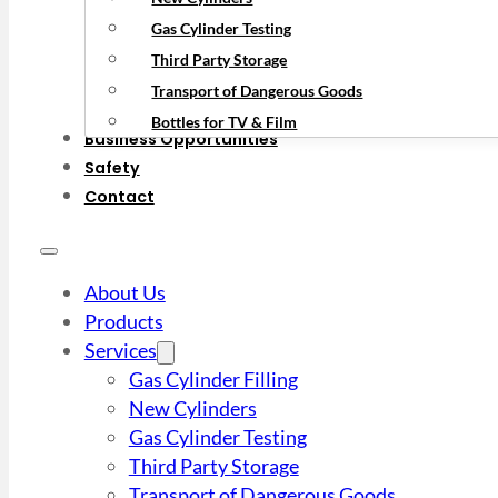
Gas Cylinder Testing
Third Party Storage
Transport of Dangerous Goods
Bottles for TV & Film
Business Opportunities
Safety
Contact
About Us
Products
Services
Gas Cylinder Filling
New Cylinders
Gas Cylinder Testing
Third Party Storage
Transport of Dangerous Goods