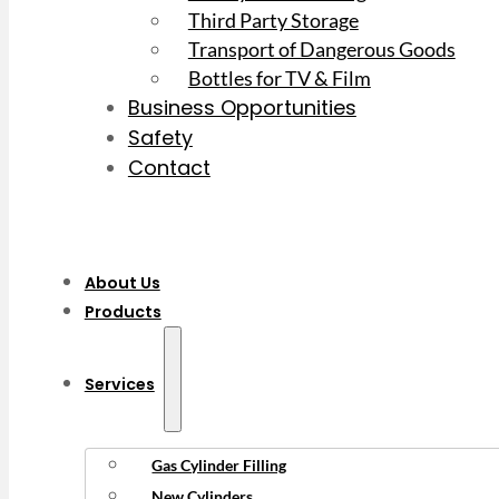
Third Party Storage
Transport of Dangerous Goods
Bottles for TV & Film
Business Opportunities
Safety
Contact
About Us
Products
Services
Gas Cylinder Filling
New Cylinders