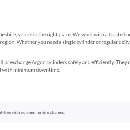
 Cheshire, you’re in the right place. We work with a truste
 region. Whether you need a single cylinder or regular deli
l or exchange Argon cylinders safely and efficiently. They ca
need with minimum downtime.
ent-free with no ongoing hire charges.