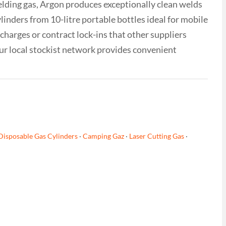
ielding gas, Argon produces exceptionally clean welds
inders from 10-litre portable bottles ideal for mobile
 charges or contract lock-ins that other suppliers
ur local stockist network provides convenient
Disposable Gas Cylinders
·
Camping Gaz
·
Laser Cutting Gas
·