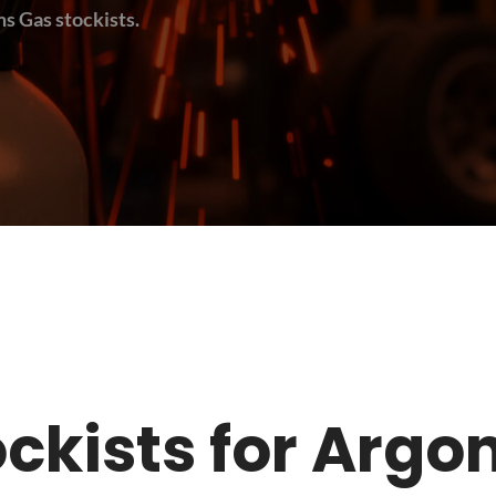
s Gas stockists.
tockists for Argo