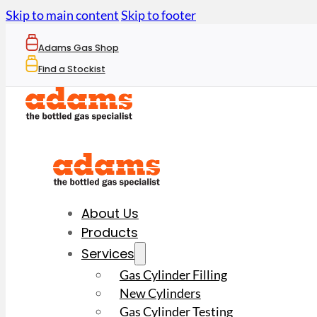
Skip to main content
Skip to footer
Adams Gas Shop
Find a Stockist
About Us
Products
Services
Gas Cylinder Filling
New Cylinders
Gas Cylinder Testing