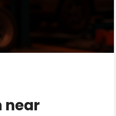
n near