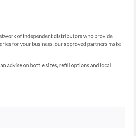
d network of independent distributors who provide
veries for your business, our approved partners make
n advise on bottle sizes, refill options and local