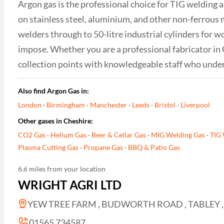
Argon gas is the professional choice for TIG welding 
on stainless steel, aluminium, and other non-ferrous 
welders through to 50-litre industrial cylinders for w
impose. Whether you are a professional fabricator in
collection points with knowledgeable staff who unde
Also find Argon Gas in:
London
·
Birmingham
·
Manchester
·
Leeds
·
Bristol
·
Liverpool
Other gases in Cheshire:
CO2 Gas
·
Helium Gas
·
Beer & Cellar Gas
·
MIG Welding Gas
·
TIG 
Plasma Cutting Gas
·
Propane Gas
·
BBQ & Patio Gas
6.6 miles from your location
WRIGHT AGRI LTD
YEW TREE FARM , BUDWORTH ROAD , TABLEY ,
01565 734587