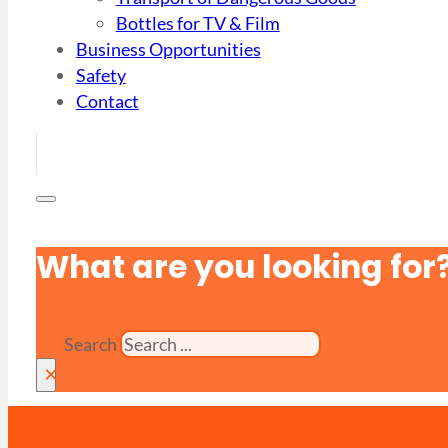
Bottles for TV & Film
Business Opportunities
Safety
Contact
What are you looking for
Search
×