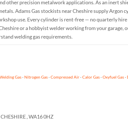
and other precision metalwork applications. As an inert sh
metals. Adams Gas stockists near Cheshire supply Argon cyl
orkshop use. Every cylinder is rent-free — no quarterly hire
 Cheshire or a hobbyist welder working from your garage, o
rstand welding gas requirements.
Welding Gas
·
Nitrogen Gas
·
Compressed Air
·
Calor Gas
·
Oxyfuel Gas
·
 CHESHIRE , WA16 0HZ