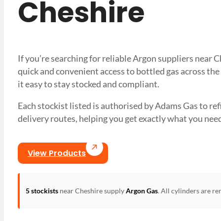
Cheshire
If you’re searching for reliable Argon suppliers near
quick and convenient access to bottled gas across the
it easy to stay stocked and compliant.
Each stockist listed is authorised by Adams Gas to refil
delivery routes, helping you get exactly what you 
View Products
5 stockists
near Cheshire supply
Argon Gas
. All cylinders are r