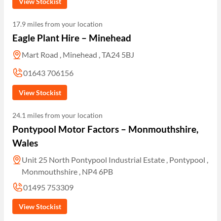
View Stockist
17.9 miles from your location
Eagle Plant Hire – Minehead
Mart Road , Minehead , TA24 5BJ
01643 706156
View Stockist
24.1 miles from your location
Pontypool Motor Factors – Monmouthshire,
Wales
Unit 25 North Pontypool Industrial Estate , Pontypool ,
Monmouthshire , NP4 6PB
01495 753309
View Stockist