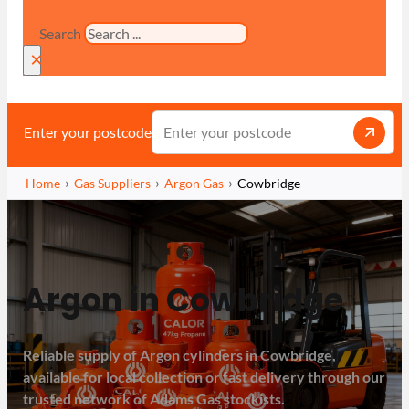
Search
×
Enter your postcode
Home
Gas Suppliers
Argon Gas
Cowbridge
Argon in Cowbridge
Reliable supply of Argon cylinders in Cowbridge,
available for local collection or fast delivery through our
trusted network of Adams Gas stockists.