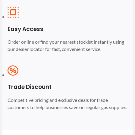
Easy Access
Order online or find your nearest stockist instantly using
our dealer locator for fast, convenient service.
Trade Discount
Competitive pricing and exclusive deals for trade
customers to help businesses save on regular gas supplies.