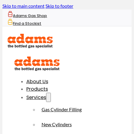
Skip to main content
Skip to footer
Adams Gas Shop
Find a Stockist
About Us
Products
Services
Gas Cylinder Filling
New Cylinders