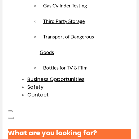
Gas Cylinder Testing
Third Party Storage
Transport of Dangerous
Goods
Bottles for TV & Film
Business Opportunities
Safety
Contact
What are you looking for?