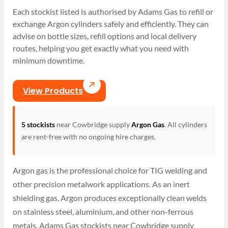
Each stockist listed is authorised by Adams Gas to refill or
exchange Argon cylinders safely and efficiently. They can
advise on bottle sizes, refill options and local delivery
routes, helping you get exactly what you need with
minimum downtime.
View Products
5 stockists
near Cowbridge supply
Argon Gas
. All cylinders
are rent-free with no ongoing hire charges.
Argon gas is the professional choice for TIG welding and
other precision metalwork applications. As an inert
shielding gas, Argon produces exceptionally clean welds
on stainless steel, aluminium, and other non-ferrous
metals. Adams Gas stockists near Cowbridge supply