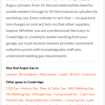
Argon cylinders from 10-litre portable bottles ideal for
mobile welders through to 50-litre industrial cylinders for
workshop use. Every cylinder is rent-free — no quarterly
hire charges or contract lock-ins that other suppliers
impose. Whether you are a professional fabricator in
Cowbridge or a hobbyist welder working from your
garage, our local stockist network provides convenient
collection points with knowledgeable staff who
understand welding gas requirements.
Also find Argon Gas in:
London
·
Birmingham
·
Manchester
·
Leeds
·
Bristol
·
Liverpool
Other gases in Cowbridge:
CO2 Gas
·
Helium Gas
·
Beer & Cellar Gas
·
MIG Welding Gas
·
TIG Welding Gas
·
Nitrogen Gas
·
Compressed Air
·
Calor Gas
·
Oxyfuel Gas
·
Disposable Gas Cylinders
·
Camping Gaz
·
Laser