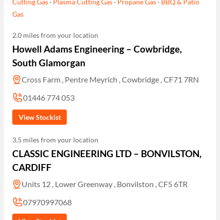
Cutting Gas
·
Plasma Cutting Gas
·
Propane Gas
·
BBQ & Patio
Gas
2.0 miles from your location
Howell Adams Engineering – Cowbridge,
South Glamorgan
Cross Farm , Pentre Meyrich , Cowbridge , CF71 7RN
01446 774 053
View Stockist
3.5 miles from your location
CLASSIC ENGINEERING LTD – BONVILSTON,
CARDIFF
Units 12 , Lower Greenway , Bonvilston , CF5 6TR
07970997068