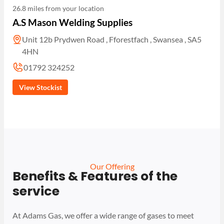
26.8 miles from your location
A.S Mason Welding Supplies
Unit 12b Prydwen Road , Fforestfach , Swansea , SA5
4HN
01792 324252
View Stockist
Our Offering
Benefits & Features of the
service
At Adams Gas, we offer a wide range of gases to meet