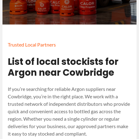
Trusted Local Partners
List of local stockists for
Argon near Cowbridge
If you’re searching for reliable Argon suppliers near
Cowbridge, you’re in the right place. We work with a
trusted network of independent distributors who provide
quick and convenient access to bottled gas across the
region. Whether you need a single cylinder or regular
deliveries for your business, our approved partners make
it easy to stay stocked and compliant.