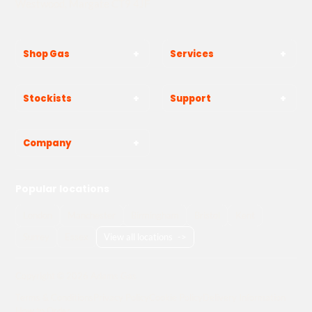
Westwood, Margate CT9 4JF
Shop Gas
Services
Stockists
Support
Company
Popular locations
London
Manchester
Birmingham
Bristol
Kent
Surrey
Essex
View all locations
->
Copyright © 2026 Adams Gas
Terms & Conditions
Privacy Policy
Cookie Policy
Delivery Information
How to Order