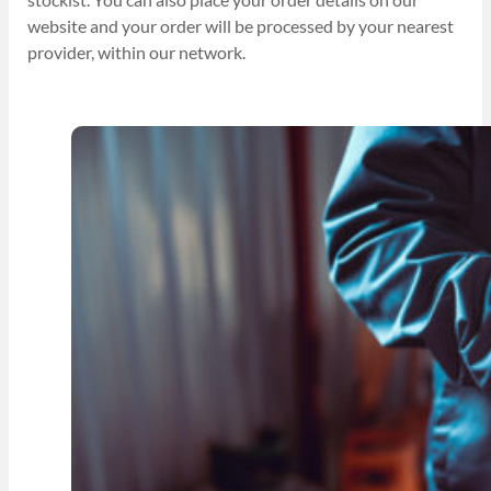
website and your order will be processed by your nearest
provider, within our network.