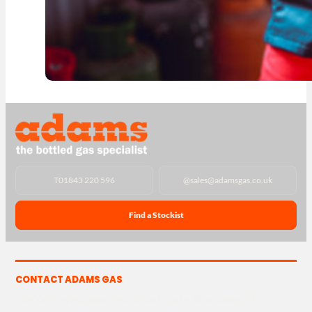
T
01843 220 596
@
sales@adamsgas.co.uk
Find a Stockist
CONTACT ADAMS GAS
The Yard, Westwood Industrial Estate, Strasbourg St,