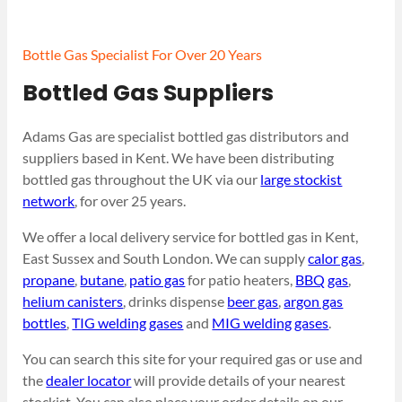
Bottle Gas Specialist For Over 20 Years
Bottled Gas Suppliers
Adams Gas are specialist bottled gas distributors and
suppliers based in Kent. We have been distributing
bottled gas throughout the UK via our
large stockist
network
, for over 25 years.
We offer a local delivery service for bottled gas in Kent,
East Sussex and South London. We can supply
calor gas
,
propane
,
butane
,
patio gas
for patio heaters,
BBQ gas
,
helium canisters
, drinks dispense
beer gas
,
argon gas
bottles
,
TIG welding gases
and
MIG welding gases
.
You can search this site for your required gas or use and
the
dealer locator
will provide details of your nearest
stockist. You can also place your order details on our