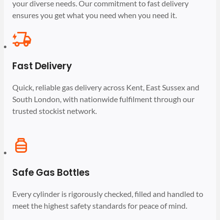
your diverse needs. Our commitment to fast delivery
ensures you get what you need when you need it.
Fast Delivery
Quick, reliable gas delivery across Kent, East Sussex and
South London, with nationwide fulfilment through our
trusted stockist network.
Safe Gas Bottles
Every cylinder is rigorously checked, filled and handled to
meet the highest safety standards for peace of mind.