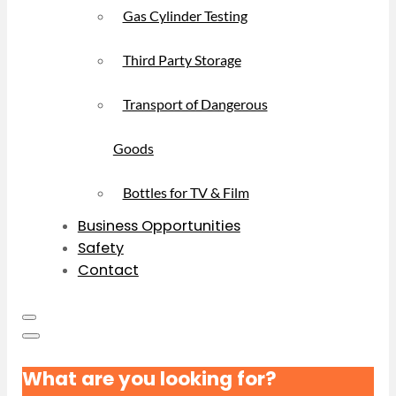
Gas Cylinder Testing
Third Party Storage
Transport of Dangerous
Goods
Bottles for TV & Film
Business Opportunities
Safety
Contact
What are you looking for?