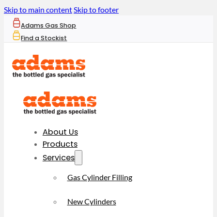
Skip to main content
Skip to footer
Adams Gas Shop
Find a Stockist
About Us
Products
Services
Gas Cylinder Filling
New Cylinders