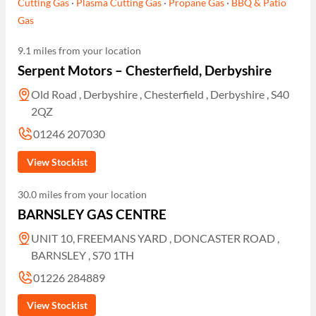
Cutting Gas
·
Plasma Cutting Gas
·
Propane Gas
·
BBQ & Patio
Gas
9.1 miles from your location
Serpent Motors – Chesterfield, Derbyshire
Old Road , Derbyshire , Chesterfield , Derbyshire , S40
2QZ
01246 207030
View Stockist
30.0 miles from your location
BARNSLEY GAS CENTRE
UNIT 10, FREEMANS YARD , DONCASTER ROAD ,
BARNSLEY , S70 1TH
01226 284889
View Stockist