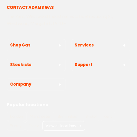
CONTACT ADAMS GAS
The Yard, Westwood Industrial Estate, Strasbourg St,
Westwood, Margate CT9 4JF
Shop Gas
Services
Stockists
Support
Company
Popular locations
London
Manchester
Birmingham
Bristol
Kent
Surrey
Essex
View all locations
->