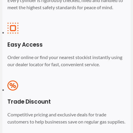
Every cylinder is rigorously checked, filled and handled to
meet the highest safety standards for peace of mind.
Easy Access
Order online or find your nearest stockist instantly using
our dealer locator for fast, convenient service.
Trade Discount
Competitive pricing and exclusive deals for trade
customers to help businesses save on regular gas supplies.