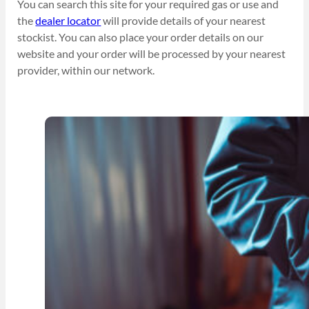
You can search this site for your required gas or use and
the
dealer locator
will provide details of your nearest
stockist. You can also place your order details on our
website and your order will be processed by your nearest
provider, within our network.