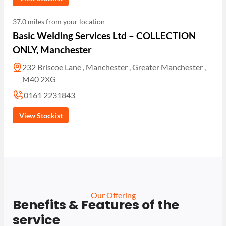
37.0 miles from your location
Basic Welding Services Ltd – COLLECTION
ONLY, Manchester
232 Briscoe Lane , Manchester , Greater Manchester ,
M40 2XG
0161 2231843
View Stockist
Our Offering
Benefits & Features of the
service