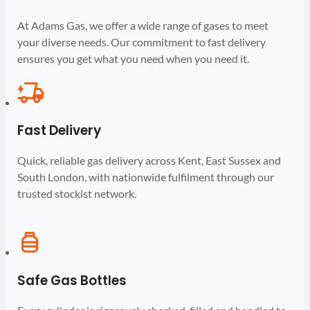
At Adams Gas, we offer a wide range of gases to meet
your diverse needs. Our commitment to fast delivery
ensures you get what you need when you need it.
Fast Delivery
Quick, reliable gas delivery across Kent, East Sussex and
South London, with nationwide fulfilment through our
trusted stockist network.
Safe Gas Bottles