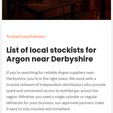
Trusted Local Partners
List of local stockists for
Argon near Derbyshire
If you’re searching for reliable Argon suppliers near
Derbyshire, you’re in the right place. We work with a
trusted network of independent distributors who provide
quick and convenient access to bottled gas across the
region. Whether you need a single cylinder or regular
deliveries for your business, our approved partners make
it easy to stay stocked and compliant.