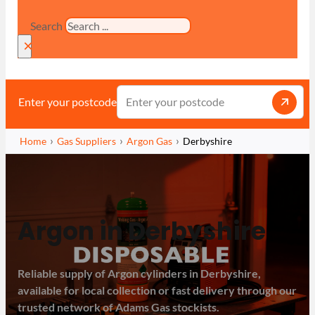
Search
×
Enter your postcode
Home
Gas Suppliers
Argon Gas
Derbyshire
Argon in Derbyshire
Reliable supply of Argon cylinders in Derbyshire,
available for local collection or fast delivery through our
trusted network of Adams Gas stockists.