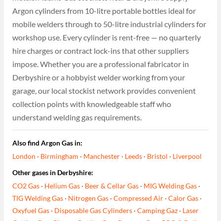
Argon cylinders from 10-litre portable bottles ideal for
mobile welders through to 50-litre industrial cylinders for
workshop use. Every cylinder is rent-free — no quarterly
hire charges or contract lock-ins that other suppliers
impose. Whether you are a professional fabricator in
Derbyshire or a hobbyist welder working from your
garage, our local stockist network provides convenient
collection points with knowledgeable staff who
understand welding gas requirements.
Also find Argon Gas in:
London
·
Birmingham
·
Manchester
·
Leeds
·
Bristol
·
Liverpool
Other gases in Derbyshire:
CO2 Gas
·
Helium Gas
·
Beer & Cellar Gas
·
MIG Welding Gas
·
TIG Welding Gas
·
Nitrogen Gas
·
Compressed Air
·
Calor Gas
·
Oxyfuel Gas
·
Disposable Gas Cylinders
·
Camping Gaz
·
Laser