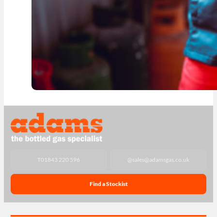
T
01843 220 596
@
sales@adamsgas.co.uk
Find a Stockist