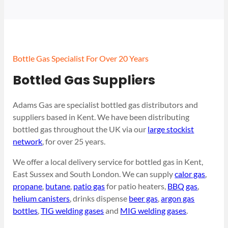
Bottle Gas Specialist For Over 20 Years
Bottled Gas Suppliers
Adams Gas are specialist bottled gas distributors and
suppliers based in Kent. We have been distributing
bottled gas throughout the UK via our
large stockist
network
, for over 25 years.
We offer a local delivery service for bottled gas in Kent,
East Sussex and South London. We can supply
calor gas
,
propane
,
butane
,
patio gas
for patio heaters,
BBQ gas
,
helium canisters
, drinks dispense
beer gas
,
argon gas
bottles
,
TIG welding gases
and
MIG welding gases
.