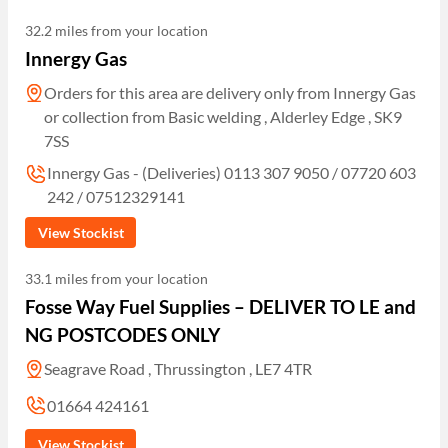
32.2 miles from your location
Innergy Gas
Orders for this area are delivery only from Innergy Gas
or collection from Basic welding , Alderley Edge , SK9
7SS
Innergy Gas - (Deliveries) 0113 307 9050 / 07720 603
242 / 07512329141
View Stockist
33.1 miles from your location
Fosse Way Fuel Supplies – DELIVER TO LE and
NG POSTCODES ONLY
Seagrave Road , Thrussington , LE7 4TR
01664 424161
View Stockist