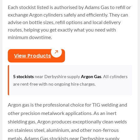
Each stockist listed is authorised by Adams Gas to refill or
exchange Argon cylinders safely and efficiently. They can
advise on bottle sizes, refill options and local delivery
routes, helping you get exactly what you need with
minimum downtime.
View Products
5 stockists
near Derbyshire supply
Argon Gas
. All cylinders
are rent-free with no ongoing hire charges.
Argon gas is the professional choice for TIG welding and
other precision metalwork applications. As an inert
shielding gas, Argon produces exceptionally clean welds
on stainless steel, aluminium, and other non-ferrous
metals. Adams Gas stockists near Derbyshire supply