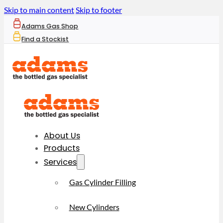
Skip to main content
Skip to footer
Adams Gas Shop
Find a Stockist
About Us
Products
Services
Gas Cylinder Filling
New Cylinders