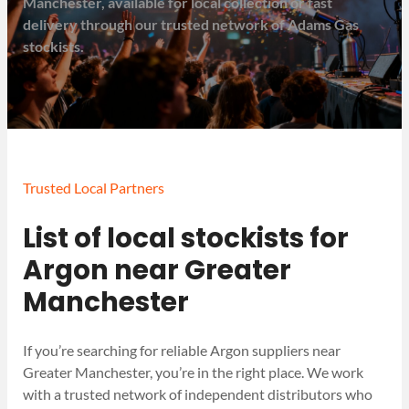
Manchester, available for local collection or fast
delivery through our trusted network of Adams Gas
stockists.
Trusted Local Partners
List of local stockists for
Argon near Greater
Manchester
If you’re searching for reliable Argon suppliers near
Greater Manchester, you’re in the right place. We work
with a trusted network of independent distributors who