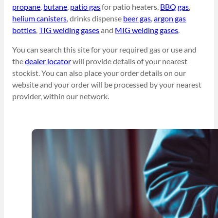
propane
,
butane
,
patio gas
for patio heaters,
BBQ gas
,
helium canisters
, drinks dispense
beer gas
,
argon gas
bottles
,
TIG welding gases
and
MIG welding gases
.
You can search this site for your required gas or use and
the
dealer locator
will provide details of your nearest
stockist. You can also place your order details on our
website and your order will be processed by your nearest
provider, within our network.