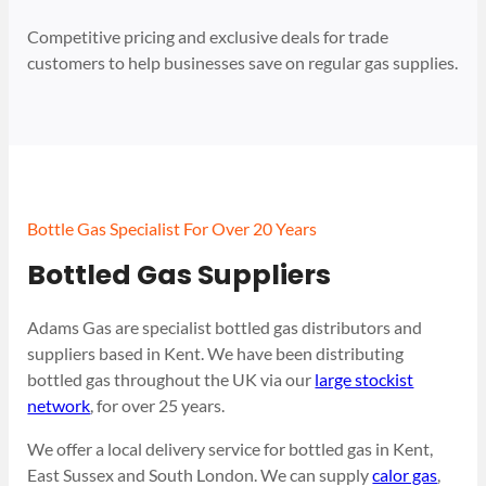
Competitive pricing and exclusive deals for trade
customers to help businesses save on regular gas supplies.
Bottle Gas Specialist For Over 20 Years
Bottled Gas Suppliers
Adams Gas are specialist bottled gas distributors and
suppliers based in Kent. We have been distributing
bottled gas throughout the UK via our
large stockist
network
, for over 25 years.
We offer a local delivery service for bottled gas in Kent,
East Sussex and South London. We can supply
calor gas
,