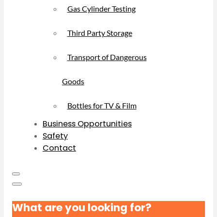
Gas Cylinder Testing
Third Party Storage
Transport of Dangerous
Goods
Bottles for TV & Film
Business Opportunities
Safety
Contact
What are you looking for?