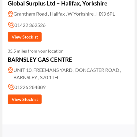
Global Surplus Ltd – Halifax, Yorkshire
Grantham Road , Halifax , W Yorkshire , HX3 6PL
01422 362526
View Stockist
35.5 miles from your location
BARNSLEY GAS CENTRE
UNIT 10, FREEMANS YARD , DONCASTER ROAD ,
BARNSLEY , S70 1TH
01226 284889
View Stockist