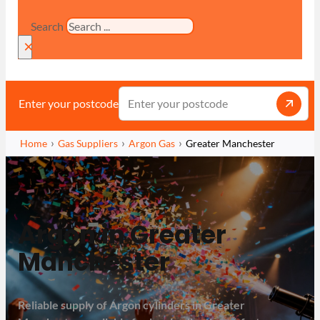
Search
×
Enter your postcode
Home
Gas Suppliers
Argon Gas
Greater Manchester
Argon in Greater
Manchester
Reliable supply of Argon cylinders in Greater