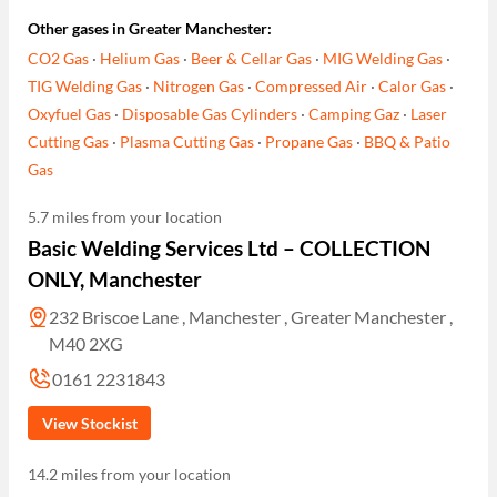
Other gases in Greater Manchester:
CO2 Gas
·
Helium Gas
·
Beer & Cellar Gas
·
MIG Welding Gas
·
TIG Welding Gas
·
Nitrogen Gas
·
Compressed Air
·
Calor Gas
·
Oxyfuel Gas
·
Disposable Gas Cylinders
·
Camping Gaz
·
Laser
Cutting Gas
·
Plasma Cutting Gas
·
Propane Gas
·
BBQ & Patio
Gas
5.7 miles from your location
Basic Welding Services Ltd – COLLECTION
ONLY, Manchester
232 Briscoe Lane , Manchester , Greater Manchester ,
M40 2XG
0161 2231843
View Stockist
14.2 miles from your location