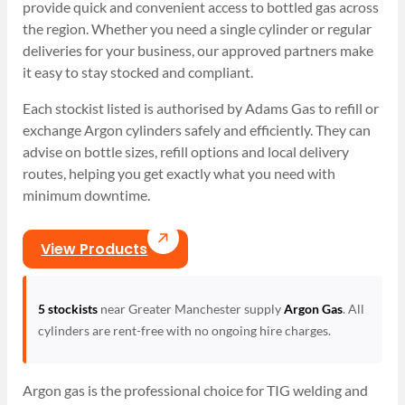
provide quick and convenient access to bottled gas across
the region. Whether you need a single cylinder or regular
deliveries for your business, our approved partners make
it easy to stay stocked and compliant.
Each stockist listed is authorised by Adams Gas to refill or
exchange Argon cylinders safely and efficiently. They can
advise on bottle sizes, refill options and local delivery
routes, helping you get exactly what you need with
minimum downtime.
View Products
5 stockists
near Greater Manchester supply
Argon Gas
. All
cylinders are rent-free with no ongoing hire charges.
Argon gas is the professional choice for TIG welding and