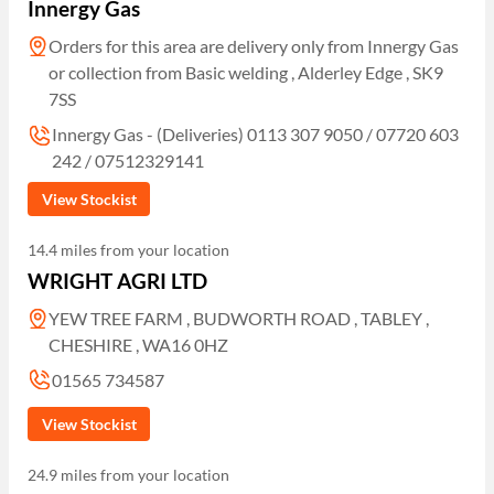
Innergy Gas
Orders for this area are delivery only from Innergy Gas
or collection from Basic welding , Alderley Edge , SK9
7SS
Innergy Gas - (Deliveries) 0113 307 9050 / 07720 603
242 / 07512329141
View Stockist
14.4 miles from your location
WRIGHT AGRI LTD
YEW TREE FARM , BUDWORTH ROAD , TABLEY ,
CHESHIRE , WA16 0HZ
01565 734587
View Stockist
24.9 miles from your location