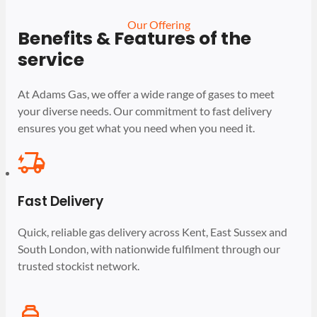
Our Offering
Benefits & Features of the
service
At Adams Gas, we offer a wide range of gases to meet
your diverse needs. Our commitment to fast delivery
ensures you get what you need when you need it.
Fast Delivery
Quick, reliable gas delivery across Kent, East Sussex and
South London, with nationwide fulfilment through our
trusted stockist network.