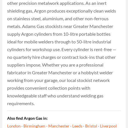
other precision metalwork applications. As an inert
shielding gas, Argon produces exceptionally clean welds
on stainless steel, aluminium, and other non-ferrous
metals. Adams Gas stockists near Greater Manchester
supply Argon cylinders from 10-litre portable bottles
ideal for mobile welders through to 50-litre industrial
cylinders for workshop use. Every cylinder is rent-free —
no quarterly hire charges or contract lock-ins that other
suppliers impose. Whether you are a professional
fabricator in Greater Manchester or a hobbyist welder
working from your garage, our local stockist network
provides convenient collection points with
knowledgeable staff who understand welding gas
requirements.
Also find Argon Gas in:
London
·
Birmingham
·
Manchester
·
Leeds
·
Bristol
·
Liverpool