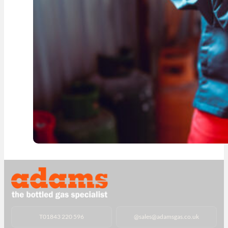
T
01843 220 596
@
sales@adamsgas.co.uk