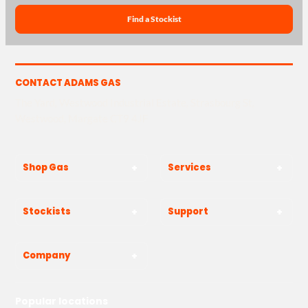
Find a Stockist
CONTACT ADAMS GAS
The Yard, Westwood Industrial Estate, Strasbourg St,
Westwood, Margate CT9 4JF
Shop Gas
Services
Stockists
Support
Company
Popular locations