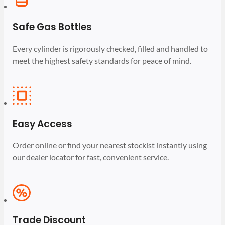
Safe Gas Bottles
Every cylinder is rigorously checked, filled and handled to
meet the highest safety standards for peace of mind.
Easy Access
Order online or find your nearest stockist instantly using
our dealer locator for fast, convenient service.
Trade Discount