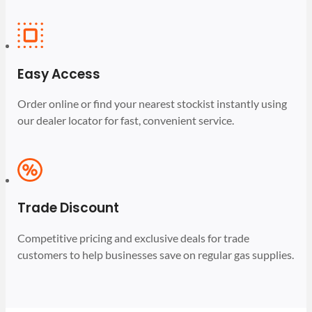
Easy Access
Order online or find your nearest stockist instantly using
our dealer locator for fast, convenient service.
Trade Discount
Competitive pricing and exclusive deals for trade
customers to help businesses save on regular gas supplies.