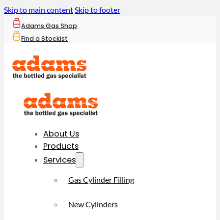
Skip to main content
Skip to footer
Adams Gas Shop
Find a Stockist
About Us
Products
Services
Gas Cylinder Filling
New Cylinders