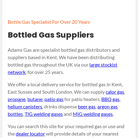
Bottle Gas Specialist For Over 20 Years
Bottled Gas Suppliers
Adams Gas are specialist bottled gas distributors and
suppliers based in Kent. We have been distributing
bottled gas throughout the UK via our
large stockist
network
, for over 25 years.
We offer a local delivery service for bottled gas in Kent,
East Sussex and South London. We can supply
calor gas
,
propane
,
butane
,
patio gas
for patio heaters,
BBQ gas
,
helium canisters
, drinks dispense
beer gas
,
argon gas
bottles
,
TIG welding gases
and
MIG welding gases
.
You can search this site for your required gas or use and
the
dealer locator
will provide details of your nearest