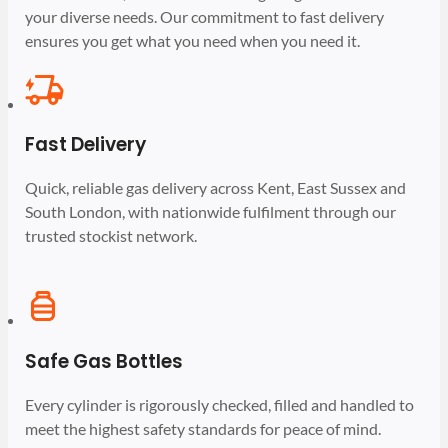
your diverse needs. Our commitment to fast delivery
ensures you get what you need when you need it.
Fast Delivery
Quick, reliable gas delivery across Kent, East Sussex and
South London, with nationwide fulfilment through our
trusted stockist network.
Safe Gas Bottles
Every cylinder is rigorously checked, filled and handled to
meet the highest safety standards for peace of mind.