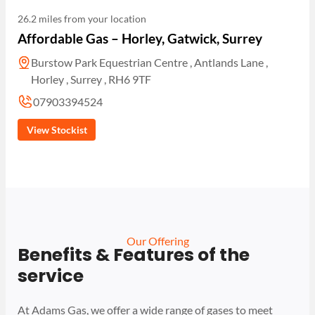
26.2 miles from your location
Affordable Gas – Horley, Gatwick, Surrey
Burstow Park Equestrian Centre , Antlands Lane ,
Horley , Surrey , RH6 9TF
07903394524
View Stockist
Our Offering
Benefits & Features of the
service
At Adams Gas, we offer a wide range of gases to meet