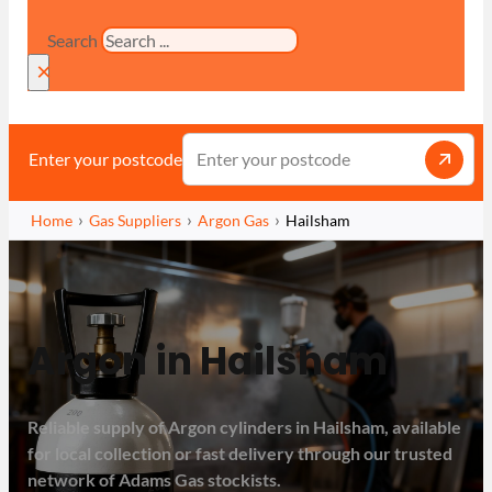
Search
×
Enter your postcode
Home
Gas Suppliers
Argon Gas
Hailsham
Argon in Hailsham
Reliable supply of Argon cylinders in Hailsham, available
for local collection or fast delivery through our trusted
network of Adams Gas stockists.