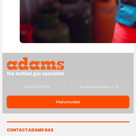
T
01843 220 596
@
sales@adamsgas.co.uk
Find a Stockist
CONTACT ADAMS GAS