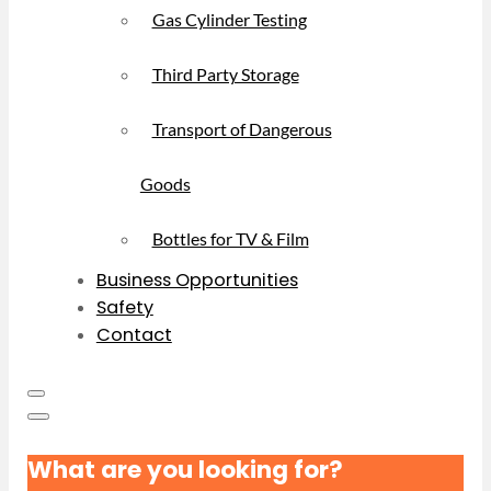
Gas Cylinder Testing
Third Party Storage
Transport of Dangerous
Goods
Bottles for TV & Film
Business Opportunities
Safety
Contact
What are you looking for?