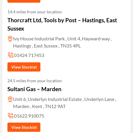
14.4 miles from your location
Thorcraft Ltd, Tools by Post – Hastings, East
Sussex
Ivy House Industrial Park , Unit 4, Hayward way ,
Hastings , East Sussex , TN35 4PL
01424 717453
View Stockist
24.5 miles from your location
Sultani Gas – Marden
Unit 6, Underlyn Industrial Estate , Underlyn Lane ,
Marden , Kent , TN12 9AT
01622 910075
View Stockist