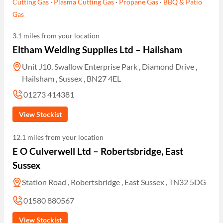
Cutting Gas
·
Plasma Cutting Gas
·
Propane Gas
·
BBQ & Patio
Gas
3.1 miles from your location
Eltham Welding Supplies Ltd – Hailsham
Unit J10, Swallow Enterprise Park , Diamond Drive ,
Hailsham , Sussex , BN27 4EL
01273 414381
View Stockist
12.1 miles from your location
E O Culverwell Ltd – Robertsbridge, East
Sussex
Station Road , Robertsbridge , East Sussex , TN32 5DG
01580 880567
View Stockist