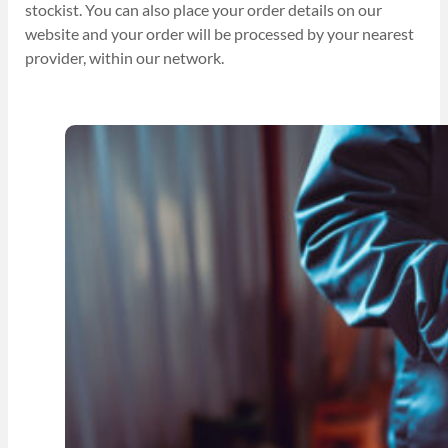
stockist. You can also place your order details on our
website and your order will be processed by your nearest
provider, within our network.