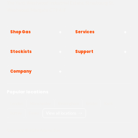
The Yard, Westwood Industrial Estate, Strasbourg St,
Westwood, Margate CT9 4JF
Shop Gas
Services
Stockists
Support
Company
Popular locations
London
Manchester
Birmingham
Bristol
Kent
Surrey
Essex
View all locations
->
Copyright © 2026 Adams Gas