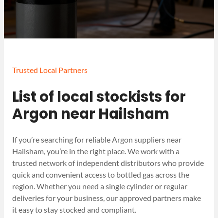
Trusted Local Partners
List of local stockists for
Argon near Hailsham
If you’re searching for reliable Argon suppliers near
Hailsham, you’re in the right place. We work with a
trusted network of independent distributors who provide
quick and convenient access to bottled gas across the
region. Whether you need a single cylinder or regular
deliveries for your business, our approved partners make
it easy to stay stocked and compliant.