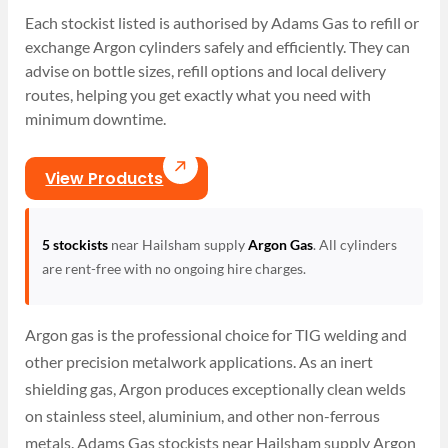
Each stockist listed is authorised by Adams Gas to refill or
exchange Argon cylinders safely and efficiently. They can
advise on bottle sizes, refill options and local delivery
routes, helping you get exactly what you need with
minimum downtime.
View Products
5 stockists
near Hailsham supply
Argon Gas
. All cylinders
are rent-free with no ongoing hire charges.
Argon gas is the professional choice for TIG welding and
other precision metalwork applications. As an inert
shielding gas, Argon produces exceptionally clean welds
on stainless steel, aluminium, and other non-ferrous
metals. Adams Gas stockists near Hailsham supply Argon