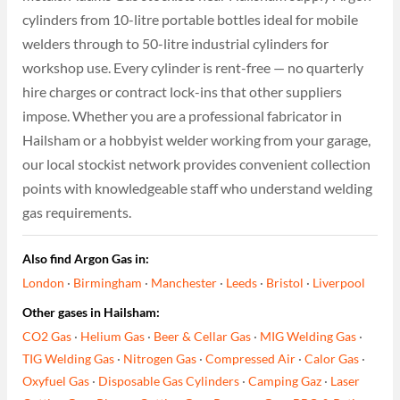
cylinders from 10-litre portable bottles ideal for mobile
welders through to 50-litre industrial cylinders for
workshop use. Every cylinder is rent-free — no quarterly
hire charges or contract lock-ins that other suppliers
impose. Whether you are a professional fabricator in
Hailsham or a hobbyist welder working from your garage,
our local stockist network provides convenient collection
points with knowledgeable staff who understand welding
gas requirements.
Also find Argon Gas in:
London
·
Birmingham
·
Manchester
·
Leeds
·
Bristol
·
Liverpool
Other gases in Hailsham:
CO2 Gas
·
Helium Gas
·
Beer & Cellar Gas
·
MIG Welding Gas
·
TIG Welding Gas
·
Nitrogen Gas
·
Compressed Air
·
Calor Gas
·
Oxyfuel Gas
·
Disposable Gas Cylinders
·
Camping Gaz
·
Laser