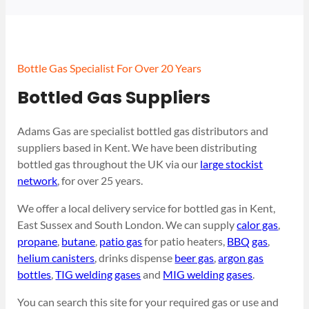
Bottle Gas Specialist For Over 20 Years
Bottled Gas Suppliers
Adams Gas are specialist bottled gas distributors and
suppliers based in Kent. We have been distributing
bottled gas throughout the UK via our
large stockist
network
, for over 25 years.
We offer a local delivery service for bottled gas in Kent,
East Sussex and South London. We can supply
calor gas
,
propane
,
butane
,
patio gas
for patio heaters,
BBQ gas
,
helium canisters
, drinks dispense
beer gas
,
argon gas
bottles
,
TIG welding gases
and
MIG welding gases
.
You can search this site for your required gas or use and