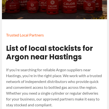
Trusted Local Partners
List of local stockists for
Argon near Hastings
If you’re searching for reliable Argon suppliers near
Hastings, you’re in the right place. We work with a trusted
network of independent distributors who provide quick
and convenient access to bottled gas across the region.
Whether you need a single cylinder or regular deliveries
for your business, our approved partners make it easy to
stay stocked and compliant.