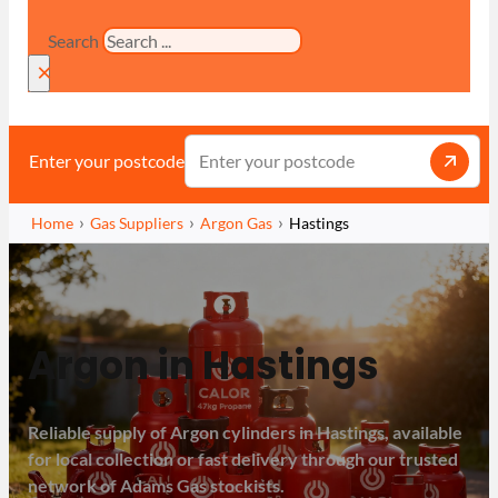
Search
×
Enter your postcode
Home
Gas Suppliers
Argon Gas
Hastings
Argon in Hastings
Reliable supply of Argon cylinders in Hastings, available
for local collection or fast delivery through our trusted
network of Adams Gas stockists.