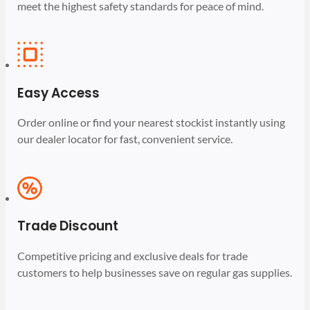
meet the highest safety standards for peace of mind.
Easy Access
Order online or find your nearest stockist instantly using
our dealer locator for fast, convenient service.
Trade Discount
Competitive pricing and exclusive deals for trade
customers to help businesses save on regular gas supplies.