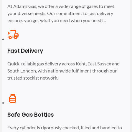
At Adams Gas, we offer a wide range of gases to meet
your diverse needs. Our commitment to fast delivery
ensures you get what you need when you need it.
Fast Delivery
Quick, reliable gas delivery across Kent, East Sussex and
South London, with nationwide fulfilment through our
trusted stockist network.
Safe Gas Bottles
Every cylinder is rigorously checked, filled and handled to