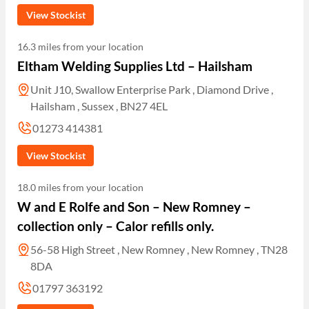
View Stockist
16.3 miles from your location
Eltham Welding Supplies Ltd – Hailsham
Unit J10, Swallow Enterprise Park , Diamond Drive ,
Hailsham , Sussex , BN27 4EL
01273 414381
View Stockist
18.0 miles from your location
W and E Rolfe and Son – New Romney –
collection only – Calor refills only.
56-58 High Street , New Romney , New Romney , TN28
8DA
01797 363192