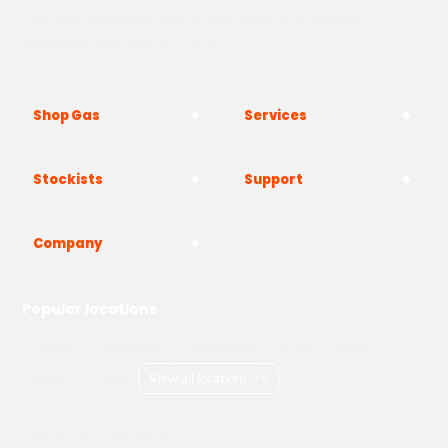
The Yard, Westwood Industrial Estate, Strasbourg St,
Westwood, Margate CT9 4JF
Shop Gas
Services
Stockists
Support
Company
Popular locations
London
Manchester
Birmingham
Bristol
Kent
Surrey
Essex
View all locations
->
Copyright © 2026 Adams Gas