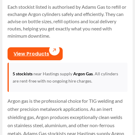
Each stockist listed is authorised by Adams Gas to refill or
exchange Argon cylinders safely and efficiently. They can
advise on bottle sizes, refill options and local delivery
routes, helping you get exactly what you need with
minimum downtime.
View Products
5 stockists
near Hastings supply
Argon Gas
. All cylinders
are rent-free with no ongoing hire charges.
Argon gas is the professional choice for TIG welding and
other precision metalwork applications. As an inert
shielding gas, Argon produces exceptionally clean welds
on stainless steel, aluminium, and other non-ferrous
metals. Adams Gas stockists near Hastings supply Argon