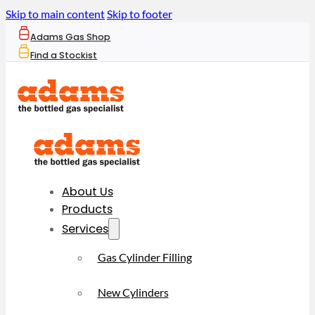
Skip to main content
Skip to footer
Adams Gas Shop
Find a Stockist
About Us
Products
Services
Gas Cylinder Filling
New Cylinders