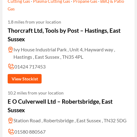
Cutting Gas
·
Plasma Cutting Gas
·
Propane Gas
·
BBQ & Patio
Gas
1.8 miles from your location
Thorcraft Ltd, Tools by Post – Hastings, East
Sussex
Ivy House Industrial Park , Unit 4, Hayward way ,
Hastings , East Sussex , TN35 4PL
01424 717453
View Stockist
10.2 miles from your location
E O Culverwell Ltd – Robertsbridge, East
Sussex
Station Road , Robertsbridge , East Sussex , TN32 5DG
01580 880567