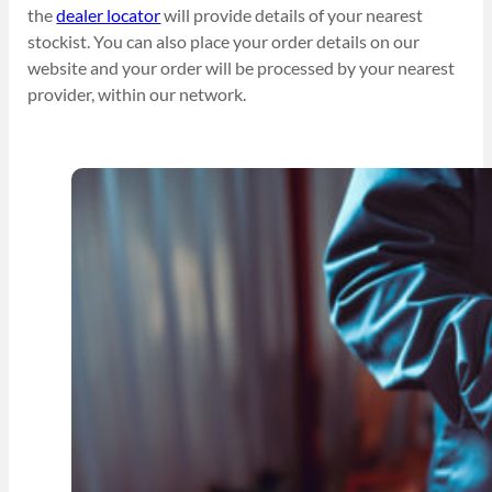
the
dealer locator
will provide details of your nearest
stockist. You can also place your order details on our
website and your order will be processed by your nearest
provider, within our network.