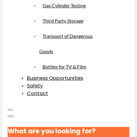
Gas Cylinder Testing
Third Party Storage
Transport of Dangerous
Goods
Bottles for TV & Film
Business Opportunities
Safety
Contact
What are you looking for?