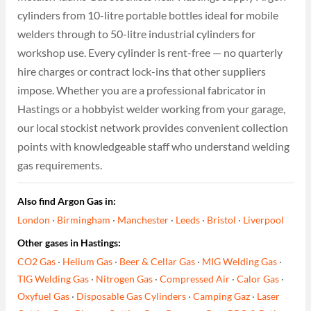
cylinders from 10-litre portable bottles ideal for mobile
welders through to 50-litre industrial cylinders for
workshop use. Every cylinder is rent-free — no quarterly
hire charges or contract lock-ins that other suppliers
impose. Whether you are a professional fabricator in
Hastings or a hobbyist welder working from your garage,
our local stockist network provides convenient collection
points with knowledgeable staff who understand welding
gas requirements.
Also find Argon Gas in:
London
·
Birmingham
·
Manchester
·
Leeds
·
Bristol
·
Liverpool
Other gases in Hastings:
CO2 Gas
·
Helium Gas
·
Beer & Cellar Gas
·
MIG Welding Gas
·
TIG Welding Gas
·
Nitrogen Gas
·
Compressed Air
·
Calor Gas
·
Oxyfuel Gas
·
Disposable Gas Cylinders
·
Camping Gaz
·
Laser