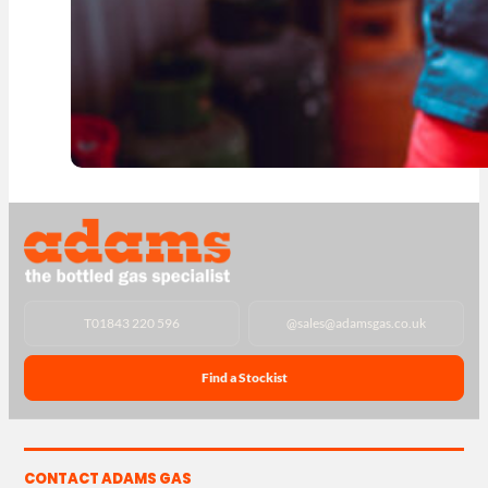
T
01843 220 596
@
sales@adamsgas.co.uk
Find a Stockist
CONTACT ADAMS GAS