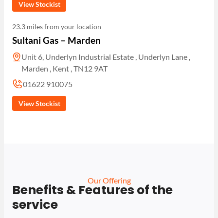
View Stockist
23.3 miles from your location
Sultani Gas – Marden
Unit 6, Underlyn Industrial Estate , Underlyn Lane ,
Marden , Kent , TN12 9AT
01622 910075
View Stockist
Our Offering
Benefits & Features of the
service