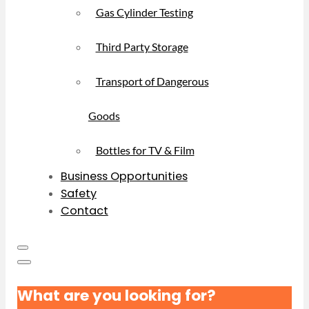
Gas Cylinder Testing
Third Party Storage
Transport of Dangerous
Goods
Bottles for TV & Film
Business Opportunities
Safety
Contact
What are you looking for?