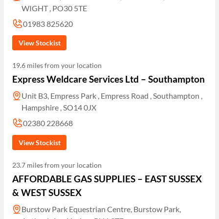
WIGHT , PO30 5TE
01983 825620
View Stockist
19.6 miles from your location
Express Weldcare Services Ltd – Southampton
Unit B3, Empress Park , Empress Road , Southampton ,
Hampshire , SO14 0JX
02380 228668
View Stockist
23.7 miles from your location
AFFORDABLE GAS SUPPLIES – EAST SUSSEX
& WEST SUSSEX
Burstow Park Equestrian Centre, Burstow Park,