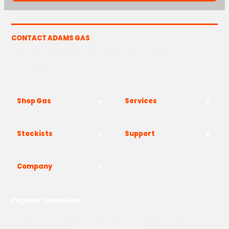
CONTACT ADAMS GAS
The Yard, Westwood Industrial Estate, Strasbourg St,
Westwood, Margate CT9 4JF
Shop Gas
Services
Stockists
Support
Company
Popular locations
London
Manchester
Birmingham
Bristol
Kent