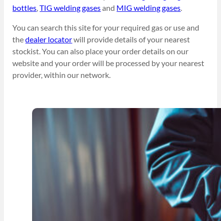
bottles
,
TIG welding gases
and
MIG welding gases
.
You can search this site for your required gas or use and
the
dealer locator
will provide details of your nearest
stockist. You can also place your order details on our
website and your order will be processed by your nearest
provider, within our network.