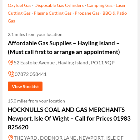
Oxyfuel Gas
·
Disposable Gas Cylinders
·
Camping Gaz
·
Laser
Cutting Gas
·
Plasma Cutting Gas
·
Propane Gas
·
BBQ & Patio
Gas
2.1 miles from your location
Affordable Gas Supplies – Hayling Island –
(Must call first to arrange an appointment)
52 Eastoke Avenue , Hayling Island , PO11 9QP
07872 058441
View Stockist
15.0 miles from your location
HOCKNULLS COAL AND GAS MERCHANTS –
Newport, Isle Of Wight – Call for Prices 01983
825620
THE YARD , DODNOR LANE , NEWPORT , ISLE OF