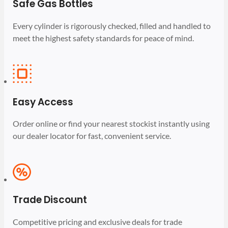
Safe Gas Bottles
Every cylinder is rigorously checked, filled and handled to
meet the highest safety standards for peace of mind.
Easy Access
Order online or find your nearest stockist instantly using
our dealer locator for fast, convenient service.
Trade Discount
Competitive pricing and exclusive deals for trade