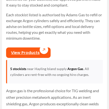
it easy to stay stocked and compliant.
Each stockist listed is authorised by Adams Gas to refill or
exchange Argon cylinders safely and efficiently. They can
advise on bottle sizes, refill options and local delivery
routes, helping you get exactly what you need with
minimum downtime.
View Products
5 stockists
near Hayling Island supply
Argon Gas
. All
cylinders are rent-free with no ongoing hire charges.
Argon gas is the professional choice for TIG welding and
other precision metalwork applications. As an inert
shielding gas, Argon produces exceptionally clean welds