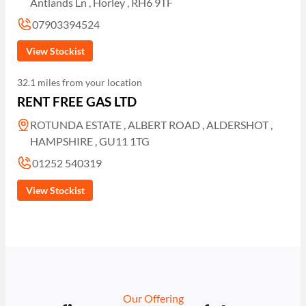
Antlands Ln , Horley , RH6 9TF
07903394524
View Stockist
32.1 miles from your location
RENT FREE GAS LTD
ROTUNDA ESTATE , ALBERT ROAD , ALDERSHOT ,
HAMPSHIRE , GU11 1TG
01252 540319
View Stockist
Our Offering