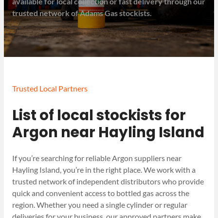
available for local collection or fast delivery through our
trusted network of Adams Gas stockists.
Trusted Local Partners
List of local stockists for
Argon near Hayling Island
If you’re searching for reliable Argon suppliers near
Hayling Island, you’re in the right place. We work with a
trusted network of independent distributors who provide
quick and convenient access to bottled gas across the
region. Whether you need a single cylinder or regular
deliveries for your business, our approved partners make