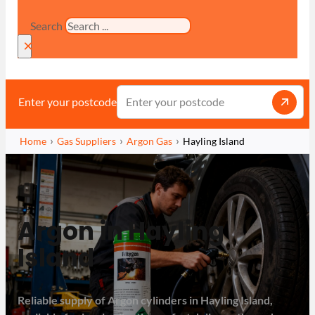
Search
×
Enter your postcode
Home
Gas Suppliers
Argon Gas
Hayling Island
Argon in Hayling
Island
Reliable supply of Argon cylinders in Hayling Island,