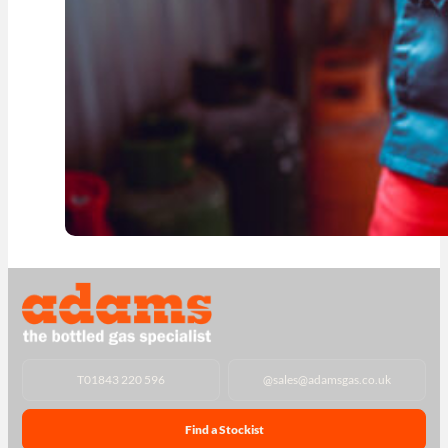
T
01843 220 596
@
sales@adamsgas.co.uk
Find a Stockist