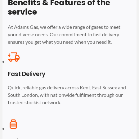
Benefits & Features of the
service
At Adams Gas, we offer a wide range of gases to meet
your diverse needs. Our commitment to fast delivery
ensures you get what you need when you need it.
Fast Delivery
Quick, reliable gas delivery across Kent, East Sussex and
South London, with nationwide fulfilment through our
trusted stockist network.