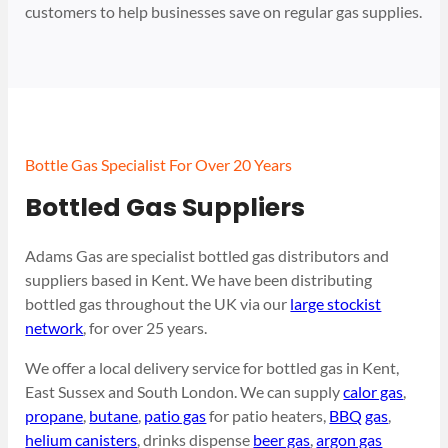
customers to help businesses save on regular gas supplies.
Bottle Gas Specialist For Over 20 Years
Bottled Gas Suppliers
Adams Gas are specialist bottled gas distributors and
suppliers based in Kent. We have been distributing
bottled gas throughout the UK via our
large stockist
network
, for over 25 years.
We offer a local delivery service for bottled gas in Kent,
East Sussex and South London. We can supply
calor gas
,
propane
,
butane
,
patio gas
for patio heaters,
BBQ gas
,
helium canisters
, drinks dispense
beer gas
,
argon gas