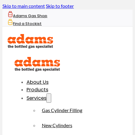
Skip to main content
Skip to footer
Adams Gas Shop
Find a Stockist
About Us
Products
Services
Gas Cylinder Filling
New Cylinders