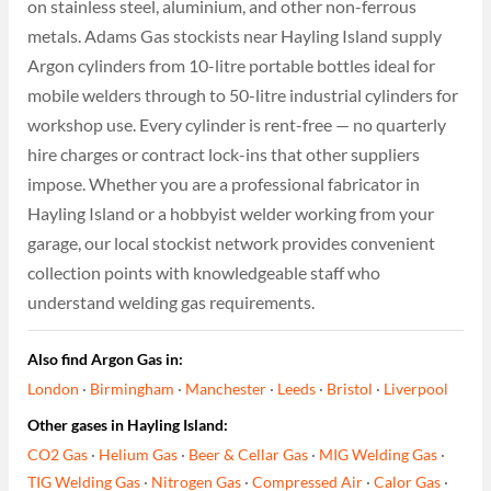
on stainless steel, aluminium, and other non-ferrous
metals. Adams Gas stockists near Hayling Island supply
Argon cylinders from 10-litre portable bottles ideal for
mobile welders through to 50-litre industrial cylinders for
workshop use. Every cylinder is rent-free — no quarterly
hire charges or contract lock-ins that other suppliers
impose. Whether you are a professional fabricator in
Hayling Island or a hobbyist welder working from your
garage, our local stockist network provides convenient
collection points with knowledgeable staff who
understand welding gas requirements.
Also find Argon Gas in:
London
·
Birmingham
·
Manchester
·
Leeds
·
Bristol
·
Liverpool
Other gases in Hayling Island:
CO2 Gas
·
Helium Gas
·
Beer & Cellar Gas
·
MIG Welding Gas
·
TIG Welding Gas
·
Nitrogen Gas
·
Compressed Air
·
Calor Gas
·