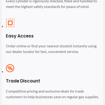
Every cylinder is rigorously checked, filled and handled to
meet the highest safety standards for peace of mind.
Easy Access
Order online or find your nearest stockist instantly using
our dealer locator for fast, convenient service.
Trade Discount
Competitive pricing and exclusive deals for trade
customers to help businesses save on regular gas supplies.