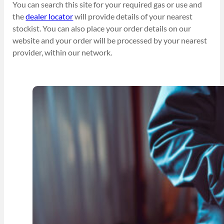
You can search this site for your required gas or use and
the
dealer locator
will provide details of your nearest
stockist. You can also place your order details on our
website and your order will be processed by your nearest
provider, within our network.