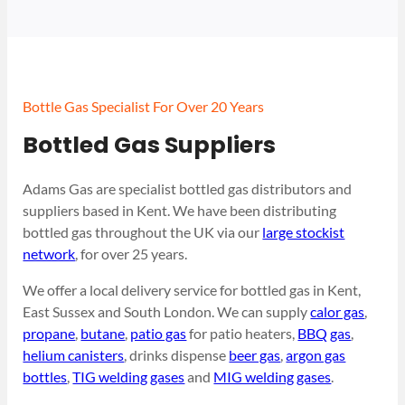
Bottle Gas Specialist For Over 20 Years
Bottled Gas Suppliers
Adams Gas are specialist bottled gas distributors and
suppliers based in Kent. We have been distributing
bottled gas throughout the UK via our
large stockist
network
, for over 25 years.
We offer a local delivery service for bottled gas in Kent,
East Sussex and South London. We can supply
calor gas
,
propane
,
butane
,
patio gas
for patio heaters,
BBQ gas
,
helium canisters
, drinks dispense
beer gas
,
argon gas
bottles
,
TIG welding gases
and
MIG welding gases
.