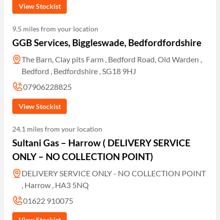
View Stockist
9.5 miles from your location
GGB Services, Biggleswade, Bedfordfordshire
The Barn, Clay pits Farm , Bedford Road, Old Warden ,
Bedford , Bedfordshire , SG18 9HJ
07906228825
View Stockist
24.1 miles from your location
Sultani Gas – Harrow ( DELIVERY SERVICE
ONLY – NO COLLECTION POINT)
DELIVERY SERVICE ONLY - NO COLLECTION POINT
, Harrow , HA3 5NQ
01622 910075
View Stockist