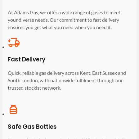
At Adams Gas, we offer a wide range of gases to meet
your diverse needs. Our commitment to fast delivery
ensures you get what you need when you need it.
Fast Delivery
Quick, reliable gas delivery across Kent, East Sussex and
South London, with nationwide fulfilment through our
trusted stockist network.
Safe Gas Bottles