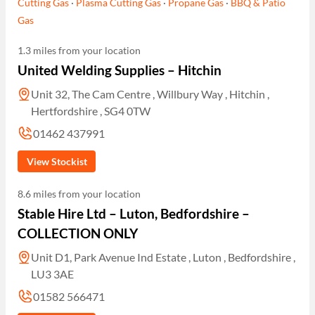
Cutting Gas
·
Plasma Cutting Gas
·
Propane Gas
·
BBQ & Patio
Gas
1.3 miles from your location
United Welding Supplies – Hitchin
Unit 32, The Cam Centre , Willbury Way , Hitchin ,
Hertfordshire , SG4 0TW
01462 437991
View Stockist
8.6 miles from your location
Stable Hire Ltd – Luton, Bedfordshire –
COLLECTION ONLY
Unit D1, Park Avenue Ind Estate , Luton , Bedfordshire ,
LU3 3AE
01582 566471