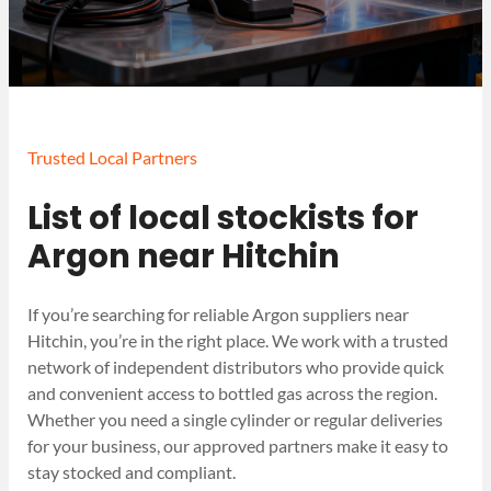
Trusted Local Partners
List of local stockists for
Argon near Hitchin
If you’re searching for reliable Argon suppliers near
Hitchin, you’re in the right place. We work with a trusted
network of independent distributors who provide quick
and convenient access to bottled gas across the region.
Whether you need a single cylinder or regular deliveries
for your business, our approved partners make it easy to
stay stocked and compliant.