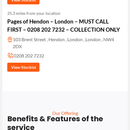
25.3 miles from your location
Pages of Hendon – London – MUST CALL
FIRST – 0208 202 7232 – COLLECTION ONLY
103 Brent Street , Hendon , London , London , NW4
2DX
0208 202 7232
View Stockist
Our Offering
Benefits & Features of the
service