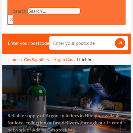
Search
×
Enter your postcode
Home
Gas Suppliers
Argon Gas
Hitchin
Argon in Hitchin
Reliable supply of Argon cylinders in Hitchin, available
for local collection or fast delivery through our trusted
network of Adams Gas stockists.