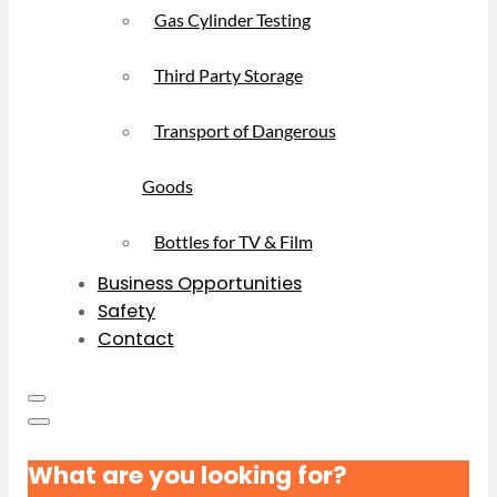
Gas Cylinder Testing
Third Party Storage
Transport of Dangerous
Goods
Bottles for TV & Film
Business Opportunities
Safety
Contact
What are you looking for?