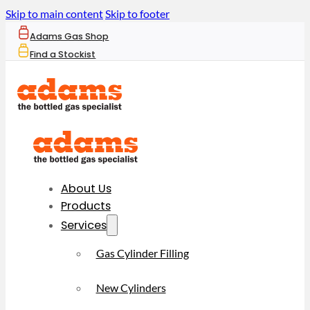
Skip to main content
Skip to footer
Adams Gas Shop
Find a Stockist
About Us
Products
Services
Gas Cylinder Filling
New Cylinders