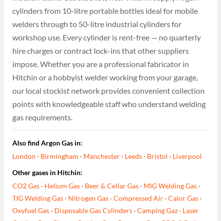
cylinders from 10-litre portable bottles ideal for mobile
welders through to 50-litre industrial cylinders for
workshop use. Every cylinder is rent-free — no quarterly
hire charges or contract lock-ins that other suppliers
impose. Whether you are a professional fabricator in
Hitchin or a hobbyist welder working from your garage,
our local stockist network provides convenient collection
points with knowledgeable staff who understand welding
gas requirements.
Also find Argon Gas in:
London
·
Birmingham
·
Manchester
·
Leeds
·
Bristol
·
Liverpool
Other gases in Hitchin:
CO2 Gas
·
Helium Gas
·
Beer & Cellar Gas
·
MIG Welding Gas
·
TIG Welding Gas
·
Nitrogen Gas
·
Compressed Air
·
Calor Gas
·
Oxyfuel Gas
·
Disposable Gas Cylinders
·
Camping Gaz
·
Laser