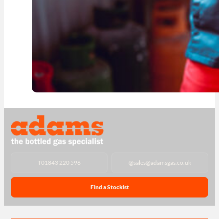
T
01843 220 596
@
sales@adamsgas.co.uk
Find a Stockist