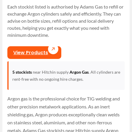
Each stockist listed is authorised by Adams Gas to refill or
exchange Argon cylinders safely and efficiently. They can
advise on bottle sizes, refill options and local delivery
routes, helping you get exactly what you need with
minimum downtime.
View Products
5 stockists
near Hitchin supply
Argon Gas
. All cylinders are
rent-free with no ongoing hire charges.
Argon gas is the professional choice for TIG welding and
other precision metalwork applications. As an inert
shielding gas, Argon produces exceptionally clean welds
on stainless steel, aluminium, and other non-ferrous
metals. Adams Gas stockists near Hitchin supply Argon