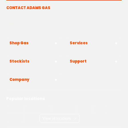
CONTACT ADAMS GAS
The Yard, Westwood Industrial Estate, Strasbourg St,
Westwood, Margate CT9 4JF
Shop Gas
Services
Stockists
Support
Company
Popular locations
London
Manchester
Birmingham
Bristol
Kent
Surrey
Essex
View all locations
->