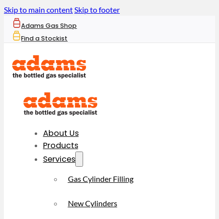
Skip to main content
Skip to footer
Adams Gas Shop
Find a Stockist
About Us
Products
Services
Gas Cylinder Filling
New Cylinders