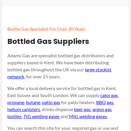
Bottle Gas Specialist For Over 20 Years
Bottled Gas Suppliers
Adams Gas are specialist bottled gas distributors and
suppliers based in Kent. We have been distributing
bottled gas throughout the UK via our
large stockist
network
, for over 25 years.
We offer a local delivery service for bottled gas in Kent,
East Sussex and South London. We can supply
calor gas
,
propane
,
butane
,
patio gas
for patio heaters,
BBQ gas
,
helium canisters
, drinks dispense
beer gas
,
argon gas
bottles
,
TIG welding gases
and
MIG welding gases
.
You can search this site for your required gas or use and