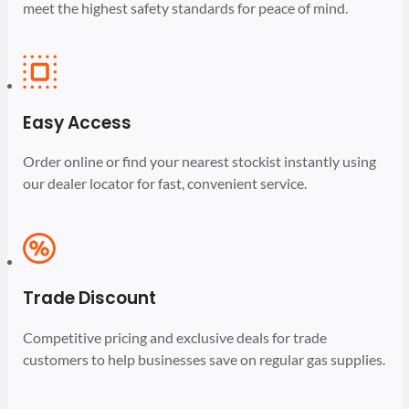
meet the highest safety standards for peace of mind.
Easy Access
Order online or find your nearest stockist instantly using
our dealer locator for fast, convenient service.
Trade Discount
Competitive pricing and exclusive deals for trade
customers to help businesses save on regular gas supplies.