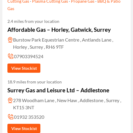
Cutting Gas
·
Plasma Cutting Gas
·
Propane Gas
·
BBQ & Patio
Gas
2.4 miles from your location
Affordable Gas – Horley, Gatwick, Surrey
Burstow Park Equestrian Centre , Antlands Lane ,
Horley , Surrey , RH6 9TF
07903394524
View Stockist
18.9 miles from your location
Surrey Gas and Leisure Ltd – Addlestone
278 Woodham Lane , New Haw , Addlestone , Surrey ,
KT15 3NT
01932 353520
View Stockist