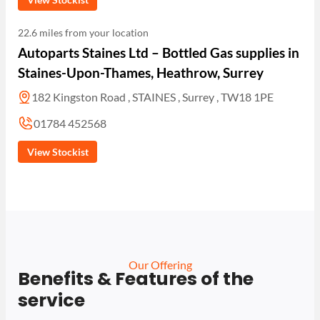
22.6 miles from your location
Autoparts Staines Ltd – Bottled Gas supplies in
Staines-Upon-Thames, Heathrow, Surrey
182 Kingston Road , STAINES , Surrey , TW18 1PE
01784 452568
View Stockist
Our Offering
Benefits & Features of the
service