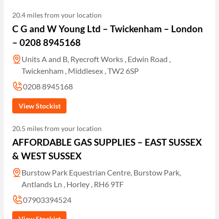
20.4 miles from your location
C G and W Young Ltd – Twickenham – London
– 0208 8945168
Units A and B, Ryecroft Works , Edwin Road ,
Twickenham , Middlesex , TW2 6SP
0208 8945168
View Stockist
20.5 miles from your location
AFFORDABLE GAS SUPPLIES – EAST SUSSEX
& WEST SUSSEX
Burstow Park Equestrian Centre, Burstow Park,
Antlands Ln , Horley , RH6 9TF
07903394524
View Stockist