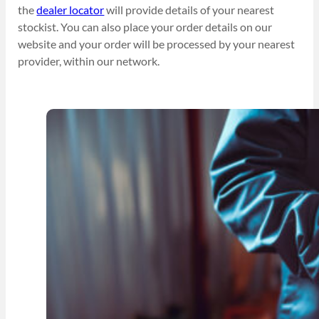
the
dealer locator
will provide details of your nearest
stockist. You can also place your order details on our
website and your order will be processed by your nearest
provider, within our network.