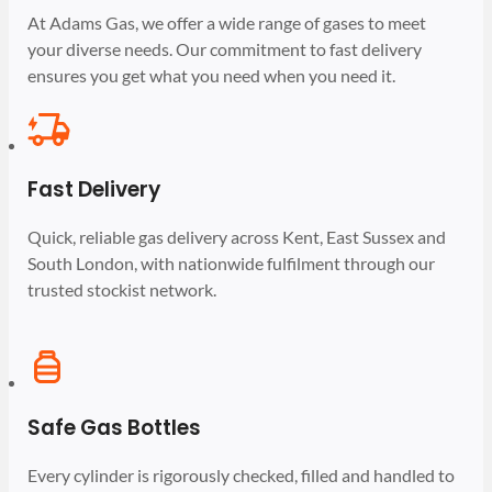
At Adams Gas, we offer a wide range of gases to meet
your diverse needs. Our commitment to fast delivery
ensures you get what you need when you need it.
Fast Delivery
Quick, reliable gas delivery across Kent, East Sussex and
South London, with nationwide fulfilment through our
trusted stockist network.
Safe Gas Bottles
Every cylinder is rigorously checked, filled and handled to