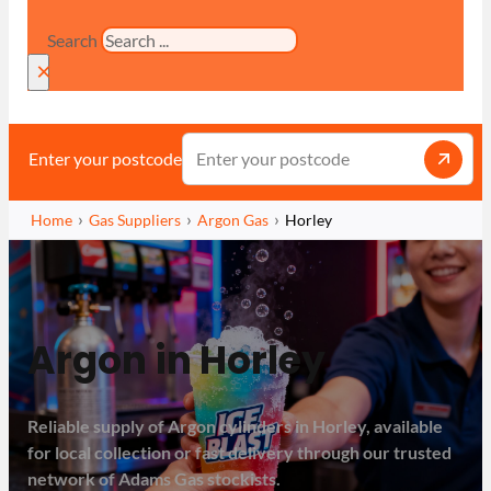
Search
×
Enter your postcode
Home
Gas Suppliers
Argon Gas
Horley
Argon in Horley
Reliable supply of Argon cylinders in Horley, available
for local collection or fast delivery through our trusted
network of Adams Gas stockists.