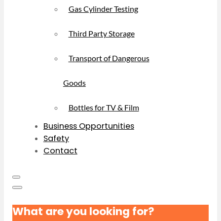
Gas Cylinder Testing
Third Party Storage
Transport of Dangerous
Goods
Bottles for TV & Film
Business Opportunities
Safety
Contact
What are you looking for?