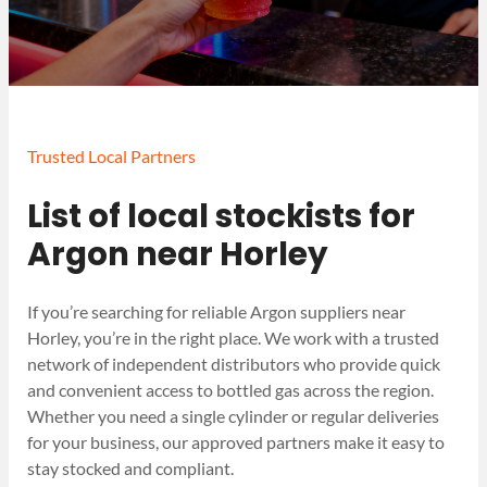
Trusted Local Partners
List of local stockists for
Argon near Horley
If you’re searching for reliable Argon suppliers near
Horley, you’re in the right place. We work with a trusted
network of independent distributors who provide quick
and convenient access to bottled gas across the region.
Whether you need a single cylinder or regular deliveries
for your business, our approved partners make it easy to
stay stocked and compliant.