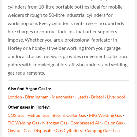
cylinders from 10-litre portable bottles ideal for mobile
welders through to 50-litre industrial cylinders for
workshop use. Every cylinder is rent-free — no quarterly
hire charges or contract lock-ins that other suppliers
impose. Whether you are a professional fabricator in
Horley or a hobbyist welder working from your garage,
our local stockist network provides convenient collection
points with knowledgeable staff who understand welding
gas requirements.
Also find Argon Gas in:
London
·
Birmingham
·
Manchester
·
Leeds
·
Bristol
·
Liverpool
Other gases in Horley:
CO2 Gas
·
Helium Gas
·
Beer & Cellar Gas
·
MIG Welding Gas
·
TIG Welding Gas
·
Nitrogen Gas
·
Compressed Air
·
Calor Gas
·
Oxyfuel Gas
·
Disposable Gas Cylinders
·
Camping Gaz
·
Laser