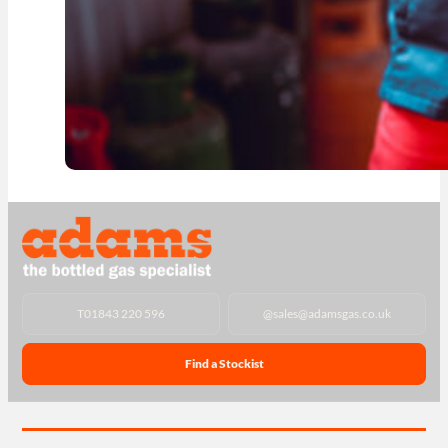
T
01843 220 596
@
sales@adamsgas.co.uk
Find a Stockist