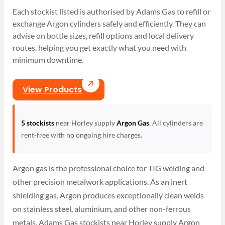
Each stockist listed is authorised by Adams Gas to refill or
exchange Argon cylinders safely and efficiently. They can
advise on bottle sizes, refill options and local delivery
routes, helping you get exactly what you need with
minimum downtime.
View Products
5 stockists
near Horley supply
Argon Gas
. All cylinders are
rent-free with no ongoing hire charges.
Argon gas is the professional choice for TIG welding and
other precision metalwork applications. As an inert
shielding gas, Argon produces exceptionally clean welds
on stainless steel, aluminium, and other non-ferrous
metals. Adams Gas stockists near Horley supply Argon