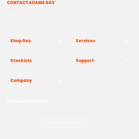
CONTACT ADAMS GAS
The Yard, Westwood Industrial Estate, Strasbourg St,
Westwood, Margate CT9 4JF
Shop Gas
Services
Stockists
Support
Company
Popular locations
London
Manchester
Birmingham
Bristol
Kent
Surrey
Essex
View all locations
->