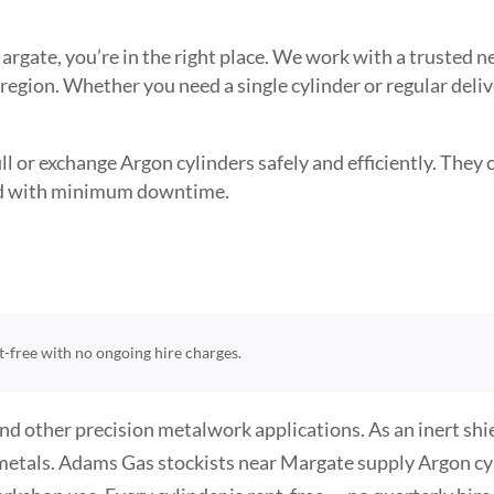
 Margate, you’re in the right place. We work with a trusted
 region. Whether you need a single cylinder or regular deli
l or exchange Argon cylinders safely and efficiently. They ca
need with minimum downtime.
nt-free with no ongoing hire charges.
and other precision metalwork applications. As an inert sh
metals. Adams Gas stockists near Margate supply Argon cyli