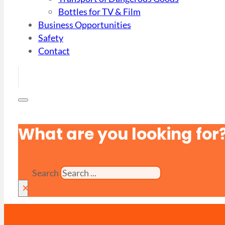
Bottles for TV & Film
Business Opportunities
Safety
Contact
What are you looking for
Search
×