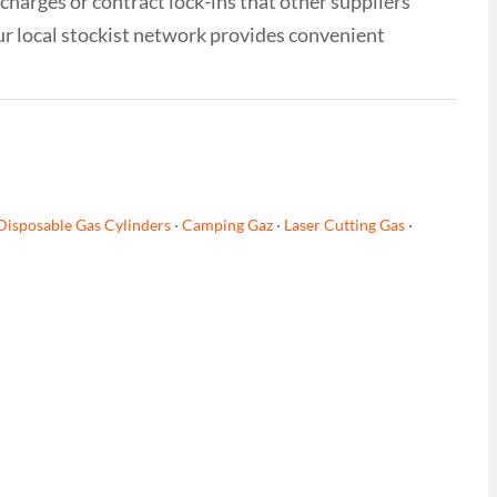
 charges or contract lock-ins that other suppliers
ur local stockist network provides convenient
Disposable Gas Cylinders
·
Camping Gaz
·
Laser Cutting Gas
·