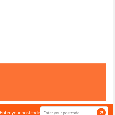
Enter your postcode