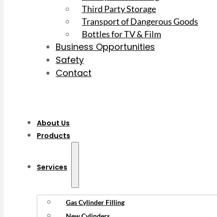
Third Party Storage
Transport of Dangerous Goods
Bottles for TV & Film
Business Opportunities
Safety
Contact
About Us
Products
Services
Gas Cylinder Filling
New Cylinders