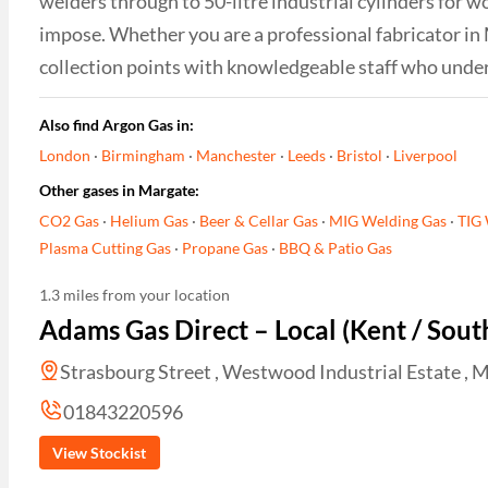
welders through to 50-litre industrial cylinders for w
impose. Whether you are a professional fabricator in
collection points with knowledgeable staff who unde
Also find Argon Gas in:
London
·
Birmingham
·
Manchester
·
Leeds
·
Bristol
·
Liverpool
Other gases in Margate:
CO2 Gas
·
Helium Gas
·
Beer & Cellar Gas
·
MIG Welding Gas
·
TIG 
Plasma Cutting Gas
·
Propane Gas
·
BBQ & Patio Gas
1.3 miles from your location
Adams Gas Direct – Local (Kent / Sout
Strasbourg Street , Westwood Industrial Estate , M
01843220596
View Stockist