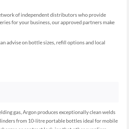
 network of independent distributors who provide
veries for your business, our approved partners make
n advise on bottle sizes, refill options and local
ielding gas, Argon produces exceptionally clean welds
nders from 10-litre portable bottles ideal for mobile