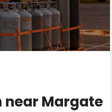
on near Margate