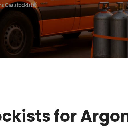
s Gas stockists.
stockists for Arg