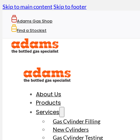
Skip to main content
Skip to footer
Adams Gas Shop
Find a Stockist
About Us
Products
Services
Gas Cylinder Filling
New Cylinders
Gas Cylinder Testing