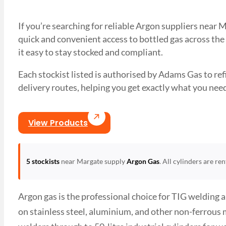
If you’re searching for reliable Argon suppliers near
quick and convenient access to bottled gas across the
it easy to stay stocked and compliant.
Each stockist listed is authorised by Adams Gas to refil
delivery routes, helping you get exactly what you 
View Products
5 stockists
near Margate supply
Argon Gas
. All cylinders are re
Argon gas is the professional choice for TIG welding 
on stainless steel, aluminium, and other non-ferrous 