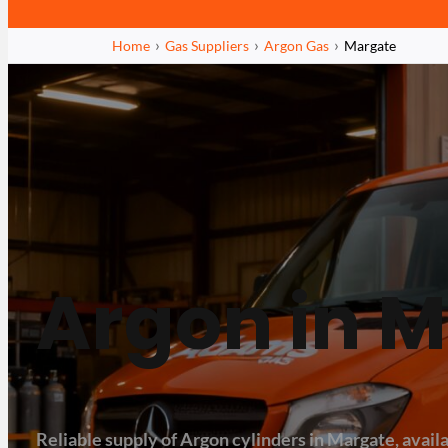
Home
Gas Suppliers
Argon Gas
Margate
Argon in 
Reliable supply of Argon cylinders in Margate, availa