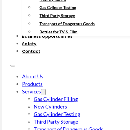
Gas Cylinder Testing
Third Party Storage
Transport of Dangerous Goods
Bottles for TV & Film
Business Opportunities
Safety
Contact
About Us
Products
Services
Gas Cylinder Filling
New Cylinders
Gas Cylinder Testing
Third Party Storage
Transport of Dangerous Goods