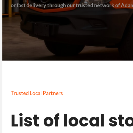
or fast delivery through our trusted network of Adam
Trusted Local Partners
List of local 