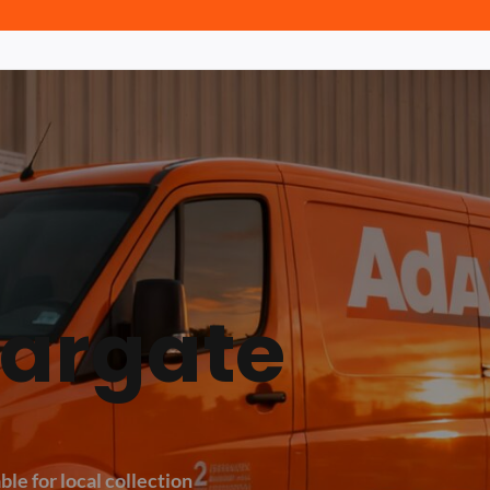
Margate
ble for local collection