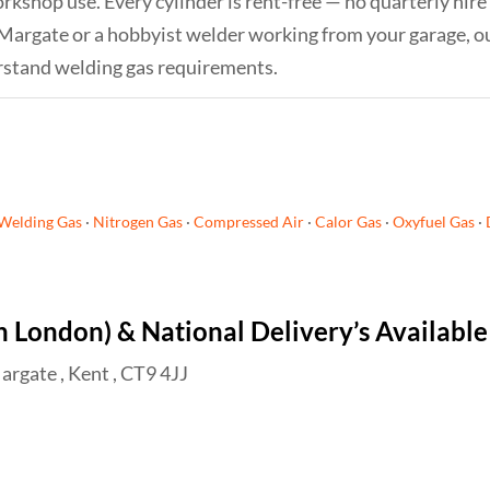
orkshop use. Every cylinder is rent-free — no quarterly hire
 Margate or a hobbyist welder working from your garage, o
rstand welding gas requirements.
Welding Gas
·
Nitrogen Gas
·
Compressed Air
·
Calor Gas
·
Oxyfuel Gas
·
h London) & National Delivery’s Available
argate , Kent , CT9 4JJ