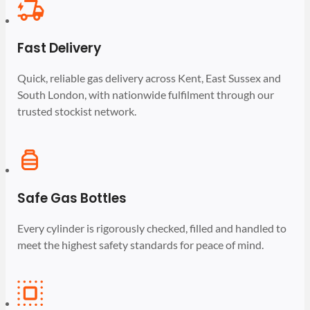
Fast Delivery
Quick, reliable gas delivery across Kent, East Sussex and
South London, with nationwide fulfilment through our
trusted stockist network.
Safe Gas Bottles
Every cylinder is rigorously checked, filled and handled to
meet the highest safety standards for peace of mind.