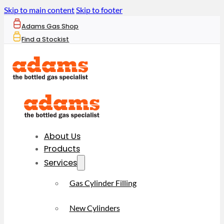
Skip to main content
Skip to footer
Adams Gas Shop
Find a Stockist
About Us
Products
Services
Gas Cylinder Filling
New Cylinders