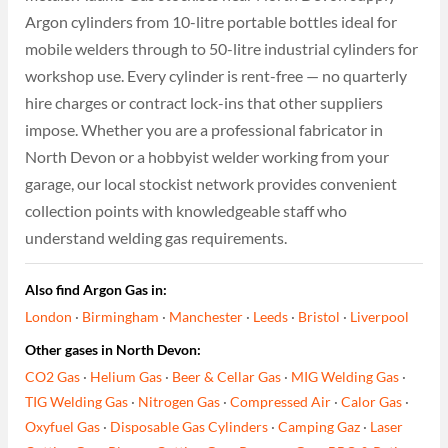
Argon cylinders from 10-litre portable bottles ideal for
mobile welders through to 50-litre industrial cylinders for
workshop use. Every cylinder is rent-free — no quarterly
hire charges or contract lock-ins that other suppliers
impose. Whether you are a professional fabricator in
North Devon or a hobbyist welder working from your
garage, our local stockist network provides convenient
collection points with knowledgeable staff who
understand welding gas requirements.
Also find Argon Gas in:
London
·
Birmingham
·
Manchester
·
Leeds
·
Bristol
·
Liverpool
Other gases in North Devon:
CO2 Gas
·
Helium Gas
·
Beer & Cellar Gas
·
MIG Welding Gas
·
TIG Welding Gas
·
Nitrogen Gas
·
Compressed Air
·
Calor Gas
·
Oxyfuel Gas
·
Disposable Gas Cylinders
·
Camping Gaz
·
Laser