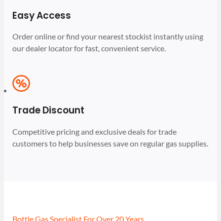
Easy Access
Order online or find your nearest stockist instantly using
our dealer locator for fast, convenient service.
Trade Discount
Competitive pricing and exclusive deals for trade
customers to help businesses save on regular gas supplies.
Bottle Gas Specialist For Over 20 Years