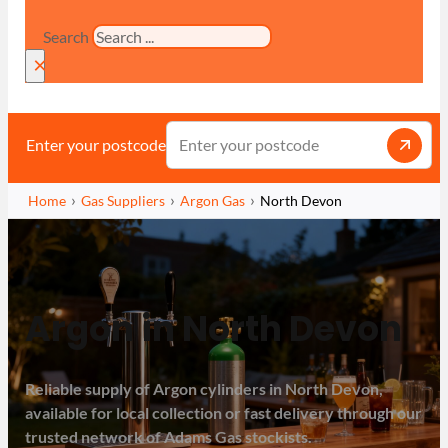
Search
×
Enter your postcode
Home
Gas Suppliers
Argon Gas
North Devon
Argon in North Devon
Reliable supply of Argon cylinders in North Devon,
available for local collection or fast delivery through our
trusted network of Adams Gas stockists.