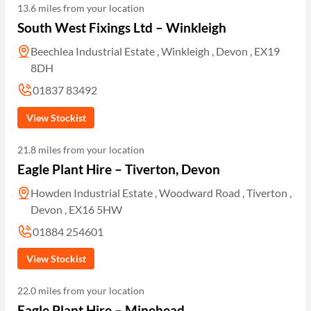
13.6 miles from your location
South West Fixings Ltd – Winkleigh
Beechlea Industrial Estate , Winkleigh , Devon , EX19
8DH
01837 83492
View Stockist
21.8 miles from your location
Eagle Plant Hire – Tiverton, Devon
Howden Industrial Estate , Woodward Road , Tiverton ,
Devon , EX16 5HW
01884 254601
View Stockist
22.0 miles from your location
Eagle Plant Hire – Minehead