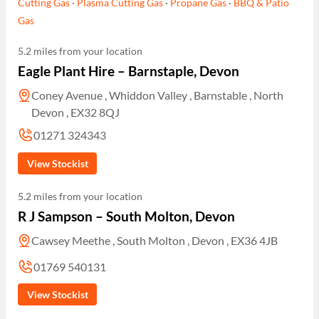
Cutting Gas
·
Plasma Cutting Gas
·
Propane Gas
·
BBQ & Patio
Gas
5.2 miles from your location
Eagle Plant Hire – Barnstaple, Devon
Coney Avenue , Whiddon Valley , Barnstable , North
Devon , EX32 8QJ
01271 324343
View Stockist
5.2 miles from your location
R J Sampson – South Molton, Devon
Cawsey Meethe , South Molton , Devon , EX36 4JB
01769 540131
View Stockist