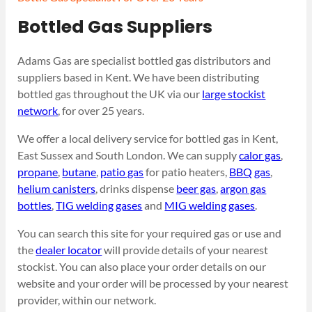
Bottled Gas Suppliers
Adams Gas are specialist bottled gas distributors and
suppliers based in Kent. We have been distributing
bottled gas throughout the UK via our
large stockist
network
, for over 25 years.
We offer a local delivery service for bottled gas in Kent,
East Sussex and South London. We can supply
calor gas
,
propane
,
butane
,
patio gas
for patio heaters,
BBQ gas
,
helium canisters
, drinks dispense
beer gas
,
argon gas
bottles
,
TIG welding gases
and
MIG welding gases
.
You can search this site for your required gas or use and
the
dealer locator
will provide details of your nearest
stockist. You can also place your order details on our
website and your order will be processed by your nearest
provider, within our network.