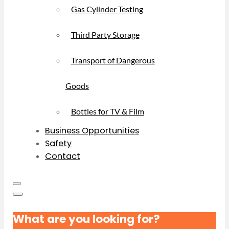
Gas Cylinder Testing
Third Party Storage
Transport of Dangerous
Goods
Bottles for TV & Film
Business Opportunities
Safety
Contact
What are you looking for?