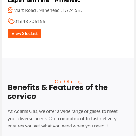
Mart Road , Minehead , TA24 5BJ
01643 706156
View Stockist
Our Offering
Benefits & Features of the
service
At Adams Gas, we offer a wide range of gases to meet
your diverse needs. Our commitment to fast delivery
ensures you get what you need when you need it.