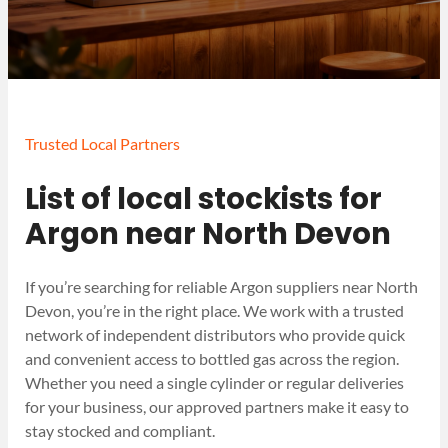
Trusted Local Partners
List of local stockists for
Argon near North Devon
If you’re searching for reliable Argon suppliers near North
Devon, you’re in the right place. We work with a trusted
network of independent distributors who provide quick
and convenient access to bottled gas across the region.
Whether you need a single cylinder or regular deliveries
for your business, our approved partners make it easy to
stay stocked and compliant.