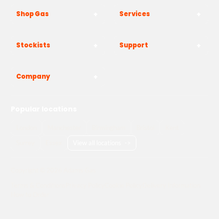
Shop Gas
Services
Stockists
Support
Company
Popular locations
London
Manchester
Birmingham
Bristol
Kent
Surrey
Essex
View all locations
->
Copyright © 2026 Adams Gas
Terms & Conditions
Privacy Policy
Cookie Policy
Delivery Information
How to Order