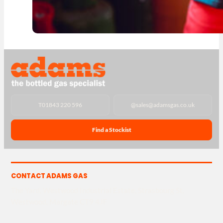
T
01843 220 596
@
sales@adamsgas.co.uk
Find a Stockist
CONTACT ADAMS GAS
The Yard, Westwood Industrial Estate, Strasbourg St,
Westwood, Margate CT9 4JF