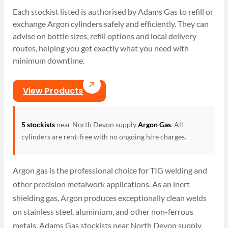
Each stockist listed is authorised by Adams Gas to refill or
exchange Argon cylinders safely and efficiently. They can
advise on bottle sizes, refill options and local delivery
routes, helping you get exactly what you need with
minimum downtime.
View Products
5 stockists
near North Devon supply
Argon Gas
. All
cylinders are rent-free with no ongoing hire charges.
Argon gas is the professional choice for TIG welding and
other precision metalwork applications. As an inert
shielding gas, Argon produces exceptionally clean welds
on stainless steel, aluminium, and other non-ferrous
metals. Adams Gas stockists near North Devon supply