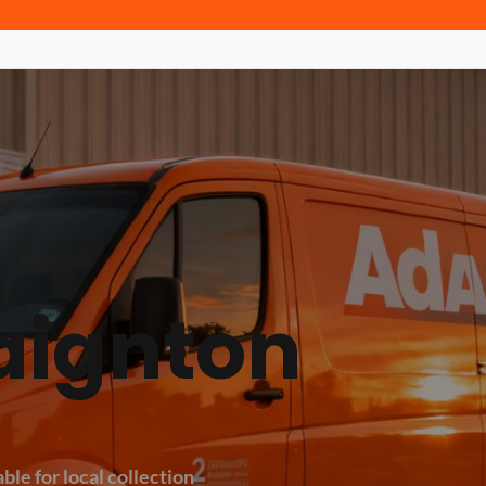
aignton
ble for local collection