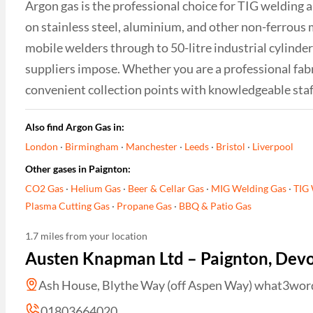
Argon gas is the professional choice for TIG welding 
on stainless steel, aluminium, and other non-ferrous 
mobile welders through to 50-litre industrial cylinder
suppliers impose. Whether you are a professional fabr
convenient collection points with knowledgeable sta
Also find Argon Gas in:
London
·
Birmingham
·
Manchester
·
Leeds
·
Bristol
·
Liverpool
Other gases in Paignton:
CO2 Gas
·
Helium Gas
·
Beer & Cellar Gas
·
MIG Welding Gas
·
TIG 
Plasma Cutting Gas
·
Propane Gas
·
BBQ & Patio Gas
1.7 miles from your location
Austen Knapman Ltd – Paignton, Dev
Ash House, Blythe Way (off Aspen Way) what3words 
01803664020