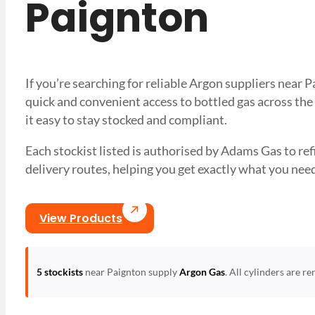
Paignton
If you’re searching for reliable Argon suppliers near
quick and convenient access to bottled gas across the
it easy to stay stocked and compliant.
Each stockist listed is authorised by Adams Gas to refil
delivery routes, helping you get exactly what you 
View Products
5 stockists
near Paignton supply
Argon Gas
. All cylinders are r