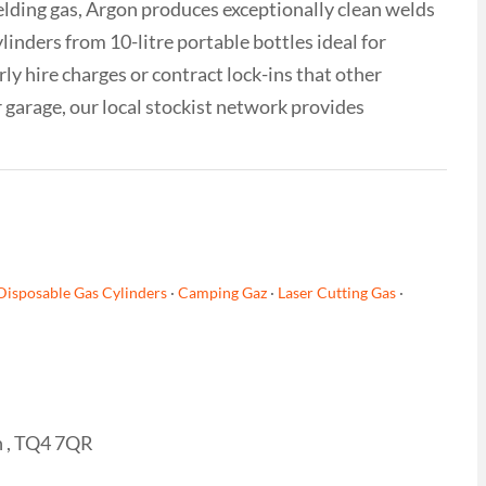
ielding gas, Argon produces exceptionally clean welds
inders from 10-litre portable bottles ideal for
ly hire charges or contract lock-ins that other
 garage, our local stockist network provides
Disposable Gas Cylinders
·
Camping Gaz
·
Laser Cutting Gas
·
n , TQ4 7QR