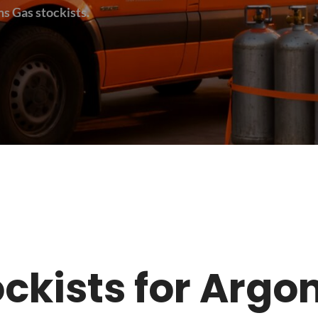
s Gas stockists.
tockists for Argo