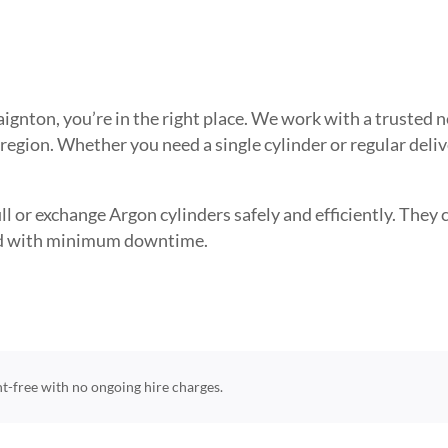
 Paignton, you’re in the right place. We work with a truste
 region. Whether you need a single cylinder or regular deli
l or exchange Argon cylinders safely and efficiently. They ca
need with minimum downtime.
ent-free with no ongoing hire charges.