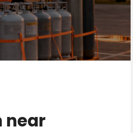
n near