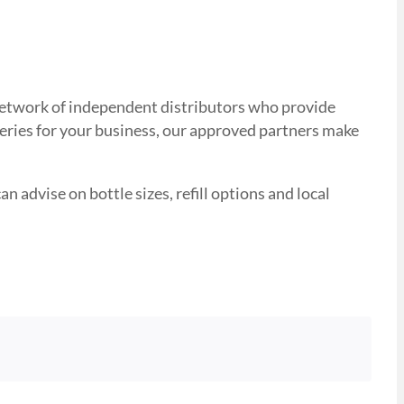
d network of independent distributors who provide
veries for your business, our approved partners make
n advise on bottle sizes, refill options and local