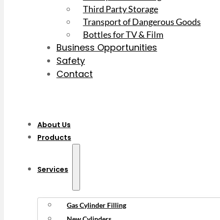
Third Party Storage
Transport of Dangerous Goods
Bottles for TV & Film
Business Opportunities
Safety
Contact
About Us
Products
Services
Gas Cylinder Filling
New Cylinders