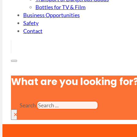
Bottles for TV & Film
Business Opportunities
Safety
Contact
What are you looking for
Search
×