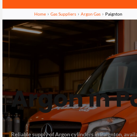
Home
Gas Suppliers
Argon Gas
Paignton
Argon in P
Reliable supply of Argon cylinders in Paignton, availa