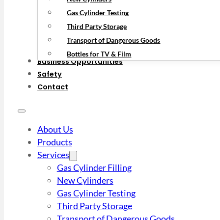
Gas Cylinder Testing
Third Party Storage
Transport of Dangerous Goods
Bottles for TV & Film
Business Opportunities
Safety
Contact
About Us
Products
Services
Gas Cylinder Filling
New Cylinders
Gas Cylinder Testing
Third Party Storage
Transport of Dangerous Goods