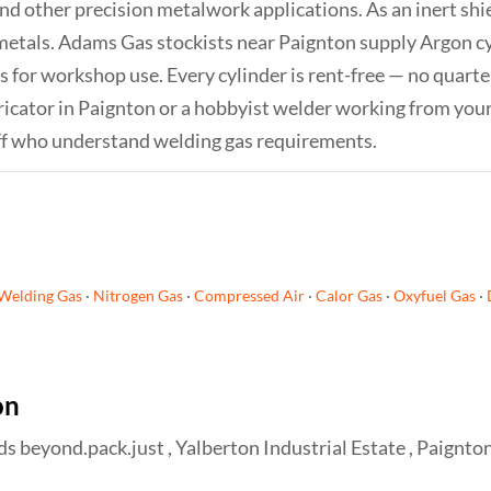
and other precision metalwork applications. As an inert sh
metals. Adams Gas stockists near Paignton supply Argon cyl
s for workshop use. Every cylinder is rent-free — no quarter
icator in Paignton or a hobbyist welder working from your
ff who understand welding gas requirements.
Welding Gas
·
Nitrogen Gas
·
Compressed Air
·
Calor Gas
·
Oxyfuel Gas
·
on
beyond.pack.just , Yalberton Industrial Estate , Paignto