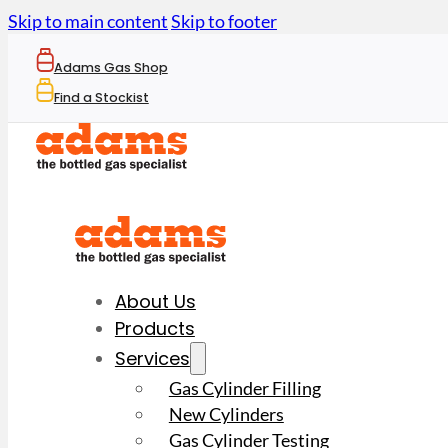
Skip to main content
Skip to footer
Adams Gas Shop
Find a Stockist
About Us
Products
Services
Gas Cylinder Filling
New Cylinders
Gas Cylinder Testing