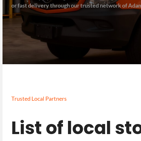
or fast delivery through our trusted network of Adam
Trusted Local Partners
List of local s