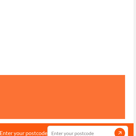
Enter your postcode