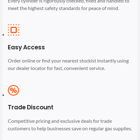
Every cylinder is rigorously checked, filled and handled to
meet the highest safety standards for peace of mind.
Easy Access
Order online or find your nearest stockist instantly using
our dealer locator for fast, convenient service.
Trade Discount
Competitive pricing and exclusive deals for trade
customers to help businesses save on regular gas supplies.