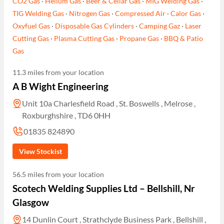
CO2 Gas
·
Helium Gas
·
Beer & Cellar Gas
·
MIG Welding Gas
·
TIG Welding Gas
·
Nitrogen Gas
·
Compressed Air
·
Calor Gas
·
Oxyfuel Gas
·
Disposable Gas Cylinders
·
Camping Gaz
·
Laser
Cutting Gas
·
Plasma Cutting Gas
·
Propane Gas
·
BBQ & Patio
Gas
11.3 miles from your location
A B Wight Engineering
Unit 10a Charlesfield Road , St. Boswells , Melrose ,
Roxburghshire , TD6 0HH
01835 824890
View Stockist
56.5 miles from your location
Scotech Welding Supplies Ltd – Bellshill, Nr
Glasgow
14 Dunlin Court , Strathclyde Business Park , Bellshill ,