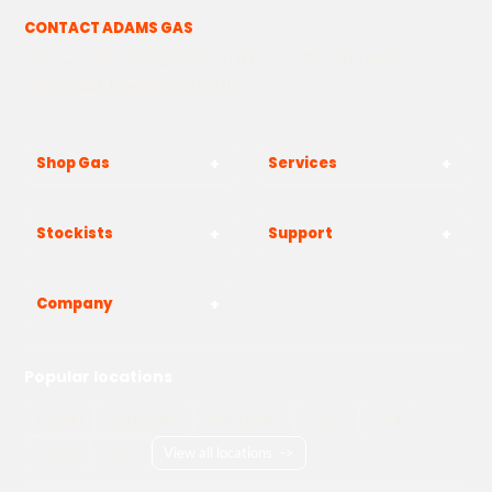
CONTACT ADAMS GAS
The Yard, Westwood Industrial Estate, Strasbourg St,
Westwood, Margate CT9 4JF
Shop Gas
Services
Stockists
Support
Company
Popular locations
London
Manchester
Birmingham
Bristol
Kent
Surrey
Essex
View all locations
->