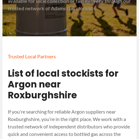
available for local collection or fast delivery through our
trusted network of Adams Gas stockists.
Trusted Local Partners
List of local stockists for
Argon near
Roxburghshire
If you’re searching for reliable Argon suppliers near
Roxburghshire, you’re in the right place. We work with a
trusted network of independent distributors who provide
quick and convenient access to bottled gas across the