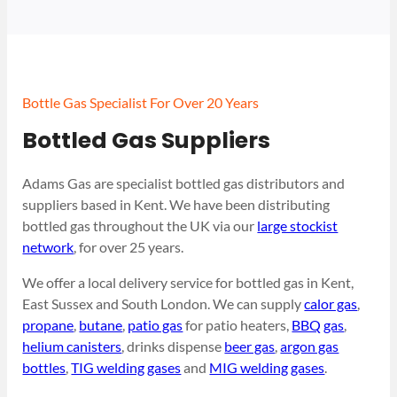
Bottle Gas Specialist For Over 20 Years
Bottled Gas Suppliers
Adams Gas are specialist bottled gas distributors and
suppliers based in Kent. We have been distributing
bottled gas throughout the UK via our
large stockist
network
, for over 25 years.
We offer a local delivery service for bottled gas in Kent,
East Sussex and South London. We can supply
calor gas
,
propane
,
butane
,
patio gas
for patio heaters,
BBQ gas
,
helium canisters
, drinks dispense
beer gas
,
argon gas
bottles
,
TIG welding gases
and
MIG welding gases
.