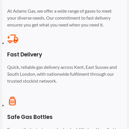
At Adams Gas, we offer a wide range of gases to meet
your diverse needs. Our commitment to fast delivery
ensures you get what you need when you need it.
Fast Delivery
Quick, reliable gas delivery across Kent, East Sussex and
South London, with nationwide fulfilment through our
trusted stockist network.
Safe Gas Bottles