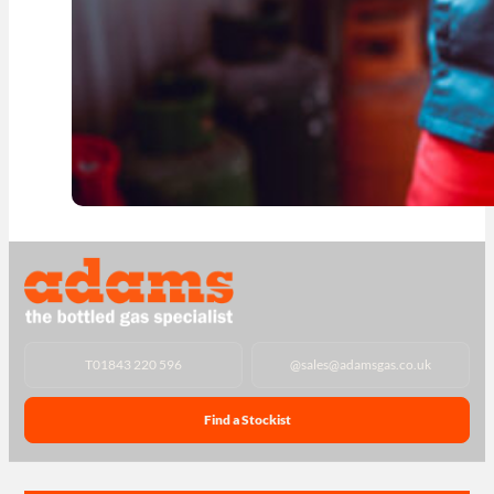
T
01843 220 596
@
sales@adamsgas.co.uk
Find a Stockist