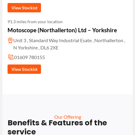
View Stockist
91.3 miles from your location
Motoscope (Northallerton) Ltd – Yorkshire
Unit 3 , Standard Way Industrial Esate , Northallerton ,
N Yorkshire , DL6 2XE
01609 780155
View Stockist
Our Offering
Benefits & Features of the
service