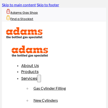
Skip to main content
Skip to footer
Adams Gas Shop
Find a Stockist
About Us
Products
Services
Gas Cylinder Filling
New Cylinders