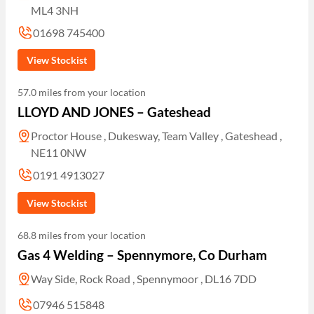
ML4 3NH
01698 745400
View Stockist
57.0 miles from your location
LLOYD AND JONES – Gateshead
Proctor House , Dukesway, Team Valley , Gateshead ,
NE11 0NW
0191 4913027
View Stockist
68.8 miles from your location
Gas 4 Welding – Spennymore, Co Durham
Way Side, Rock Road , Spennymoor , DL16 7DD
07946 515848