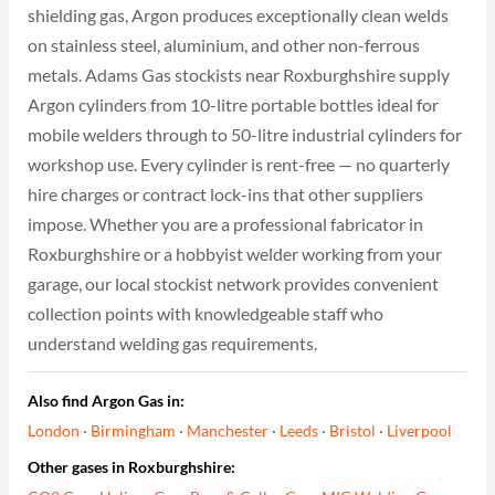
shielding gas, Argon produces exceptionally clean welds
on stainless steel, aluminium, and other non-ferrous
metals. Adams Gas stockists near Roxburghshire supply
Argon cylinders from 10-litre portable bottles ideal for
mobile welders through to 50-litre industrial cylinders for
workshop use. Every cylinder is rent-free — no quarterly
hire charges or contract lock-ins that other suppliers
impose. Whether you are a professional fabricator in
Roxburghshire or a hobbyist welder working from your
garage, our local stockist network provides convenient
collection points with knowledgeable staff who
understand welding gas requirements.
Also find Argon Gas in:
London
·
Birmingham
·
Manchester
·
Leeds
·
Bristol
·
Liverpool
Other gases in Roxburghshire: