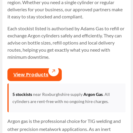
region. Whether you need a single cylinder or regular
deliveries for your business, our approved partners make
it easy to stay stocked and compliant.
Each stockist listed is authorised by Adams Gas to refill or
exchange Argon cylinders safely and efficiently. They can
advise on bottle sizes, refill options and local delivery
routes, helping you get exactly what you need with
minimum downtime.
View Products
5 stockists
near Roxburghshire supply
Argon Gas
. All
cylinders are rent-free with no ongoing hire charges.
Argon gas is the professional choice for TIG welding and
other precision metalwork applications. As an inert