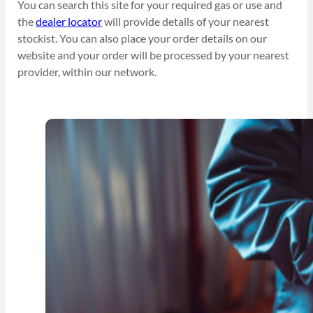
You can search this site for your required gas or use and
the
dealer locator
will provide details of your nearest
stockist. You can also place your order details on our
website and your order will be processed by your nearest
provider, within our network.