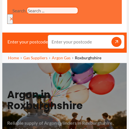
Search
×
Enter your postcode
Home
Gas Suppliers
Argon Gas
Roxburghshire
Argon in
Roxburghshire
Reliable supply of Argon cylinders in Roxburghshire,