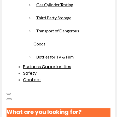
Gas Cylinder Testing
Third Party Storage
Transport of Dangerous
Goods
Bottles for TV & Film
Business Opportunities
Safety
Contact
What are you looking for?