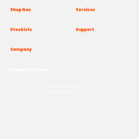
Shop Gas
Services
Stockists
Support
Company
Popular locations
London
Manchester
Birmingham
Bristol
Kent
Surrey
Essex
View all locations
->
Copyright © 2026 Adams Gas
Terms & Conditions
Privacy Policy
Cookie Policy
Delivery Information
How to Order