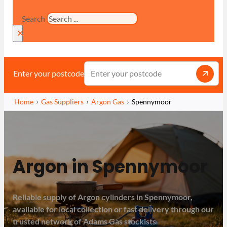
Search
×
Enter your postcode
Home
Gas Suppliers
Argon Gas
Spennymoor
Argon in Spennymoor
Reliable supply of Argon cylinders in Spennymoor,
available for local collection or fast delivery through our
trusted network of Adams Gas stockists.