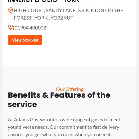
HIGH COURT, SANDY LANE , STOCKTON ON THE
FOREST , YORK , YO32 9UT
01904 400002
View Stockist
Our Offering
Benefits & Features of the
service
At Adams Gas, we offer a wide range of gases to meet
your diverse needs. Our commitment to fast delivery
ensures you get what you need when you need it.