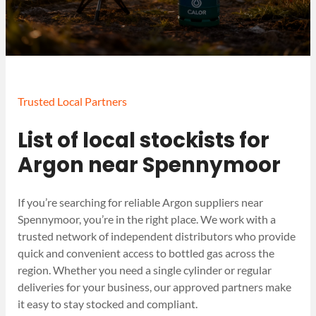
Trusted Local Partners
List of local stockists for
Argon near Spennymoor
If you’re searching for reliable Argon suppliers near
Spennymoor, you’re in the right place. We work with a
trusted network of independent distributors who provide
quick and convenient access to bottled gas across the
region. Whether you need a single cylinder or regular
deliveries for your business, our approved partners make
it easy to stay stocked and compliant.