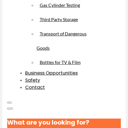
Gas Cylinder Testing
Third Party Storage
Transport of Dangerous
Goods
Bottles for TV & Film
Business Opportunities
Safety
Contact
What are you looking for?