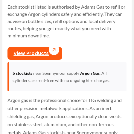
Each stockist listed is authorised by Adams Gas to refill or
exchange Argon cylinders safely and efficiently. They can
advise on bottle sizes, refill options and local delivery
routes, helping you get exactly what you need with
minimum downtime.
View Products
5 stockists
near Spennymoor supply
Argon Gas
. All
cylinders are rent-free with no ongoing hire charges.
Argon gas is the professional choice for TIG welding and
other precision metalwork applications. As an inert
shielding gas, Argon produces exceptionally clean welds
on stainless steel, aluminium, and other non-ferrous
metals. Adams Gas stockists near Spennymoor supply