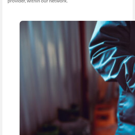
provider, within our network.