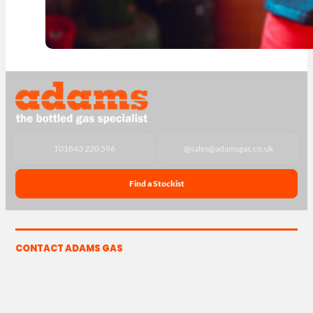
T
01843 220 596
@
sales@adamsgas.co.uk
Find a Stockist
CONTACT ADAMS GAS
The Yard, Westwood Industrial Estate, Strasbourg St,
Westwood, Margate CT9 4JF