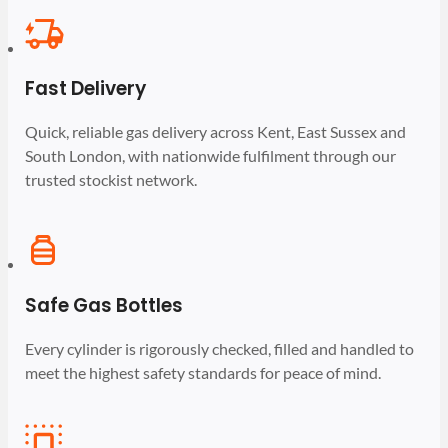
Fast Delivery
Quick, reliable gas delivery across Kent, East Sussex and
South London, with nationwide fulfilment through our
trusted stockist network.
Safe Gas Bottles
Every cylinder is rigorously checked, filled and handled to
meet the highest safety standards for peace of mind.