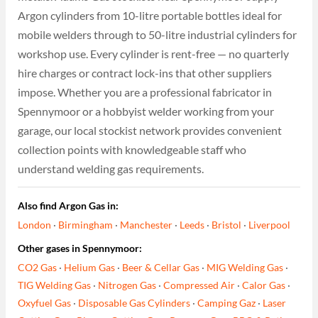
Argon cylinders from 10-litre portable bottles ideal for
mobile welders through to 50-litre industrial cylinders for
workshop use. Every cylinder is rent-free — no quarterly
hire charges or contract lock-ins that other suppliers
impose. Whether you are a professional fabricator in
Spennymoor or a hobbyist welder working from your
garage, our local stockist network provides convenient
collection points with knowledgeable staff who
understand welding gas requirements.
Also find Argon Gas in:
London
·
Birmingham
·
Manchester
·
Leeds
·
Bristol
·
Liverpool
Other gases in Spennymoor:
CO2 Gas
·
Helium Gas
·
Beer & Cellar Gas
·
MIG Welding Gas
·
TIG Welding Gas
·
Nitrogen Gas
·
Compressed Air
·
Calor Gas
·
Oxyfuel Gas
·
Disposable Gas Cylinders
·
Camping Gaz
·
Laser