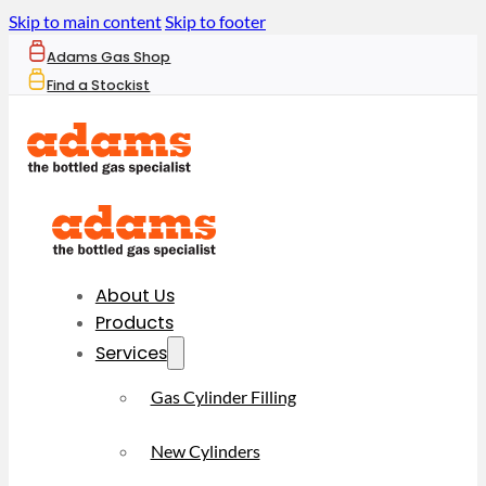
Skip to main content
Skip to footer
Adams Gas Shop
Find a Stockist
About Us
Products
Services
Gas Cylinder Filling
New Cylinders