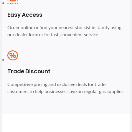
Easy Access
Order online or find your nearest stockist instantly using
our dealer locator for fast, convenient service.
Trade Discount
Competitive pricing and exclusive deals for trade
customers to help businesses save on regular gas supplies.