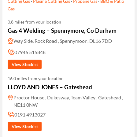
Cutting Gas
·
Plasma Cutting Gas
·
Propane Gas
·
BBQ & Patio
Gas
0.8 miles from your location
Gas 4 Welding – Spennymore, Co Durham
Way Side, Rock Road , Spennymoor , DL16 7DD
07946 515848
View Stockist
16.0 miles from your location
LLOYD AND JONES – Gateshead
Proctor House , Dukesway, Team Valley , Gateshead ,
NE11 0NW
0191 4913027
View Stockist