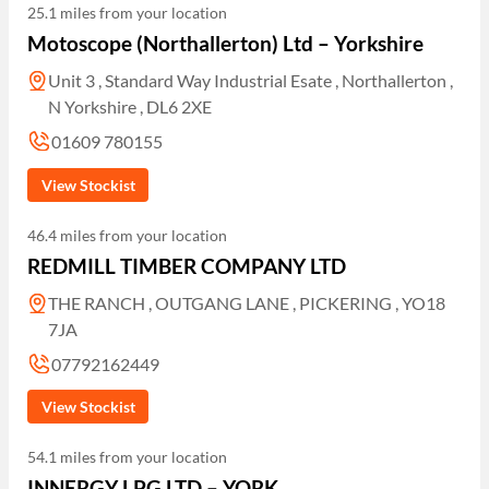
25.1 miles from your location
Motoscope (Northallerton) Ltd – Yorkshire
Unit 3 , Standard Way Industrial Esate , Northallerton ,
N Yorkshire , DL6 2XE
01609 780155
View Stockist
46.4 miles from your location
REDMILL TIMBER COMPANY LTD
THE RANCH , OUTGANG LANE , PICKERING , YO18
7JA
07792162449
View Stockist
54.1 miles from your location
INNERGY LPG LTD – YORK