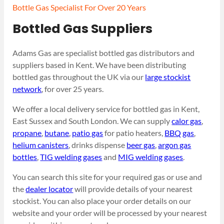
Bottle Gas Specialist For Over 20 Years
Bottled Gas Suppliers
Adams Gas are specialist bottled gas distributors and
suppliers based in Kent. We have been distributing
bottled gas throughout the UK via our
large stockist
network
, for over 25 years.
We offer a local delivery service for bottled gas in Kent,
East Sussex and South London. We can supply
calor gas
,
propane
,
butane
,
patio gas
for patio heaters,
BBQ gas
,
helium canisters
, drinks dispense
beer gas
,
argon gas
bottles
,
TIG welding gases
and
MIG welding gases
.
You can search this site for your required gas or use and
the
dealer locator
will provide details of your nearest
stockist. You can also place your order details on our
website and your order will be processed by your nearest