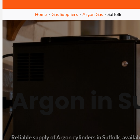
Home
Gas Suppliers
Argon Gas
Suffolk
Argon in S
Reliable supply of Argon cylinders in Suffolk, availabl