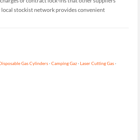
 charges or contract lock-ins that other suppliers
r local stockist network provides convenient
Disposable Gas Cylinders
·
Camping Gaz
·
Laser Cutting Gas
·