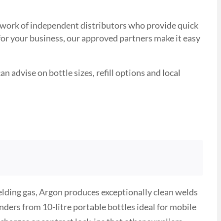
network of independent distributors who provide quick
 for your business, our approved partners make it easy
n advise on bottle sizes, refill options and local
ielding gas, Argon produces exceptionally clean welds
ders from 10-litre portable bottles ideal for mobile