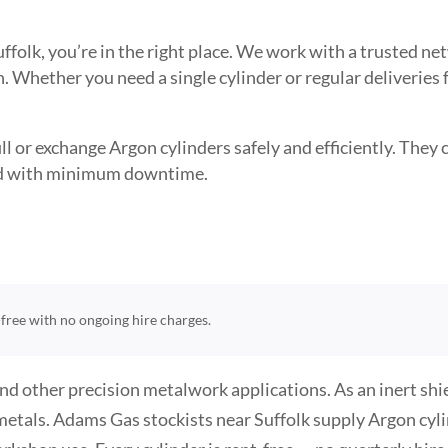
Suffolk, you’re in the right place. We work with a trusted 
. Whether you need a single cylinder or regular deliveries
l or exchange Argon cylinders safely and efficiently. They ca
need with minimum downtime.
t-free with no ongoing hire charges.
and other precision metalwork applications. As an inert sh
metals. Adams Gas stockists near Suffolk supply Argon cylin