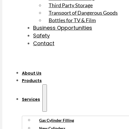
Third Party Storage
Transport of Dangerous Goods
Bottles for TV & Film
Business Opportunities
Safety
Contact
About Us
Products
Services
Gas Cylinder Filling
New Cylinders