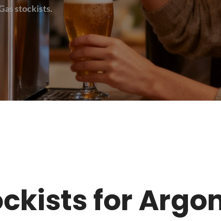
Gas stockists.
tockists for Argo