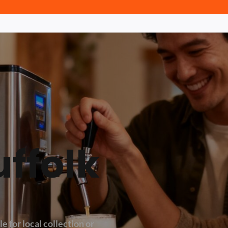
uffolk
e for local collection or