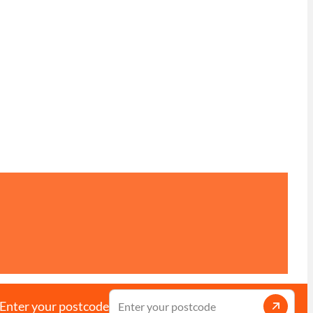
Enter your postcode