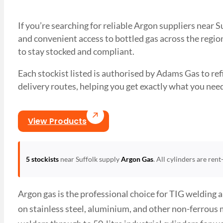
If you’re searching for reliable Argon suppliers near 
and convenient access to bottled gas across the region
to stay stocked and compliant.
Each stockist listed is authorised by Adams Gas to refil
delivery routes, helping you get exactly what you 
View Products
5 stockists
near Suffolk supply
Argon Gas
. All cylinders are ren
Argon gas is the professional choice for TIG welding 
on stainless steel, aluminium, and other non-ferrous 