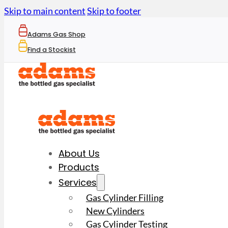
Skip to main content
Skip to footer
Adams Gas Shop
Find a Stockist
About Us
Products
Services
Gas Cylinder Filling
New Cylinders
Gas Cylinder Testing