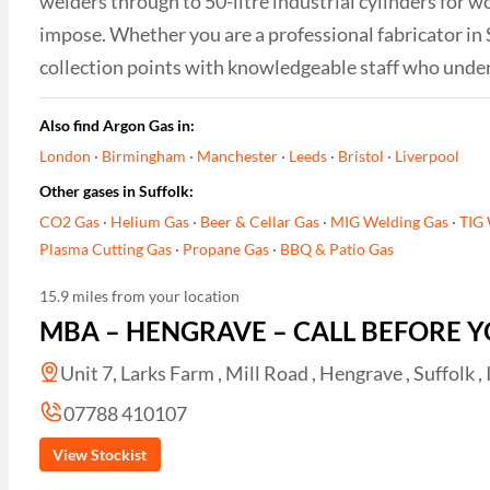
welders through to 50-litre industrial cylinders for w
impose. Whether you are a professional fabricator in 
collection points with knowledgeable staff who unde
Also find Argon Gas in:
London
·
Birmingham
·
Manchester
·
Leeds
·
Bristol
·
Liverpool
Other gases in Suffolk:
CO2 Gas
·
Helium Gas
·
Beer & Cellar Gas
·
MIG Welding Gas
·
TIG 
Plasma Cutting Gas
·
Propane Gas
·
BBQ & Patio Gas
15.9 miles from your location
MBA – HENGRAVE – CALL BEFORE Y
Unit 7, Larks Farm , Mill Road , Hengrave , Suffolk ,
07788 410107
View Stockist