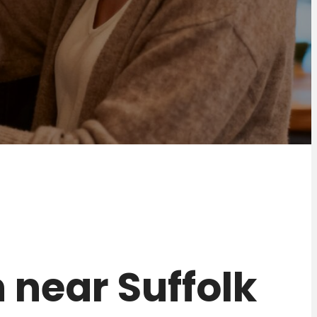
n near Suffolk