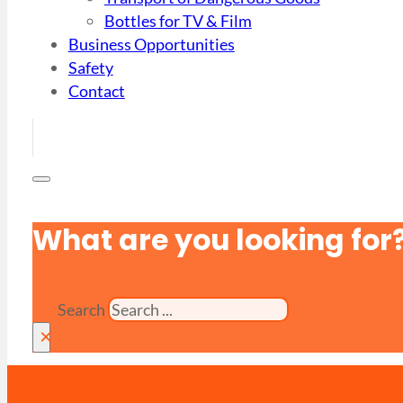
Bottles for TV & Film
Business Opportunities
Safety
Contact
What are you looking for
Search
×