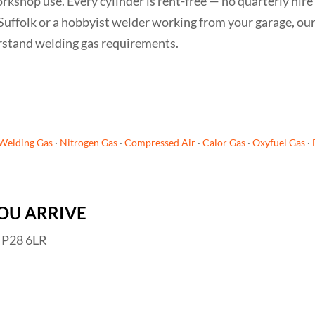
orkshop use. Every cylinder is rent-free — no quarterly hire
Suffolk or a hobbyist welder working from your garage, ou
rstand welding gas requirements.
Welding Gas
·
Nitrogen Gas
·
Compressed Air
·
Calor Gas
·
Oxyfuel Gas
·
OU ARRIVE
 IP28 6LR