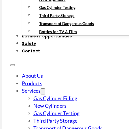
Gas Cylinder Testing
Third Party Storage
Transport of Dangerous Goods
Bottles for TV & Film
Business Opportunities
Safety
Contact
About Us
Products
Services
Gas Cylinder Filling
New Cylinders
Gas Cylinder Testing
Third Party Storage
Transport of Dangerous Goods