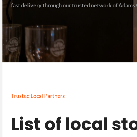
fast delivery through our trusted network of Adams 
Trusted Local Partners
List of local s