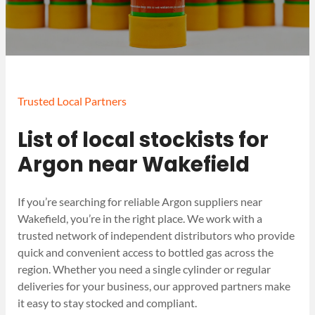
Trusted Local Partners
List of local stockists for
Argon near Wakefield
If you’re searching for reliable Argon suppliers near
Wakefield, you’re in the right place. We work with a
trusted network of independent distributors who provide
quick and convenient access to bottled gas across the
region. Whether you need a single cylinder or regular
deliveries for your business, our approved partners make
it easy to stay stocked and compliant.