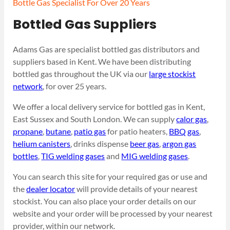
Bottle Gas Specialist For Over 20 Years
Bottled Gas Suppliers
Adams Gas are specialist bottled gas distributors and
suppliers based in Kent. We have been distributing
bottled gas throughout the UK via our
large stockist
network
, for over 25 years.
We offer a local delivery service for bottled gas in Kent,
East Sussex and South London. We can supply
calor gas
,
propane
,
butane
,
patio gas
for patio heaters,
BBQ gas
,
helium canisters
, drinks dispense
beer gas
,
argon gas
bottles
,
TIG welding gases
and
MIG welding gases
.
You can search this site for your required gas or use and
the
dealer locator
will provide details of your nearest
stockist. You can also place your order details on our
website and your order will be processed by your nearest
provider, within our network.