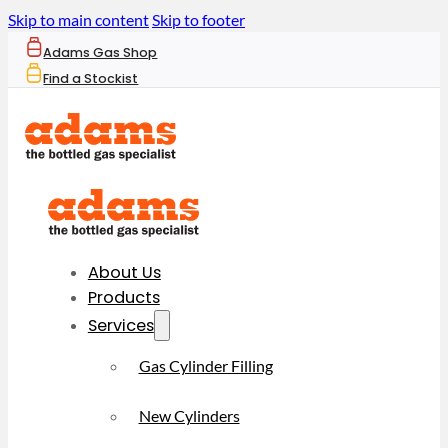
Skip to main content
Skip to footer
Adams Gas Shop
Find a Stockist
About Us
Products
Services
Gas Cylinder Filling
New Cylinders