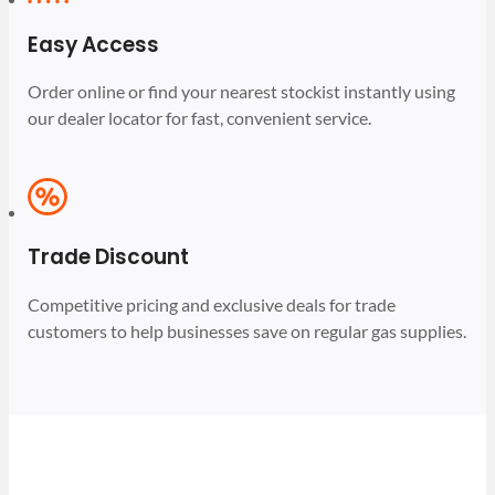
Easy Access
Order online or find your nearest stockist instantly using
our dealer locator for fast, convenient service.
Trade Discount
Competitive pricing and exclusive deals for trade
customers to help businesses save on regular gas supplies.