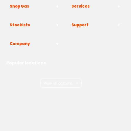
Shop Gas
Services
Stockists
Support
Company
Popular locations
London
Manchester
Birmingham
Bristol
Kent
Surrey
Essex
View all locations
->
Copyright © 2026 Adams Gas
Terms & Conditions
Privacy Policy
Cookie Policy
Delivery Information
How to Order