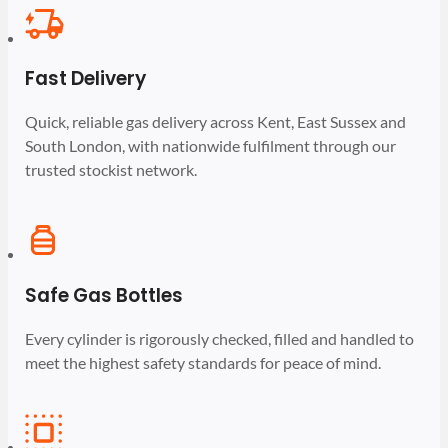
Fast Delivery
Quick, reliable gas delivery across Kent, East Sussex and
South London, with nationwide fulfilment through our
trusted stockist network.
Safe Gas Bottles
Every cylinder is rigorously checked, filled and handled to
meet the highest safety standards for peace of mind.