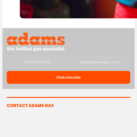
T
01843 220 596
@
sales@adamsgas.co.uk
Find a Stockist
CONTACT ADAMS GAS
The Yard, Westwood Industrial Estate, Strasbourg St,
Westwood, Margate CT9 4JF