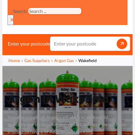
Search
×
Enter your postcode
Home
Gas Suppliers
Argon Gas
Wakefield
Argon in Wakefield
Reliable supply of Argon cylinders in Wakefield,
available for local collection or fast delivery through our
trusted network of Adams Gas stockists.