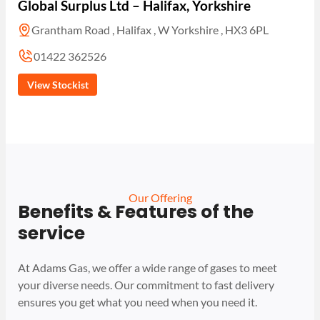
Global Surplus Ltd – Halifax, Yorkshire
Grantham Road , Halifax , W Yorkshire , HX3 6PL
01422 362526
View Stockist
Our Offering
Benefits & Features of the
service
At Adams Gas, we offer a wide range of gases to meet
your diverse needs. Our commitment to fast delivery
ensures you get what you need when you need it.