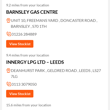
9.2 miles from your location
BARNSLEY GAS CENTRE
UNIT 10, FREEMANS YARD , DONCASTER ROAD ,
BARNSLEY , S70 1TH
01226 284889
View Stockist
9.4 miles from your location
INNERGY LPG LTD – LEEDS
DEANHURST PARK , GELDRED ROAD , LEEDS , LS27
7LG
0113 3079050
View Stockist
15.6 miles from your location