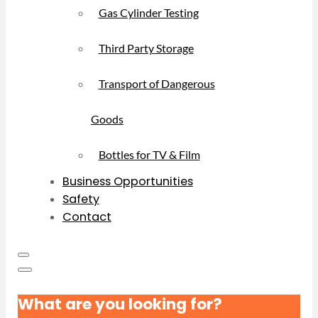
Gas Cylinder Testing
Third Party Storage
Transport of Dangerous
Goods
Bottles for TV & Film
Business Opportunities
Safety
Contact
What are you looking for?