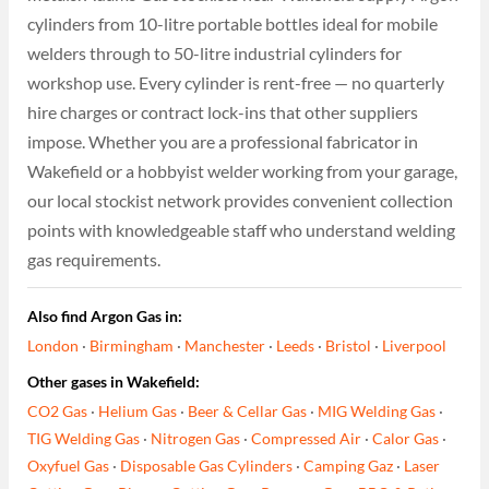
cylinders from 10-litre portable bottles ideal for mobile
welders through to 50-litre industrial cylinders for
workshop use. Every cylinder is rent-free — no quarterly
hire charges or contract lock-ins that other suppliers
impose. Whether you are a professional fabricator in
Wakefield or a hobbyist welder working from your garage,
our local stockist network provides convenient collection
points with knowledgeable staff who understand welding
gas requirements.
Also find Argon Gas in:
London
·
Birmingham
·
Manchester
·
Leeds
·
Bristol
·
Liverpool
Other gases in Wakefield:
CO2 Gas
·
Helium Gas
·
Beer & Cellar Gas
·
MIG Welding Gas
·
TIG Welding Gas
·
Nitrogen Gas
·
Compressed Air
·
Calor Gas
·
Oxyfuel Gas
·
Disposable Gas Cylinders
·
Camping Gaz
·
Laser