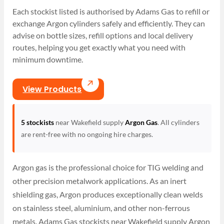
Each stockist listed is authorised by Adams Gas to refill or
exchange Argon cylinders safely and efficiently. They can
advise on bottle sizes, refill options and local delivery
routes, helping you get exactly what you need with
minimum downtime.
View Products
5 stockists
near Wakefield supply
Argon Gas
. All cylinders
are rent-free with no ongoing hire charges.
Argon gas is the professional choice for TIG welding and
other precision metalwork applications. As an inert
shielding gas, Argon produces exceptionally clean welds
on stainless steel, aluminium, and other non-ferrous
metals. Adams Gas stockists near Wakefield supply Argon