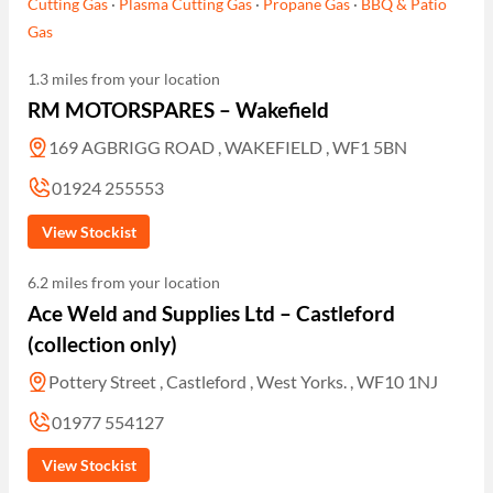
Cutting Gas
·
Plasma Cutting Gas
·
Propane Gas
·
BBQ & Patio
Gas
1.3 miles from your location
RM MOTORSPARES – Wakefield
169 AGBRIGG ROAD , WAKEFIELD , WF1 5BN
01924 255553
View Stockist
6.2 miles from your location
Ace Weld and Supplies Ltd – Castleford
(collection only)
Pottery Street , Castleford , West Yorks. , WF10 1NJ
01977 554127
View Stockist