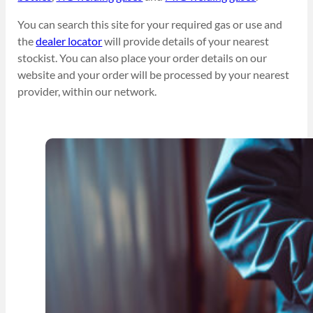
You can search this site for your required gas or use and
the
dealer locator
will provide details of your nearest
stockist. You can also place your order details on our
website and your order will be processed by your nearest
provider, within our network.