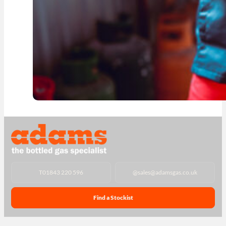
T
01843 220 596
@
sales@adamsgas.co.uk
Find a Stockist