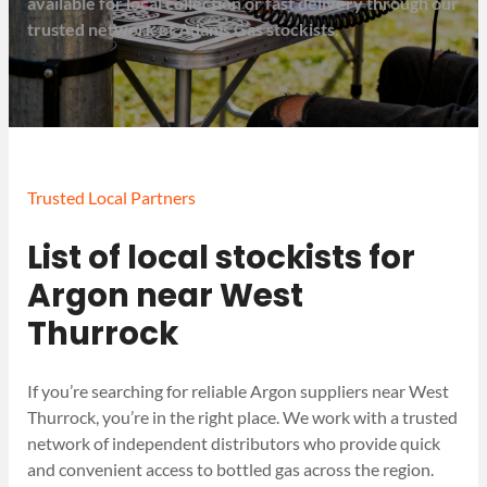
available for local collection or fast delivery through our
trusted network of Adams Gas stockists.
Trusted Local Partners
List of local stockists for
Argon near West
Thurrock
If you’re searching for reliable Argon suppliers near West
Thurrock, you’re in the right place. We work with a trusted
network of independent distributors who provide quick
and convenient access to bottled gas across the region.