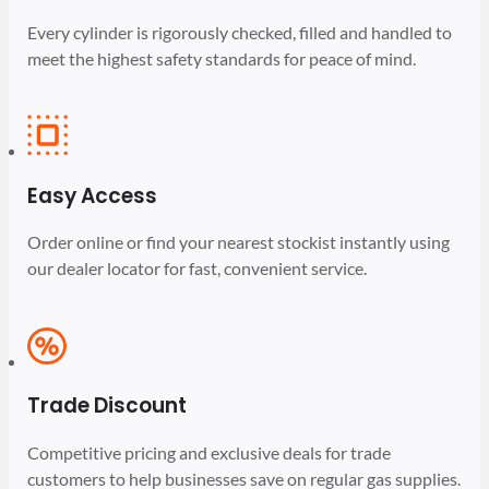
Every cylinder is rigorously checked, filled and handled to
meet the highest safety standards for peace of mind.
Easy Access
Order online or find your nearest stockist instantly using
our dealer locator for fast, convenient service.
Trade Discount
Competitive pricing and exclusive deals for trade
customers to help businesses save on regular gas supplies.