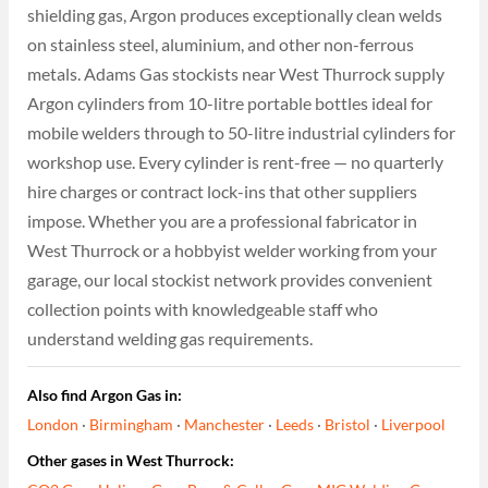
shielding gas, Argon produces exceptionally clean welds
on stainless steel, aluminium, and other non-ferrous
metals. Adams Gas stockists near West Thurrock supply
Argon cylinders from 10-litre portable bottles ideal for
mobile welders through to 50-litre industrial cylinders for
workshop use. Every cylinder is rent-free — no quarterly
hire charges or contract lock-ins that other suppliers
impose. Whether you are a professional fabricator in
West Thurrock or a hobbyist welder working from your
garage, our local stockist network provides convenient
collection points with knowledgeable staff who
understand welding gas requirements.
Also find Argon Gas in:
London
·
Birmingham
·
Manchester
·
Leeds
·
Bristol
·
Liverpool
Other gases in West Thurrock: