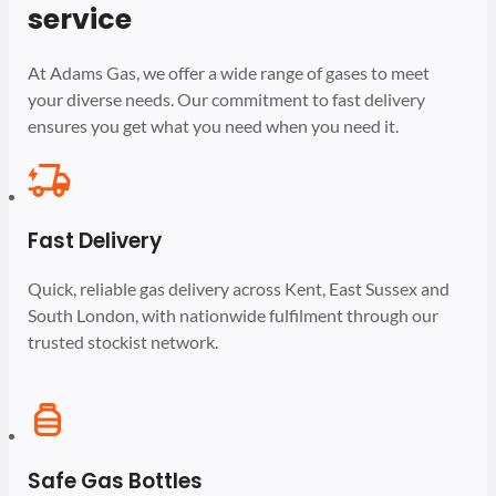
service
At Adams Gas, we offer a wide range of gases to meet
your diverse needs. Our commitment to fast delivery
ensures you get what you need when you need it.
Fast Delivery
Quick, reliable gas delivery across Kent, East Sussex and
South London, with nationwide fulfilment through our
trusted stockist network.
Safe Gas Bottles