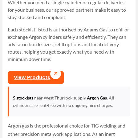
Whether you need a single cylinder or regular deliveries
for your business, our approved partners make it easy to
stay stocked and compliant.
Each stockist listed is authorised by Adams Gas to refill or
exchange Argon cylinders safely and efficiently. They can
advise on bottle sizes, refill options and local delivery
routes, helping you get exactly what you need with
minimum downtime.
View Products
5 stockists
near West Thurrock supply
Argon Gas
. All
cylinders are rent-free with no ongoing hire charges.
Argon gas is the professional choice for TIG welding and
other precision metalwork applications. As an inert