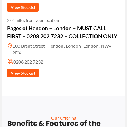
View Stockist
22.4 miles from your location
Pages of Hendon – London – MUST CALL
FIRST – 0208 202 7232 – COLLECTION ONLY
103 Brent Street , Hendon , London , London , NW4
2DX
0208 202 7232
View Stockist
Our Offering
Benefits & Features of the