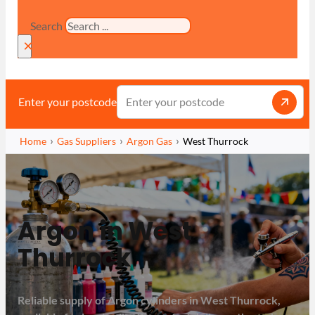
Search
×
Enter your postcode
Home
Gas Suppliers
Argon Gas
West Thurrock
Argon in West
Thurrock
Reliable supply of Argon cylinders in West Thurrock,