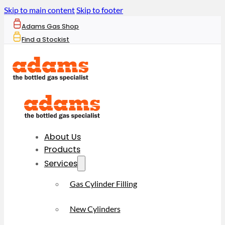
Skip to main content
Skip to footer
Adams Gas Shop
Find a Stockist
About Us
Products
Services
Gas Cylinder Filling
New Cylinders