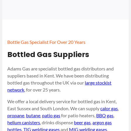
Bottle Gas Specialist For Over 20 Years
Bottled Gas Suppliers
Adams Gas are specialist bottled gas distributors and
suppliers based in Kent. We have been distributing
bottled gas throughout the UK via our
large stockist
network
, for over 25 years.
We offer a local delivery service for bottled gas in Kent,
East Sussex and South London. We can supply
calor gas
,
propane
,
butane
,
patio gas
for patio heaters,
BBQ gas
,
helium canisters
, drinks dispense
beer gas
,
argon gas
bottles
,
TIG welding gases
and
MIG welding gases
.