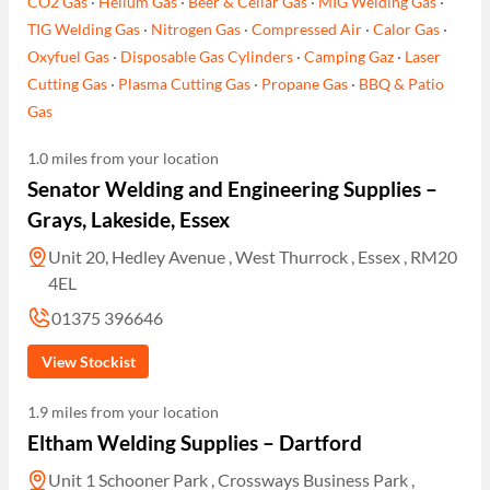
CO2 Gas
·
Helium Gas
·
Beer & Cellar Gas
·
MIG Welding Gas
·
TIG Welding Gas
·
Nitrogen Gas
·
Compressed Air
·
Calor Gas
·
Oxyfuel Gas
·
Disposable Gas Cylinders
·
Camping Gaz
·
Laser
Cutting Gas
·
Plasma Cutting Gas
·
Propane Gas
·
BBQ & Patio
Gas
1.0 miles from your location
Senator Welding and Engineering Supplies –
Grays, Lakeside, Essex
Unit 20, Hedley Avenue , West Thurrock , Essex , RM20
4EL
01375 396646
View Stockist
1.9 miles from your location
Eltham Welding Supplies – Dartford
Unit 1 Schooner Park , Crossways Business Park ,