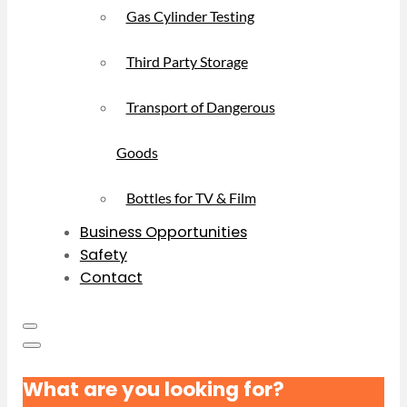
Gas Cylinder Testing
Third Party Storage
Transport of Dangerous
Goods
Bottles for TV & Film
Business Opportunities
Safety
Contact
What are you looking for?