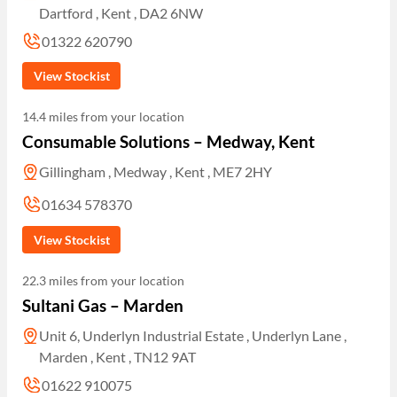
Dartford , Kent , DA2 6NW
01322 620790
View Stockist
14.4 miles from your location
Consumable Solutions – Medway, Kent
Gillingham , Medway , Kent , ME7 2HY
01634 578370
View Stockist
22.3 miles from your location
Sultani Gas – Marden
Unit 6, Underlyn Industrial Estate , Underlyn Lane ,
Marden , Kent , TN12 9AT
01622 910075