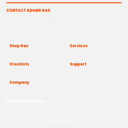
CONTACT ADAMS GAS
The Yard, Westwood Industrial Estate, Strasbourg St,
Westwood, Margate CT9 4JF
Shop Gas
Services
Stockists
Support
Company
Popular locations
London
Manchester
Birmingham
Bristol
Kent
Surrey
Essex
View all locations
->