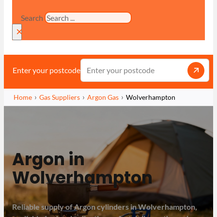
Search
×
Enter your postcode
Home
Gas Suppliers
Argon Gas
Wolverhampton
Argon in
Wolverhampton
Reliable supply of Argon cylinders in Wolverhampton,