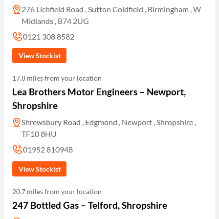
276 Lichfield Road , Sutton Coldfield , Birmingham , W
Midlands , B74 2UG
0121 308 8582
View Stockist
17.8 miles from your location
Lea Brothers Motor Engineers – Newport,
Shropshire
Shrewsbury Road , Edgmond , Newport , Shropshire ,
TF10 8HU
01952 810948
View Stockist
20.7 miles from your location
247 Bottled Gas – Telford, Shropshire