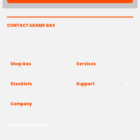
CONTACT ADAMS GAS
The Yard, Westwood Industrial Estate, Strasbourg St,
Westwood, Margate CT9 4JF
Shop Gas
Services
Stockists
Support
Company
Popular locations
London
Manchester
Birmingham
Bristol
Kent