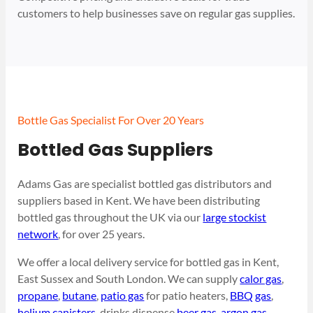
customers to help businesses save on regular gas supplies.
Bottle Gas Specialist For Over 20 Years
Bottled Gas Suppliers
Adams Gas are specialist bottled gas distributors and
suppliers based in Kent. We have been distributing
bottled gas throughout the UK via our
large stockist
network
, for over 25 years.
We offer a local delivery service for bottled gas in Kent,
East Sussex and South London. We can supply
calor gas
,
propane
,
butane
,
patio gas
for patio heaters,
BBQ gas
,
helium canisters
, drinks dispense
beer gas
,
argon gas