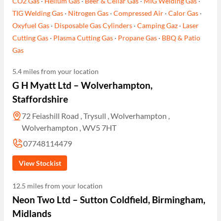
CO2 Gas
·
Helium Gas
·
Beer & Cellar Gas
·
MIG Welding Gas
·
TIG Welding Gas
·
Nitrogen Gas
·
Compressed Air
·
Calor Gas
·
Oxyfuel Gas
·
Disposable Gas Cylinders
·
Camping Gaz
·
Laser
Cutting Gas
·
Plasma Cutting Gas
·
Propane Gas
·
BBQ & Patio
Gas
5.4 miles from your location
G H Myatt Ltd – Wolverhampton,
Staffordshire
72 Feiashill Road , Trysull , Wolverhampton ,
Wolverhampton , WV5 7HT
07748114479
View Stockist
12.5 miles from your location
Neon Two Ltd – Sutton Coldfield, Birmingham,
Midlands