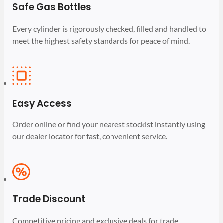
Safe Gas Bottles
Every cylinder is rigorously checked, filled and handled to
meet the highest safety standards for peace of mind.
Easy Access
Order online or find your nearest stockist instantly using
our dealer locator for fast, convenient service.
Trade Discount
Competitive pricing and exclusive deals for trade