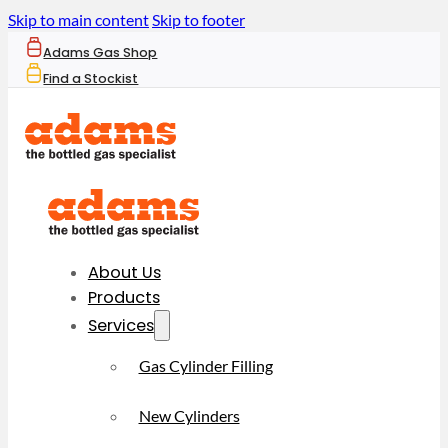
Skip to main content
Skip to footer
Adams Gas Shop
Find a Stockist
About Us
Products
Services
Gas Cylinder Filling
New Cylinders