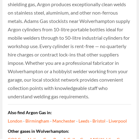
shielding gas, Argon produces exceptionally clean welds
on stainless steel, aluminium, and other non-ferrous
metals. Adams Gas stockists near Wolverhampton supply
Argon cylinders from 10-litre portable bottles ideal for
mobile welders through to 50-litre industrial cylinders for
workshop use. Every cylinder is rent-free — no quarterly
hire charges or contract lock-ins that other suppliers
impose. Whether you are a professional fabricator in
Wolverhampton or a hobbyist welder working from your
garage, our local stockist network provides convenient
collection points with knowledgeable staff who
understand welding gas requirements.
Also find Argon Gas in:
London
·
Birmingham
·
Manchester
·
Leeds
·
Bristol
·
Liverpool
Other gases in Wolverhampton: