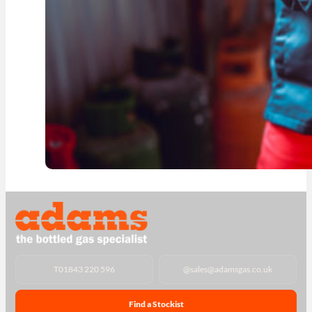
T
01843 220 596
@
sales@adamsgas.co.uk
Find a Stockist