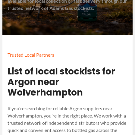
available for local collection or fast delivery through our
trusted network of Adams Gas stockists.
Trusted Local Partners
List of local stockists for
Argon near
Wolverhampton
If you’re searching for reliable Argon suppliers near
Wolverhampton, you’re in the right place. We work with a
trusted network of independent distributors who provide
quick and convenient access to bottled gas across the