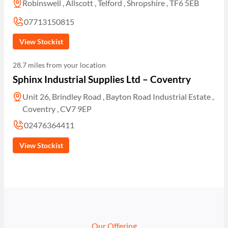
Robinswell , Allscott , Telford , Shropshire , TF6 5EB
07713150815
View Stockist
28.7 miles from your location
Sphinx Industrial Supplies Ltd – Coventry
Unit 26, Brindley Road , Bayton Road Industrial Estate ,
Coventry , CV7 9EP
02476364411
View Stockist
Our Offering