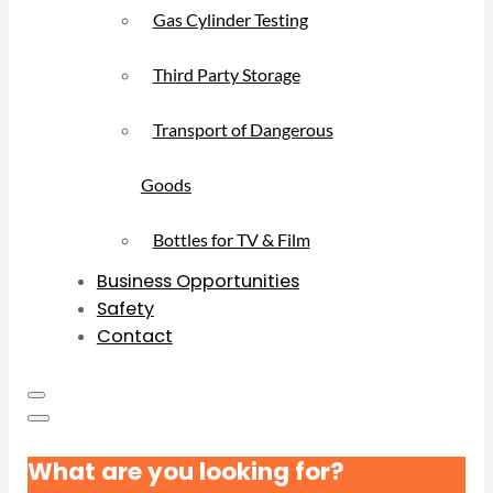
Gas Cylinder Testing
Third Party Storage
Transport of Dangerous
Goods
Bottles for TV & Film
Business Opportunities
Safety
Contact
What are you looking for?