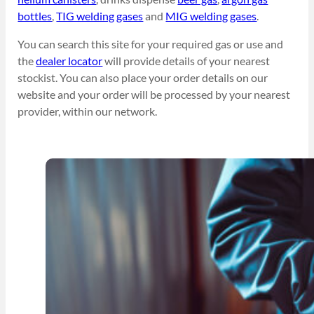
bottles
,
TIG welding gases
and
MIG welding gases
.
You can search this site for your required gas or use and
the
dealer locator
will provide details of your nearest
stockist. You can also place your order details on our
website and your order will be processed by your nearest
provider, within our network.