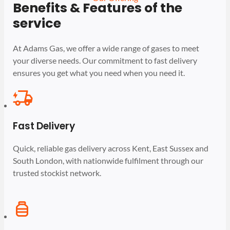
Benefits & Features of the
service
At Adams Gas, we offer a wide range of gases to meet
your diverse needs. Our commitment to fast delivery
ensures you get what you need when you need it.
Fast Delivery
Quick, reliable gas delivery across Kent, East Sussex and
South London, with nationwide fulfilment through our
trusted stockist network.