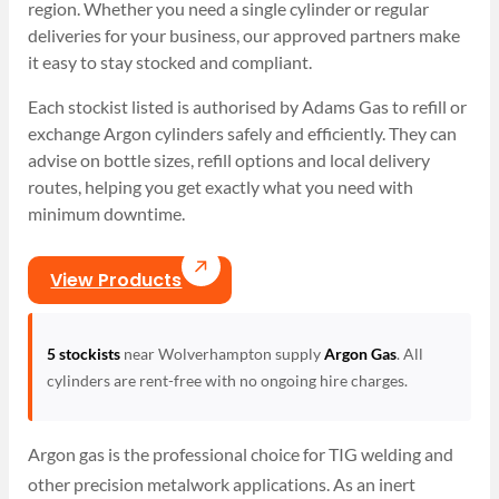
region. Whether you need a single cylinder or regular
deliveries for your business, our approved partners make
it easy to stay stocked and compliant.
Each stockist listed is authorised by Adams Gas to refill or
exchange Argon cylinders safely and efficiently. They can
advise on bottle sizes, refill options and local delivery
routes, helping you get exactly what you need with
minimum downtime.
View Products
5 stockists
near Wolverhampton supply
Argon Gas
. All
cylinders are rent-free with no ongoing hire charges.
Argon gas is the professional choice for TIG welding and
other precision metalwork applications. As an inert