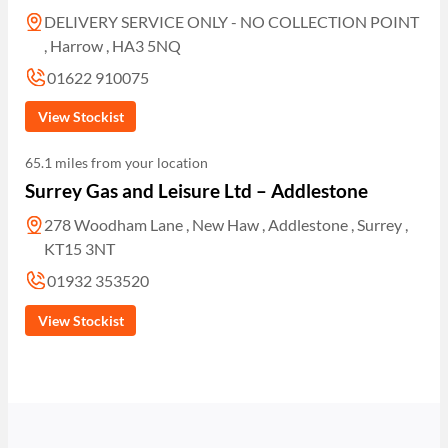
DELIVERY SERVICE ONLY - NO COLLECTION POINT
, Harrow , HA3 5NQ
01622 910075
View Stockist
65.1 miles from your location
Surrey Gas and Leisure Ltd – Addlestone
278 Woodham Lane , New Haw , Addlestone , Surrey ,
KT15 3NT
01932 353520
View Stockist