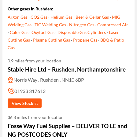
Other gases in Rushden:
Argon Gas
·
CO2 Gas
·
Helium Gas
·
Beer & Cellar Gas
·
MIG
Welding Gas
·
TIG Welding Gas
·
Nitrogen Gas
·
Compressed Air
·
Calor Gas
·
Oxyfuel Gas
·
Disposable Gas Cylinders
·
Laser
Cutting Gas
·
Plasma Cutting Gas
·
Propane Gas
·
BBQ & Patio
Gas
0.9 miles from your location
Stable Hire Ltd – Rushden, Northamptonshire
Norris Way , Rushden , NN10 6BP
01933 317613
View Stockist
36.8 miles from your location
Fosse Way Fuel Supplies – DELIVER TO LE and
NG POSTCODES ONLY