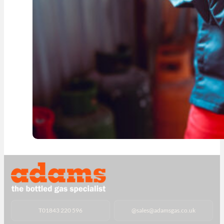
T
01843 220 596
@
sales@adamsgas.co.uk