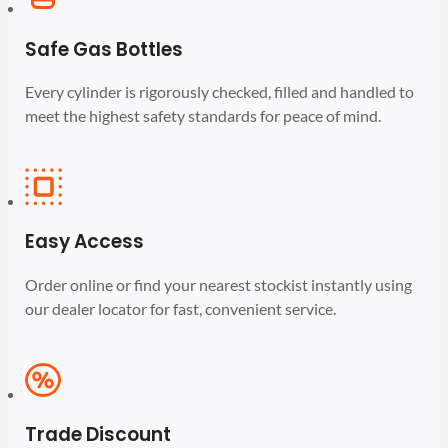
Safe Gas Bottles
Every cylinder is rigorously checked, filled and handled to
meet the highest safety standards for peace of mind.
Easy Access
Order online or find your nearest stockist instantly using
our dealer locator for fast, convenient service.
Trade Discount