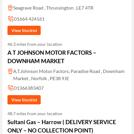
Seagrave Road , Thrussington , LE7 4TR
01664 424161
View Stockist
46.3 miles from your location
A T JOHNSON MOTOR FACTORS –
DOWNHAM MARKET
A.T.Johnson Motor Factors, Paradise Road , Downham
Market , Norfolk , PE38 9JE
01366383407
View Stockist
48.7 miles from your location
Sultani Gas – Harrow ( DELIVERY SERVICE
ONLY – NO COLLECTION POINT)