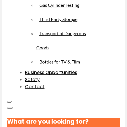
Gas Cylinder Testing
Third Party Storage
Transport of Dangerous
Goods
Bottles for TV & Film
Business Opportunities
Safety
Contact
What are you looking for?