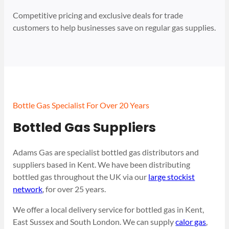
Competitive pricing and exclusive deals for trade
customers to help businesses save on regular gas supplies.
Bottle Gas Specialist For Over 20 Years
Bottled Gas Suppliers
Adams Gas are specialist bottled gas distributors and
suppliers based in Kent. We have been distributing
bottled gas throughout the UK via our
large stockist
network
, for over 25 years.
We offer a local delivery service for bottled gas in Kent,
East Sussex and South London. We can supply
calor gas
,