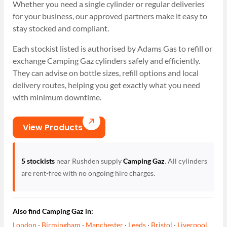
Whether you need a single cylinder or regular deliveries
for your business, our approved partners make it easy to
stay stocked and compliant.
Each stockist listed is authorised by Adams Gas to refill or
exchange Camping Gaz cylinders safely and efficiently.
They can advise on bottle sizes, refill options and local
delivery routes, helping you get exactly what you need
with minimum downtime.
View Products
5 stockists
near Rushden supply
Camping Gaz
. All cylinders
are rent-free with no ongoing hire charges.
Also find Camping Gaz in:
London
·
Birmingham
·
Manchester
·
Leeds
·
Bristol
·
Liverpool