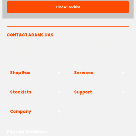
Find a Stockist
CONTACT ADAMS GAS
The Yard, Westwood Industrial Estate, Strasbourg St,
Westwood, Margate CT9 4JF
Shop Gas
Services
Stockists
Support
Company
Popular locations