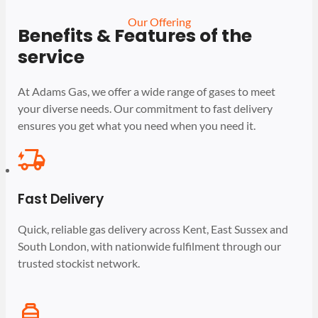
Our Offering
Benefits & Features of the
service
At Adams Gas, we offer a wide range of gases to meet
your diverse needs. Our commitment to fast delivery
ensures you get what you need when you need it.
Fast Delivery
Quick, reliable gas delivery across Kent, East Sussex and
South London, with nationwide fulfilment through our
trusted stockist network.