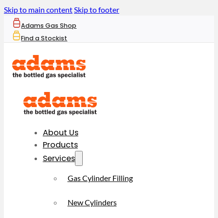
Skip to main content
Skip to footer
Adams Gas Shop
Find a Stockist
About Us
Products
Services
Gas Cylinder Filling
New Cylinders