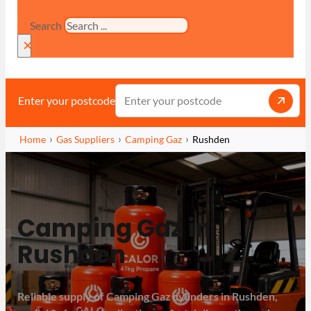
Search
×
Enter your postcode
Home
Gas Suppliers
Camping Gaz
Rushden
Camping Gaz in
Rushden
Reliable supply of Camping Gaz cylinders in Rushden,