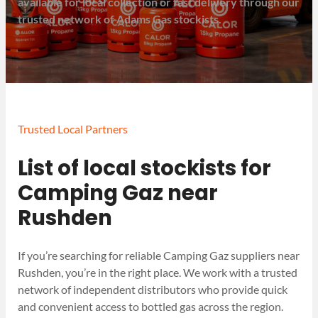
available for local collection or fast delivery through our
trusted network of Adams Gas stockists.
Trusted Local Partners
List of local stockists for
Camping Gaz near
Rushden
If you’re searching for reliable Camping Gaz suppliers near
Rushden, you’re in the right place. We work with a trusted
network of independent distributors who provide quick
and convenient access to bottled gas across the region.