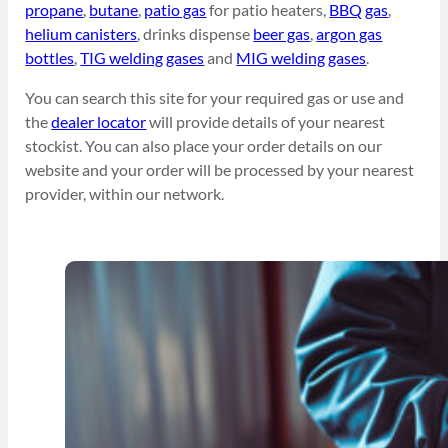
propane
,
butane
,
patio gas
for patio heaters,
BBQ gas
,
helium canisters
, drinks dispense
beer gas
,
argon gas
bottles
,
TIG welding gases
and
MIG welding gases
.
You can search this site for your required gas or use and
the
dealer locator
will provide details of your nearest
stockist. You can also place your order details on our
website and your order will be processed by your nearest
provider, within our network.