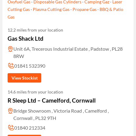
Oxyfuel Gas
·
Disposable Gas Cylinders
·
Camping Gaz
·
Laser
Cutting Gas
·
Plasma Cutting Gas
·
Propane Gas
·
BBQ & Patio
Gas
12.2 miles from your location
Gas Shack Ltd
Unit 6A, Trecerous Industrial Estate , Padstow , PL28
8RW
01841 532390
View Stockist
14.6 miles from your location
R Sleep Ltd – Camelford, Cornwall
Bridge Showroom , Victoria Road , Camelford ,
Cornwall , PL32 9TH
01840 212334