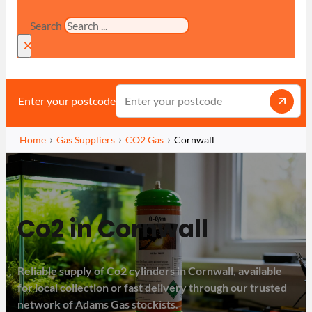
Search
×
Enter your postcode
Home
Gas Suppliers
CO2 Gas
Cornwall
Co2 in Cornwall
Reliable supply of Co2 cylinders in Cornwall, available
for local collection or fast delivery through our trusted
network of Adams Gas stockists.