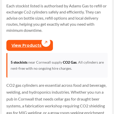
Each stockist listed is authorised by Adams Gas to refill or
exchange Co2 cylinders safely and efficiently. They can
advise on bottle sizes, refill options and local delivery
routes, helping you get exactly what you need with
minimum downtime.
View Products
5 stockists
near Cornwall supply
CO2 Gas
. All cylinders are
rent-free with no ongoing hire charges.
CO2 gas cylinders are essential across food and beverage,
welding, and hydroponics industries. Whether you run a
pub in Cornwall that needs cellar gas for draught beer
systems, a fabrication workshop requiring CO2 shielding
gas for MIG welding, or a grow room seeking enrichment