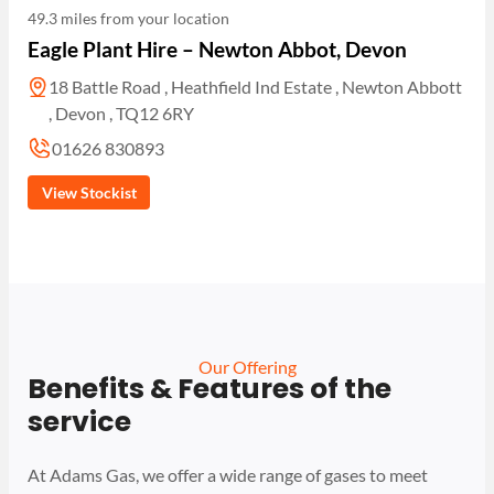
49.3 miles from your location
Eagle Plant Hire – Newton Abbot, Devon
18 Battle Road , Heathfield Ind Estate , Newton Abbott
, Devon , TQ12 6RY
01626 830893
View Stockist
Our Offering
Benefits & Features of the
service
At Adams Gas, we offer a wide range of gases to meet