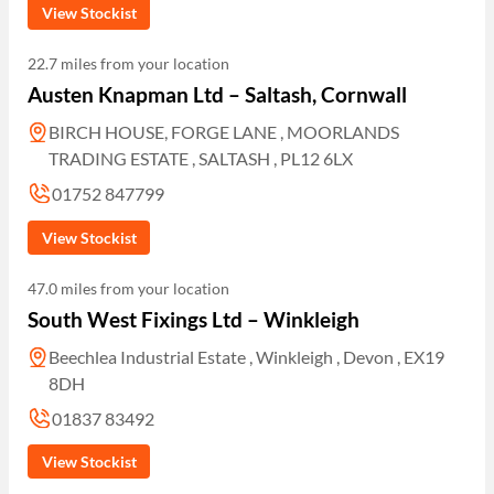
View Stockist
22.7 miles from your location
Austen Knapman Ltd – Saltash, Cornwall
BIRCH HOUSE, FORGE LANE , MOORLANDS
TRADING ESTATE , SALTASH , PL12 6LX
01752 847799
View Stockist
47.0 miles from your location
South West Fixings Ltd – Winkleigh
Beechlea Industrial Estate , Winkleigh , Devon , EX19
8DH
01837 83492
View Stockist