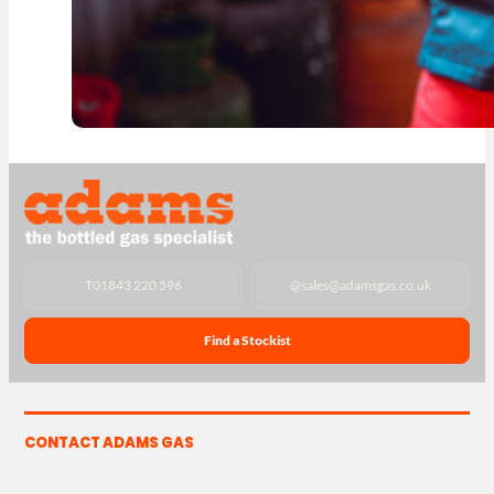
T
01843 220 596
@
sales@adamsgas.co.uk
Find a Stockist
CONTACT ADAMS GAS
The Yard, Westwood Industrial Estate, Strasbourg St,