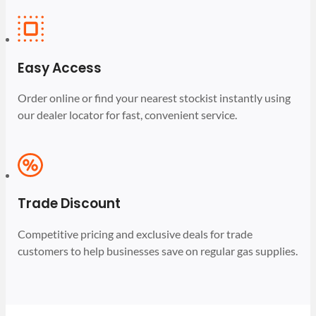
Easy Access
Order online or find your nearest stockist instantly using
our dealer locator for fast, convenient service.
Trade Discount
Competitive pricing and exclusive deals for trade
customers to help businesses save on regular gas supplies.