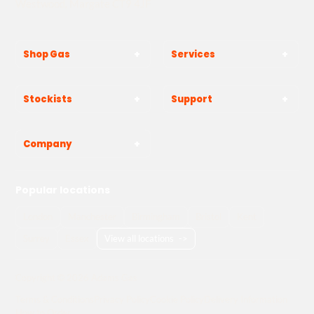
Westwood, Margate CT9 4JF
Shop Gas
Services
Stockists
Support
Company
Popular locations
London
Manchester
Birmingham
Bristol
Kent
Surrey
Essex
View all locations
->
Copyright © 2026 Adams Gas
Terms & Conditions
Privacy Policy
Cookie Policy
Delivery Information
How to Order