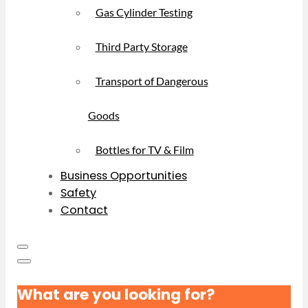
Gas Cylinder Testing
Third Party Storage
Transport of Dangerous
Goods
Bottles for TV & Film
Business Opportunities
Safety
Contact
What are you looking for?