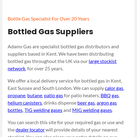
Bottle Gas Specialist For Over 20 Years
Bottled Gas Suppliers
Adams Gas are specialist bottled gas distributors and
suppliers based in Kent. We have been distributing
bottled gas throughout the UK via our
large stockist
network
, for over 25 years.
We offer a local delivery service for bottled gas in Kent,
East Sussex and South London. We can supply
calor gas
,
propane
,
butane
,
patio gas
for patio heaters,
BBQ gas
,
helium canisters
, drinks dispense
beer gas
,
argon gas
bottles
,
TIG welding gases
and
MIG welding gases
.
You can search this site for your required gas or use and
the
dealer locator
will provide details of your nearest
stockist. You can also place your order details on our