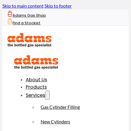
Skip to main content
Skip to footer
Adams Gas Shop
Find a Stockist
About Us
Products
Services
Gas Cylinder Filling
New Cylinders