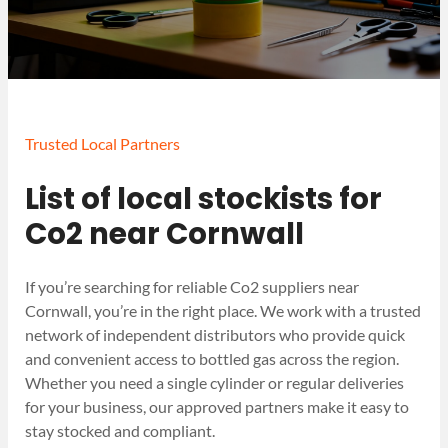
Trusted Local Partners
List of local stockists for
Co2 near Cornwall
If you’re searching for reliable Co2 suppliers near
Cornwall, you’re in the right place. We work with a trusted
network of independent distributors who provide quick
and convenient access to bottled gas across the region.
Whether you need a single cylinder or regular deliveries
for your business, our approved partners make it easy to
stay stocked and compliant.