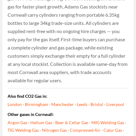
gas for faster plant growth, Adams Gas stockists near
Cornwall carry cylinders ranging from portable 6.35kg
bottles to large 34kg trade-size units. All cylinders are
supplied rent-free with no ongoing hire charges — you
only pay for the gas itself. First-time buyers can purchase
a complete cylinder and gas package, while existing
customers simply exchange their empty for a full cylinder
at any local stockist. Collection is available same-day from
most Cornwall area suppliers, with trade accounts
available for regular users.
Also find CO2 Gas in:
London
·
Birmingham
·
Manchester
·
Leeds
·
Bristol
·
Liverpool
Other gases in Cornwall:
Argon Gas
·
Helium Gas
·
Beer & Cellar Gas
·
MIG Welding Gas
·
TIG Welding Gas
·
Nitrogen Gas
·
Compressed Air
·
Calor Gas
·