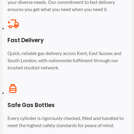
your diverse needs. Our commitment to fast delivery
ensures you get what you need when you need it.
Fast Delivery
Quick, reliable gas delivery across Kent, East Sussex and
South London, with nationwide fulfilment through our
trusted stockist network.
Safe Gas Bottles
Every cylinder is rigorously checked, filled and handled to
meet the highest safety standards for peace of mind.