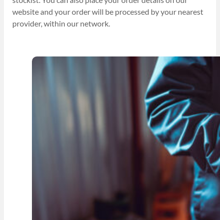
website and your order will be processed by your nearest
provider, within our network.