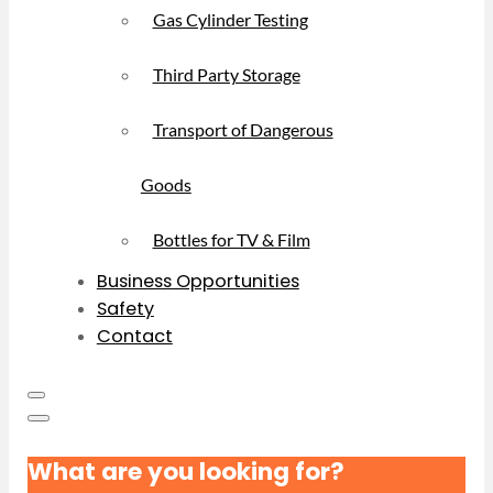
Gas Cylinder Testing
Third Party Storage
Transport of Dangerous
Goods
Bottles for TV & Film
Business Opportunities
Safety
Contact
What are you looking for?