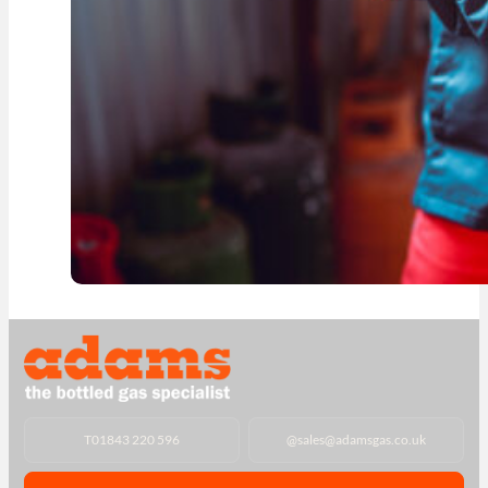
T
01843 220 596
@
sales@adamsgas.co.uk