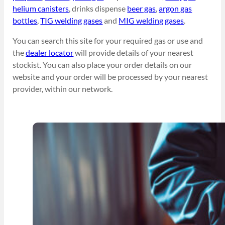
helium canisters
, drinks dispense
beer gas
,
argon gas
bottles
,
TIG welding gases
and
MIG welding gases
.
You can search this site for your required gas or use and
the
dealer locator
will provide details of your nearest
stockist. You can also place your order details on our
website and your order will be processed by your nearest
provider, within our network.