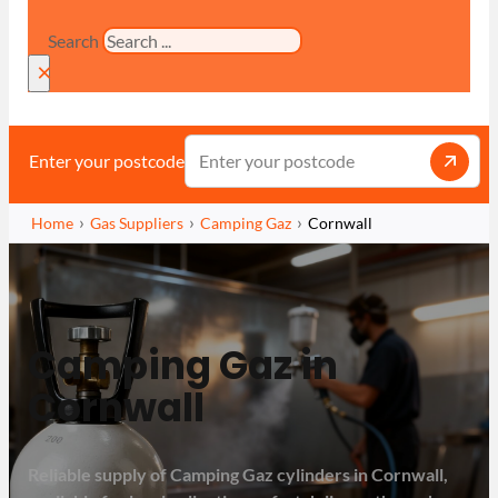
Search
×
Enter your postcode
Home
Gas Suppliers
Camping Gaz
Cornwall
Camping Gaz in
Cornwall
Reliable supply of Camping Gaz cylinders in Cornwall,