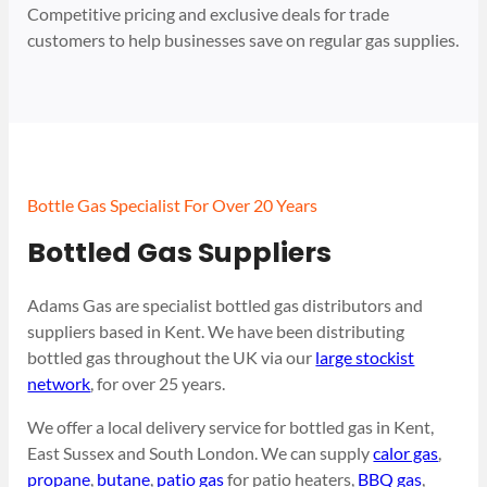
Competitive pricing and exclusive deals for trade
customers to help businesses save on regular gas supplies.
Bottle Gas Specialist For Over 20 Years
Bottled Gas Suppliers
Adams Gas are specialist bottled gas distributors and
suppliers based in Kent. We have been distributing
bottled gas throughout the UK via our
large stockist
network
, for over 25 years.
We offer a local delivery service for bottled gas in Kent,
East Sussex and South London. We can supply
calor gas
,
propane
,
butane
,
patio gas
for patio heaters,
BBQ gas
,