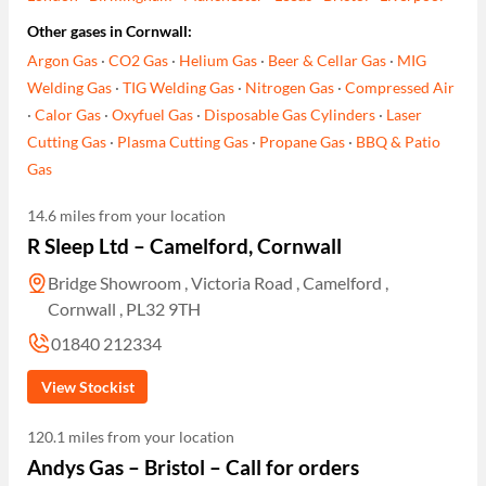
Other gases in Cornwall:
Argon Gas
·
CO2 Gas
·
Helium Gas
·
Beer & Cellar Gas
·
MIG
Welding Gas
·
TIG Welding Gas
·
Nitrogen Gas
·
Compressed Air
·
Calor Gas
·
Oxyfuel Gas
·
Disposable Gas Cylinders
·
Laser
Cutting Gas
·
Plasma Cutting Gas
·
Propane Gas
·
BBQ & Patio
Gas
14.6 miles from your location
R Sleep Ltd – Camelford, Cornwall
Bridge Showroom , Victoria Road , Camelford ,
Cornwall , PL32 9TH
01840 212334
View Stockist
120.1 miles from your location
Andys Gas – Bristol – Call for orders