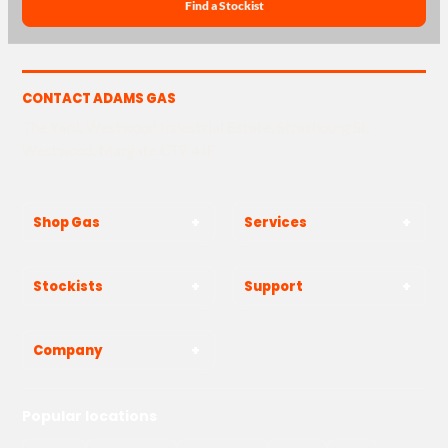
Find a Stockist
CONTACT ADAMS GAS
The Yard, Westwood Industrial Estate, Strasbourg St,
Westwood, Margate CT9 4JF
Shop Gas
Services
Stockists
Support
Company
Popular locations