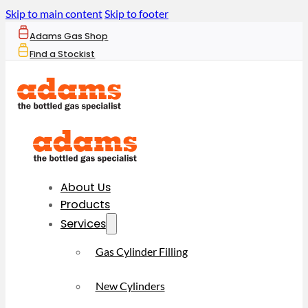
Skip to main content
Skip to footer
Adams Gas Shop
Find a Stockist
About Us
Products
Services
Gas Cylinder Filling
New Cylinders