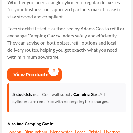
Whether you need a single cylinder or regular deliveries
for your business, our approved partners make it easy to
stay stocked and compliant.
Each stockist listed is authorised by Adams Gas to refill or
exchange Camping Gaz cylinders safely and efficiently.
They can advise on bottle sizes, refill options and local
delivery routes, helping you get exactly what you need
with minimum downtime.
View Products
5 stockists
near Cornwall supply
Camping Gaz
. All
cylinders are rent-free with no ongoing hire charges.
Also find Camping Gaz in:
London
·
Birmingham
·
Manchester
·
Leeds
·
Bristol
·
Liverpool