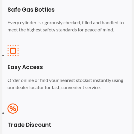
Safe Gas Bottles
Every cylinder is rigorously checked, filled and handled to
meet the highest safety standards for peace of mind.
Easy Access
Order online or find your nearest stockist instantly using
our dealer locator for fast, convenient service.
Trade Discount