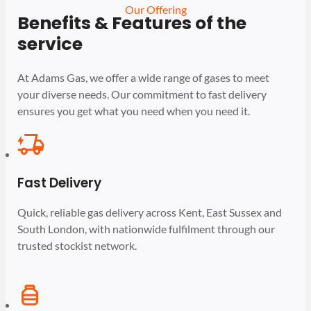
Our Offering
Benefits & Features of the
service
At Adams Gas, we offer a wide range of gases to meet
your diverse needs. Our commitment to fast delivery
ensures you get what you need when you need it.
Fast Delivery
Quick, reliable gas delivery across Kent, East Sussex and
South London, with nationwide fulfilment through our
trusted stockist network.