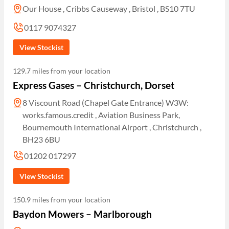
Our House , Cribbs Causeway , Bristol , BS10 7TU
0117 9074327
View Stockist
129.7 miles from your location
Express Gases – Christchurch, Dorset
8 Viscount Road (Chapel Gate Entrance) W3W:
works.famous.credit , Aviation Business Park,
Bournemouth International Airport , Christchurch ,
BH23 6BU
01202 017297
View Stockist
150.9 miles from your location
Baydon Mowers – Marlborough