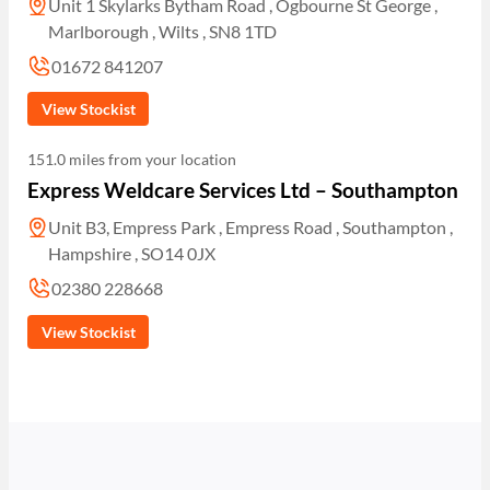
Unit 1 Skylarks Bytham Road , Ogbourne St George ,
Marlborough , Wilts , SN8 1TD
01672 841207
View Stockist
151.0 miles from your location
Express Weldcare Services Ltd – Southampton
Unit B3, Empress Park , Empress Road , Southampton ,
Hampshire , SO14 0JX
02380 228668
View Stockist