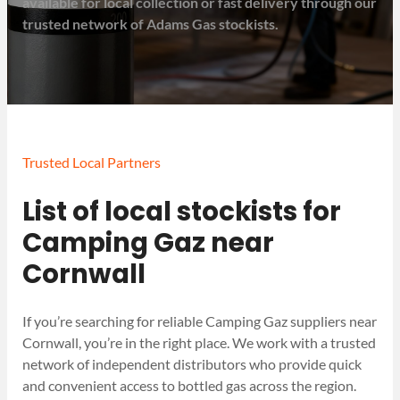
available for local collection or fast delivery through our
trusted network of Adams Gas stockists.
Trusted Local Partners
List of local stockists for
Camping Gaz near
Cornwall
If you’re searching for reliable Camping Gaz suppliers near
Cornwall, you’re in the right place. We work with a trusted
network of independent distributors who provide quick
and convenient access to bottled gas across the region.