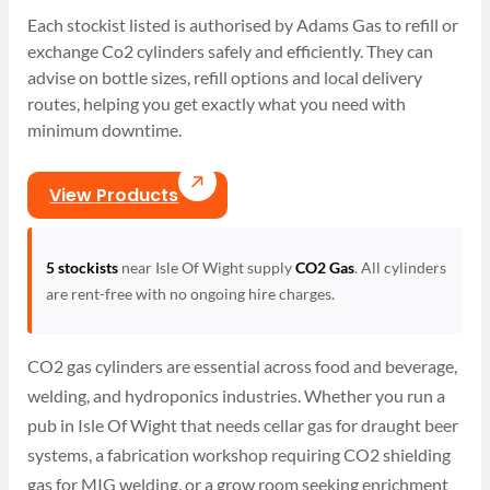
Each stockist listed is authorised by Adams Gas to refill or
exchange Co2 cylinders safely and efficiently. They can
advise on bottle sizes, refill options and local delivery
routes, helping you get exactly what you need with
minimum downtime.
View Products
5 stockists
near Isle Of Wight supply
CO2 Gas
. All cylinders
are rent-free with no ongoing hire charges.
CO2 gas cylinders are essential across food and beverage,
welding, and hydroponics industries. Whether you run a
pub in Isle Of Wight that needs cellar gas for draught beer
systems, a fabrication workshop requiring CO2 shielding
gas for MIG welding, or a grow room seeking enrichment