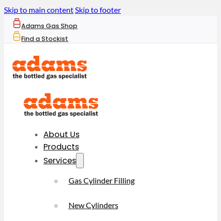
Skip to main content
Skip to footer
Adams Gas Shop
Find a Stockist
About Us
Products
Services
Gas Cylinder Filling
New Cylinders