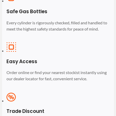
Safe Gas Bottles
Every cylinder is rigorously checked, filled and handled to
meet the highest safety standards for peace of mind.
Easy Access
Order online or find your nearest stockist instantly using
our dealer locator for fast, convenient service.
Trade Discount