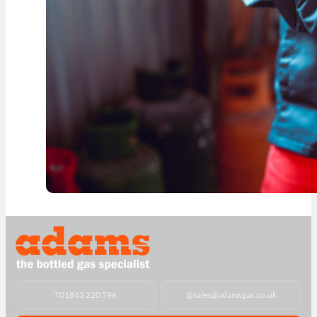
T
01843 220 596
@
sales@adamsgas.co.uk