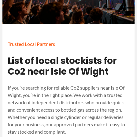
Trusted Local Partners
List of local stockists for
Co2 near Isle Of Wight
If you’re searching for reliable Co2 suppliers near Isle Of
Wight, you’re in the right place. We work with a trusted
network of independent distributors who provide quick
and convenient access to bottled gas across the region.
Whether you need a single cylinder or regular deliveries
for your business, our approved partners make it easy to
stay stocked and compliant.