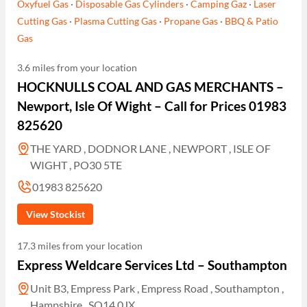
Oxyfuel Gas
·
Disposable Gas Cylinders
·
Camping Gaz
·
Laser
Cutting Gas
·
Plasma Cutting Gas
·
Propane Gas
·
BBQ & Patio
Gas
3.6 miles from your location
HOCKNULLS COAL AND GAS MERCHANTS –
Newport, Isle Of Wight – Call for Prices 01983
825620
THE YARD , DODNOR LANE , NEWPORT , ISLE OF
WIGHT , PO30 5TE
01983 825620
View Stockist
17.3 miles from your location
Express Weldcare Services Ltd – Southampton
Unit B3, Empress Park , Empress Road , Southampton ,
Hampshire , SO14 0JX