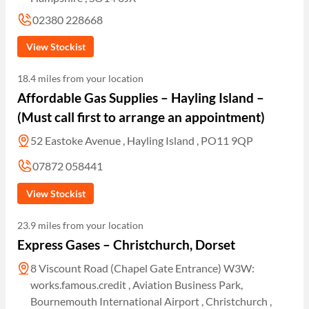
02380 228668
View Stockist
18.4 miles from your location
Affordable Gas Supplies – Hayling Island –
(Must call first to arrange an appointment)
52 Eastoke Avenue , Hayling Island , PO11 9QP
07872 058441
View Stockist
23.9 miles from your location
Express Gases – Christchurch, Dorset
8 Viscount Road (Chapel Gate Entrance) W3W:
works.famous.credit , Aviation Business Park,
Bournemouth International Airport , Christchurch ,