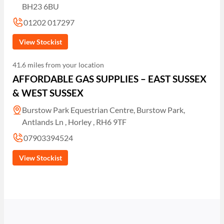
BH23 6BU
01202 017297
View Stockist
41.6 miles from your location
AFFORDABLE GAS SUPPLIES – EAST SUSSEX
& WEST SUSSEX
Burstow Park Equestrian Centre, Burstow Park,
Antlands Ln , Horley , RH6 9TF
07903394524
View Stockist