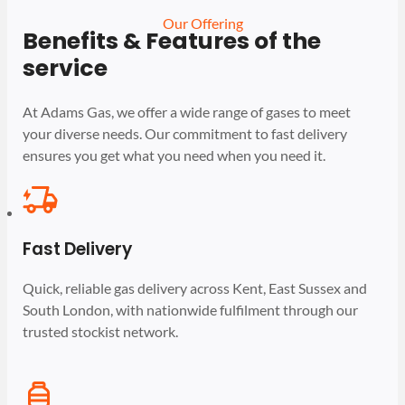
Our Offering
Benefits & Features of the
service
At Adams Gas, we offer a wide range of gases to meet
your diverse needs. Our commitment to fast delivery
ensures you get what you need when you need it.
Fast Delivery
Quick, reliable gas delivery across Kent, East Sussex and
South London, with nationwide fulfilment through our
trusted stockist network.