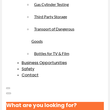
Gas Cylinder Testing
Third Party Storage
Transport of Dangerous
Goods
Bottles for TV & Film
Business Opportunities
Safety
Contact
What are you looking for?