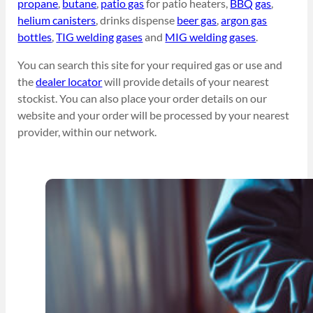
propane
,
butane
,
patio gas
for patio heaters,
BBQ gas
,
helium canisters
, drinks dispense
beer gas
,
argon gas
bottles
,
TIG welding gases
and
MIG welding gases
.
You can search this site for your required gas or use and
the
dealer locator
will provide details of your nearest
stockist. You can also place your order details on our
website and your order will be processed by your nearest
provider, within our network.