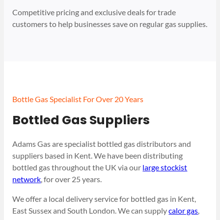
Competitive pricing and exclusive deals for trade
customers to help businesses save on regular gas supplies.
Bottle Gas Specialist For Over 20 Years
Bottled Gas Suppliers
Adams Gas are specialist bottled gas distributors and
suppliers based in Kent. We have been distributing
bottled gas throughout the UK via our
large stockist
network
, for over 25 years.
We offer a local delivery service for bottled gas in Kent,
East Sussex and South London. We can supply
calor gas
,