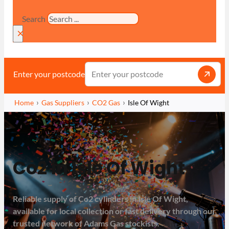
Search
×
Enter your postcode
Home
Gas Suppliers
CO2 Gas
Isle Of Wight
Co2 in Isle Of Wight
Reliable supply of Co2 cylinders in Isle Of Wight,
available for local collection or fast delivery through our
trusted network of Adams Gas stockists.