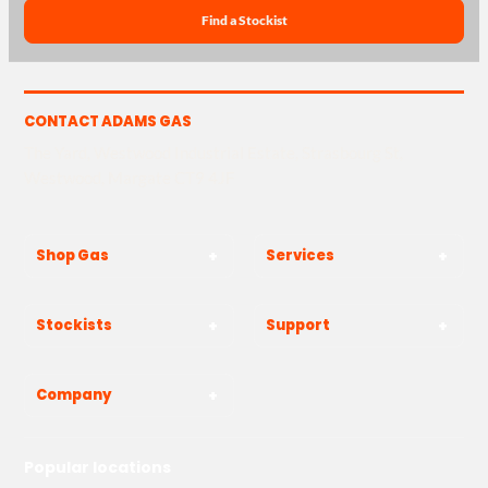
Find a Stockist
CONTACT ADAMS GAS
The Yard, Westwood Industrial Estate, Strasbourg St,
Westwood, Margate CT9 4JF
Shop Gas
Services
Stockists
Support
Company
Popular locations