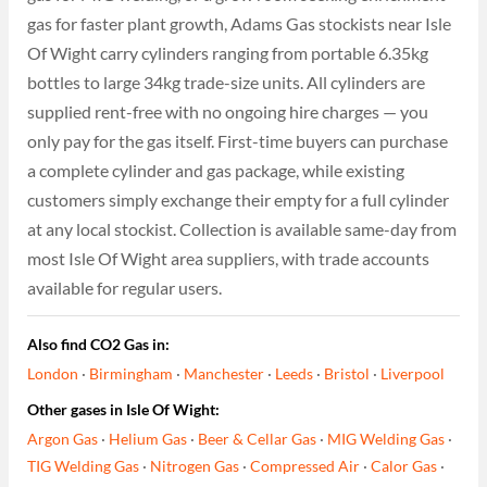
gas for faster plant growth, Adams Gas stockists near Isle
Of Wight carry cylinders ranging from portable 6.35kg
bottles to large 34kg trade-size units. All cylinders are
supplied rent-free with no ongoing hire charges — you
only pay for the gas itself. First-time buyers can purchase
a complete cylinder and gas package, while existing
customers simply exchange their empty for a full cylinder
at any local stockist. Collection is available same-day from
most Isle Of Wight area suppliers, with trade accounts
available for regular users.
Also find CO2 Gas in:
London
·
Birmingham
·
Manchester
·
Leeds
·
Bristol
·
Liverpool
Other gases in Isle Of Wight:
Argon Gas
·
Helium Gas
·
Beer & Cellar Gas
·
MIG Welding Gas
·
TIG Welding Gas
·
Nitrogen Gas
·
Compressed Air
·
Calor Gas
·