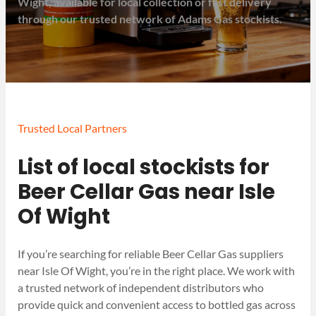
Wight, available for local collection or fast delivery
through our trusted network of Adams Gas stockists.
Trusted Local Partners
List of local stockists for
Beer Cellar Gas near Isle
Of Wight
If you’re searching for reliable Beer Cellar Gas suppliers
near Isle Of Wight, you’re in the right place. We work with
a trusted network of independent distributors who
provide quick and convenient access to bottled gas across