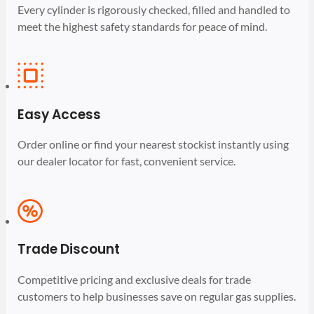
Every cylinder is rigorously checked, filled and handled to
meet the highest safety standards for peace of mind.
Easy Access
Order online or find your nearest stockist instantly using
our dealer locator for fast, convenient service.
Trade Discount
Competitive pricing and exclusive deals for trade
customers to help businesses save on regular gas supplies.