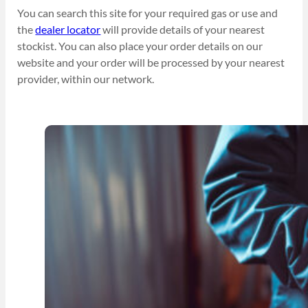
You can search this site for your required gas or use and
the
dealer locator
will provide details of your nearest
stockist. You can also place your order details on our
website and your order will be processed by your nearest
provider, within our network.