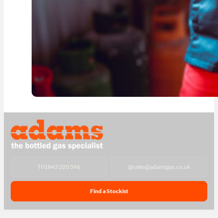
T
01843 220 596
@
sales@adamsgas.co.uk
Find a Stockist