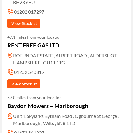
BH23 6BU
01202 017297
View Stockist
47.1 miles from your location
RENT FREE GAS LTD
ROTUNDA ESTATE , ALBERT ROAD , ALDERSHOT ,
HAMPSHIRE , GU11 1TG
01252 540319
View Stockist
57.0 miles from your location
Baydon Mowers – Marlborough
Unit 1 Skylarks Bytham Road , Ogbourne St George ,
Marlborough , Wilts , SN8 1TD
01672 841207