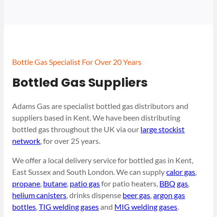
Bottle Gas Specialist For Over 20 Years
Bottled Gas Suppliers
Adams Gas are specialist bottled gas distributors and
suppliers based in Kent. We have been distributing
bottled gas throughout the UK via our
large stockist
network
, for over 25 years.
We offer a local delivery service for bottled gas in Kent,
East Sussex and South London. We can supply
calor gas
,
propane
,
butane
,
patio gas
for patio heaters,
BBQ gas
,
helium canisters
, drinks dispense
beer gas
,
argon gas
bottles
,
TIG welding gases
and
MIG welding gases
.