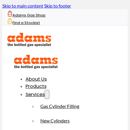
Skip to main content
Skip to footer
Adams Gas Shop
Find a Stockist
About Us
Products
Services
Gas Cylinder Filling
New Cylinders