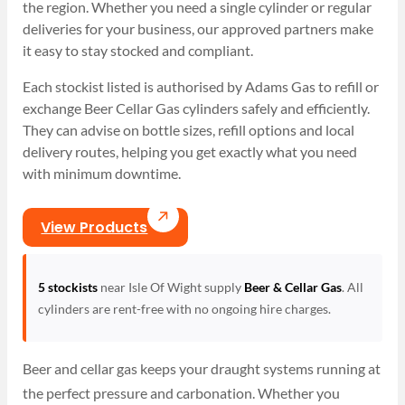
the region. Whether you need a single cylinder or regular
deliveries for your business, our approved partners make
it easy to stay stocked and compliant.
Each stockist listed is authorised by Adams Gas to refill or
exchange Beer Cellar Gas cylinders safely and efficiently.
They can advise on bottle sizes, refill options and local
delivery routes, helping you get exactly what you need
with minimum downtime.
View Products
5 stockists
near Isle Of Wight supply
Beer & Cellar Gas
. All
cylinders are rent-free with no ongoing hire charges.
Beer and cellar gas keeps your draught systems running at
the perfect pressure and carbonation. Whether you