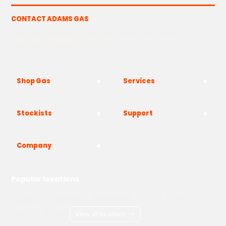
CONTACT ADAMS GAS
The Yard, Westwood Industrial Estate, Strasbourg St,
Westwood, Margate CT9 4JF
Shop Gas
Services
Stockists
Support
Company
Popular locations
London
Manchester
Birmingham
Bristol
Kent
Surrey
Essex
View all locations
->