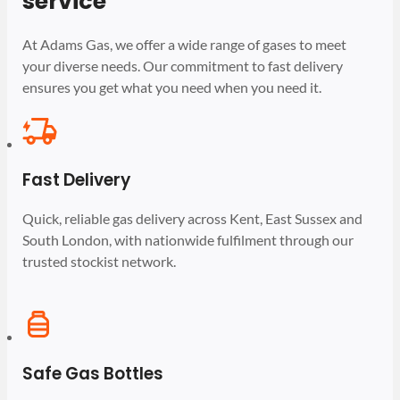
service
At Adams Gas, we offer a wide range of gases to meet
your diverse needs. Our commitment to fast delivery
ensures you get what you need when you need it.
Fast Delivery
Quick, reliable gas delivery across Kent, East Sussex and
South London, with nationwide fulfilment through our
trusted stockist network.
Safe Gas Bottles