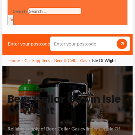
Search
×
Enter your postcode
Home
Gas Suppliers
Beer & Cellar Gas
Isle Of Wight
Beer Cellar Gas in Isle
Of Wight
Reliable supply of Beer Cellar Gas cylinders in Isle Of