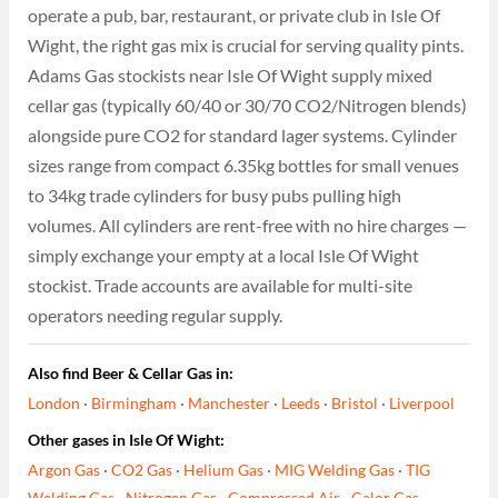
operate a pub, bar, restaurant, or private club in Isle Of
Wight, the right gas mix is crucial for serving quality pints.
Adams Gas stockists near Isle Of Wight supply mixed
cellar gas (typically 60/40 or 30/70 CO2/Nitrogen blends)
alongside pure CO2 for standard lager systems. Cylinder
sizes range from compact 6.35kg bottles for small venues
to 34kg trade cylinders for busy pubs pulling high
volumes. All cylinders are rent-free with no hire charges —
simply exchange your empty at a local Isle Of Wight
stockist. Trade accounts are available for multi-site
operators needing regular supply.
Also find Beer & Cellar Gas in:
London
·
Birmingham
·
Manchester
·
Leeds
·
Bristol
·
Liverpool
Other gases in Isle Of Wight:
Argon Gas
·
CO2 Gas
·
Helium Gas
·
MIG Welding Gas
·
TIG
Welding Gas
·
Nitrogen Gas
·
Compressed Air
·
Calor Gas
·