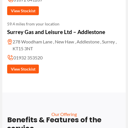
View Stockist
59.4 miles from your location
Surrey Gas and Leisure Ltd – Addlestone
278 Woodham Lane , New Haw , Addlestone , Surrey ,
KT15 3NT
01932 353520
View Stockist
Our Offering
Benefits & Features of the