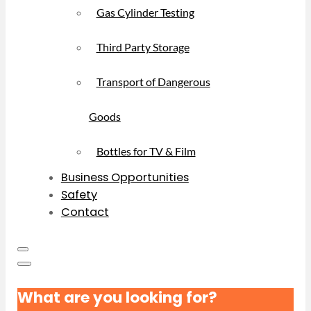
Gas Cylinder Testing
Third Party Storage
Transport of Dangerous
Goods
Bottles for TV & Film
Business Opportunities
Safety
Contact
What are you looking for?