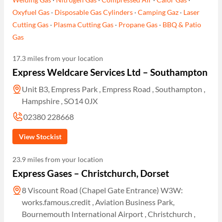
Oxyfuel Gas
·
Disposable Gas Cylinders
·
Camping Gaz
·
Laser
Cutting Gas
·
Plasma Cutting Gas
·
Propane Gas
·
BBQ & Patio
Gas
17.3 miles from your location
Express Weldcare Services Ltd – Southampton
Unit B3, Empress Park , Empress Road , Southampton ,
Hampshire , SO14 0JX
02380 228668
View Stockist
23.9 miles from your location
Express Gases – Christchurch, Dorset
8 Viscount Road (Chapel Gate Entrance) W3W:
works.famous.credit , Aviation Business Park,
Bournemouth International Airport , Christchurch ,