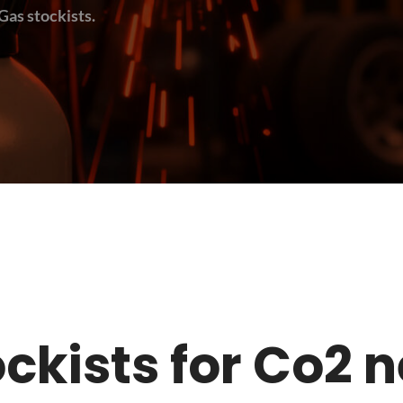
Gas stockists.
stockists for Co