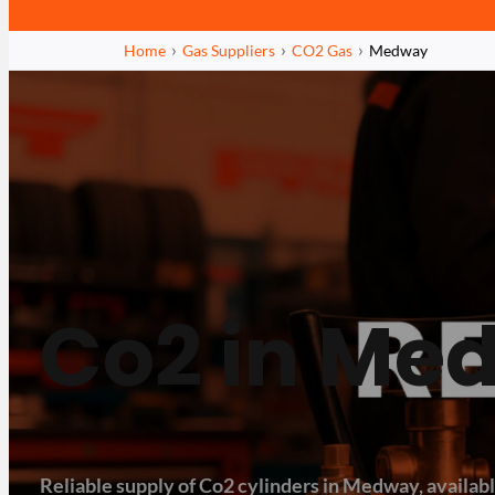
Home
Gas Suppliers
CO2 Gas
Medway
Co2 in Me
Reliable supply of Co2 cylinders in Medway, available