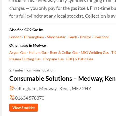
stockists near Medway carry cylinders ranging from por
charges — you only pay for the gas itself. First-time
for a full cylinder at any local stockist. Collection i
Also find CO2 Gas in:
London
·
Birmingham
·
Manchester
·
Leeds
·
Bristol
·
Liverpool
Other gases in Medway:
Argon Gas
·
Helium Gas
·
Beer & Cellar Gas
·
MIG Welding Gas
·
TI
Plasma Cutting Gas
·
Propane Gas
·
BBQ & Patio Gas
2.7 miles from your location
Consumable Solutions – Medway, Ken
Gillingham , Medway , Kent , ME7 2HY
01634 578370
View Stockist