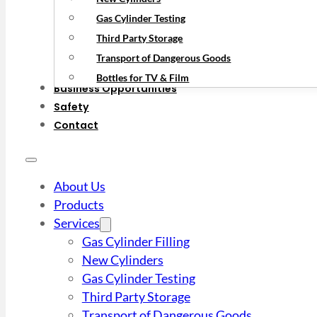
Gas Cylinder Testing
Third Party Storage
Transport of Dangerous Goods
Bottles for TV & Film
Business Opportunities
Safety
Contact
About Us
Products
Services
Gas Cylinder Filling
New Cylinders
Gas Cylinder Testing
Third Party Storage
Transport of Dangerous Goods