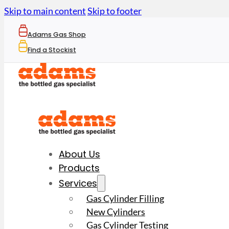
Skip to main content
Skip to footer
Adams Gas Shop
Find a Stockist
About Us
Products
Services
Gas Cylinder Filling
New Cylinders
Gas Cylinder Testing