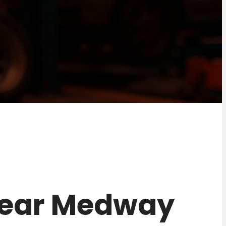
2 near Medway