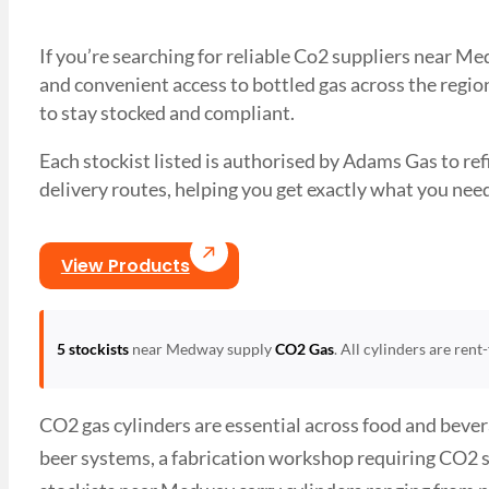
If you’re searching for reliable Co2 suppliers near M
and convenient access to bottled gas across the region
to stay stocked and compliant.
Each stockist listed is authorised by Adams Gas to refil
delivery routes, helping you get exactly what you 
View Products
5 stockists
near Medway supply
CO2 Gas
. All cylinders are ren
CO2 gas cylinders are essential across food and beve
beer systems, a fabrication workshop requiring CO2 s