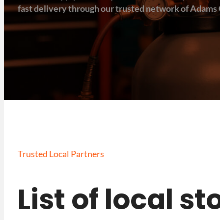
fast delivery through our trusted network of Adams 
Trusted Local Partners
List of local 