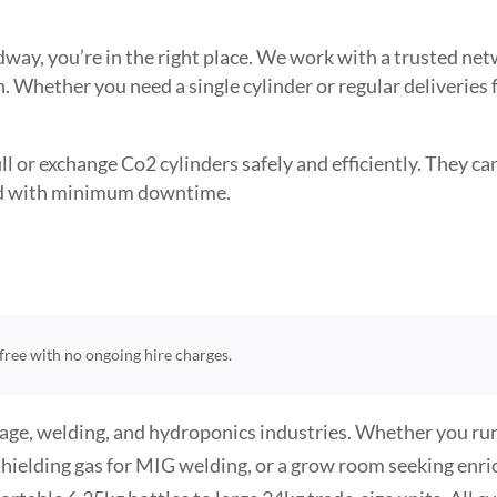
edway, you’re in the right place. We work with a trusted n
. Whether you need a single cylinder or regular deliveries
l or exchange Co2 cylinders safely and efficiently. They can 
need with minimum downtime.
t-free with no ongoing hire charges.
rage, welding, and hydroponics industries. Whether you run
hielding gas for MIG welding, or a grow room seeking enr