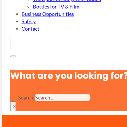
Bottles for TV & Film
Business Opportunities
Safety
Contact
What are you looking for
Search
×