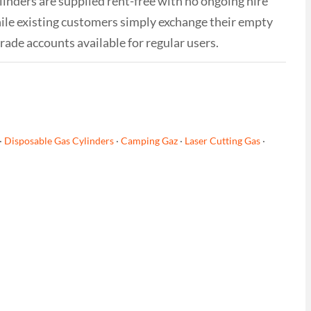
linders are supplied rent-free with no ongoing hire
while existing customers simply exchange their empty
trade accounts available for regular users.
·
Disposable Gas Cylinders
·
Camping Gaz
·
Laser Cutting Gas
·