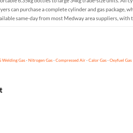
table 6.35kg bottles to large 34kg trade-size units. All cy
 buyers can purchase a complete cylinder and gas package, 
s available same-day from most Medway area suppliers, with 
G Welding Gas
·
Nitrogen Gas
·
Compressed Air
·
Calor Gas
·
Oxyfuel Gas
t