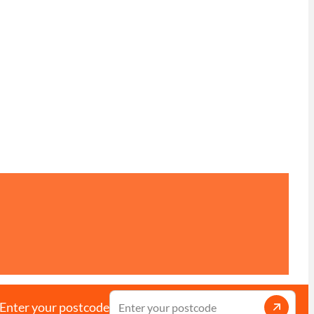
Enter your postcode