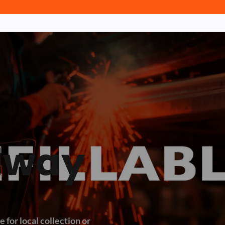
dway
 for local collection or