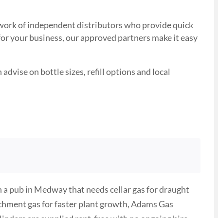
etwork of independent distributors who provide quick
 for your business, our approved partners make it easy
advise on bottle sizes, refill options and local
 a pub in Medway that needs cellar gas for draught
ichment gas for faster plant growth, Adams Gas