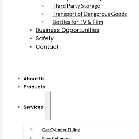
Third Party Storage
Transport of Dangerous Goods
Bottles for TV & Film
Business Opportunities
Safety
Contact
About Us
Products
Services
Gas Cylinder Filling
New Cylinders