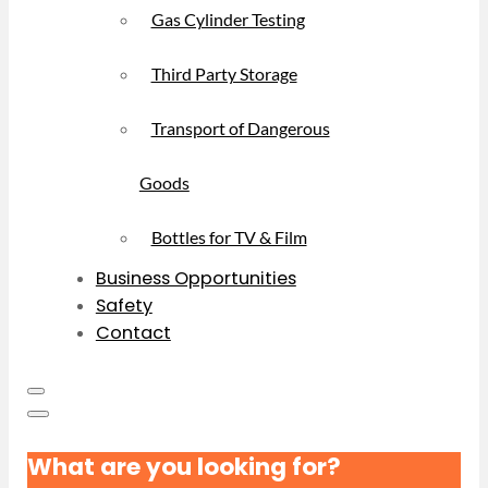
Gas Cylinder Testing
Third Party Storage
Transport of Dangerous
Goods
Bottles for TV & Film
Business Opportunities
Safety
Contact
What are you looking for?