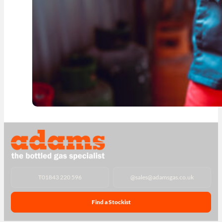
T
01843 220 596
@
sales@adamsgas.co.uk
Find a Stockist