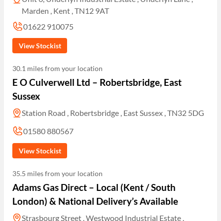
Marden , Kent , TN12 9AT
01622 910075
View Stockist
30.1 miles from your location
E O Culverwell Ltd – Robertsbridge, East
Sussex
Station Road , Robertsbridge , East Sussex , TN32 5DG
01580 880567
View Stockist
35.5 miles from your location
Adams Gas Direct – Local (Kent / South
London) & National Delivery’s Available
Strasbourg Street , Westwood Industrial Estate ,