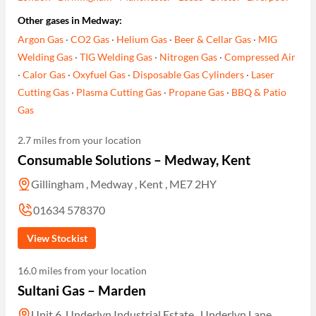
Other gases in Medway:
Argon Gas
·
CO2 Gas
·
Helium Gas
·
Beer & Cellar Gas
·
MIG
Welding Gas
·
TIG Welding Gas
·
Nitrogen Gas
·
Compressed Air
·
Calor Gas
·
Oxyfuel Gas
·
Disposable Gas Cylinders
·
Laser
Cutting Gas
·
Plasma Cutting Gas
·
Propane Gas
·
BBQ & Patio
Gas
2.7 miles from your location
Consumable Solutions – Medway, Kent
Gillingham , Medway , Kent , ME7 2HY
01634 578370
View Stockist
16.0 miles from your location
Sultani Gas – Marden
Unit 6, Underlyn Industrial Estate , Underlyn Lane ,