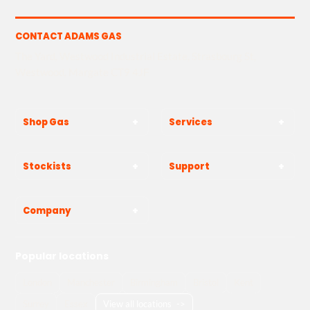
CONTACT ADAMS GAS
The Yard, Westwood Industrial Estate, Strasbourg St,
Westwood, Margate CT9 4JF
Shop Gas
Services
Stockists
Support
Company
Popular locations
London
Manchester
Birmingham
Bristol
Kent
Surrey
Essex
View all locations
->