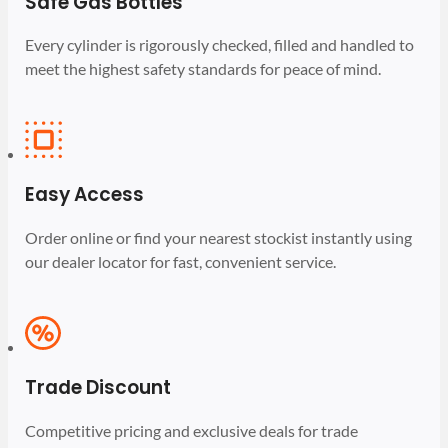
Safe Gas Bottles
Every cylinder is rigorously checked, filled and handled to
meet the highest safety standards for peace of mind.
Easy Access
Order online or find your nearest stockist instantly using
our dealer locator for fast, convenient service.
Trade Discount
Competitive pricing and exclusive deals for trade