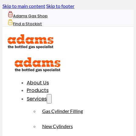
Skip to main content
Skip to footer
Adams Gas Shop
Find a Stockist
About Us
Products
Services
Gas Cylinder Filling
New Cylinders