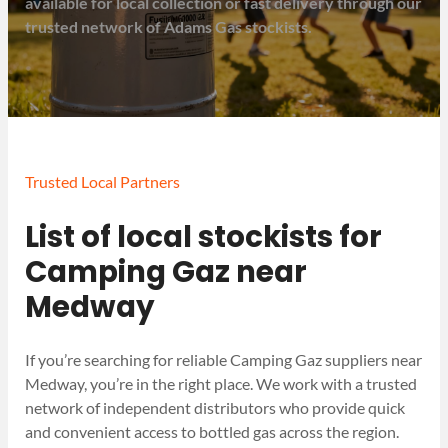
available for local collection or fast delivery through our
trusted network of Adams Gas stockists.
Trusted Local Partners
List of local stockists for
Camping Gaz near
Medway
If you’re searching for reliable Camping Gaz suppliers near
Medway, you’re in the right place. We work with a trusted
network of independent distributors who provide quick
and convenient access to bottled gas across the region.