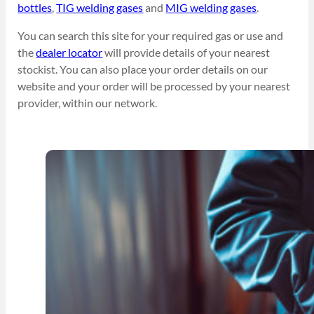
bottles
,
TIG welding gases
and
MIG welding gases
.
You can search this site for your required gas or use and
the
dealer locator
will provide details of your nearest
stockist. You can also place your order details on our
website and your order will be processed by your nearest
provider, within our network.