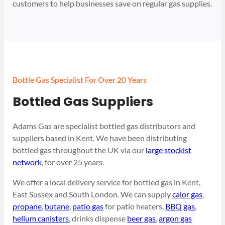
customers to help businesses save on regular gas supplies.
Bottle Gas Specialist For Over 20 Years
Bottled Gas Suppliers
Adams Gas are specialist bottled gas distributors and
suppliers based in Kent. We have been distributing
bottled gas throughout the UK via our
large stockist
network
, for over 25 years.
We offer a local delivery service for bottled gas in Kent,
East Sussex and South London. We can supply
calor gas
,
propane
,
butane
,
patio gas
for patio heaters,
BBQ gas
,
helium canisters
, drinks dispense
beer gas
,
argon gas