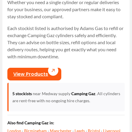
Whether you need a single cylinder or regular deliveries
for your business, our approved partners make it easy to
stay stocked and compliant.
Each stockist listed is authorised by Adams Gas to refill or
exchange Camping Gaz cylinders safely and efficiently.
They can advise on bottle sizes, refill options and local
delivery routes, helping you get exactly what you need
with minimum downtime.
View Products
5 stockists
near Medway supply
Camping Gaz
. All cylinders
are rent-free with no ongoing hire charges.
Also find Camping Gaz in:
London
·
Birmingham
·
Manchester
·
Leeds
·
Bristol
·
Liverpool