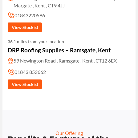
Margate , Kent , CT9 4JJ
01843220596
View Stockist
36.1 miles from your location
DRP Roofing Supplies – Ramsgate, Kent
59 Newington Road , Ramsgate , Kent , CT12 6EX
01843 853662
View Stockist
Our Offering