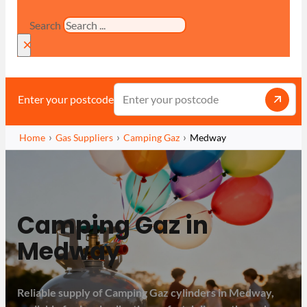
Search
×
Enter your postcode
Home
Gas Suppliers
Camping Gaz
Medway
Camping Gaz in
Medway
Reliable supply of Camping Gaz cylinders in Medway,