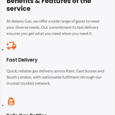
Benefits & Features of the
service
At Adams Gas, we offer a wide range of gases to meet
your diverse needs. Our commitment to fast delivery
ensures you get what you need when you need it.
Fast Delivery
Quick, reliable gas delivery across Kent, East Sussex and
South London, with nationwide fulfilment through our
trusted stockist network.