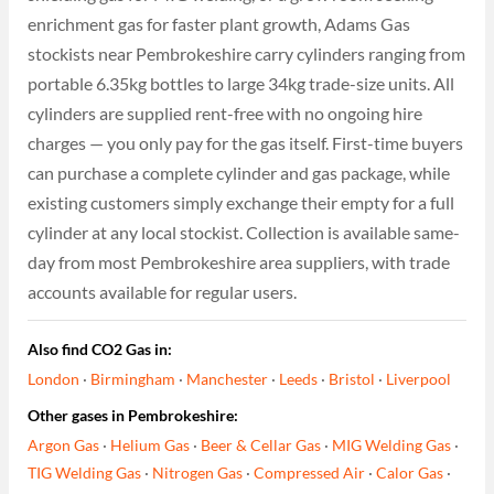
enrichment gas for faster plant growth, Adams Gas
stockists near Pembrokeshire carry cylinders ranging from
portable 6.35kg bottles to large 34kg trade-size units. All
cylinders are supplied rent-free with no ongoing hire
charges — you only pay for the gas itself. First-time buyers
can purchase a complete cylinder and gas package, while
existing customers simply exchange their empty for a full
cylinder at any local stockist. Collection is available same-
day from most Pembrokeshire area suppliers, with trade
accounts available for regular users.
Also find CO2 Gas in:
London
·
Birmingham
·
Manchester
·
Leeds
·
Bristol
·
Liverpool
Other gases in Pembrokeshire:
Argon Gas
·
Helium Gas
·
Beer & Cellar Gas
·
MIG Welding Gas
·
TIG Welding Gas
·
Nitrogen Gas
·
Compressed Air
·
Calor Gas
·