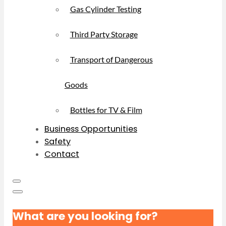
Gas Cylinder Testing
Third Party Storage
Transport of Dangerous
Goods
Bottles for TV & Film
Business Opportunities
Safety
Contact
What are you looking for?