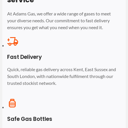
At Adams Gas, we offer a wide range of gases to meet
your diverse needs. Our commitment to fast delivery
ensures you get what you need when you need it.
Fast Delivery
Quick, reliable gas delivery across Kent, East Sussex and
South London, with nationwide fulfilment through our
trusted stockist network.
Safe Gas Bottles