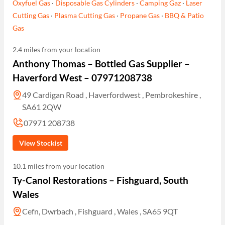
Oxyfuel Gas
·
Disposable Gas Cylinders
·
Camping Gaz
·
Laser
Cutting Gas
·
Plasma Cutting Gas
·
Propane Gas
·
BBQ & Patio
Gas
2.4 miles from your location
Anthony Thomas – Bottled Gas Supplier –
Haverford West – 07971208738
49 Cardigan Road , Haverfordwest , Pembrokeshire ,
SA61 2QW
07971 208738
View Stockist
10.1 miles from your location
Ty-Canol Restorations – Fishguard, South
Wales
Cefn, Dwrbach , Fishguard , Wales , SA65 9QT