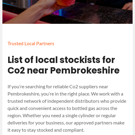
Trusted Local Partners
List of local stockists for
Co2 near Pembrokeshire
If you’re searching for reliable Co2 suppliers near
Pembrokeshire, you’re in the right place. We work with a
trusted network of independent distributors who provide
quick and convenient access to bottled gas across the
region. Whether you need a single cylinder or regular
deliveries for your business, our approved partners make
it easy to stay stocked and compliant.