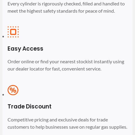
Every cylinder is rigorously checked, filled and handled to
meet the highest safety standards for peace of mind.
Easy Access
Order online or find your nearest stockist instantly using
our dealer locator for fast, convenient service.
Trade Discount
Competitive pricing and exclusive deals for trade
customers to help businesses save on regular gas supplies.