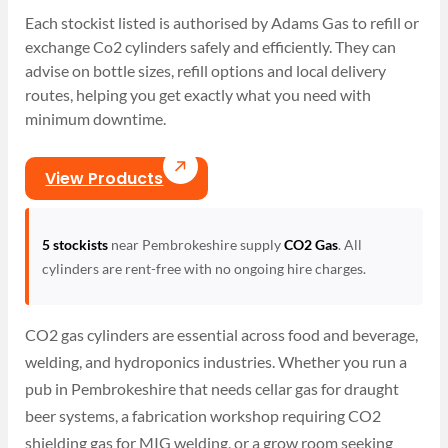
Each stockist listed is authorised by Adams Gas to refill or
exchange Co2 cylinders safely and efficiently. They can
advise on bottle sizes, refill options and local delivery
routes, helping you get exactly what you need with
minimum downtime.
View Products
5 stockists
near Pembrokeshire supply
CO2 Gas
. All
cylinders are rent-free with no ongoing hire charges.
CO2 gas cylinders are essential across food and beverage,
welding, and hydroponics industries. Whether you run a
pub in Pembrokeshire that needs cellar gas for draught
beer systems, a fabrication workshop requiring CO2
shielding gas for MIG welding, or a grow room seeking