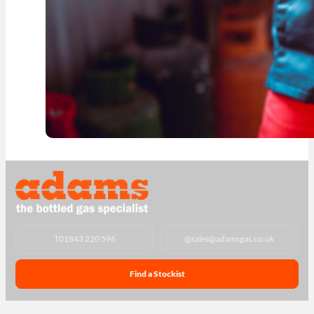
T
01843 220 596
@
sales@adamsgas.co.uk
Find a Stockist