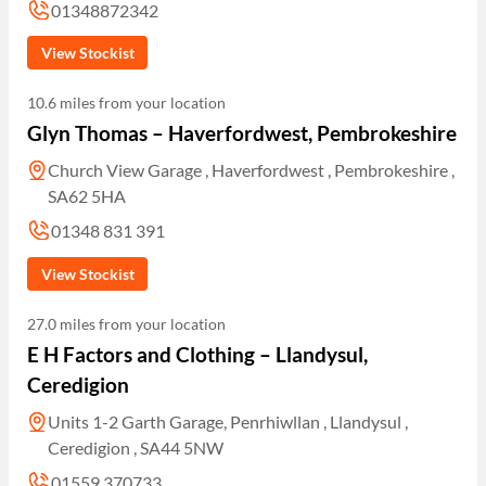
01348872342
View Stockist
10.6 miles from your location
Glyn Thomas – Haverfordwest, Pembrokeshire
Church View Garage , Haverfordwest , Pembrokeshire ,
SA62 5HA
01348 831 391
View Stockist
27.0 miles from your location
E H Factors and Clothing – Llandysul,
Ceredigion
Units 1-2 Garth Garage, Penrhiwllan , Llandysul ,
Ceredigion , SA44 5NW
01559 370733