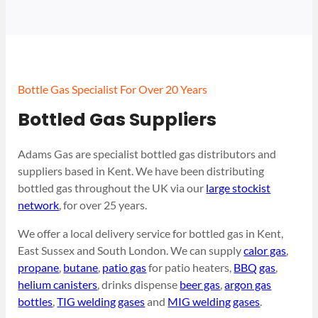
Bottle Gas Specialist For Over 20 Years
Bottled Gas Suppliers
Adams Gas are specialist bottled gas distributors and
suppliers based in Kent. We have been distributing
bottled gas throughout the UK via our
large stockist
network
, for over 25 years.
We offer a local delivery service for bottled gas in Kent,
East Sussex and South London. We can supply
calor gas
,
propane
,
butane
,
patio gas
for patio heaters,
BBQ gas
,
helium canisters
, drinks dispense
beer gas
,
argon gas
bottles
,
TIG welding gases
and
MIG welding gases
.