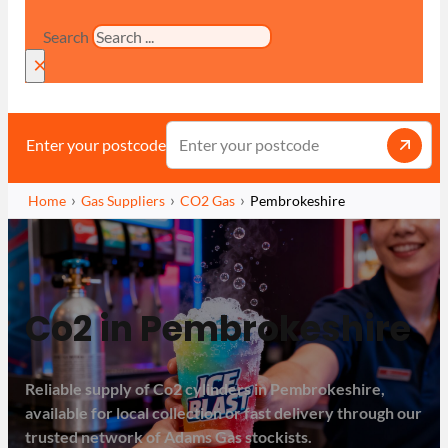
Search
×
Enter your postcode
Home
Gas Suppliers
CO2 Gas
Pembrokeshire
Co2 in Pembrokeshire
Reliable supply of Co2 cylinders in Pembrokeshire,
available for local collection or fast delivery through our
trusted network of Adams Gas stockists.