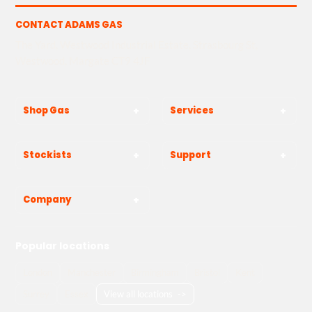
CONTACT ADAMS GAS
The Yard, Westwood Industrial Estate, Strasbourg St,
Westwood, Margate CT9 4JF
Shop Gas
Services
Stockists
Support
Company
Popular locations
London
Manchester
Birmingham
Bristol
Kent
Surrey
Essex
View all locations
->