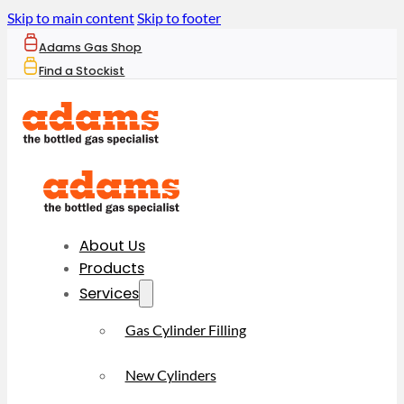
Skip to main content
Skip to footer
Adams Gas Shop
Find a Stockist
About Us
Products
Services
Gas Cylinder Filling
New Cylinders