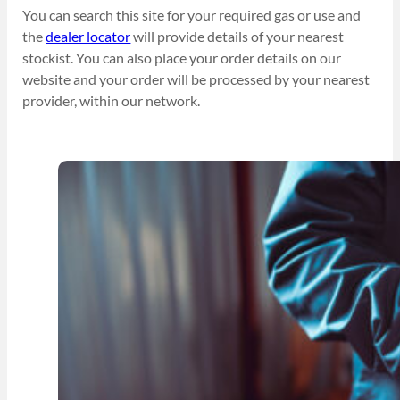
You can search this site for your required gas or use and
the
dealer locator
will provide details of your nearest
stockist. You can also place your order details on our
website and your order will be processed by your nearest
provider, within our network.