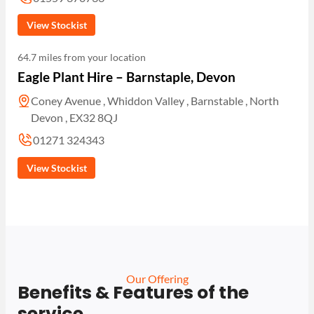
View Stockist
64.7 miles from your location
Eagle Plant Hire – Barnstaple, Devon
Coney Avenue , Whiddon Valley , Barnstable , North
Devon , EX32 8QJ
01271 324343
View Stockist
Our Offering
Benefits & Features of the
service