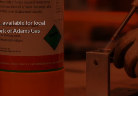
available for local
work of Adams Gas