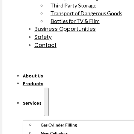
Third Party Storage
Transport of Dangerous Goods
Bottles for TV & Film
Business Opportunities
Safety
Contact
About Us
Products
Services
Gas Cylinder Filling
New Cylinders