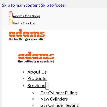
Skip to main content
Skip to footer
Adams Gas Shop
Find a Stockist
About Us
Products
Services
Gas Cylinder Filling
New Cylinders
Gas Cylinder Testing