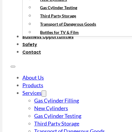
Gas Cylinder Testing
Third Party Storage
Transport of Dangerous Goods
Bottles for TV & Film
Business Opportunities
Safety
Contact
About Us
Products
Services
Gas Cylinder Filling
New Cylinders
Gas Cylinder Testing
Third Party Storage
Transport of Dangerous Goods