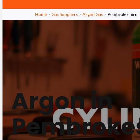
Home
Gas Suppliers
Argon Gas
Pembrokeshire
Argon in
Pembrokes