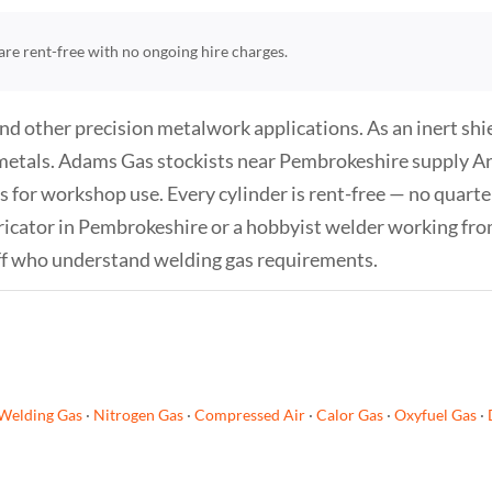
s are rent-free with no ongoing hire charges.
and other precision metalwork applications. As an inert sh
metals. Adams Gas stockists near Pembrokeshire supply Argo
s for workshop use. Every cylinder is rent-free — no quarter
ricator in Pembrokeshire or a hobbyist welder working from
ff who understand welding gas requirements.
Welding Gas
·
Nitrogen Gas
·
Compressed Air
·
Calor Gas
·
Oxyfuel Gas
·