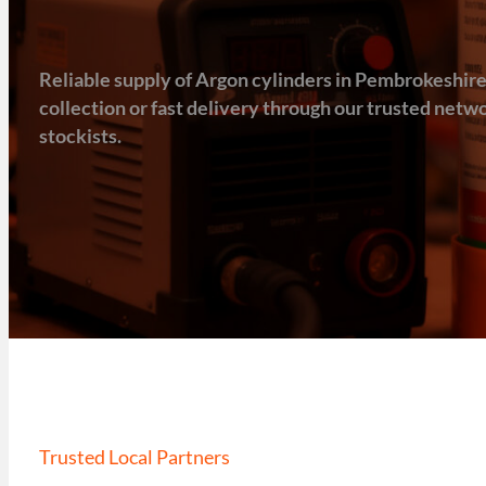
Reliable supply of Argon cylinders in Pembrokeshire, 
collection or fast delivery through our trusted net
stockists.
Trusted Local Partners