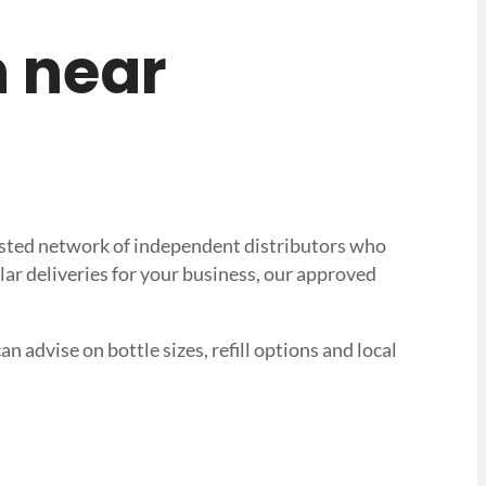
n near
trusted network of independent distributors who
lar deliveries for your business, our approved
n advise on bottle sizes, refill options and local