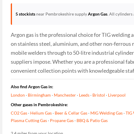
5 stockists
near Pembrokeshire supply
Argon Gas
. All cylinder
Argon gas is the professional choice for TIG welding 
on stainless steel, aluminium, and other non-ferrous 
mobile welders through to 50-litre industrial cylinder
suppliers impose. Whether you are a professional fab
convenient collection points with knowledgeable sta
Also find Argon Gas in:
London
·
Birmingham
·
Manchester
·
Leeds
·
Bristol
·
Liverpool
Other gases in Pembrokeshire:
CO2 Gas
·
Helium Gas
·
Beer & Cellar Gas
·
MIG Welding Gas
·
TIG 
Plasma Cutting Gas
·
Propane Gas
·
BBQ & Patio Gas
2.4 miles from your location