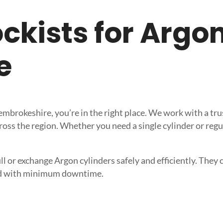
tockists for Argo
e
 Pembrokeshire, you’re in the right place. We work with a 
ross the region. Whether you need a single cylinder or regu
l or exchange Argon cylinders safely and efficiently. They ca
need with minimum downtime.