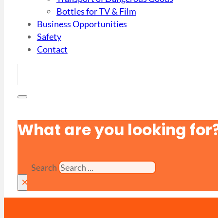
Bottles for TV & Film
Business Opportunities
Safety
Contact
What are you looking for
Search
×