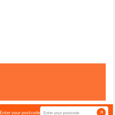
Enter your postcode