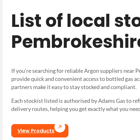
List of local s
Pembrokeshir
If you’re searching for reliable Argon suppliers near
provide quick and convenient access to bottled gas ac
partners make it easy to stay stocked and compliant.
Each stockist listed is authorised by Adams Gas to refil
delivery routes, helping you get exactly what you 
View Products