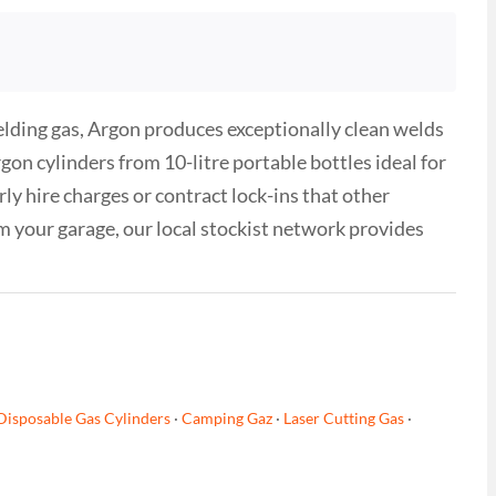
ielding gas, Argon produces exceptionally clean welds
n cylinders from 10-litre portable bottles ideal for
ly hire charges or contract lock-ins that other
 your garage, our local stockist network provides
Disposable Gas Cylinders
·
Camping Gaz
·
Laser Cutting Gas
·