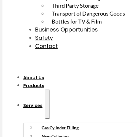
Third Party Storage
Transport of Dangerous Goods
Bottles for TV & Film
Business Opportunities
Safety
Contact
About Us
Products
Services
Gas Cylinder Filling
New Cylinders