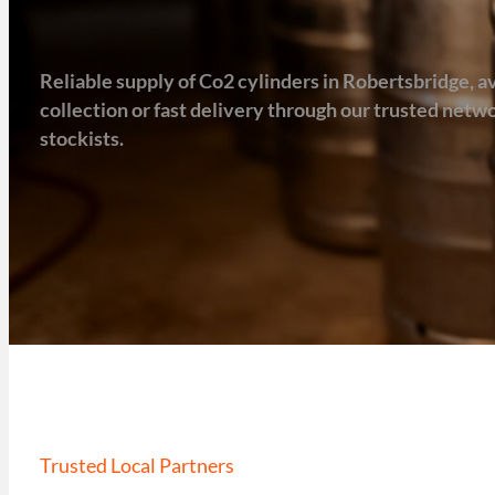
Reliable supply of Co2 cylinders in Robertsbridge, av
collection or fast delivery through our trusted net
stockists.
Trusted Local Partners