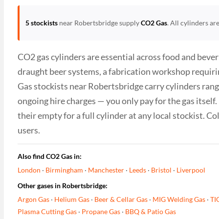
5 stockists
near Robertsbridge supply
CO2 Gas
. All cylinders a
CO2 gas cylinders are essential across food and bever
draught beer systems, a fabrication workshop requiri
Gas stockists near Robertsbridge carry cylinders rangi
ongoing hire charges — you only pay for the gas itsel
their empty for a full cylinder at any local stockist. 
users.
Also find CO2 Gas in:
London
·
Birmingham
·
Manchester
·
Leeds
·
Bristol
·
Liverpool
Other gases in Robertsbridge:
Argon Gas
·
Helium Gas
·
Beer & Cellar Gas
·
MIG Welding Gas
·
TI
Plasma Cutting Gas
·
Propane Gas
·
BBQ & Patio Gas