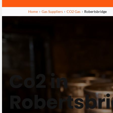
Home
Gas Suppliers
CO2 Gas
Robertsbridge
Co2 in
Robertsbr