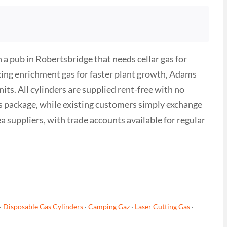
a pub in Robertsbridge that needs cellar gas for
king enrichment gas for faster plant growth, Adams
its. All cylinders are supplied rent-free with no
as package, while existing customers simply exchange
ea suppliers, with trade accounts available for regular
·
Disposable Gas Cylinders
·
Camping Gaz
·
Laser Cutting Gas
·