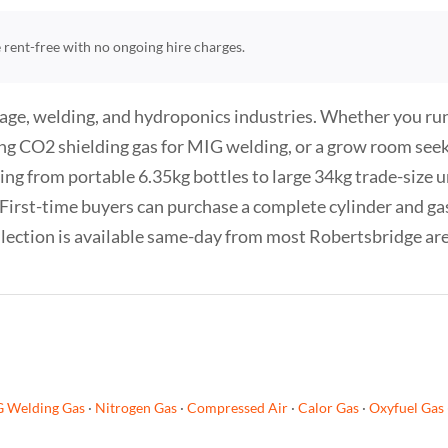
re rent-free with no ongoing hire charges.
age, welding, and hydroponics industries. Whether you run 
ng CO2 shielding gas for MIG welding, or a grow room see
ng from portable 6.35kg bottles to large 34kg trade-size un
f. First-time buyers can purchase a complete cylinder and g
Collection is available same-day from most Robertsbridge ar
G Welding Gas
·
Nitrogen Gas
·
Compressed Air
·
Calor Gas
·
Oxyfuel Gas