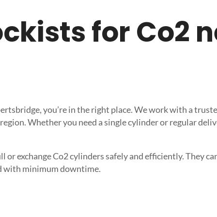
tockists for Co2 
obertsbridge, you’re in the right place. We work with a tru
 region. Whether you need a single cylinder or regular deli
l or exchange Co2 cylinders safely and efficiently. They can 
need with minimum downtime.