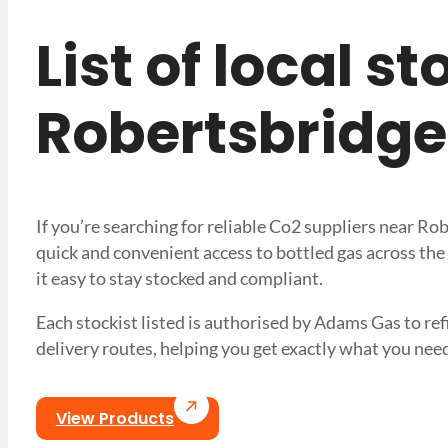
List of local s
Robertsbridge
If you’re searching for reliable Co2 suppliers near R
quick and convenient access to bottled gas across the
it easy to stay stocked and compliant.
Each stockist listed is authorised by Adams Gas to refil
delivery routes, helping you get exactly what you 
View Products