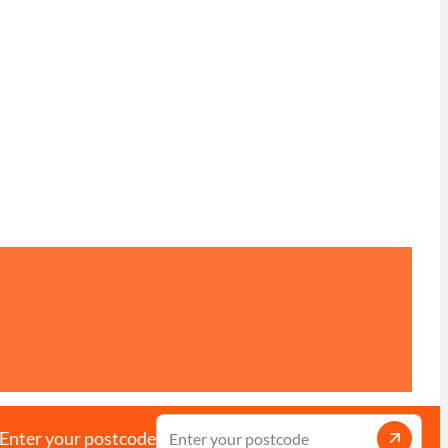
Enter your postcode