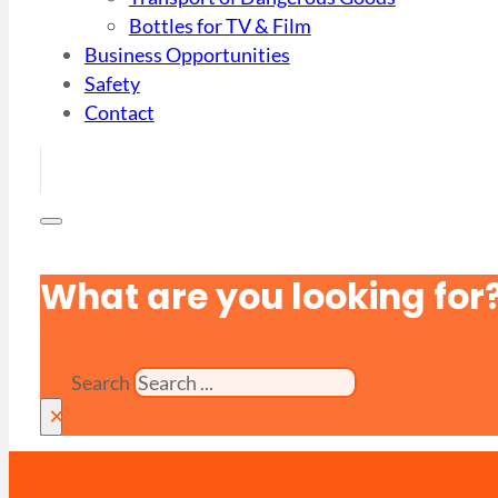
Bottles for TV & Film
Business Opportunities
Safety
Contact
What are you looking for
Search
×