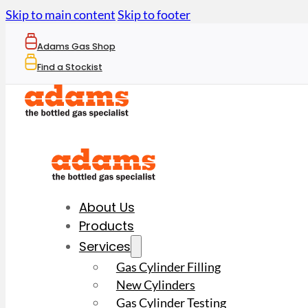
Skip to main content
Skip to footer
Adams Gas Shop
Find a Stockist
About Us
Products
Services
Gas Cylinder Filling
New Cylinders
Gas Cylinder Testing