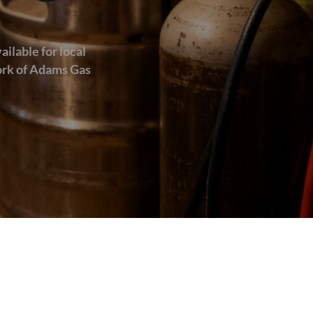
ailable for local
work of Adams Gas