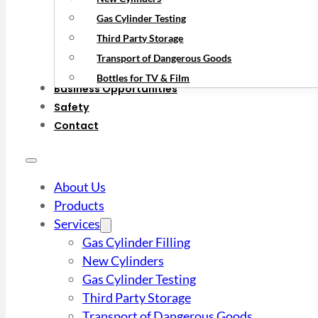
Gas Cylinder Testing
Third Party Storage
Transport of Dangerous Goods
Bottles for TV & Film
Business Opportunities
Safety
Contact
About Us
Products
Services
Gas Cylinder Filling
New Cylinders
Gas Cylinder Testing
Third Party Storage
Transport of Dangerous Goods