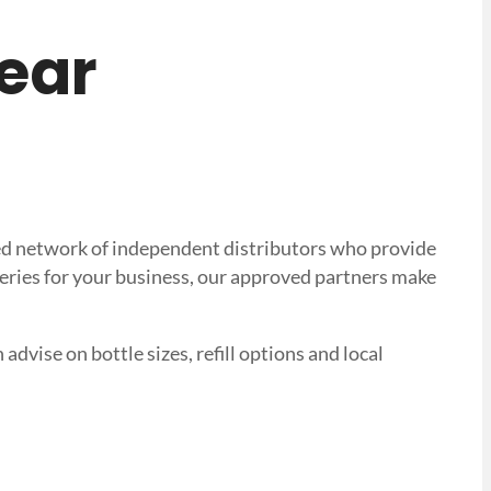
near
sted network of independent distributors who provide
veries for your business, our approved partners make
advise on bottle sizes, refill options and local