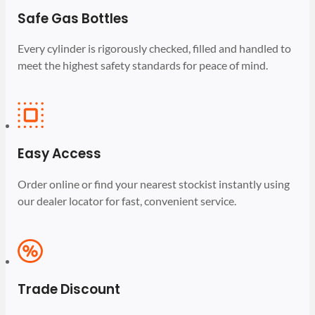
Safe Gas Bottles
Every cylinder is rigorously checked, filled and handled to
meet the highest safety standards for peace of mind.
Easy Access
Order online or find your nearest stockist instantly using
our dealer locator for fast, convenient service.
Trade Discount