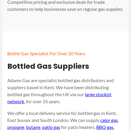
Competitive pricing and exclusive deals for trade
customers to help businesses save on regular gas supplies.
Bottle Gas Specialist For Over 20 Years
Bottled Gas Suppliers
Adams Gas are specialist bottled gas distributors and
suppliers based in Kent. We have been distributing
bottled gas throughout the UK via our
large stockist
network
, for over 25 years.
We offer a local delivery service for bottled gas in Kent,
East Sussex and South London. We can supply
calor gas
,
propane
,
butane
,
patio gas
for patio heaters,
BBQ gas
,