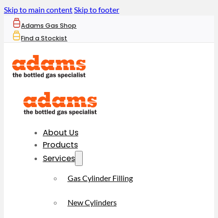
Skip to main content
Skip to footer
Adams Gas Shop
Find a Stockist
About Us
Products
Services
Gas Cylinder Filling
New Cylinders