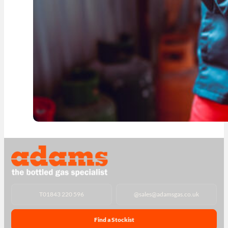
T
01843 220 596
@
sales@adamsgas.co.uk
Find a Stockist