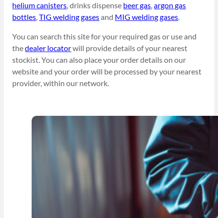
helium canisters
, drinks dispense
beer gas
,
argon gas
bottles
,
TIG welding gases
and
MIG welding gases
.
You can search this site for your required gas or use and
the
dealer locator
will provide details of your nearest
stockist. You can also place your order details on our
website and your order will be processed by your nearest
provider, within our network.