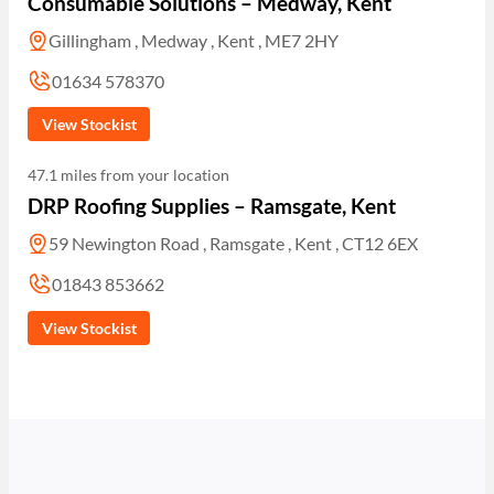
Consumable Solutions – Medway, Kent
Gillingham , Medway , Kent , ME7 2HY
01634 578370
View Stockist
47.1 miles from your location
DRP Roofing Supplies – Ramsgate, Kent
59 Newington Road , Ramsgate , Kent , CT12 6EX
01843 853662
View Stockist