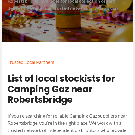
Robertsbridge, available for local collection or fast
delivery through our trusted network of Adams Gas
stockists.
Trusted Local Partners
List of local stockists for
Camping Gaz near
Robertsbridge
If you’re searching for reliable Camping Gaz suppliers near
Robertsbridge, you’re in the right place. We work with a
trusted network of independent distributors who provide