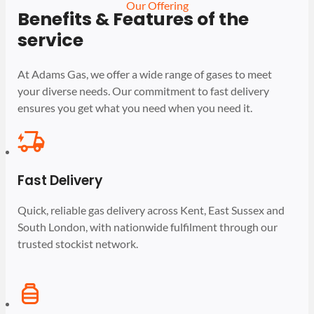
Our Offering
Benefits & Features of the
service
At Adams Gas, we offer a wide range of gases to meet
your diverse needs. Our commitment to fast delivery
ensures you get what you need when you need it.
Fast Delivery
Quick, reliable gas delivery across Kent, East Sussex and
South London, with nationwide fulfilment through our
trusted stockist network.