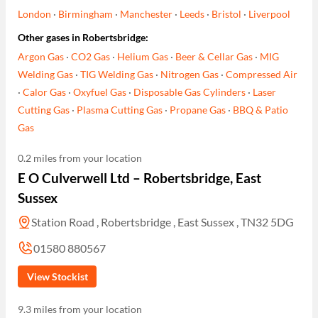
London
·
Birmingham
·
Manchester
·
Leeds
·
Bristol
·
Liverpool
Other gases in Robertsbridge:
Argon Gas
·
CO2 Gas
·
Helium Gas
·
Beer & Cellar Gas
·
MIG
Welding Gas
·
TIG Welding Gas
·
Nitrogen Gas
·
Compressed Air
·
Calor Gas
·
Oxyfuel Gas
·
Disposable Gas Cylinders
·
Laser
Cutting Gas
·
Plasma Cutting Gas
·
Propane Gas
·
BBQ & Patio
Gas
0.2 miles from your location
E O Culverwell Ltd – Robertsbridge, East
Sussex
Station Road , Robertsbridge , East Sussex , TN32 5DG
01580 880567
View Stockist
9.3 miles from your location