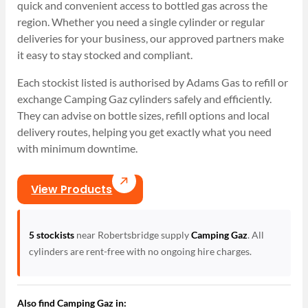
quick and convenient access to bottled gas across the
region. Whether you need a single cylinder or regular
deliveries for your business, our approved partners make
it easy to stay stocked and compliant.
Each stockist listed is authorised by Adams Gas to refill or
exchange Camping Gaz cylinders safely and efficiently.
They can advise on bottle sizes, refill options and local
delivery routes, helping you get exactly what you need
with minimum downtime.
View Products
5 stockists
near Robertsbridge supply
Camping Gaz
. All
cylinders are rent-free with no ongoing hire charges.
Also find Camping Gaz in: