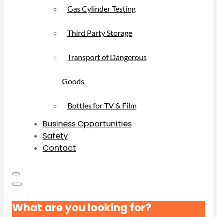
Gas Cylinder Testing
Third Party Storage
Transport of Dangerous
Goods
Bottles for TV & Film
Business Opportunities
Safety
Contact
What are you looking for?