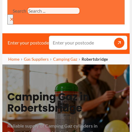
Search
×
Enter your postcode
Home
Gas Suppliers
Camping Gaz
Robertsbridge
Camping Gaz in
Robertsbridge
Reliable supply of Camping Gaz cylinders in