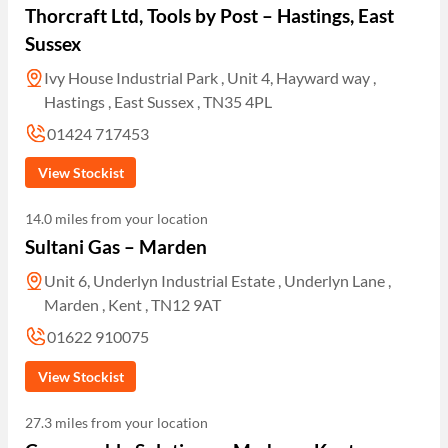
Thorcraft Ltd, Tools by Post – Hastings, East
Sussex
Ivy House Industrial Park , Unit 4, Hayward way ,
Hastings , East Sussex , TN35 4PL
01424 717453
View Stockist
14.0 miles from your location
Sultani Gas – Marden
Unit 6, Underlyn Industrial Estate , Underlyn Lane ,
Marden , Kent , TN12 9AT
01622 910075
View Stockist
27.3 miles from your location