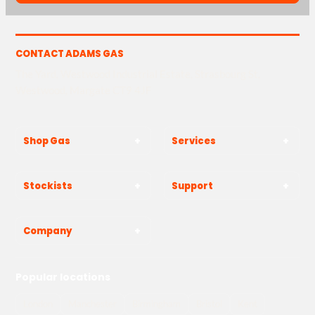
CONTACT ADAMS GAS
The Yard, Westwood Industrial Estate, Strasbourg St,
Westwood, Margate CT9 4JF
Shop Gas
Services
Stockists
Support
Company
Popular locations
London
Manchester
Birmingham
Bristol
Kent