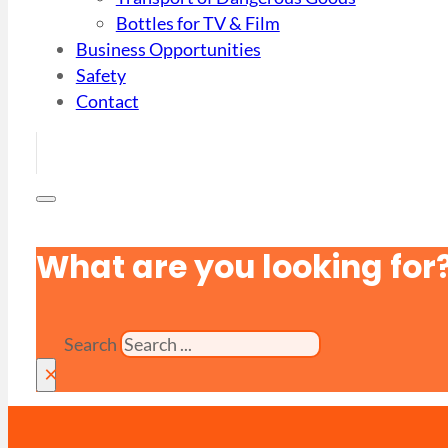
Bottles for TV & Film
Business Opportunities
Safety
Contact
What are you looking for
Search
×