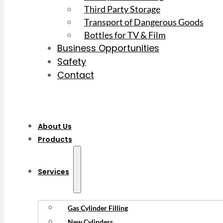
Third Party Storage
Transport of Dangerous Goods
Bottles for TV & Film
Business Opportunities
Safety
Contact
About Us
Products
Services
Gas Cylinder Filling
New Cylinders