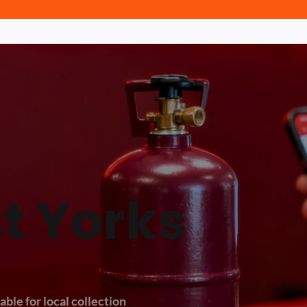
t Yorks
able for local collection