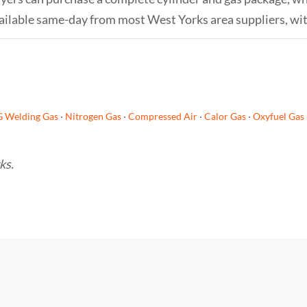
s available same-day from most West Yorks area suppliers, wi
G Welding Gas
·
Nitrogen Gas
·
Compressed Air
·
Calor Gas
·
Oxyfuel Gas
ks.