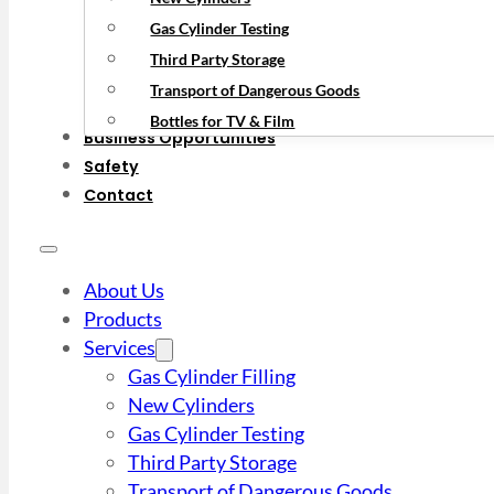
Gas Cylinder Testing
Third Party Storage
Transport of Dangerous Goods
Bottles for TV & Film
Business Opportunities
Safety
Contact
About Us
Products
Services
Gas Cylinder Filling
New Cylinders
Gas Cylinder Testing
Third Party Storage
Transport of Dangerous Goods