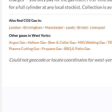
for a full cylinder at any local stockist. Collection i
Also find CO2 Gas in:
London
·
Birmingham
·
Manchester
·
Leeds
·
Bristol
·
Liverpool
Other gases in West Yorks:
Argon Gas
·
Helium Gas
·
Beer & Cellar Gas
·
MIG Welding Gas
·
TI
Plasma Cutting Gas
·
Propane Gas
·
BBQ & Patio Gas
Could not geocode or locate coordinates for west-yor