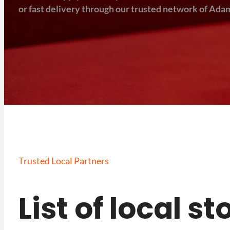
or fast delivery through our trusted network of Adam
Trusted Local Partners
List of local s