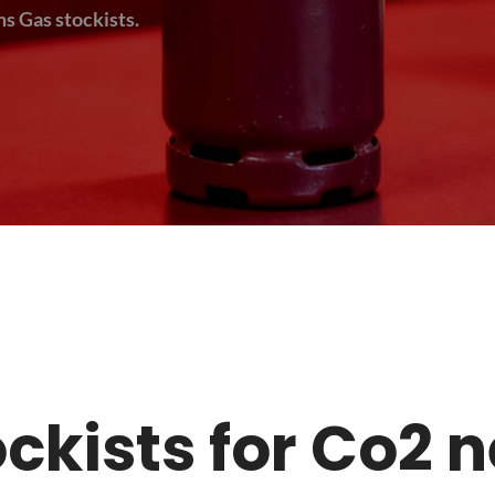
s Gas stockists.
tockists for Co2