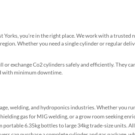
est Yorks, you’re in the right place. We work with a truste
 region. Whether you need a single cylinder or regular deli
l or exchange Co2 cylinders safely and efficiently. They can 
need with minimum downtime.
age, welding, and hydroponics industries. Whether you run 
hielding gas for MIG welding, or a grow room seeking enr
 portable 6.35kg bottles to large 34kg trade-size units. All
 buyers can purchase a complete cylinder and gas package, 