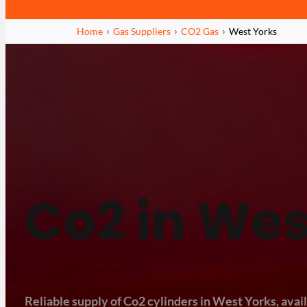
Home
Gas Suppliers
CO2 Gas
West Yorks
Co2 in Wes
Reliable supply of Co2 cylinders in West Yorks, avail