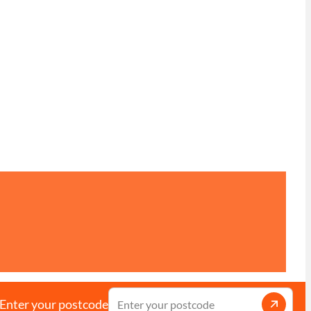
Enter your postcode