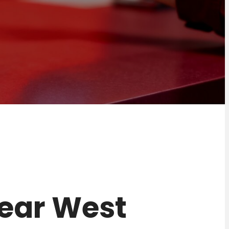
 near West