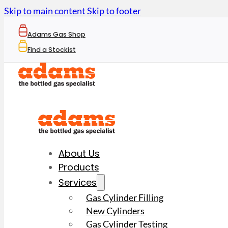
Skip to main content
Skip to footer
Adams Gas Shop
Find a Stockist
About Us
Products
Services
Gas Cylinder Filling
New Cylinders
Gas Cylinder Testing