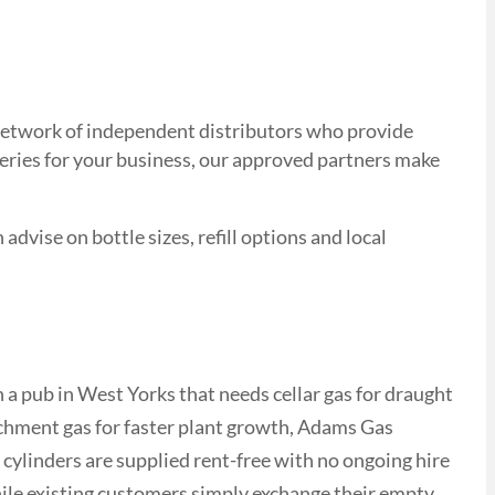
d network of independent distributors who provide
veries for your business, our approved partners make
advise on bottle sizes, refill options and local
a pub in West Yorks that needs cellar gas for draught
ichment gas for faster plant growth, Adams Gas
 cylinders are supplied rent-free with no ongoing hire
while existing customers simply exchange their empty