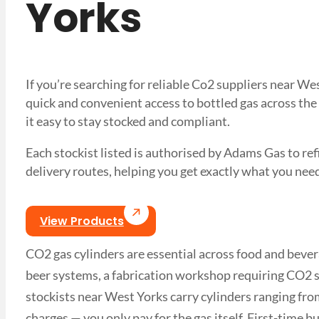
Yorks
If you’re searching for reliable Co2 suppliers near W
quick and convenient access to bottled gas across the
it easy to stay stocked and compliant.
Each stockist listed is authorised by Adams Gas to refil
delivery routes, helping you get exactly what you 
View Products
CO2 gas cylinders are essential across food and bever
beer systems, a fabrication workshop requiring CO2 s
stockists near West Yorks carry cylinders ranging from
charges — you only pay for the gas itself. First-time