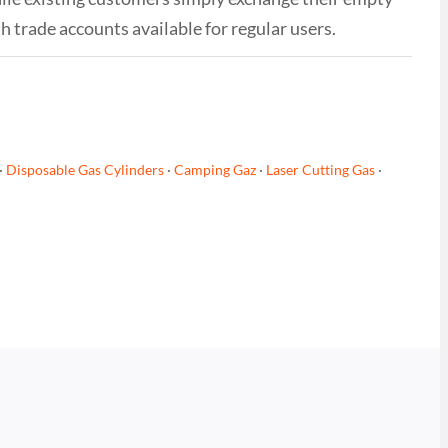
th trade accounts available for regular users.
·
Disposable Gas Cylinders
·
Camping Gaz
·
Laser Cutting Gas
·