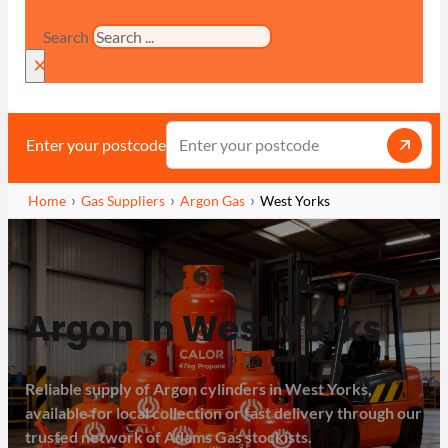
Search
×
Enter your postcode
Home
Gas Suppliers
Argon Gas
West Yorks
Argon in West Yorks
Reliable supply of Argon cylinders in West Yorks,
available for local collection or fast delivery through our
trusted network of Adams Gas stockists.