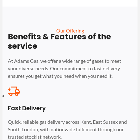
Our Offering
Benefits & Features of the
service
At Adams Gas, we offer a wide range of gases to meet
your diverse needs. Our commitment to fast delivery
ensures you get what you need when you need it.
Fast Delivery
Quick, reliable gas delivery across Kent, East Sussex and
South London, with nationwide fulfilment through our
trusted stockist network.