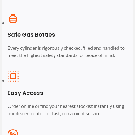
Safe Gas Bottles
Every cylinder is rigorously checked, filled and handled to
meet the highest safety standards for peace of mind.
Easy Access
Order online or find your nearest stockist instantly using
our dealer locator for fast, convenient service.