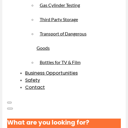
Gas Cylinder Testing
Third Party Storage
Transport of Dangerous
Goods
Bottles for TV & Film
Business Opportunities
Safety
Contact
What are you looking for?