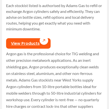
Each stockist listed is authorised by Adams Gas to refill or
exchange Argon cylinders safely and efficiently. They can
advise on bottle sizes, refill options and local delivery
routes, helping you get exactly what you need with
minimum downtime.
View Products
Argon gas is the professional choice for TIG welding and
other precision metalwork applications. As an inert
shielding gas, Argon produces exceptionally clean welds
on stainless steel, aluminium, and other non-ferrous
metals. Adams Gas stockists near West Yorks supply
Argon cylinders from 10-litre portable bottles ideal for
mobile welders through to 50-litre industrial cylinders for
workshop use. Every cylinder is rent-free — no quarterly
hire charges or contract lock-ins that other suppliers