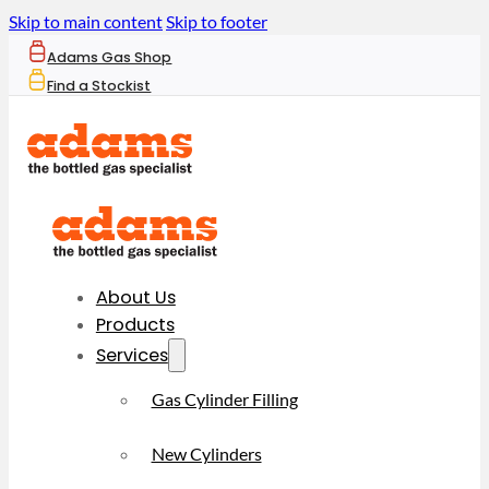
Skip to main content
Skip to footer
Adams Gas Shop
Find a Stockist
About Us
Products
Services
Gas Cylinder Filling
New Cylinders