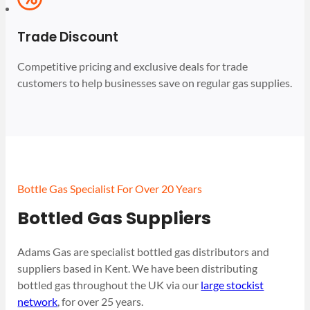
Trade Discount
Competitive pricing and exclusive deals for trade
customers to help businesses save on regular gas supplies.
Bottle Gas Specialist For Over 20 Years
Bottled Gas Suppliers
Adams Gas are specialist bottled gas distributors and
suppliers based in Kent. We have been distributing
bottled gas throughout the UK via our
large stockist
network
, for over 25 years.