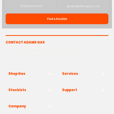
T
01843 220 596
@
sales@adamsgas.co.uk
Find a Stockist
CONTACT ADAMS GAS
The Yard, Westwood Industrial Estate, Strasbourg St,
Westwood, Margate CT9 4JF
Shop Gas
Services
Stockists
Support
Company