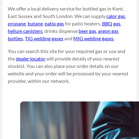
We offer a local delivery service for bottled gas in Kent,
East Sussex and South London. We can supply
calor gas
,
propane
,
butane
,
patio gas
for patio heaters,
BBQ gas
,
helium canisters
, drinks dispense
beer gas
,
argon gas
bottles
,
TIG welding gases
and
MIG welding gases
.
You can search this site for your required gas or use and
the
dealer locator
will provide details of your nearest
stockist. You can also place your order details on our
website and your order will be processed by your nearest
provider, within our network.