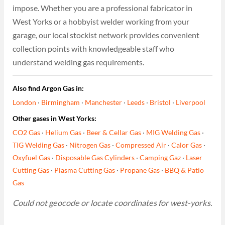
impose. Whether you are a professional fabricator in
West Yorks or a hobbyist welder working from your
garage, our local stockist network provides convenient
collection points with knowledgeable staff who
understand welding gas requirements.
Also find Argon Gas in:
London
·
Birmingham
·
Manchester
·
Leeds
·
Bristol
·
Liverpool
Other gases in West Yorks:
CO2 Gas
·
Helium Gas
·
Beer & Cellar Gas
·
MIG Welding Gas
·
TIG Welding Gas
·
Nitrogen Gas
·
Compressed Air
·
Calor Gas
·
Oxyfuel Gas
·
Disposable Gas Cylinders
·
Camping Gaz
·
Laser
Cutting Gas
·
Plasma Cutting Gas
·
Propane Gas
·
BBQ & Patio
Gas
Could not geocode or locate coordinates for west-yorks.