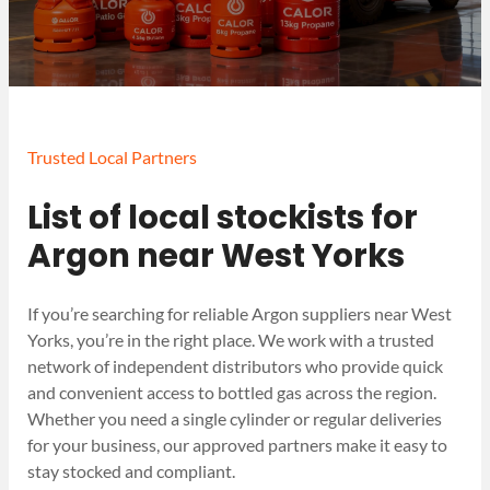
Trusted Local Partners
List of local stockists for
Argon near West Yorks
If you’re searching for reliable Argon suppliers near West
Yorks, you’re in the right place. We work with a trusted
network of independent distributors who provide quick
and convenient access to bottled gas across the region.
Whether you need a single cylinder or regular deliveries
for your business, our approved partners make it easy to
stay stocked and compliant.