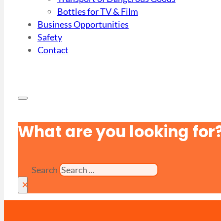
Bottles for TV & Film
Business Opportunities
Safety
Contact
What are you looking for
Search
×