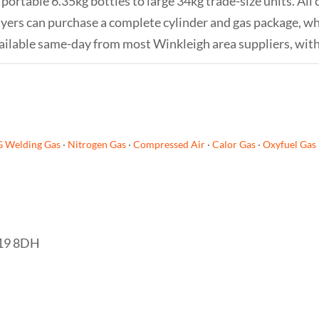
portable 6.35kg bottles to large 34kg trade-size units. All 
 buyers can purchase a complete cylinder and gas package, 
s available same-day from most Winkleigh area suppliers, wit
G Welding Gas
·
Nitrogen Gas
·
Compressed Air
·
Calor Gas
·
Oxyfuel Gas
EX19 8DH