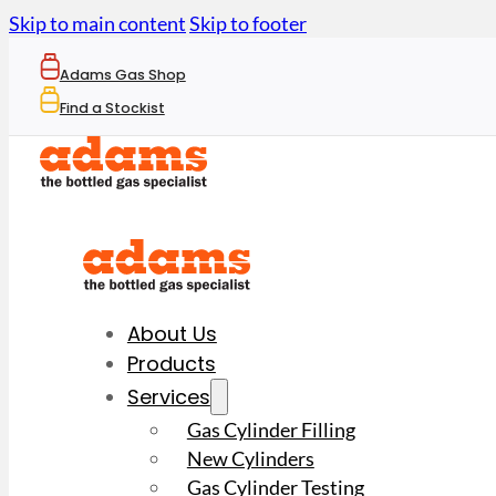
Skip to main content
Skip to footer
Adams Gas Shop
Find a Stockist
About Us
Products
Services
Gas Cylinder Filling
New Cylinders
Gas Cylinder Testing