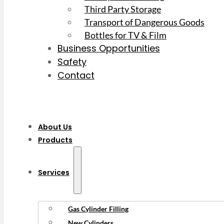
Third Party Storage
Transport of Dangerous Goods
Bottles for TV & Film
Business Opportunities
Safety
Contact
About Us
Products
Services
Gas Cylinder Filling
New Cylinders