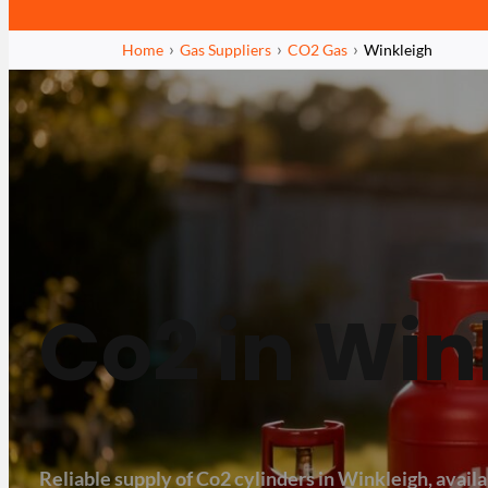
Home
Gas Suppliers
CO2 Gas
Winkleigh
Co2 in Win
Reliable supply of Co2 cylinders in Winkleigh, availab