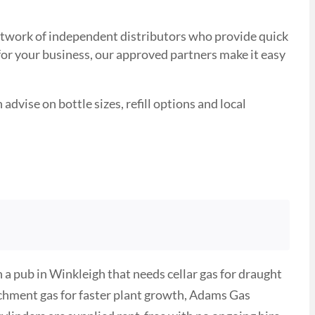
 network of independent distributors who provide quick
 for your business, our approved partners make it easy
advise on bottle sizes, refill options and local
a pub in Winkleigh that needs cellar gas for draught
ichment gas for faster plant growth, Adams Gas