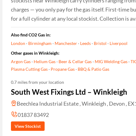
stockists near Winkleigh carry cylinders ranging from 
charges — you only pay for the gas itself. First-time
for a full cylinder at any local stockist. Collection i
Also find CO2 Gas in:
London
·
Birmingham
·
Manchester
·
Leeds
·
Bristol
·
Liverpool
Other gases in Winkleigh:
Argon Gas
·
Helium Gas
·
Beer & Cellar Gas
·
MIG Welding Gas
·
TI
Plasma Cutting Gas
·
Propane Gas
·
BBQ & Patio Gas
0.7 miles from your location
South West Fixings Ltd – Winkleigh
Beechlea Industrial Estate , Winkleigh , Devon , 
01837 83492
View Stockist