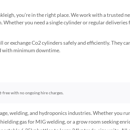
inkleigh, you’re in the right place. We work with a trusted
. Whether you need a single cylinder or regular deliveries
l or exchange Co2 cylinders safely and efficiently. They can 
need with minimum downtime.
nt-free with no ongoing hire charges.
age, welding, and hydroponics industries. Whether you run 
hielding gas for MIG welding, or a grow room seeking enr