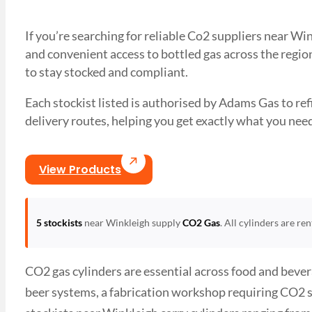
If you’re searching for reliable Co2 suppliers near W
and convenient access to bottled gas across the region
to stay stocked and compliant.
Each stockist listed is authorised by Adams Gas to refil
delivery routes, helping you get exactly what you 
View Products
5 stockists
near Winkleigh supply
CO2 Gas
. All cylinders are re
CO2 gas cylinders are essential across food and bever
beer systems, a fabrication workshop requiring CO2 s