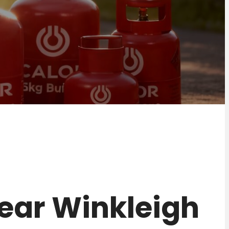
 near Winkleigh