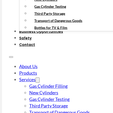
Gas Cylinder Testing
Third Party Storage
Transport of Dangerous Goods
Bottles for TV & Film
Business Opportunities
Safety
Contact
About Us
Products
Services
Gas Cylinder Filling
New Cylinders
Gas Cylinder Testing
Third Party Storage
Transport of Dangerous Goods