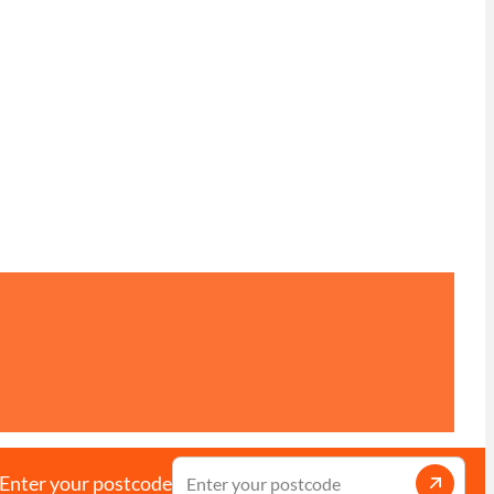
Enter your postcode