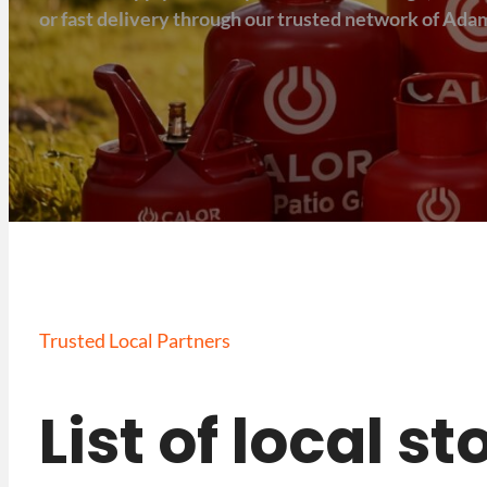
or fast delivery through our trusted network of Adam
Trusted Local Partners
List of local s