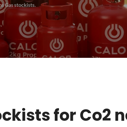
s Gas stockists.
tockists for Co2