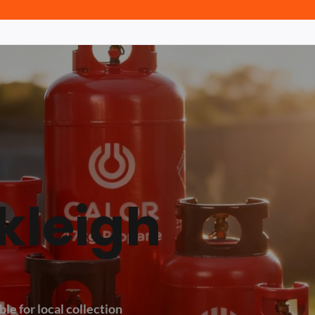
kleigh
le for local collection