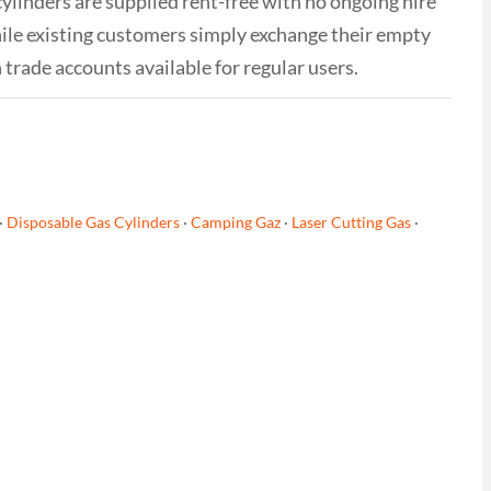
cylinders are supplied rent-free with no ongoing hire
while existing customers simply exchange their empty
h trade accounts available for regular users.
·
Disposable Gas Cylinders
·
Camping Gaz
·
Laser Cutting Gas
·