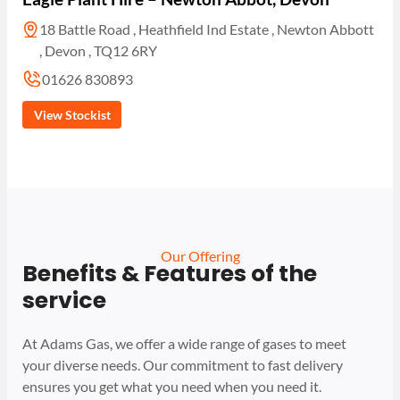
18 Battle Road , Heathfield Ind Estate , Newton Abbott
, Devon , TQ12 6RY
01626 830893
View Stockist
Our Offering
Benefits & Features of the
service
At Adams Gas, we offer a wide range of gases to meet
your diverse needs. Our commitment to fast delivery
ensures you get what you need when you need it.