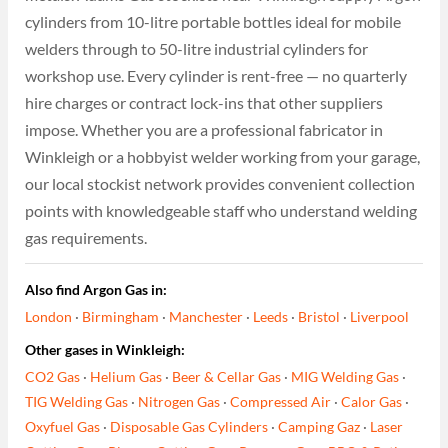
cylinders from 10-litre portable bottles ideal for mobile
welders through to 50-litre industrial cylinders for
workshop use. Every cylinder is rent-free — no quarterly
hire charges or contract lock-ins that other suppliers
impose. Whether you are a professional fabricator in
Winkleigh or a hobbyist welder working from your garage,
our local stockist network provides convenient collection
points with knowledgeable staff who understand welding
gas requirements.
Also find Argon Gas in:
London
·
Birmingham
·
Manchester
·
Leeds
·
Bristol
·
Liverpool
Other gases in Winkleigh:
CO2 Gas
·
Helium Gas
·
Beer & Cellar Gas
·
MIG Welding Gas
·
TIG Welding Gas
·
Nitrogen Gas
·
Compressed Air
·
Calor Gas
·
Oxyfuel Gas
·
Disposable Gas Cylinders
·
Camping Gaz
·
Laser