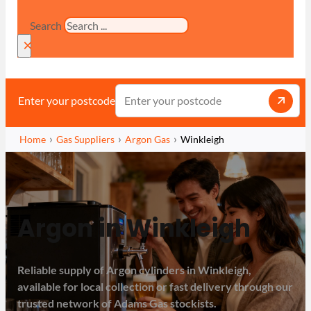
Search
×
Enter your postcode
Home
Gas Suppliers
Argon Gas
Winkleigh
Argon in Winkleigh
Reliable supply of Argon cylinders in Winkleigh,
available for local collection or fast delivery through our
trusted network of Adams Gas stockists.