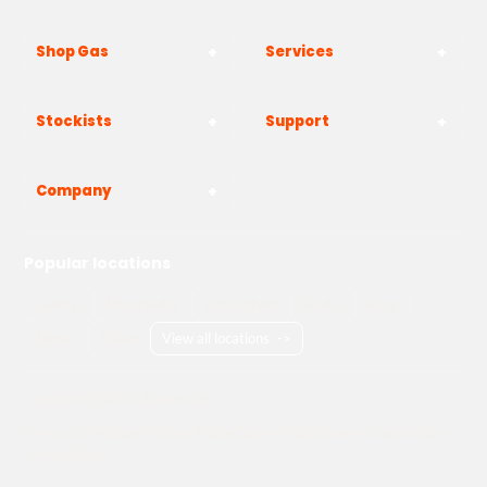
Shop Gas
Services
Stockists
Support
Company
Popular locations
London
Manchester
Birmingham
Bristol
Kent
Surrey
Essex
View all locations
->
Copyright © 2026 Adams Gas
Terms & Conditions
Privacy Policy
Cookie Policy
Delivery Information
How to Order