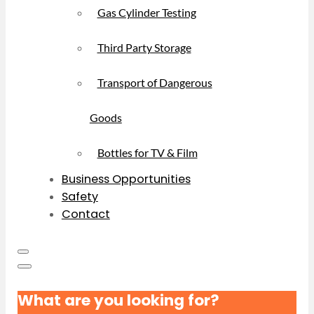
Gas Cylinder Testing
Third Party Storage
Transport of Dangerous
Goods
Bottles for TV & Film
Business Opportunities
Safety
Contact
What are you looking for?