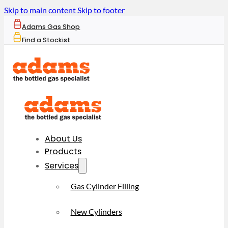
Skip to main content
Skip to footer
Adams Gas Shop
Find a Stockist
About Us
Products
Services
Gas Cylinder Filling
New Cylinders