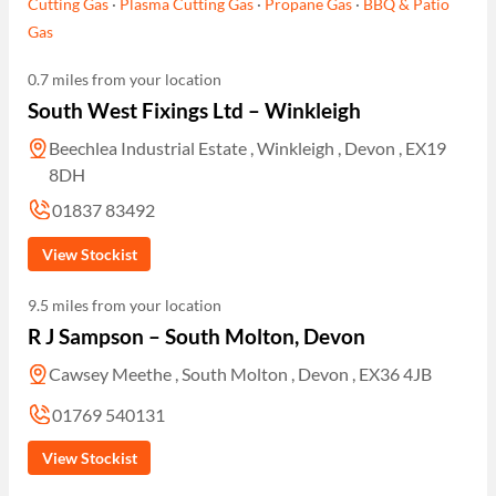
Cutting Gas
·
Plasma Cutting Gas
·
Propane Gas
·
BBQ & Patio
Gas
0.7 miles from your location
South West Fixings Ltd – Winkleigh
Beechlea Industrial Estate , Winkleigh , Devon , EX19
8DH
01837 83492
View Stockist
9.5 miles from your location
R J Sampson – South Molton, Devon
Cawsey Meethe , South Molton , Devon , EX36 4JB
01769 540131
View Stockist