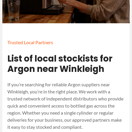
Trusted Local Partners
List of local stockists for
Argon near Winkleigh
If you’re searching for reliable Argon suppliers near
Winkleigh, you’re in the right place. We work with a
trusted network of independent distributors who provide
quick and convenient access to bottled gas across the
region. Whether you need a single cylinder or regular
deliveries for your business, our approved partners make
it easy to stay stocked and compliant.