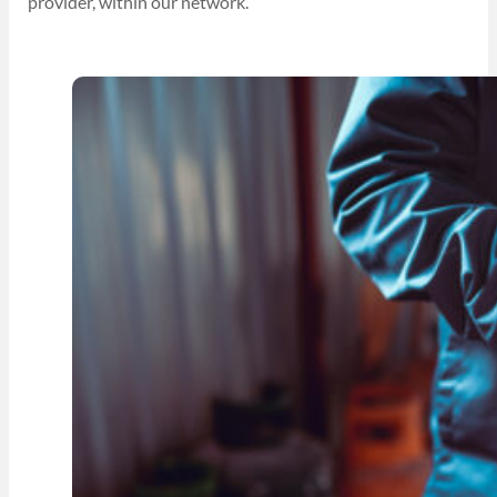
provider, within our network.