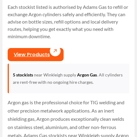
Each stockist listed is authorised by Adams Gas to refill or
exchange Argon cylinders safely and efficiently. They can
advise on bottle sizes, refill options and local delivery
routes, helping you get exactly what you need with
minimum downtime.
View Products
5 stockists
near Winkleigh supply
Argon Gas
. All cylinders
are rent-free with no ongoing hire charges.
Argon gas is the professional choice for TIG welding and
other precision metalwork applications. As an inert
shielding gas, Argon produces exceptionally clean welds
on stainless steel, aluminium, and other non-ferrous
metals. Adams Gas stockists near Winkleigh supply Argon