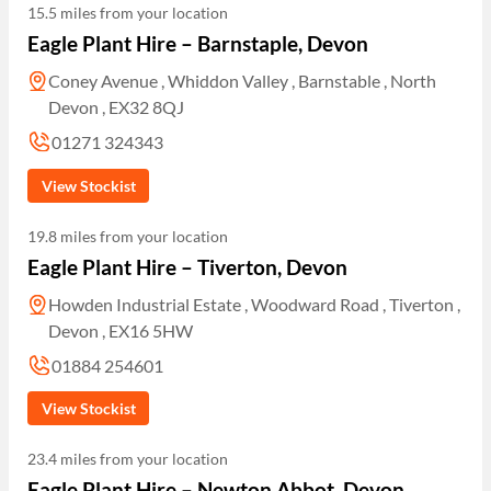
15.5 miles from your location
Eagle Plant Hire – Barnstaple, Devon
Coney Avenue , Whiddon Valley , Barnstable , North
Devon , EX32 8QJ
01271 324343
View Stockist
19.8 miles from your location
Eagle Plant Hire – Tiverton, Devon
Howden Industrial Estate , Woodward Road , Tiverton ,
Devon , EX16 5HW
01884 254601
View Stockist
23.4 miles from your location
Eagle Plant Hire – Newton Abbot, Devon