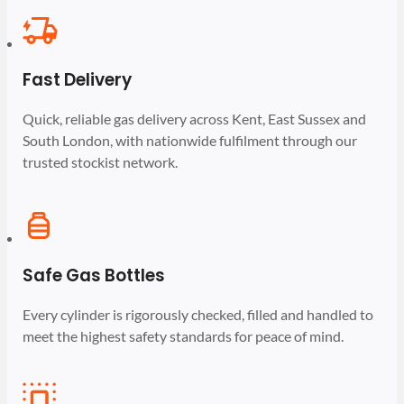
Fast Delivery
Quick, reliable gas delivery across Kent, East Sussex and
South London, with nationwide fulfilment through our
trusted stockist network.
Safe Gas Bottles
Every cylinder is rigorously checked, filled and handled to
meet the highest safety standards for peace of mind.