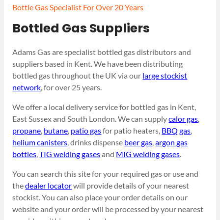
Bottle Gas Specialist For Over 20 Years
Bottled Gas Suppliers
Adams Gas are specialist bottled gas distributors and
suppliers based in Kent. We have been distributing
bottled gas throughout the UK via our
large stockist
network
, for over 25 years.
We offer a local delivery service for bottled gas in Kent,
East Sussex and South London. We can supply
calor gas
,
propane
,
butane
,
patio gas
for patio heaters,
BBQ gas
,
helium canisters
, drinks dispense
beer gas
,
argon gas
bottles
,
TIG welding gases
and
MIG welding gases
.
You can search this site for your required gas or use and
the
dealer locator
will provide details of your nearest
stockist. You can also place your order details on our
website and your order will be processed by your nearest