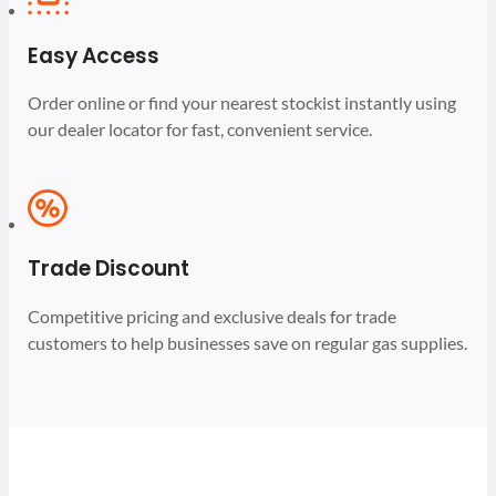
Easy Access
Order online or find your nearest stockist instantly using
our dealer locator for fast, convenient service.
Trade Discount
Competitive pricing and exclusive deals for trade
customers to help businesses save on regular gas supplies.