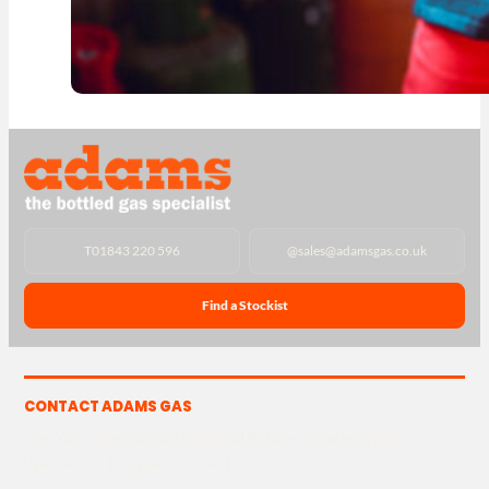
T
01843 220 596
@
sales@adamsgas.co.uk
Find a Stockist
CONTACT ADAMS GAS
The Yard, Westwood Industrial Estate, Strasbourg St,
Westwood, Margate CT9 4JF