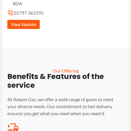
8DA
01797 363192
View Stockist
Our Offering
Benefits & Features of the
service
At Adams Gas, we offer a wide range of gases to meet
your diverse needs. Our commitment to fast delivery
ensures you get what you need when you need it.