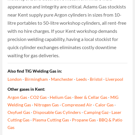
appearance and integrity are critical. Adams Gas stockists
near Kent supply pure Argon cylinders in sizes from 10-
litre portables to 50-litre workshop cylinders, all rent-free
with no hire charges. If your Kent workshop demands
precision welding capability, having a local stockist for
quick cylinder exchanges eliminates costly downtime
waiting for gas deliveries.
Also find TIG Welding Gas in:
London
·
Birmingham
·
Manchester
·
Leeds
·
Bristol
·
Liverpool
Other gases in Kent:
Argon Gas
·
CO2 Gas
·
Helium Gas
·
Beer & Cellar Gas
·
MIG
Welding Gas
·
Nitrogen Gas
·
Compressed Air
·
Calor Gas
·
Oxyfuel Gas
·
Disposable Gas Cylinders
·
Camping Gaz
·
Laser
Cutting Gas
·
Plasma Cutting Gas
·
Propane Gas
·
BBQ & Patio
Gas