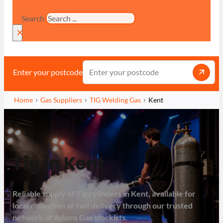
Search
×
Enter your postcode
Home
Gas Suppliers
TIG Welding Gas
Kent
Tig in Kent
Reliable supply of Tig cylinders in Kent, available for
local collection or fast delivery through our trusted
network of Adams Gas stockists.