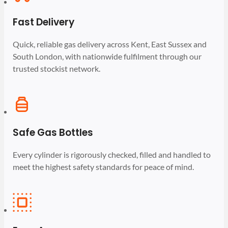
Fast Delivery
Quick, reliable gas delivery across Kent, East Sussex and
South London, with nationwide fulfilment through our
trusted stockist network.
Safe Gas Bottles
Every cylinder is rigorously checked, filled and handled to
meet the highest safety standards for peace of mind.