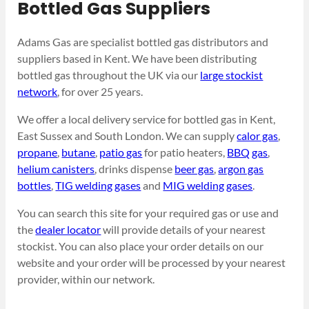
Bottled Gas Suppliers
Adams Gas are specialist bottled gas distributors and
suppliers based in Kent. We have been distributing
bottled gas throughout the UK via our
large stockist
network
, for over 25 years.
We offer a local delivery service for bottled gas in Kent,
East Sussex and South London. We can supply
calor gas
,
propane
,
butane
,
patio gas
for patio heaters,
BBQ gas
,
helium canisters
, drinks dispense
beer gas
,
argon gas
bottles
,
TIG welding gases
and
MIG welding gases
.
You can search this site for your required gas or use and
the
dealer locator
will provide details of your nearest
stockist. You can also place your order details on our
website and your order will be processed by your nearest
provider, within our network.