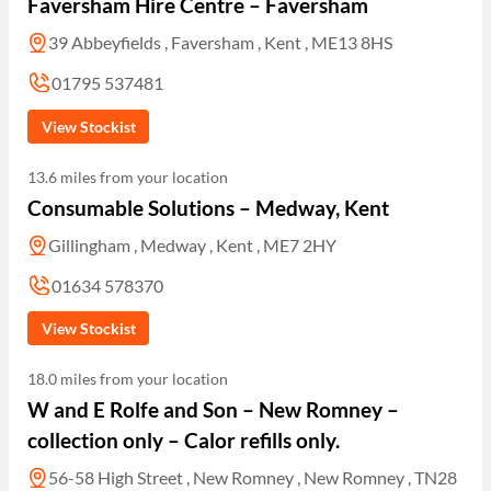
Faversham Hire Centre – Faversham
39 Abbeyfields , Faversham , Kent , ME13 8HS
01795 537481
View Stockist
13.6 miles from your location
Consumable Solutions – Medway, Kent
Gillingham , Medway , Kent , ME7 2HY
01634 578370
View Stockist
18.0 miles from your location
W and E Rolfe and Son – New Romney –
collection only – Calor refills only.
56-58 High Street , New Romney , New Romney , TN28