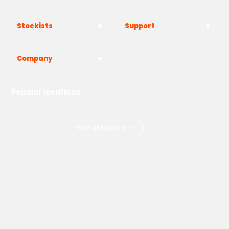
Stockists
Support
Company
Popular locations
London
Manchester
Birmingham
Bristol
Kent
Surrey
Essex
View all locations
->
Copyright © 2026 Adams Gas
Terms & Conditions
Privacy Policy
Cookie Policy
Delivery Information
How to Order