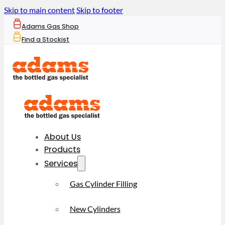
Skip to main content
Skip to footer
Adams Gas Shop
Find a Stockist
About Us
Products
Services
Gas Cylinder Filling
New Cylinders