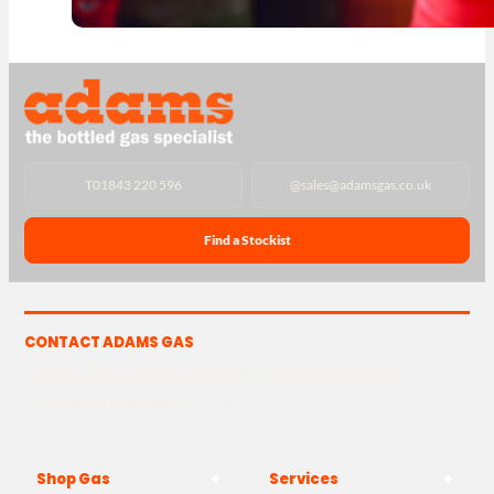
T
01843 220 596
@
sales@adamsgas.co.uk
Find a Stockist
CONTACT ADAMS GAS
The Yard, Westwood Industrial Estate, Strasbourg St,
Westwood, Margate CT9 4JF
Shop Gas
Services