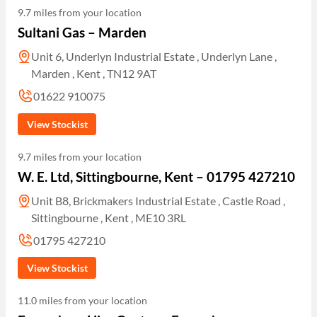
9.7 miles from your location
Sultani Gas – Marden
Unit 6, Underlyn Industrial Estate , Underlyn Lane ,
Marden , Kent , TN12 9AT
01622 910075
View Stockist
9.7 miles from your location
W. E. Ltd, Sittingbourne, Kent – 01795 427210
Unit B8, Brickmakers Industrial Estate , Castle Road ,
Sittingbourne , Kent , ME10 3RL
01795 427210
View Stockist
11.0 miles from your location