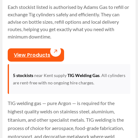
Each stockist listed is authorised by Adams Gas to refill or
exchange Tig cylinders safely and efficiently. They can
advise on bottle sizes, refill options and local delivery
routes, helping you get exactly what you need with
minimum downtime.
View Products
5 stockists
near Kent supply
TIG Welding Gas
. All cylinders
are rent-free with no ongoing hire charges.
TIG welding gas — pure Argon — is required for the
highest quality welds on stainless steel, aluminium,
titanium, and other specialist metals. TIG welding is the
process of choice for aerospace, food-grade fabrication,
motorsport, and decorative metalwork where weld