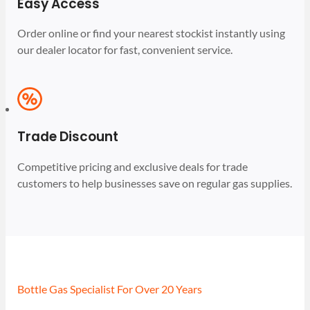
Easy Access
Order online or find your nearest stockist instantly using
our dealer locator for fast, convenient service.
Trade Discount
Competitive pricing and exclusive deals for trade
customers to help businesses save on regular gas supplies.
Bottle Gas Specialist For Over 20 Years