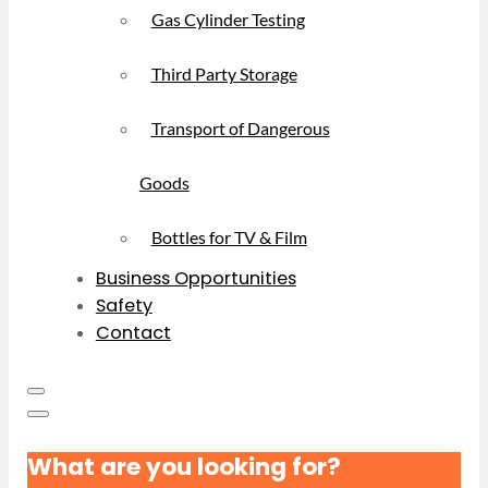
Gas Cylinder Testing
Third Party Storage
Transport of Dangerous
Goods
Bottles for TV & Film
Business Opportunities
Safety
Contact
What are you looking for?