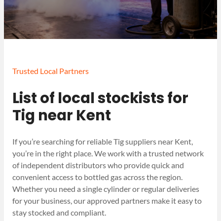
Trusted Local Partners
List of local stockists for
Tig near Kent
If you’re searching for reliable Tig suppliers near Kent,
you’re in the right place. We work with a trusted network
of independent distributors who provide quick and
convenient access to bottled gas across the region.
Whether you need a single cylinder or regular deliveries
for your business, our approved partners make it easy to
stay stocked and compliant.