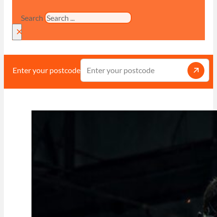
Search
×
Enter your postcode