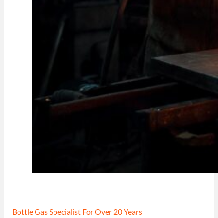
Bottle Gas Specialist For Over 20 Years