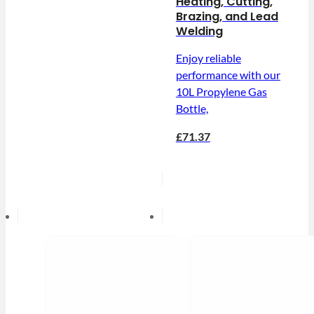
Heating, Cutting,
Brazing, and Lead
Welding
Enjoy reliable
performance with our
10L Propylene Gas
Bottle,
£71.37