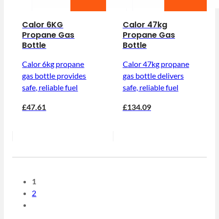
Calor 6KG
Calor 47kg
Propane Gas
Propane Gas
Bottle
Bottle
Calor 6kg propane
Calor 47kg propane
gas bottle provides
gas bottle delivers
safe, reliable fuel
safe, reliable fuel
£47.61
£134.09
1
2