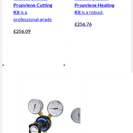
Propylene Cutting
Propylene Heating
Kit
is a
Kit
is a robust,
professional‑grade
£256.76
£256.09