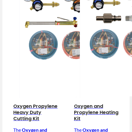
Oxygen Propylene
Oxygen and
Heavy Duty
Propylene Heating
Cutting Kit
Kit
The
Oxygen and
The
Oxygen and