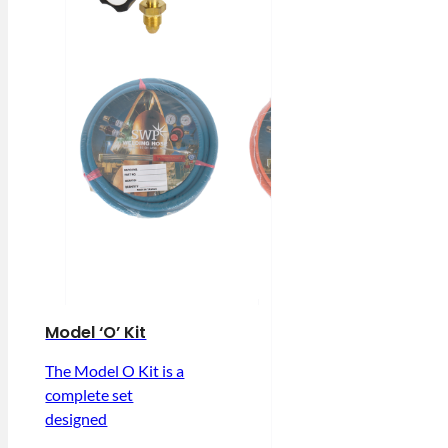
Model ‘O’ Kit
The Model O Kit is a
complete set
designed