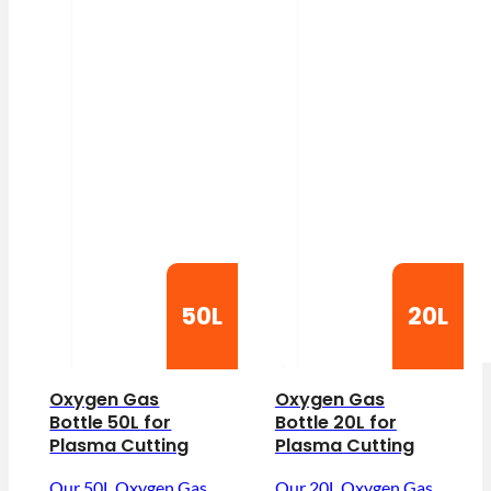
50L
20L
Oxygen Gas
Oxygen Gas
Bottle 50L for
Bottle 20L for
Plasma Cutting
Plasma Cutting
Our 50L Oxygen Gas
Our 20L Oxygen Gas