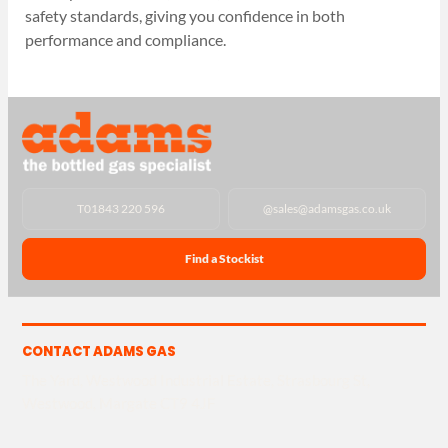
safety standards, giving you confidence in both
performance and compliance.
T
01843 220 596
@
sales@adamsgas.co.uk
Find a Stockist
CONTACT ADAMS GAS
The Yard, Westwood Industrial Estate, Strasbourg St,
Westwood, Margate CT9 4JF