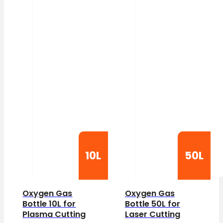
10L
50L
Oxygen Gas
Oxygen Gas
Bottle 10L for
Bottle 50L for
Plasma Cutting
Laser Cutting