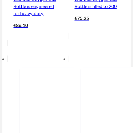
Bottle is engineered
Bottle is filled to 200
for heavy‑duty
£75.25
£86.10