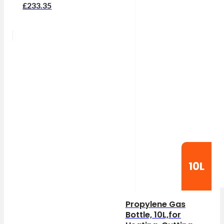
£233.35
10L
Propylene Gas
Bottle, 10L,for