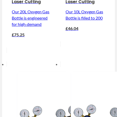
Laser Cutting
Laser Cutting
Our 20L Oxygen Gas
Our 10L Oxygen Gas
Bottle is engineered
Bottle is filled to 200
for high‑demand
£46.04
£75.25