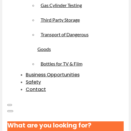
Gas Cylinder Testing
Third Party Storage
Transport of Dangerous
Goods
Bottles for TV & Film
Business Opportunities
Safety
Contact
What are you looking for?