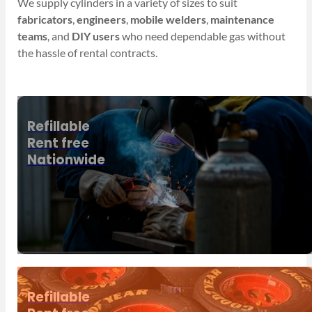
We supply cylinders in a variety of sizes to suit
fabricators
,
engineers
,
mobile welders
,
maintenance
teams
, and
DIY users
who need dependable gas without
the hassle of rental contracts.
Refillable
Rent free
Nationwide
Refillable