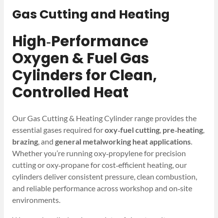
Gas Cutting and Heating
High‑Performance
Oxygen & Fuel Gas
Cylinders for Clean,
Controlled Heat
Our Gas Cutting & Heating Cylinder range provides the
essential gases required for
oxy‑fuel cutting
,
pre‑heating
,
brazing
, and
general metalworking heat applications
.
Whether you’re running oxy‑propylene for precision
cutting or oxy‑propane for cost‑efficient heating, our
cylinders deliver consistent pressure, clean combustion,
and reliable performance across workshop and on‑site
environments.