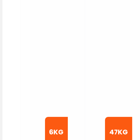
6KG
47KG