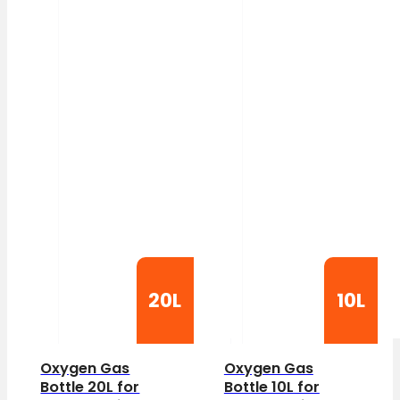
20L
10L
Oxygen Gas
Oxygen Gas
Bottle 20L for
Bottle 10L for