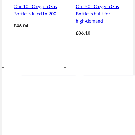
Our 10L Oxygen Gas
Our 50L Oxygen Gas
Bottle is filled to 200
Bottle is built for
high‑demand
£46.04
£86.10