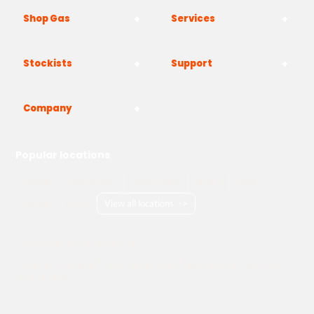
Shop Gas
Services
Stockists
Support
Company
Popular locations
London
Manchester
Birmingham
Bristol
Kent
Surrey
Essex
View all locations
->
Copyright © 2026 Adams Gas
Terms & Conditions
Privacy Policy
Cookie Policy
Delivery Information
How to Order