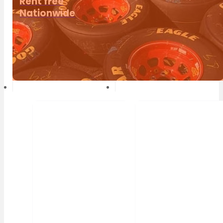
Rent free
Nationwide