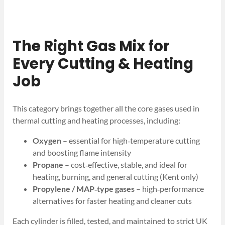
The Right Gas Mix for
Every Cutting & Heating
Job
This category brings together all the core gases used in
thermal cutting and heating processes, including:
Oxygen
– essential for high‑temperature cutting
and boosting flame intensity
Propane
– cost‑effective, stable, and ideal for
heating, burning, and general cutting (Kent only)
Propylene / MAP‑type gases
– high‑performance
alternatives for faster heating and cleaner cuts
Each cylinder is filled, tested, and maintained to strict UK