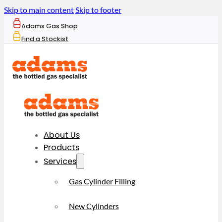
Skip to main content
Skip to footer
Adams Gas Shop
Find a Stockist
About Us
Products
Services
Gas Cylinder Filling
New Cylinders