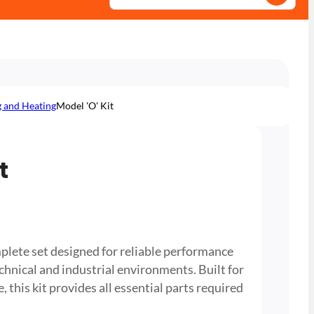
g and Heating
Model 'O' Kit
t
plete set designed for reliable performance
chnical and industrial environments. Built for
, this kit provides all essential parts required