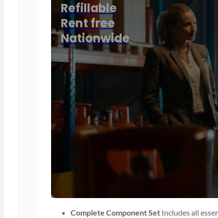
Refillable
Rent free
Nationwide
Complete Component Set
Includes all esse