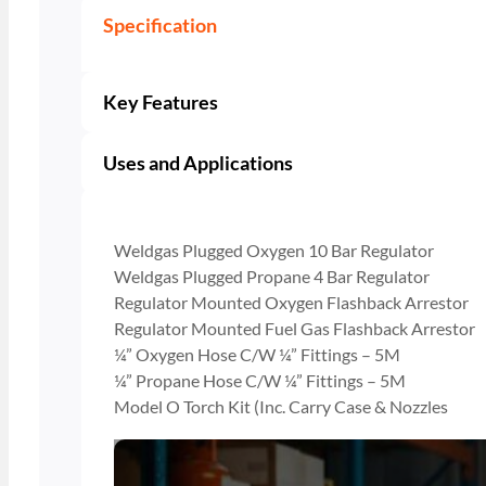
Specification
Key Features
Uses and Applications
Weldgas Plugged Oxygen 10 Bar Regulator
Weldgas Plugged Propane 4 Bar Regulator
Regulator Mounted Oxygen Flashback Arrestor
Regulator Mounted Fuel Gas Flashback Arrestor
¼” Oxygen Hose C/W ¼” Fittings – 5M
¼” Propane Hose C/W ¼” Fittings – 5M
Model O Torch Kit (Inc. Carry Case & Nozzles