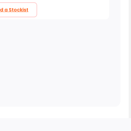
nd a Stockist