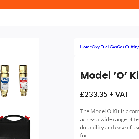
Home
Oxy Fuel Gas
Gas Cuttin
Model ‘O’ Ki
£233.35 + VAT
The Model O Kit is a com
across a wide range of te
durability and ease of use
for...