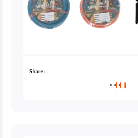
Share: