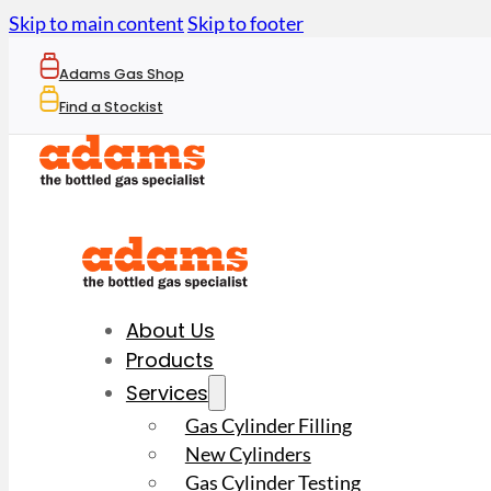
Skip to main content
Skip to footer
Adams Gas Shop
Find a Stockist
About Us
Products
Services
Gas Cylinder Filling
New Cylinders
Gas Cylinder Testing