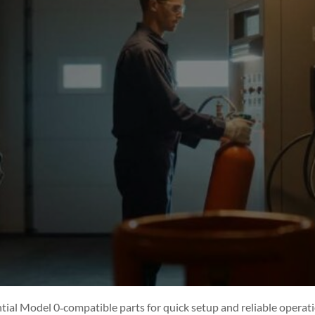
ntial Model 0‑compatible parts for quick setup and reliable operati