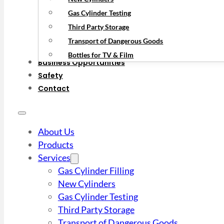
Gas Cylinder Testing
Third Party Storage
Transport of Dangerous Goods
Bottles for TV & Film
Business Opportunities
Safety
Contact
About Us
Products
Services
Gas Cylinder Filling
New Cylinders
Gas Cylinder Testing
Third Party Storage
Transport of Dangerous Goods