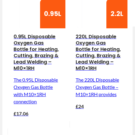
0.95L
2.2L
0.95L Disposable
220L Disposable
Oxygen Gas
Oxygen Gas
Bottle for Heating,
Bottle for Heating,
Cutting, Brazing &
Cutting, Brazing &
Lead Welding –
Lead Welding –
M10×1RH
M10×1RH
The 0.95L Disposable
The 220L Disposable
Oxygen Gas Bottle
Oxygen Gas Bottle –
with M10×1RH
M10×1RH provides
connection
£24
£17.06