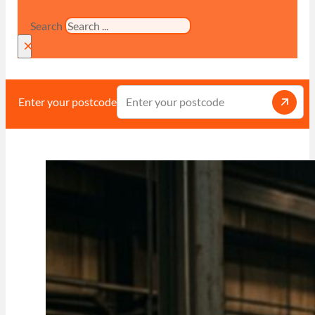
Search
×
Enter your postcode