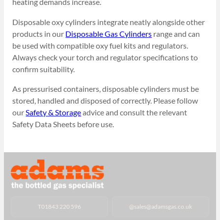
heating demands increase.
Disposable oxy cylinders integrate neatly alongside other
products in our
Disposable Gas Cylinders
range and can
be used with compatible oxy fuel kits and regulators.
Always check your torch and regulator specifications to
confirm suitability.
As pressurised containers, disposable cylinders must be
stored, handled and disposed of correctly. Please follow
our
Safety & Storage
advice and consult the relevant
Safety Data Sheets before use.
T
01843 220 596
@
sales@adamsgas.co.uk