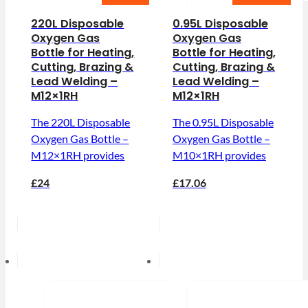
220L Disposable
0.95L Disposable
Oxygen Gas
Oxygen Gas
Bottle for Heating,
Bottle for Heating,
Cutting, Brazing &
Cutting, Brazing &
Lead Welding –
Lead Welding –
M12×1RH
M12×1RH
The 220L Disposable
The 0.95L Disposable
Oxygen Gas Bottle –
Oxygen Gas Bottle –
M12×1RH provides
M10×1RH provides
£24
£17.06