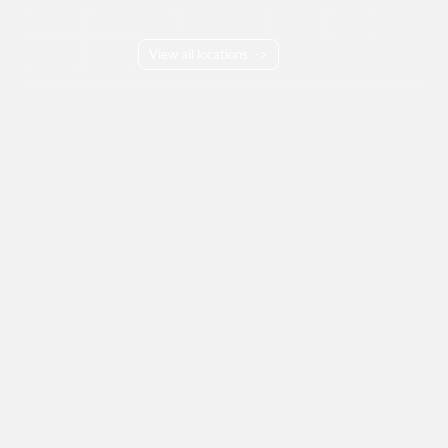
London
Manchester
Birmingham
Bristol
Kent
Surrey
Essex
View all locations
->
Copyright © 2026 Adams Gas
Terms & Conditions
Privacy Policy
Cookie Policy
Delivery Information
How to Order