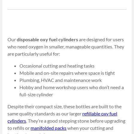
Our
disposable oxy fuel cylinders
are designed for users
who need oxygen in smaller, manageable quantities. They
are particularly useful for:
Occasional cutting and heating tasks
Mobile and on-site repairs where space is tight
Plumbing, HVAC and maintenance work
Hobby and home workshop users who don’t need a
full-size cylinder
Despite their compact size, these bottles are built to the
same quality standards as our larger
refillable oxy fuel
cylinders
. They’re a good stepping stone before upgrading
to refills or
manifolded packs
when your cutting and