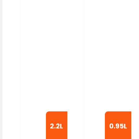
2.2L
0.95L