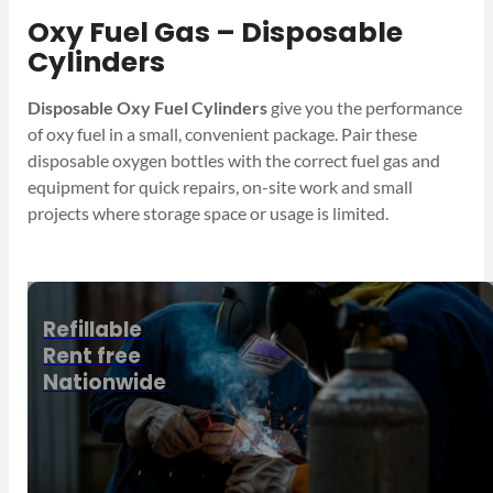
Oxy Fuel Gas – Disposable
Cylinders
Disposable Oxy Fuel Cylinders
give you the performance
of oxy fuel in a small, convenient package. Pair these
disposable oxygen bottles with the correct fuel gas and
equipment for quick repairs, on-site work and small
projects where storage space or usage is limited.
Refillable
Rent free
Nationwide