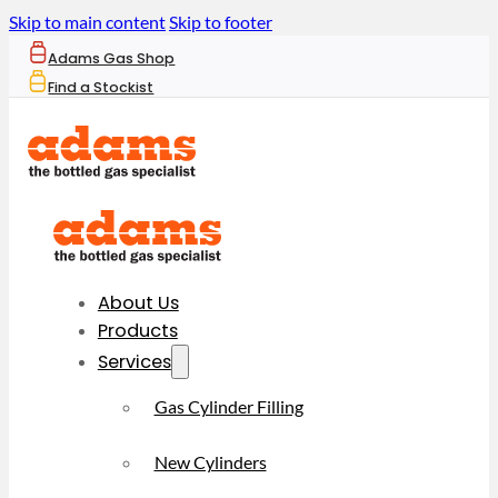
Skip to main content
Skip to footer
Adams Gas Shop
Find a Stockist
About Us
Products
Services
Gas Cylinder Filling
New Cylinders