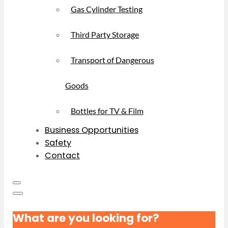
Gas Cylinder Testing
Third Party Storage
Transport of Dangerous
Goods
Bottles for TV & Film
Business Opportunities
Safety
Contact
What are you looking for?