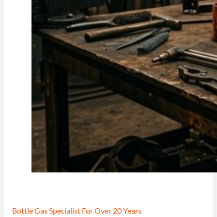
Bottle Gas Specialist For Over 20 Years