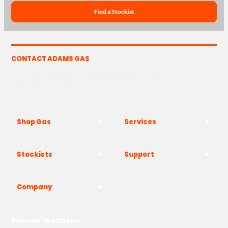
Find a Stockist
CONTACT ADAMS GAS
The Yard, Westwood Industrial Estate, Strasbourg St,
Westwood, Margate CT9 4JF
Shop Gas
Services
Stockists
Support
Company
Popular locations