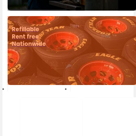
Refillable
Rent free
Nationwide