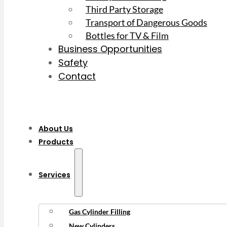
Third Party Storage
Transport of Dangerous Goods
Bottles for TV & Film
Business Opportunities
Safety
Contact
About Us
Products
Services
Gas Cylinder Filling
New Cylinders