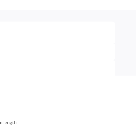
m length