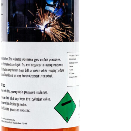
The 220L Disposable Ox
reliable oxygen supply fo
ideal for workshops and 
Shop Now
Fi