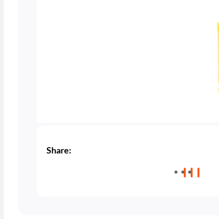
Share: