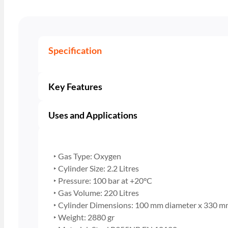
Specification
Key Features
Uses and Applications
‣ Gas Type: Oxygen
‣ Cylinder Size: 2.2 Litres
‣ Pressure: 100 bar at +20°C
‣ Gas Volume: 220 Litres
‣ Cylinder Dimensions: 100 mm diameter x 330 m
‣ Weight: 2880 gr