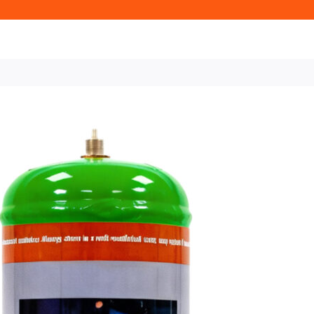
Home
Oxy Fuel Gas
Oxy Fuel Ga
for Heating, Cutting, Brazin
220L Dispo
Bottle for H
Brazing & L
M10×1RH
£24 + VAT