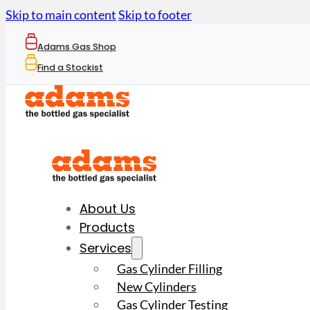
Skip to main content
Skip to footer
Adams Gas Shop
Find a Stockist
About Us
Products
Services
Gas Cylinder Filling
New Cylinders
Gas Cylinder Testing