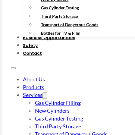
Gas Cylinder Testing
Third Party Storage
Transport of Dangerous Goods
Bottles for TV & Film
Business Opportunities
Safety
Contact
About Us
Products
Services
Gas Cylinder Filling
New Cylinders
Gas Cylinder Testing
Third Party Storage
Transport of Dangerous Goods