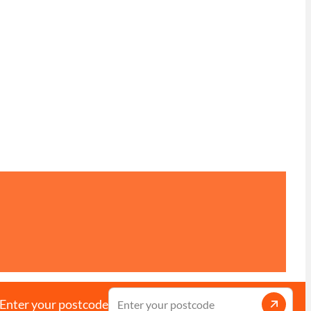
Enter your postcode