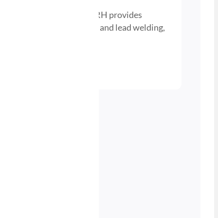
ygen Gas Bottle – M10×1RH provides
r heating, cutting, brazing, and lead welding,
portable use.
nd a Stockist