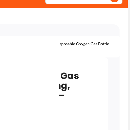
s – Disposable Cylinders
220L Disposable Oxygen Gas Bottle
g & Lead Welding – M10×1RH
sable Oxygen Gas
eating, Cutting,
ead Welding –