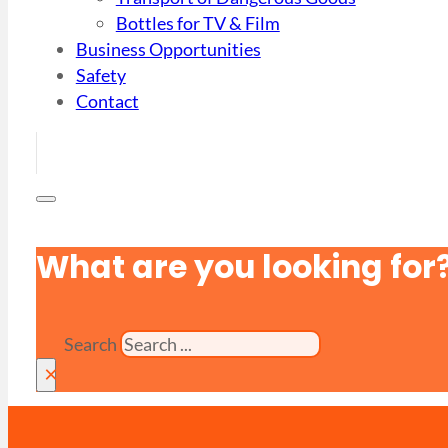
Bottles for TV & Film
Business Opportunities
Safety
Contact
What are you looking for
Search
×