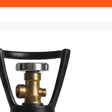
Home
CO2 (Carbon Dioxide) B
– 30/70 Mix (CO₂/Nitrogen) f
10L Rent-Fr
Cylinder – 
(CO₂/Nitrog
Systems
£28.58 + VAT