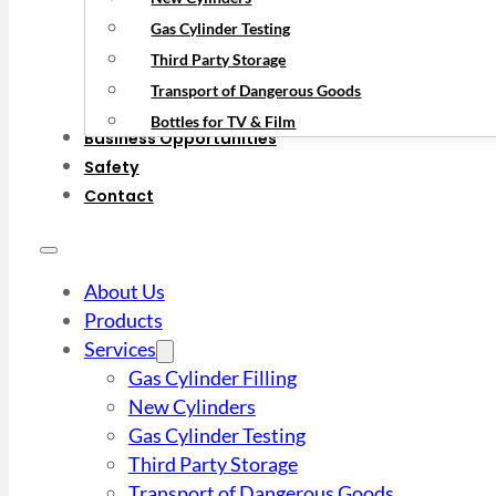
Gas Cylinder Testing
Third Party Storage
Transport of Dangerous Goods
Bottles for TV & Film
Business Opportunities
Safety
Contact
About Us
Products
Services
Gas Cylinder Filling
New Cylinders
Gas Cylinder Testing
Third Party Storage
Transport of Dangerous Goods