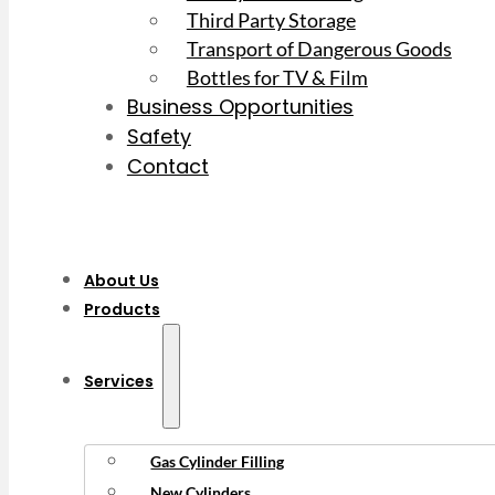
Third Party Storage
Transport of Dangerous Goods
Bottles for TV & Film
Business Opportunities
Safety
Contact
About Us
Products
Services
Gas Cylinder Filling
New Cylinders