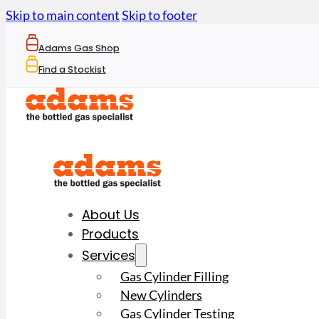
Skip to main content
Skip to footer
Adams Gas Shop
Find a Stockist
About Us
Products
Services
Gas Cylinder Filling
New Cylinders
Gas Cylinder Testing