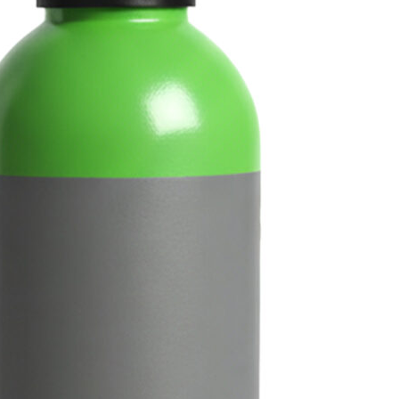
The 10L Rent-Free Cella
(CO₂/Nitrogen) provides
for home bar systems and
Shop Now
Fi