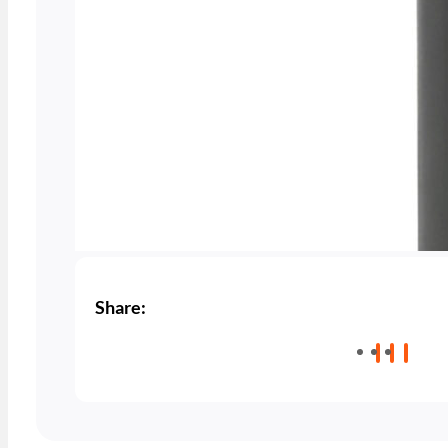
Share: