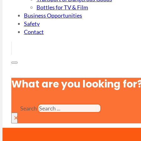
Bottles for TV & Film
Business Opportunities
Safety
Contact
What are you looking for
Search
×