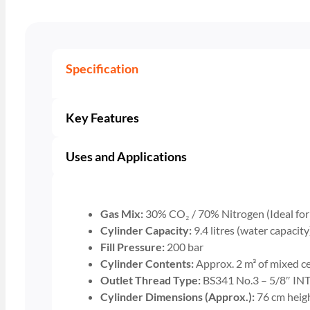
Specification
Key Features
Uses and Applications
Gas Mix:
30% CO₂ / 70% Nitrogen (Ideal for s
Cylinder Capacity:
9.4 litres (water capacity
Fill Pressure:
200 bar
Cylinder Contents:
Approx. 2 m³ of mixed ce
Outlet Thread Type:
BS341 No.3 – 5/8″ INT 
Cylinder Dimensions (Approx.):
76 cm heig