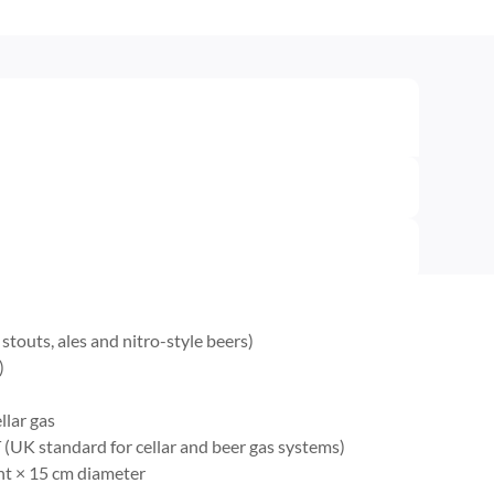
touts, ales and nitro-style beers)
)
llar gas
(UK standard for cellar and beer gas systems)
ht × 15 cm diameter