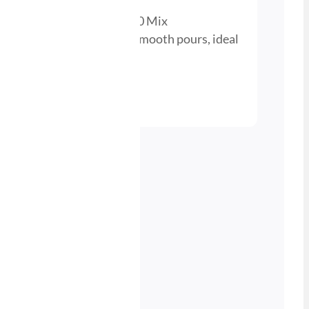
r Beer Gas Cylinder – 30/70 Mix
 perfect carbonation and smooth pours, ideal
 cellar setups.
nd a Stockist