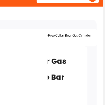
ottles
Gas for Home Bar
10L Rent-Free Cellar Beer Gas Cylinder
or Home Bar Systems
ee Cellar Beer Gas
30/70 Mix
en) for Home Bar