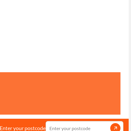
Enter your postcode