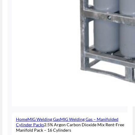
Home
MIG Welding Gas
MIG Welding Gas – Manifolded
Cylinder Packs
2.5% Argon Carbon Dioxide Mix Rent-Free
Manifold Pack – 16 Cylinders