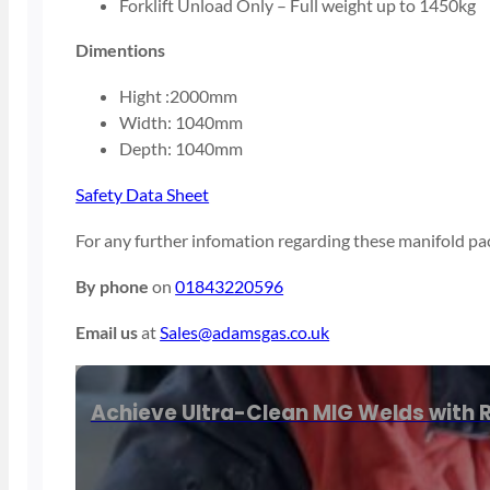
Forklift Unload Only – Full weight up to 1450kg
Dimentions
Hight :2000mm
Width: 1040mm
Depth: 1040mm
Safety Data Sheet
For any further infomation regarding these manifold pac
By phone
on
01843220596
Email us
at
Sales@adamsgas.co.uk
Achieve Ultra-Clean MIG Welds with R