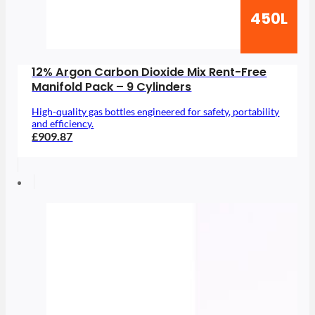
450L
12% Argon Carbon Dioxide Mix Rent-Free
Manifold Pack – 9 Cylinders
High-quality gas bottles engineered for safety, portability
and efficiency.
£909.87