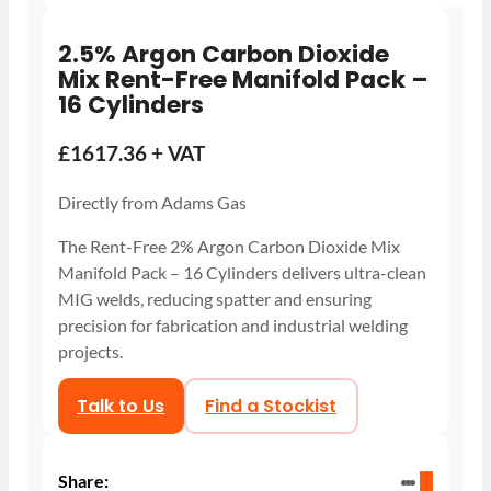
2.5% Argon Carbon Dioxide
Mix Rent-Free Manifold Pack –
16 Cylinders
£1617.36 + VAT
Directly from Adams Gas
The Rent-Free 2% Argon Carbon Dioxide Mix
Manifold Pack – 16 Cylinders delivers ultra-clean
MIG welds, reducing spatter and ensuring
precision for fabrication and industrial welding
projects.
Talk to Us
Find a Stockist
Share: