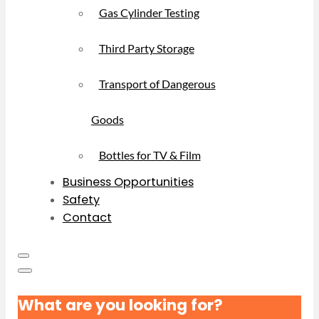
Gas Cylinder Testing
Third Party Storage
Transport of Dangerous
Goods
Bottles for TV & Film
Business Opportunities
Safety
Contact
What are you looking for?