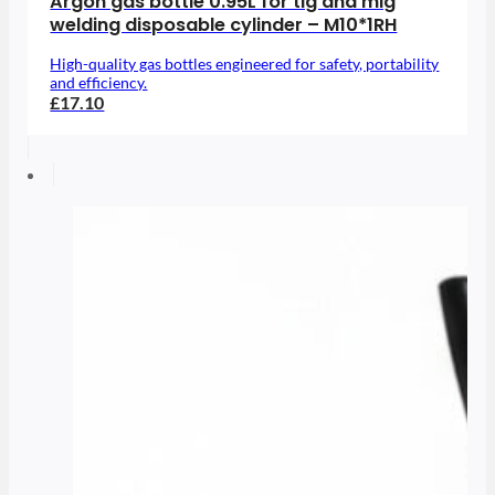
Argon gas bottle 0.95L for tig and mig
welding disposable cylinder – M10*1RH
High-quality gas bottles engineered for safety, portability
and efficiency.
£17.10