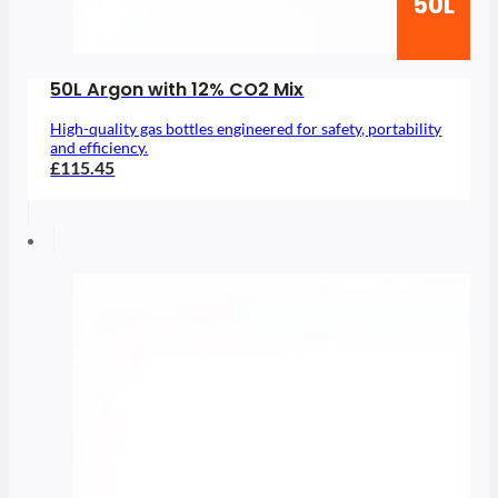
50L
50L Argon with 12% CO2 Mix
High-quality gas bottles engineered for safety, portability
and efficiency.
£115.45