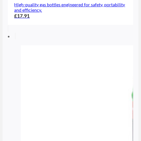
High-quality gas bottles engineered for safety, portability
and efficiency.
£17.91