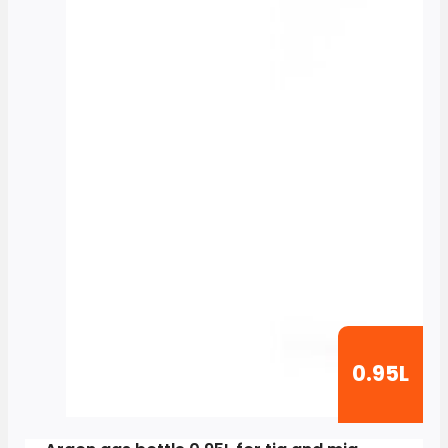
0.95L