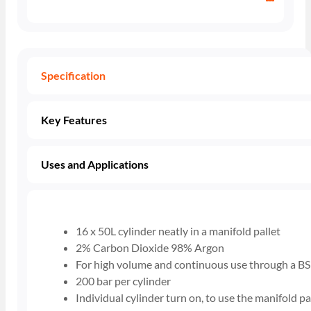
Specification
Key Features
Uses and Applications
16 x 50L cylinder neatly in a manifold pallet
2% Carbon Dioxide 98% Argon
For high volume and continuous use through a BS
200 bar per cylinder
Individual cylinder turn on, to use the manifold pa