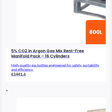
800L
5% CO2 in Argon Gas Mix Rent-Free
Manifold Pack – 16 Cylinders
High-quality gas bottles engineered for safety, portability
and efficiency.
£1441.6