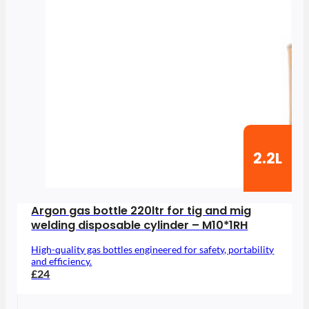
2.2L
Argon gas bottle 220ltr for tig and mig
welding disposable cylinder – M10*1RH
High-quality gas bottles engineered for safety, portability
and efficiency.
£24