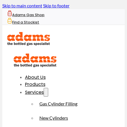
Skip to main content
Skip to footer
Adams Gas Shop
Find a Stockist
About Us
Products
Services
Gas Cylinder Filling
New Cylinders