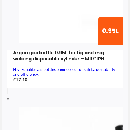
0.95L
Argon gas bottle 0.95L for tig and mig
welding disposable cylinder – M10*1RH
High-quality gas bottles engineered for safety, portability
and efficiency.
£17.10