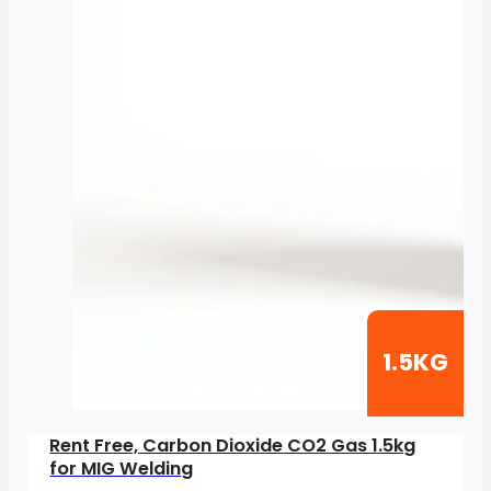
1.5KG
Rent Free, Carbon Dioxide CO2 Gas 1.5kg
for MIG Welding