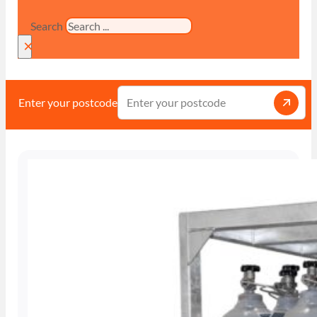
Search
×
Enter your postcode