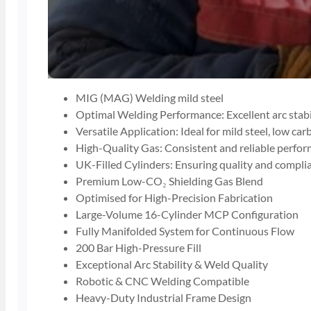
MIG (MAG) Welding mild steel
Optimal Welding Performance: Excellent arc stabil
Versatile Application: Ideal for mild steel, low car
High-Quality Gas: Consistent and reliable perfo
UK-Filled Cylinders: Ensuring quality and compli
Premium Low-CO₂ Shielding Gas Blend
Optimised for High-Precision Fabrication
Large-Volume 16-Cylinder MCP Configuration
Fully Manifolded System for Continuous Flow
200 Bar High-Pressure Fill
Exceptional Arc Stability & Weld Quality
Robotic & CNC Welding Compatible
Heavy-Duty Industrial Frame Design