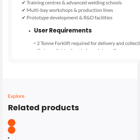
✔ Training centres & advanced welding schools
✔ Multi-bay workshops & production lines
✔ Prototype development & R&D facilities
User Requirements
‣ 2 Tonne Forklift required for delivery and collect
‣ Only available directly from Adams Gas
‣ Single Deposit £1300 per Manifold Pack
‣ Call or message us for more details
‣ Only avaliable for business users
Explore
Related products