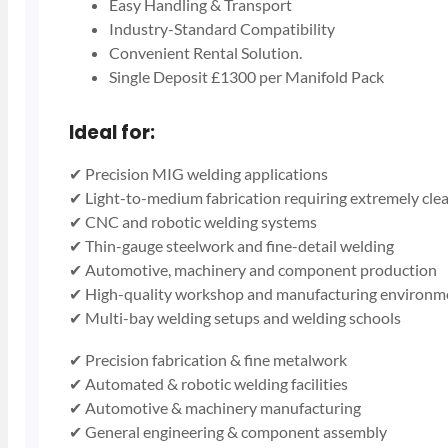
Easy Handling & Transport
Industry-Standard Compatibility
Convenient Rental Solution.
Single Deposit £1300 per Manifold Pack
Ideal for:
✔ Precision MIG welding applications
✔ Light-to-medium fabrication requiring extremely cle
✔ CNC and robotic welding systems
✔ Thin-gauge steelwork and fine-detail welding
✔ Automotive, machinery and component production
✔ High-quality workshop and manufacturing environm
✔ Multi-bay welding setups and welding schools
✔ Precision fabrication & fine metalwork
✔ Automated & robotic welding facilities
✔ Automotive & machinery manufacturing
✔ General engineering & component assembly