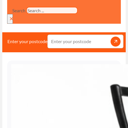
Search
×
Enter your postcode