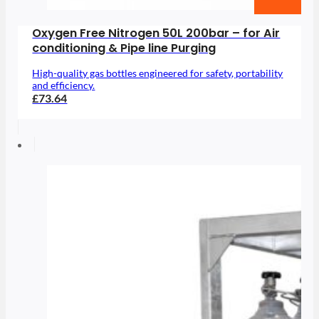
Oxygen Free Nitrogen 50L 200bar – for Air
conditioning & Pipe line Purging
High-quality gas bottles engineered for safety, portability
and efficiency.
£73.64