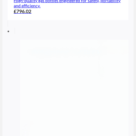
High-quality gas bottles engineered for safety, portability
and efficiency.
£796.02