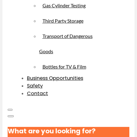
Gas Cylinder Testing
Third Party Storage
Transport of Dangerous
Goods
Bottles for TV & Film
Business Opportunities
Safety
Contact
What are you looking for?