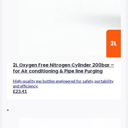
2L
2L Oxygen Free Nitrogen Cylinder 200bar –
for Air conditioning & Pipe line Purging
High-quality gas bottles engineered for safety, portability
and efficiency.
£23.41