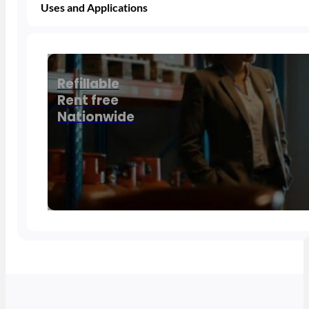
Uses and Applications
Refillable
Rent free
Nationwide