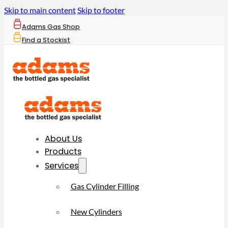
Skip to main content
Skip to footer
Adams Gas Shop
Find a Stockist
About Us
Products
Services
Gas Cylinder Filling
New Cylinders