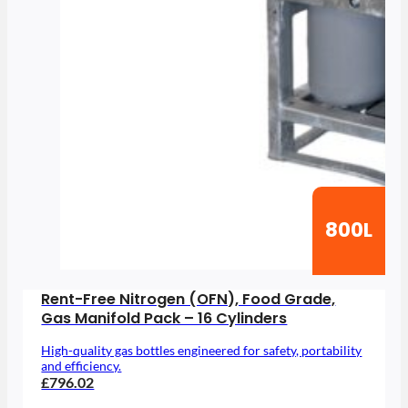
800L
Rent-Free Nitrogen (OFN), Food Grade,
Gas Manifold Pack – 16 Cylinders
High-quality gas bottles engineered for safety, portability
and efficiency.
£796.02