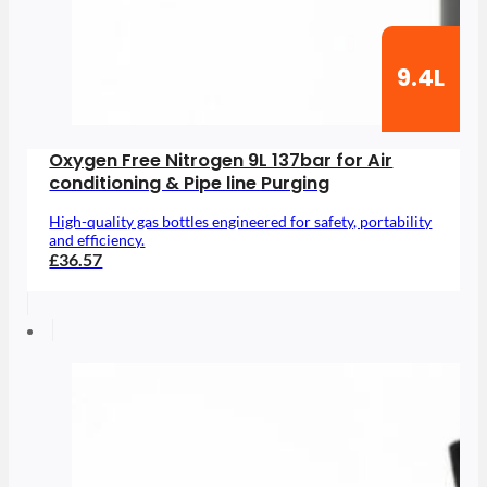
9.4L
Oxygen Free Nitrogen 9L 137bar for Air
conditioning & Pipe line Purging
High-quality gas bottles engineered for safety, portability
and efficiency.
£36.57