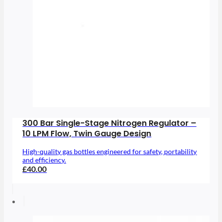
300 Bar Single-Stage Nitrogen Regulator –
10 LPM Flow, Twin Gauge Design
High-quality gas bottles engineered for safety, portability
and efficiency.
£40.00