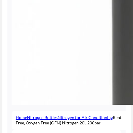
Home
Nitrogen Bottles
Nitrogen for Air Conditioning
Rent
Free, Oxygen Free (OFN) Nitrogen 20L 200bar