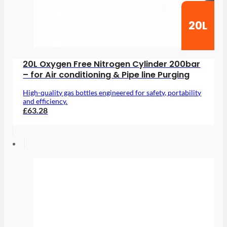
20L
20L Oxygen Free Nitrogen Cylinder 200bar
– for Air conditioning & Pipe line Purging
High-quality gas bottles engineered for safety, portability
and efficiency.
£63.28