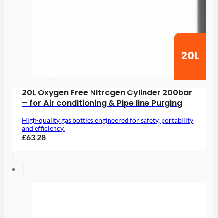
20L
20L Oxygen Free Nitrogen Cylinder 200bar
– for Air conditioning & Pipe line Purging
High-quality gas bottles engineered for safety, portability
and efficiency.
£63.28