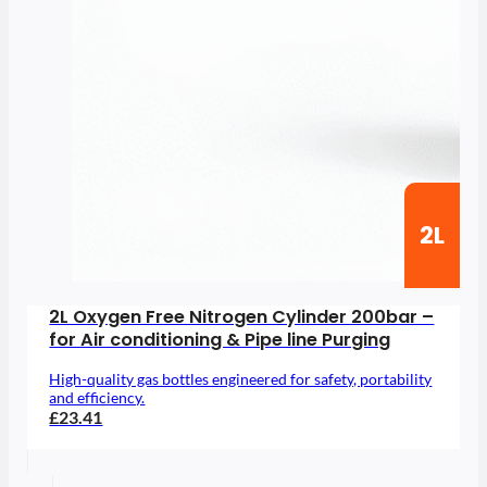
2L
2L Oxygen Free Nitrogen Cylinder 200bar –
for Air conditioning & Pipe line Purging
High-quality gas bottles engineered for safety, portability
and efficiency.
£23.41