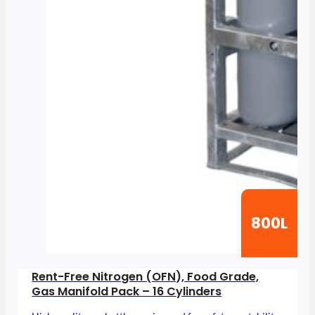
800L
Rent-Free Nitrogen (OFN), Food Grade,
Gas Manifold Pack – 16 Cylinders