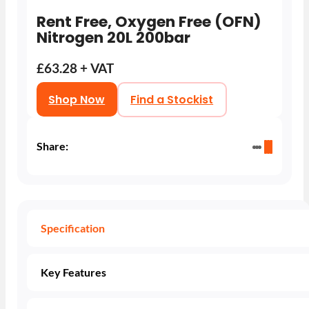
Rent Free, Oxygen Free (OFN)
Nitrogen 20L 200bar
£63.28 + VAT
Shop Now
Find a Stockist
Share:
Specification
Key Features