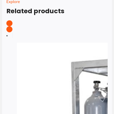
Explore
Related products