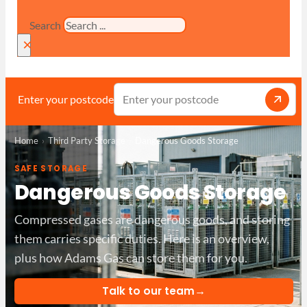
Search
×
Enter your postcode
Home
Third Party Storage
Dangerous Goods Storage
SAFE STORAGE
Dangerous Goods Storage
Compressed gases are dangerous goods, and storing
them carries specific duties. Here is an overview,
plus how Adams Gas can store them for you.
→
Talk to our team