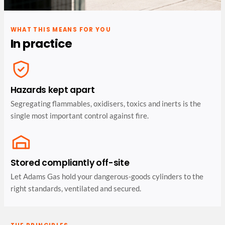
WHAT THIS MEANS FOR YOU
In practice
Hazards kept apart
Segregating flammables, oxidisers, toxics and inerts is the
single most important control against fire.
Stored compliantly off-site
Let Adams Gas hold your dangerous-goods cylinders to the
right standards, ventilated and secured.