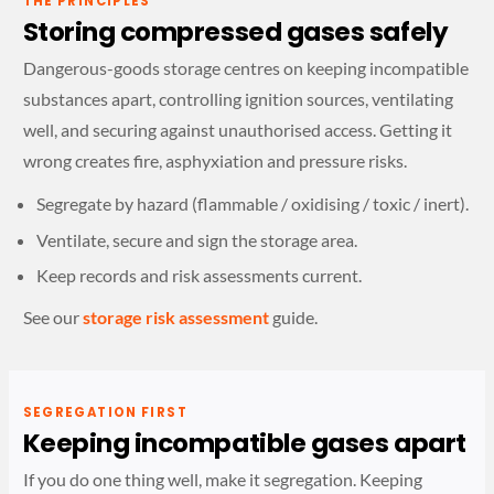
THE PRINCIPLES
Storing compressed gases safely
Dangerous-goods storage centres on keeping incompatible
substances apart, controlling ignition sources, ventilating
well, and securing against unauthorised access. Getting it
wrong creates fire, asphyxiation and pressure risks.
Segregate by hazard (flammable / oxidising / toxic / inert).
Ventilate, secure and sign the storage area.
Keep records and risk assessments current.
See our
storage risk assessment
guide.
SEGREGATION FIRST
Keeping incompatible gases apart
If you do one thing well, make it segregation. Keeping