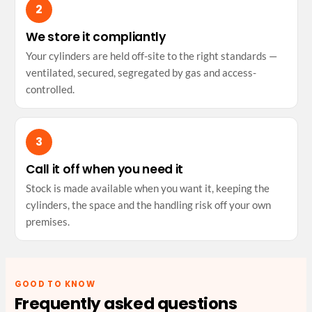
We store it compliantly
Your cylinders are held off-site to the right standards —
ventilated, secured, segregated by gas and access-
controlled.
Call it off when you need it
Stock is made available when you want it, keeping the
cylinders, the space and the handling risk off your own
premises.
GOOD TO KNOW
Frequently asked questions