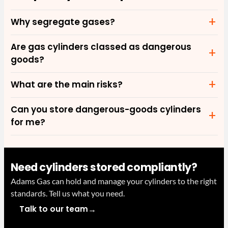
Why segregate gases?
Are gas cylinders classed as dangerous
goods?
What are the main risks?
Can you store dangerous-goods cylinders
for me?
Need cylinders stored compliantly?
Adams Gas can hold and manage your cylinders to the right
standards. Tell us what you need.
→
Talk to our team