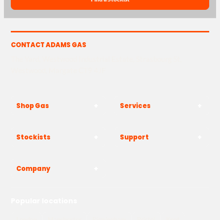
CONTACT ADAMS GAS
The Yard, Westwood Industrial Estate, Strasbourg St,
Westwood, Margate CT9 4JF
Shop Gas
Services
Stockists
Support
Company
Popular locations
London
Manchester
Birmingham
Bristol
Kent