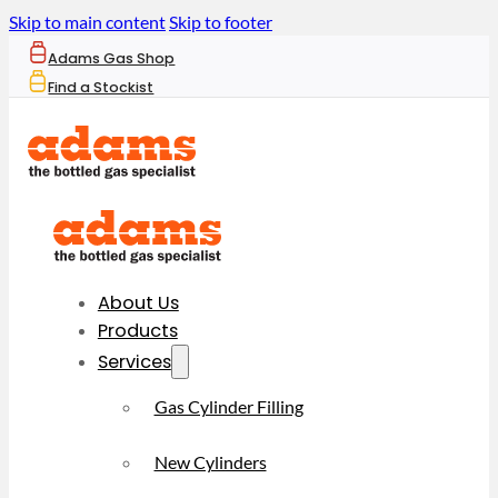
Skip to main content
Skip to footer
Adams Gas Shop
Find a Stockist
About Us
Products
Services
Gas Cylinder Filling
New Cylinders