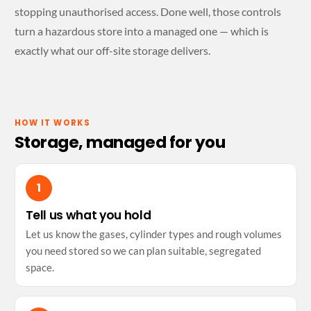
stopping unauthorised access. Done well, those controls
turn a hazardous store into a managed one — which is
exactly what our off-site storage delivers.
HOW IT WORKS
Storage, managed for you
Tell us what you hold
Let us know the gases, cylinder types and rough volumes
you need stored so we can plan suitable, segregated
space.