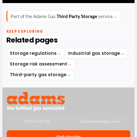
Part of the Adams Gas
Third Party Storage
service
→
KEEP EXPLORING
Related pages
Storage regulations
→
Industrial gas storage
→
Storage risk assessment
→
Third-party gas storage
→
T
01843 220 596
@
sales@adamsgas.co.uk
Find a Stockist