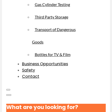
Gas Cylinder Testing
Third Party Storage
Transport of Dangerous
Goods
Bottles for TV & Film
Business Opportunities
Safety
Contact
What are you looking for?