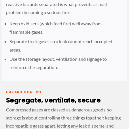
reactive hazards separated is what prevents a small
problem becoming a serious fire.
Keep oxidisers (which feed fire) well away from
flammable gases.
Separate toxic gases so a leak cannot reach occupied
areas.
Use the storage layout, ventilation and signage to
reinforce the separation.
HAZARD CONTROL
Segregate, ventilate, secure
Compressed gases are classed as dangerous goods, so
storage is about controlling three things together: keeping
incompatible gases apart, letting any leak disperse, and