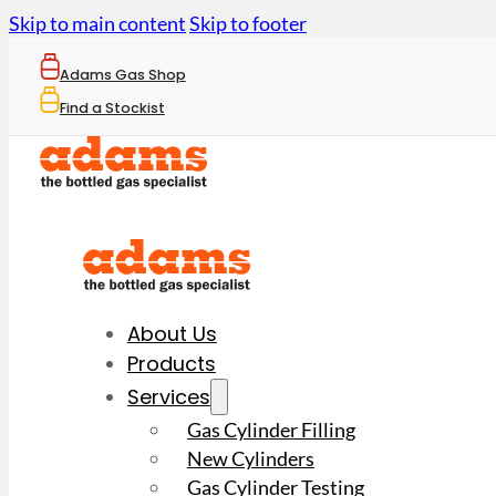
Skip to main content
Skip to footer
Adams Gas Shop
Find a Stockist
About Us
Products
Services
Gas Cylinder Filling
New Cylinders
Gas Cylinder Testing