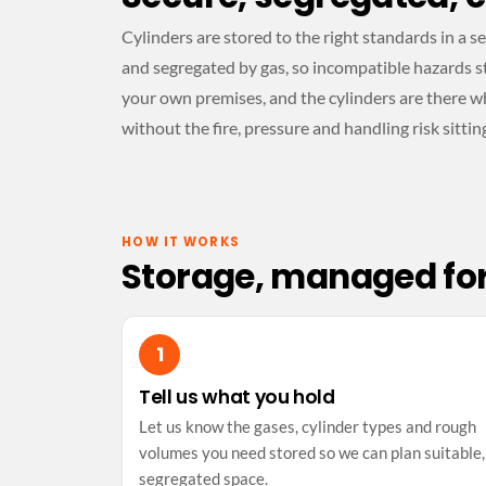
Cylinders are stored to the right standards in a 
and segregated by gas, so incompatible hazards st
your own premises, and the cylinders are there w
without the fire, pressure and handling risk sittin
HOW IT WORKS
Storage, managed fo
Tell us what you hold
Let us know the gases, cylinder types and rough
volumes you need stored so we can plan suitable,
segregated space.