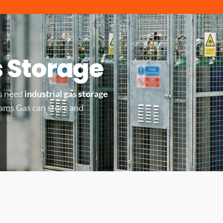
s Storage
rs need
industrial gas storage
dams Gas can store and