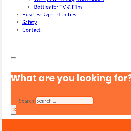
Bottles for TV & Film
Business Opportunities
Safety
Contact
What are you looking for
Search
×