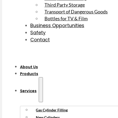
Third Party Storage
Transport of Dangerous Goods
Bottles for TV & Film
Business Opportunities
Safety
Contact
About Us
Products
Services
Gas Cylinder Filling
New Cylinders