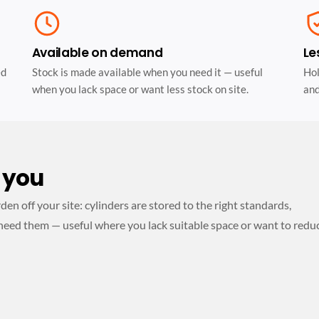
Available on demand
Le
ed
Stock is made available when you need it — useful
Hol
when you lack space or want less stock on site.
and
 you
n off your site: cylinders are stored to the right standards,
need them — useful where you lack suitable space or want to redu