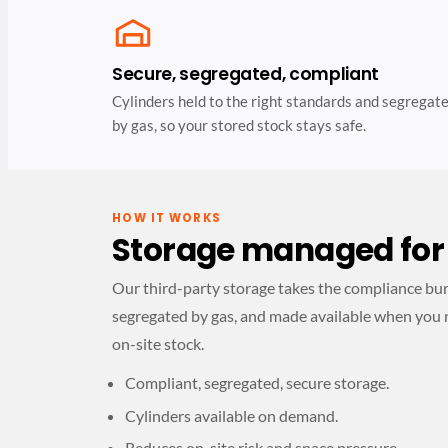
Secure, segregated, compliant
Cylinders held to the right standards and segregat
by gas, so your stored stock stays safe.
HOW IT WORKS
Storage managed for
Our third-party storage takes the compliance burde
segregated by gas, and made available when you 
on-site stock.
Compliant, segregated, secure storage.
Cylinders available on demand.
Reduces on-site risk and space pressure.