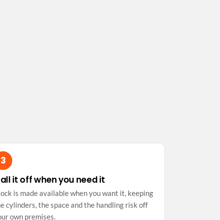
all it off when you need it
tock is made available when you want it, keeping
e cylinders, the space and the handling risk off
our own premises.