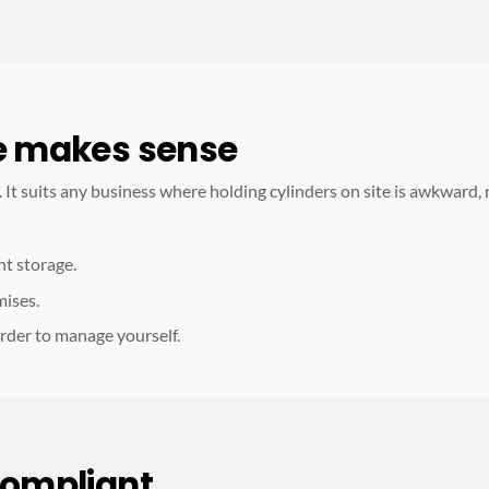
e makes sense
s. It suits any business where holding cylinders on site is awkward, 
nt storage.
mises.
rder to manage yourself.
compliant