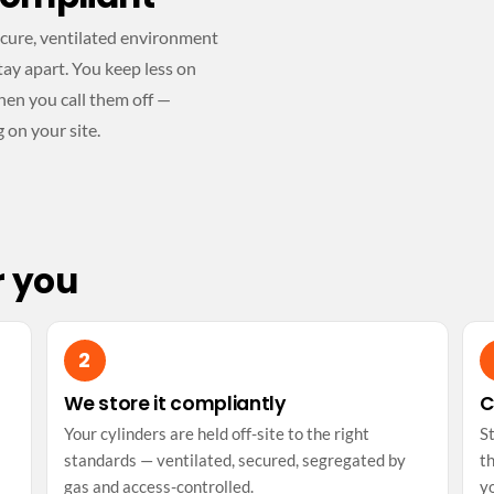
secure, ventilated environment
ay apart. You keep less on
hen you call them off —
g on your site.
r you
We store it compliantly
C
Your cylinders are held off-site to the right
S
standards — ventilated, secured, segregated by
th
gas and access-controlled.
y