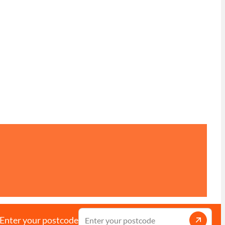
Enter your postcode