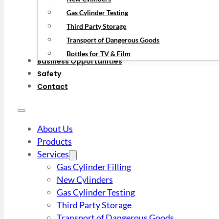
Gas Cylinder Testing
Third Party Storage
Transport of Dangerous Goods
Bottles for TV & Film
Business Opportunities
Safety
Contact
About Us
Products
Services
Gas Cylinder Filling
New Cylinders
Gas Cylinder Testing
Third Party Storage
Transport of Dangerous Goods