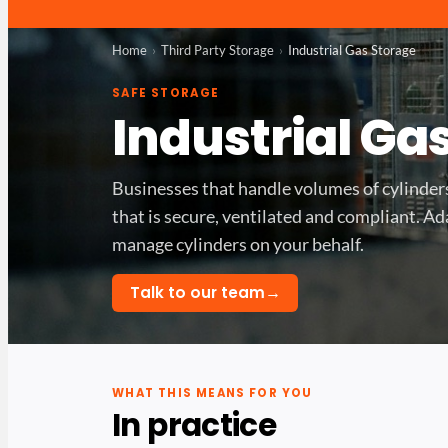
Home
Third Party Storage
Industrial Gas Storage
SAFE STORAGE
Industrial Ga
Businesses that handle volumes of cylinde
that is secure, ventilated and compliant. A
manage cylinders on your behalf.
→
Talk to our team
WHAT THIS MEANS FOR YOU
In practice