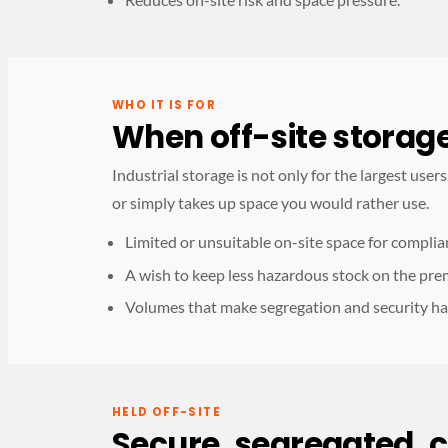
WHO IT IS FOR
When off-site storag
Industrial storage is not only for the largest user
or simply takes up space you would rather use.
Limited or unsuitable on-site space for complia
A wish to keep less hazardous stock on the pre
Volumes that make segregation and security ha
HELD OFF-SITE
Secure, segregated, 