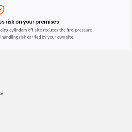
ss risk on your premises
ding cylinders off-site reduces the fire, pressure
 handling risk carried by your own site.
ce