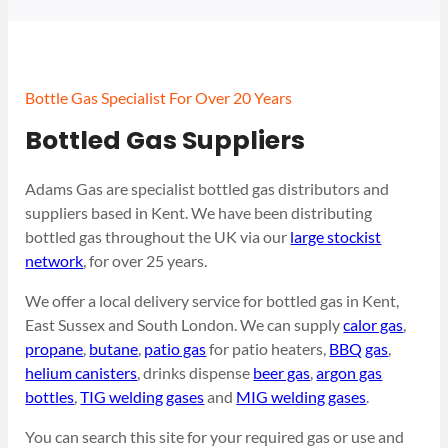
Bottle Gas Specialist For Over 20 Years
Bottled Gas Suppliers
Adams Gas are specialist bottled gas distributors and
suppliers based in Kent. We have been distributing
bottled gas throughout the UK via our
large stockist
network
, for over 25 years.
We offer a local delivery service for bottled gas in Kent,
East Sussex and South London. We can supply
calor gas
,
propane
,
butane
,
patio gas
for patio heaters,
BBQ gas
,
helium canisters
, drinks dispense
beer gas
,
argon gas
bottles
,
TIG welding gases
and
MIG welding gases
.
You can search this site for your required gas or use and