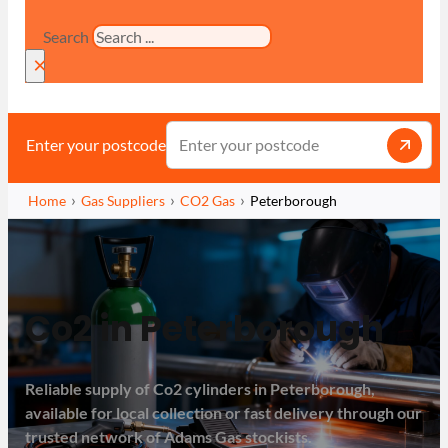
Search
×
Enter your postcode
Home
Gas Suppliers
CO2 Gas
Peterborough
Co2 in Peterborough
Reliable supply of Co2 cylinders in Peterborough,
available for local collection or fast delivery through our
trusted network of Adams Gas stockists.