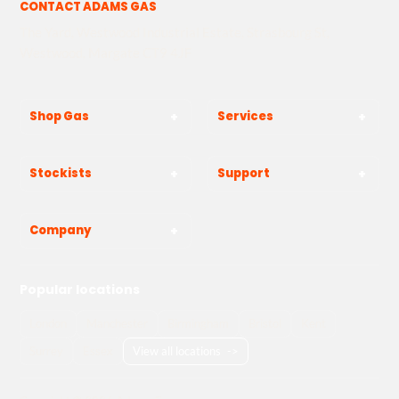
CONTACT ADAMS GAS
The Yard, Westwood Industrial Estate, Strasbourg St,
Westwood, Margate CT9 4JF
Shop Gas
Services
Stockists
Support
Company
Popular locations
London
Manchester
Birmingham
Bristol
Kent
Surrey
Essex
View all locations
->