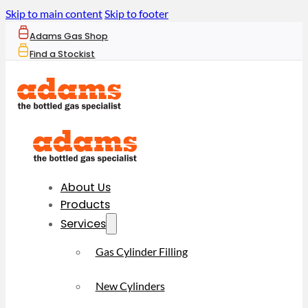
Skip to main content
Skip to footer
Adams Gas Shop
Find a Stockist
About Us
Products
Services
Gas Cylinder Filling
New Cylinders