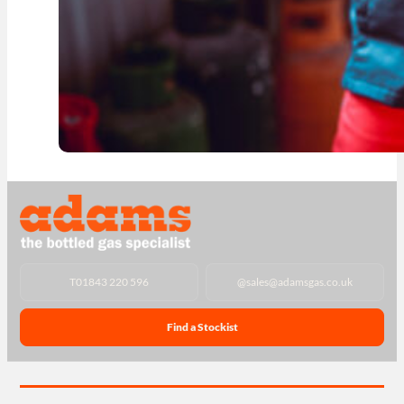
T
01843 220 596
@
sales@adamsgas.co.uk
Find a Stockist