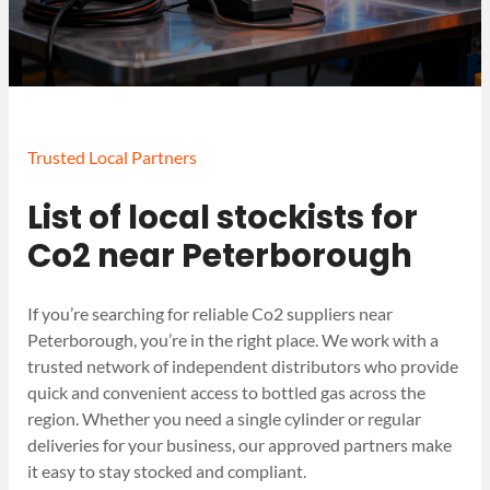
Trusted Local Partners
List of local stockists for
Co2 near Peterborough
If you’re searching for reliable Co2 suppliers near
Peterborough, you’re in the right place. We work with a
trusted network of independent distributors who provide
quick and convenient access to bottled gas across the
region. Whether you need a single cylinder or regular
deliveries for your business, our approved partners make
it easy to stay stocked and compliant.