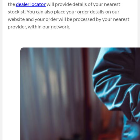
the
dealer locator
will provide details of your nearest
stockist. You can also place your order details on our
website and your order will be processed by your nearest
provider, within our network.