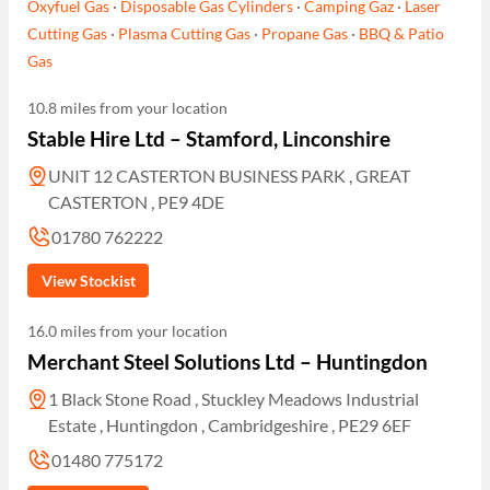
Oxyfuel Gas
·
Disposable Gas Cylinders
·
Camping Gaz
·
Laser
Cutting Gas
·
Plasma Cutting Gas
·
Propane Gas
·
BBQ & Patio
Gas
10.8 miles from your location
Stable Hire Ltd – Stamford, Linconshire
UNIT 12 CASTERTON BUSINESS PARK , GREAT
CASTERTON , PE9 4DE
01780 762222
View Stockist
16.0 miles from your location
Merchant Steel Solutions Ltd – Huntingdon
1 Black Stone Road , Stuckley Meadows Industrial
Estate , Huntingdon , Cambridgeshire , PE29 6EF
01480 775172