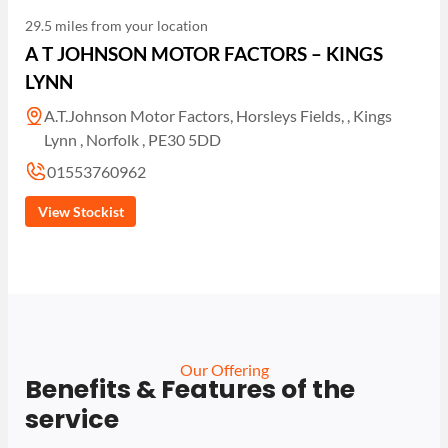
29.5 miles from your location
A T JOHNSON MOTOR FACTORS – KINGS
LYNN
A.T.Johnson Motor Factors, Horsleys Fields, , Kings
Lynn , Norfolk , PE30 5DD
01553760962
View Stockist
Our Offering
Benefits & Features of the
service