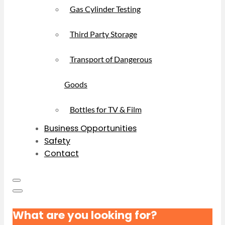
Gas Cylinder Testing
Third Party Storage
Transport of Dangerous
Goods
Bottles for TV & Film
Business Opportunities
Safety
Contact
What are you looking for?