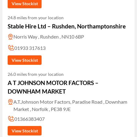
View Stockist
24.8 miles from your location
Stable Hire Ltd – Rushden, Northamptonshire
Norris Way , Rushden , NN10 6BP
01933 317613
View Stockist
26.0 miles from your location
A T JOHNSON MOTOR FACTORS –
DOWNHAM MARKET
A.T.Johnson Motor Factors, Paradise Road , Downham
Market , Norfolk , PE38 9JE
01366383407
View Stockist