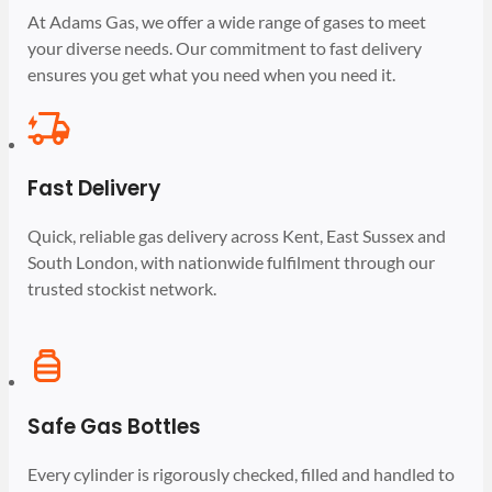
At Adams Gas, we offer a wide range of gases to meet
your diverse needs. Our commitment to fast delivery
ensures you get what you need when you need it.
Fast Delivery
Quick, reliable gas delivery across Kent, East Sussex and
South London, with nationwide fulfilment through our
trusted stockist network.
Safe Gas Bottles
Every cylinder is rigorously checked, filled and handled to