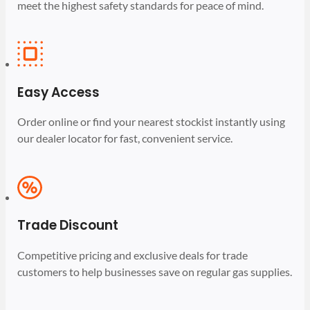
meet the highest safety standards for peace of mind.
Easy Access
Order online or find your nearest stockist instantly using
our dealer locator for fast, convenient service.
Trade Discount
Competitive pricing and exclusive deals for trade
customers to help businesses save on regular gas supplies.