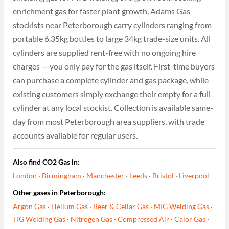
enrichment gas for faster plant growth, Adams Gas
stockists near Peterborough carry cylinders ranging from
portable 6.35kg bottles to large 34kg trade-size units. All
cylinders are supplied rent-free with no ongoing hire
charges — you only pay for the gas itself. First-time buyers
can purchase a complete cylinder and gas package, while
existing customers simply exchange their empty for a full
cylinder at any local stockist. Collection is available same-
day from most Peterborough area suppliers, with trade
accounts available for regular users.
Also find CO2 Gas in:
London
·
Birmingham
·
Manchester
·
Leeds
·
Bristol
·
Liverpool
Other gases in Peterborough:
Argon Gas
·
Helium Gas
·
Beer & Cellar Gas
·
MIG Welding Gas
·
TIG Welding Gas
·
Nitrogen Gas
·
Compressed Air
·
Calor Gas
·