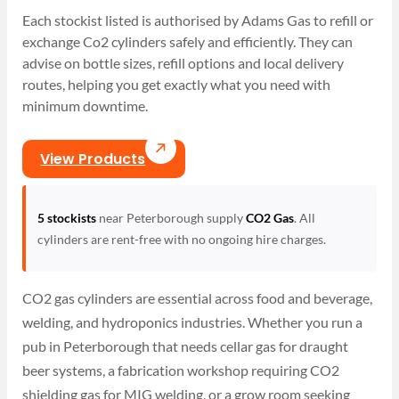
Each stockist listed is authorised by Adams Gas to refill or
exchange Co2 cylinders safely and efficiently. They can
advise on bottle sizes, refill options and local delivery
routes, helping you get exactly what you need with
minimum downtime.
View Products
5 stockists
near Peterborough supply
CO2 Gas
. All
cylinders are rent-free with no ongoing hire charges.
CO2 gas cylinders are essential across food and beverage,
welding, and hydroponics industries. Whether you run a
pub in Peterborough that needs cellar gas for draught
beer systems, a fabrication workshop requiring CO2
shielding gas for MIG welding, or a grow room seeking