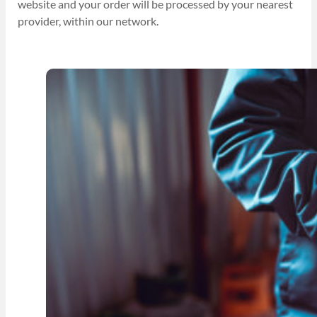
website and your order will be processed by your nearest
provider, within our network.