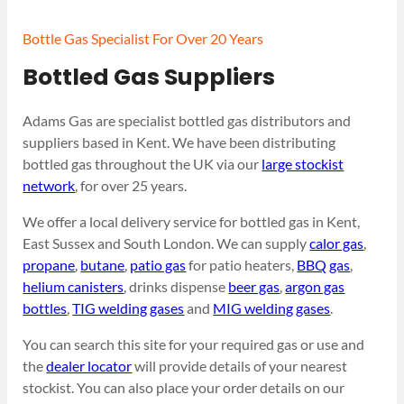
Bottle Gas Specialist For Over 20 Years
Bottled Gas Suppliers
Adams Gas are specialist bottled gas distributors and
suppliers based in Kent. We have been distributing
bottled gas throughout the UK via our
large stockist
network
, for over 25 years.
We offer a local delivery service for bottled gas in Kent,
East Sussex and South London. We can supply
calor gas
,
propane
,
butane
,
patio gas
for patio heaters,
BBQ gas
,
helium canisters
, drinks dispense
beer gas
,
argon gas
bottles
,
TIG welding gases
and
MIG welding gases
.
You can search this site for your required gas or use and
the
dealer locator
will provide details of your nearest
stockist. You can also place your order details on our