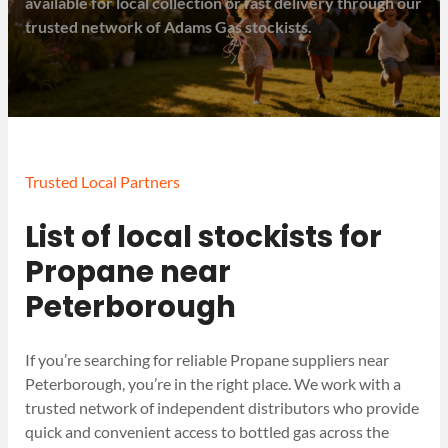
available for local collection or fast delivery through our
trusted network of Adams Gas stockists.
Trusted Local Partners
List of local stockists for
Propane near
Peterborough
If you’re searching for reliable Propane suppliers near
Peterborough, you’re in the right place. We work with a
trusted network of independent distributors who provide
quick and convenient access to bottled gas across the