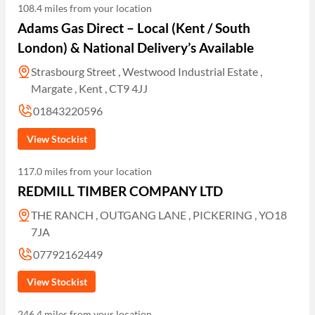
108.4 miles from your location
Adams Gas Direct – Local (Kent / South
London) & National Delivery’s Available
Strasbourg Street , Westwood Industrial Estate ,
Margate , Kent , CT9 4JJ
01843220596
View Stockist
117.0 miles from your location
REDMILL TIMBER COMPANY LTD
THE RANCH , OUTGANG LANE , PICKERING , YO18
7JA
07792162449
View Stockist
246.4 miles from your location