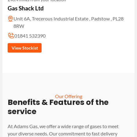
Gas Shack Ltd
Unit 6A, Trecerous Industrial Estate , Padstow , PL28
8RW
01841 532390
View Stockist
Our Offering
Benefits & Features of the
service
At Adams Gas, we offer a wide range of gases to meet
your diverse needs. Our commitment to fast delivery