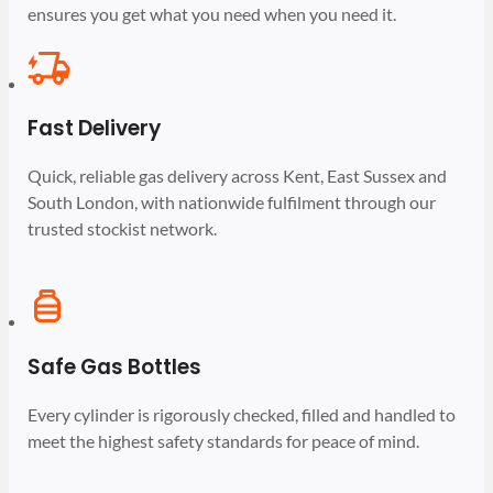
ensures you get what you need when you need it.
Fast Delivery
Quick, reliable gas delivery across Kent, East Sussex and
South London, with nationwide fulfilment through our
trusted stockist network.
Safe Gas Bottles
Every cylinder is rigorously checked, filled and handled to
meet the highest safety standards for peace of mind.