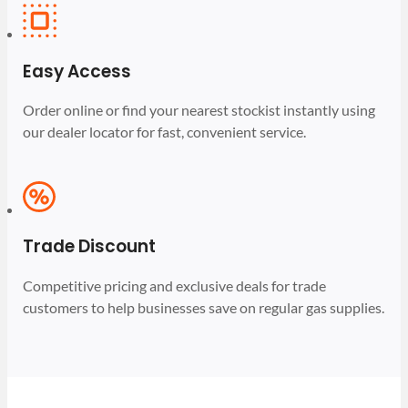
Easy Access
Order online or find your nearest stockist instantly using
our dealer locator for fast, convenient service.
Trade Discount
Competitive pricing and exclusive deals for trade
customers to help businesses save on regular gas supplies.