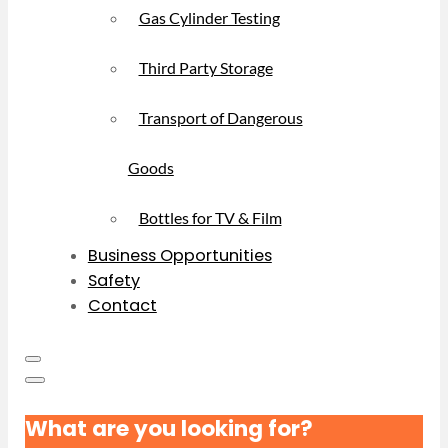
Gas Cylinder Testing
Third Party Storage
Transport of Dangerous
Goods
Bottles for TV & Film
Business Opportunities
Safety
Contact
What are you looking for?