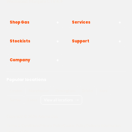
Westwood, Margate CT9 4JF
Shop Gas
Services
Stockists
Support
Company
Popular locations
London
Manchester
Birmingham
Bristol
Kent
Surrey
Essex
View all locations
->
Copyright © 2026 Adams Gas
Terms & Conditions
Privacy Policy
Cookie Policy
Delivery Information
How to Order