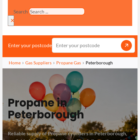
Search
×
Enter your postcode
Home
Gas Suppliers
Propane Gas
Peterborough
Propane in
Peterborough
Reliable supply of Propane cylinders in Peterborough,