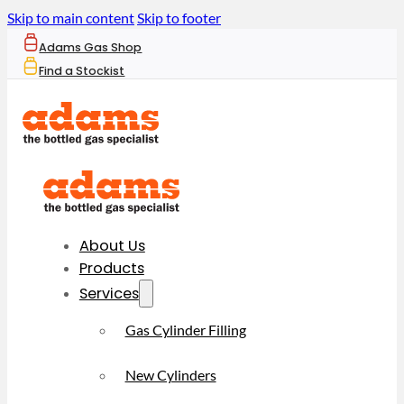
Skip to main content
Skip to footer
Adams Gas Shop
Find a Stockist
About Us
Products
Services
Gas Cylinder Filling
New Cylinders