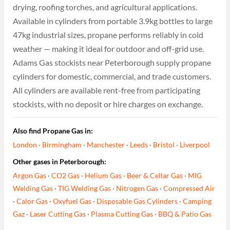
drying, roofing torches, and agricultural applications.
Available in cylinders from portable 3.9kg bottles to large
47kg industrial sizes, propane performs reliably in cold
weather — making it ideal for outdoor and off-grid use.
Adams Gas stockists near Peterborough supply propane
cylinders for domestic, commercial, and trade customers.
All cylinders are available rent-free from participating
stockists, with no deposit or hire charges on exchange.
Also find Propane Gas in:
London
·
Birmingham
·
Manchester
·
Leeds
·
Bristol
·
Liverpool
Other gases in Peterborough:
Argon Gas
·
CO2 Gas
·
Helium Gas
·
Beer & Cellar Gas
·
MIG
Welding Gas
·
TIG Welding Gas
·
Nitrogen Gas
·
Compressed Air
·
Calor Gas
·
Oxyfuel Gas
·
Disposable Gas Cylinders
·
Camping
Gaz
·
Laser Cutting Gas
·
Plasma Cutting Gas
·
BBQ & Patio Gas