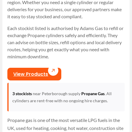
region. Whether you need a single cylinder or regular
deliveries for your business, our approved partners make
it easy to stay stocked and compliant.
Each stockist listed is authorised by Adams Gas to refill or
exchange Propane cylinders safely and efficiently. They
can advise on bottle sizes, refill options and local delivery
routes, helping you get exactly what you need with
minimum downtime.
View Products
3 stockists
near Peterborough supply
Propane Gas
. All
cylinders are rent-free with no ongoing hire charges.
Propane gas is one of the most versatile LPG fuels in the
UK, used for heating, cooking, hot water, construction site