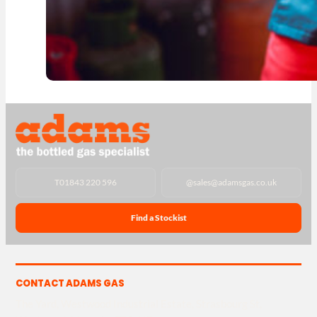
T
01843 220 596
@
sales@adamsgas.co.uk
Find a Stockist
CONTACT ADAMS GAS
The Yard, Westwood Industrial Estate, Strasbourg St,