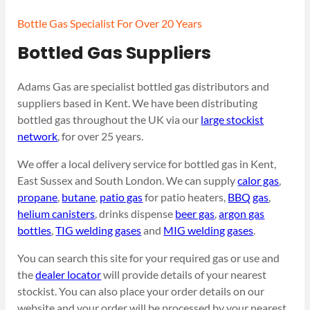
Bottle Gas Specialist For Over 20 Years
Bottled Gas Suppliers
Adams Gas are specialist bottled gas distributors and
suppliers based in Kent. We have been distributing
bottled gas throughout the UK via our
large stockist
network
, for over 25 years.
We offer a local delivery service for bottled gas in Kent,
East Sussex and South London. We can supply
calor gas
,
propane
,
butane
,
patio gas
for patio heaters,
BBQ gas
,
helium canisters
, drinks dispense
beer gas
,
argon gas
bottles
,
TIG welding gases
and
MIG welding gases
.
You can search this site for your required gas or use and
the
dealer locator
will provide details of your nearest
stockist. You can also place your order details on our
website and your order will be processed by your nearest