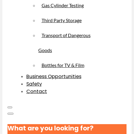
Gas Cylinder Testing
Third Party Storage
Transport of Dangerous
Goods
Bottles for TV & Film
Business Opportunities
Safety
Contact
What are you looking for?