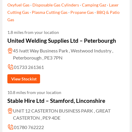
Oxyfuel Gas
·
Disposable Gas Cylinders
·
Camping Gaz
·
Laser
Cutting Gas
·
Plasma Cutting Gas
·
Propane Gas
·
BBQ & Patio
Gas
1.8 miles from your location
United Welding Supplies Ltd – Peterbourgh
45 Ivatt Way Business Park , Westwood Industry ,
Peterborough , PE3 7PN
01733 261361
View Stockist
10.8 miles from your location
Stable Hire Ltd – Stamford, Linconshire
UNIT 12 CASTERTON BUSINESS PARK , GREAT
CASTERTON , PE9 4DE
01780 762222