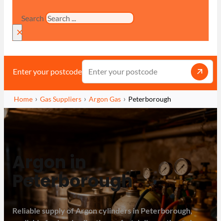
Search
×
Enter your postcode
Home
Gas Suppliers
Argon Gas
Peterborough
Argon in
Peterborough
Reliable supply of Argon cylinders in Peterborough,