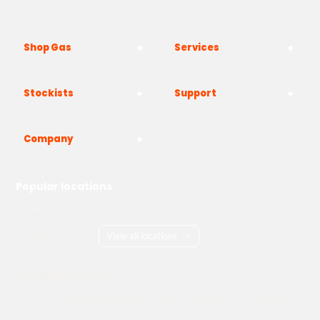
Shop Gas
Services
Stockists
Support
Company
Popular locations
London
Manchester
Birmingham
Bristol
Kent
Surrey
Essex
View all locations
->
Copyright © 2026 Adams Gas
Terms & Conditions
Privacy Policy
Cookie Policy
Delivery Information
How to Order