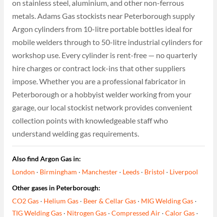
on stainless steel, aluminium, and other non-ferrous
metals. Adams Gas stockists near Peterborough supply
Argon cylinders from 10-litre portable bottles ideal for
mobile welders through to 50-litre industrial cylinders for
workshop use. Every cylinder is rent-free — no quarterly
hire charges or contract lock-ins that other suppliers
impose. Whether you are a professional fabricator in
Peterborough or a hobbyist welder working from your
garage, our local stockist network provides convenient
collection points with knowledgeable staff who
understand welding gas requirements.
Also find Argon Gas in:
London
·
Birmingham
·
Manchester
·
Leeds
·
Bristol
·
Liverpool
Other gases in Peterborough:
CO2 Gas
·
Helium Gas
·
Beer & Cellar Gas
·
MIG Welding Gas
·
TIG Welding Gas
·
Nitrogen Gas
·
Compressed Air
·
Calor Gas
·