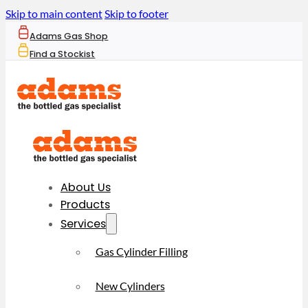
Skip to main content
Skip to footer
Adams Gas Shop
Find a Stockist
About Us
Products
Services
Gas Cylinder Filling
New Cylinders