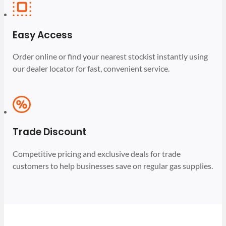
Easy Access
Order online or find your nearest stockist instantly using
our dealer locator for fast, convenient service.
Trade Discount
Competitive pricing and exclusive deals for trade
customers to help businesses save on regular gas supplies.