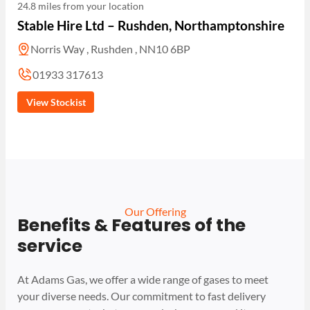
24.8 miles from your location
Stable Hire Ltd – Rushden, Northamptonshire
Norris Way , Rushden , NN10 6BP
01933 317613
View Stockist
Our Offering
Benefits & Features of the
service
At Adams Gas, we offer a wide range of gases to meet
your diverse needs. Our commitment to fast delivery