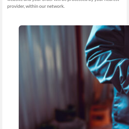
provider, within our network.