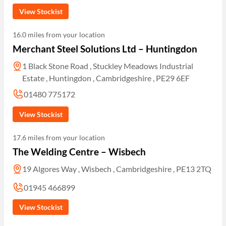
View Stockist
16.0 miles from your location
Merchant Steel Solutions Ltd – Huntingdon
1 Black Stone Road , Stuckley Meadows Industrial
Estate , Huntingdon , Cambridgeshire , PE29 6EF
01480 775172
View Stockist
17.6 miles from your location
The Welding Centre – Wisbech
19 Algores Way , Wisbech , Cambridgeshire , PE13 2TQ
01945 466899
View Stockist