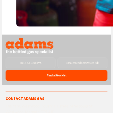
T
01843 220 596
@
sales@adamsgas.co.uk
Find a Stockist
CONTACT ADAMS GAS
The Yard, Westwood Industrial Estate, Strasbourg St,
Westwood, Margate CT9 4JF