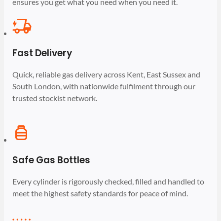
ensures you get what you need when you need it.
Fast Delivery
Quick, reliable gas delivery across Kent, East Sussex and
South London, with nationwide fulfilment through our
trusted stockist network.
Safe Gas Bottles
Every cylinder is rigorously checked, filled and handled to
meet the highest safety standards for peace of mind.