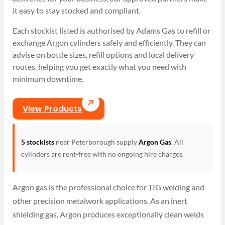
it easy to stay stocked and compliant.
Each stockist listed is authorised by Adams Gas to refill or
exchange Argon cylinders safely and efficiently. They can
advise on bottle sizes, refill options and local delivery
routes, helping you get exactly what you need with
minimum downtime.
View Products
5 stockists
near Peterborough supply
Argon Gas
. All
cylinders are rent-free with no ongoing hire charges.
Argon gas is the professional choice for TIG welding and
other precision metalwork applications. As an inert
shielding gas, Argon produces exceptionally clean welds