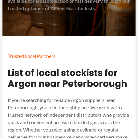
available for local collection or fast delivery through our
trusted network of Adams Gas stockists.
Trusted Local Partners
List of local stockists for
Argon near Peterborough
If you’re searching for reliable Argon suppliers near
Peterborough, you’re in the right place. We work with a
trusted network of independent distributors who provide
quick and convenient access to bottled gas across the
region. Whether you need a single cylinder or regular
deliveries for your business, our approved partners make