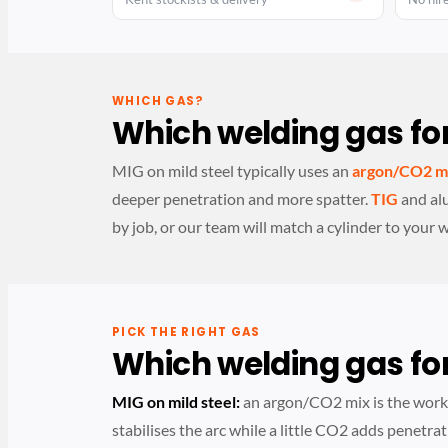
WHICH GAS?
Which welding gas for
MIG on mild steel typically uses an
argon/CO2 m
deeper penetration and more spatter.
TIG
and al
by job, or our team will match a cylinder to your 
PICK THE RIGHT GAS
Which welding gas for
MIG on mild steel:
an argon/CO2 mix is the wor
stabilises the arc while a little CO2 adds penetrat