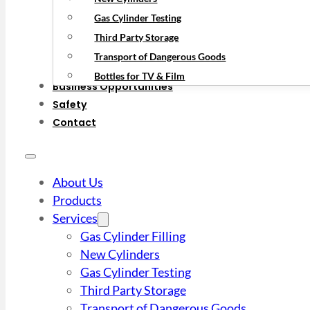
Gas Cylinder Testing
Third Party Storage
Transport of Dangerous Goods
Bottles for TV & Film
Business Opportunities
Safety
Contact
About Us
Products
Services
Gas Cylinder Filling
New Cylinders
Gas Cylinder Testing
Third Party Storage
Transport of Dangerous Goods