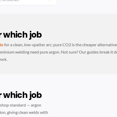
 which job
ix
for a clean, low-spatter arc; pure CO2 is the cheaper alternativ
uminium welding need pure argon. Not sure? Our guides break it 
work.
 which job
kshop standard — argon
ion, giving clean welds with