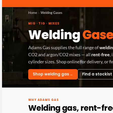
Home
Welding Gases
MIG · TIG · MIXES
Welding
Gase
Adams Gas supplies the full range of
weldin
CO2 and argon/CO2 mixes — all
rent-free
,
cylinder sizes. Shop online for delivery, or fi
→
Shop welding gas
Find a stockist
WHY ADAMS GAS
Welding gas, rent-fre