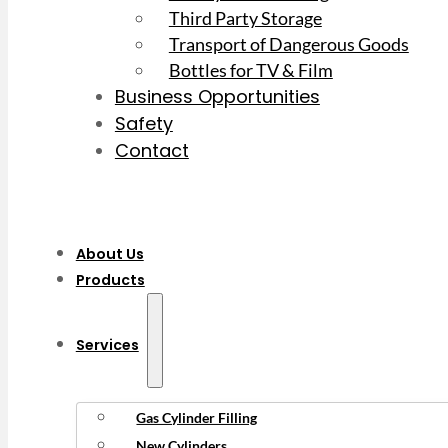
Third Party Storage
Transport of Dangerous Goods
Bottles for TV & Film
Business Opportunities
Safety
Contact
About Us
Products
Services
Gas Cylinder Filling
New Cylinders