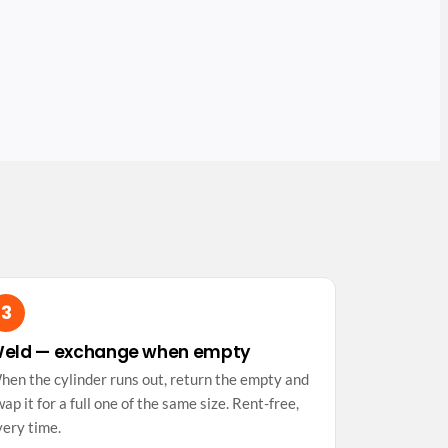
eld — exchange when empty
hen the cylinder runs out, return the empty and
ap it for a full one of the same size. Rent-free,
very time.