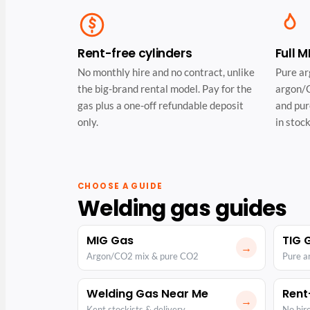
Rent-free cylinders
Full 
No monthly hire and no contract, unlike
Pure ar
the big-brand rental model. Pay for the
argon/C
gas plus a one-off refundable deposit
and pur
only.
in stock
CHOOSE A GUIDE
Welding gas guides
MIG Gas
TIG 
→
Argon/CO2 mix & pure CO2
Pure a
Welding Gas Near Me
Rent
→
Kent stockists & delivery
No hire