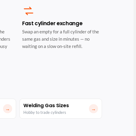
Fast cylinder exchange
the
Swap an empty for a full cylinder of the
inders
same gas and size in minutes — no
busy
waiting on a slow on-site refill.
Welding Gas Sizes
→
→
Hobby to trade cylinders