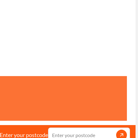
Enter your postcode