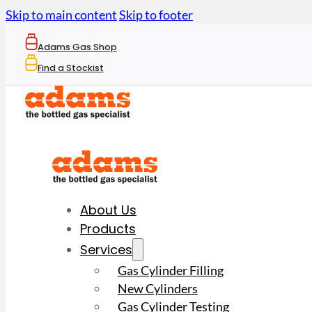
Skip to main content
Skip to footer
Adams Gas Shop
Find a Stockist
About Us
Products
Services
Gas Cylinder Filling
New Cylinders
Gas Cylinder Testing