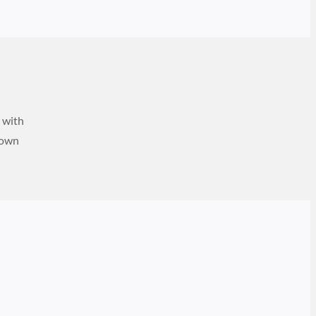
e with
down