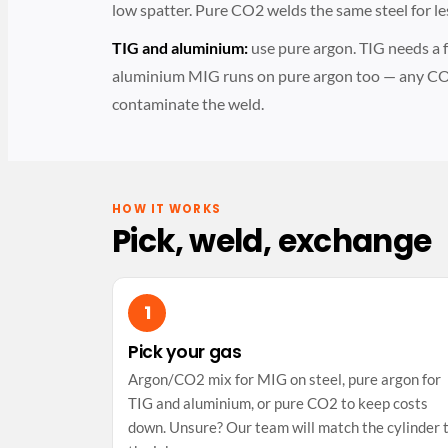
low spatter. Pure CO2 welds the same steel for le
TIG and aluminium:
use pure argon. TIG needs a fu
aluminium MIG runs on pure argon too — any CO
contaminate the weld.
HOW IT WORKS
Pick, weld, exchange
Pick your gas
Argon/CO2 mix for MIG on steel, pure argon for
TIG and aluminium, or pure CO2 to keep costs
down. Unsure? Our team will match the cylinder 