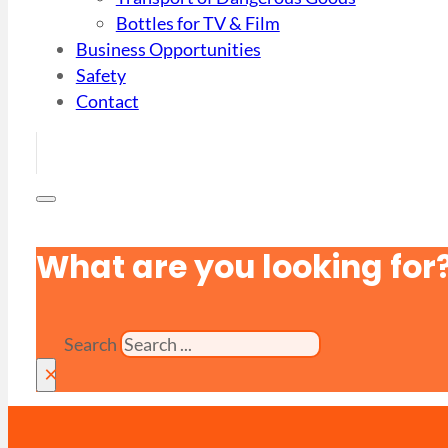
Bottles for TV & Film
Business Opportunities
Safety
Contact
What are you looking for
Search
×