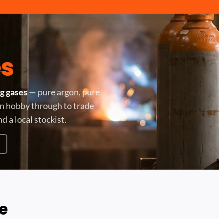
s
g gases
— pure argon, pure
 in hobby through to trade
nd a local stockist.
e