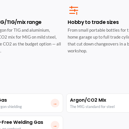
MIG/TIG/mix range
Hobby to trade sizes
gon for TIG and aluminium,
From small portable bottles for 
O2 mix for MIG on mild steel,
home garage up to full trade cyl
e CO2 as the budget option — all
that cut down changeovers in a 
.
workshop.
Gas
Argon/CO2 Mix
→
rgon shielding
The MIG standard for steel
-Free Welding Gas
→
, no contract