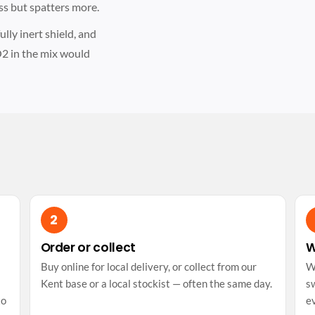
ss but spatters more.
lly inert shield, and
2 in the mix would
Order or collect
W
Buy online for local delivery, or collect from our
W
Kent base or a local stockist — often the same day.
sw
to
e