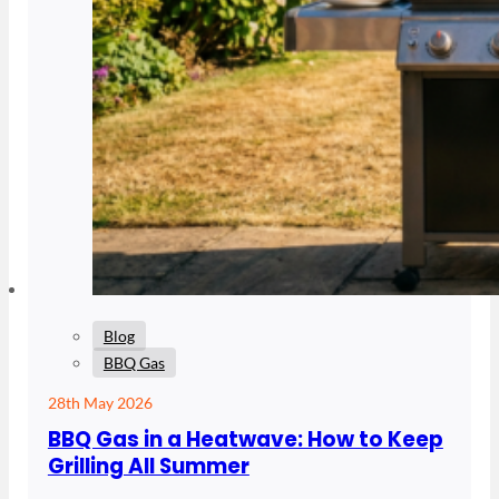
Blog
BBQ Gas
28th May 2026
BBQ Gas in a Heatwave: How to Keep
Grilling All Summer