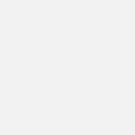
Terms & Conditions
Privacy Policy
Cookie Policy
Delivery Information
How to Order