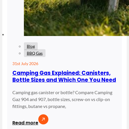
Blog
BBQ Gas
31st July 2026
Camping Gas Explained: Canisters,
Bottle Sizes and Which One You Need
Camping gas canister or bottle? Compare Camping
Gaz 904 and 907, bottle sizes, screw-on vs clip-on
fittings, butane vs propane,
Read more