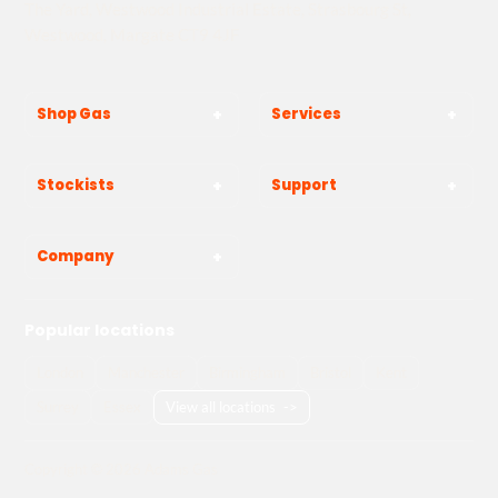
The Yard, Westwood Industrial Estate, Strasbourg St,
Westwood, Margate CT9 4JF
Shop Gas
Services
Stockists
Support
Company
Popular locations
London
Manchester
Birmingham
Bristol
Kent
Surrey
Essex
View all locations
->
Copyright © 2026 Adams Gas