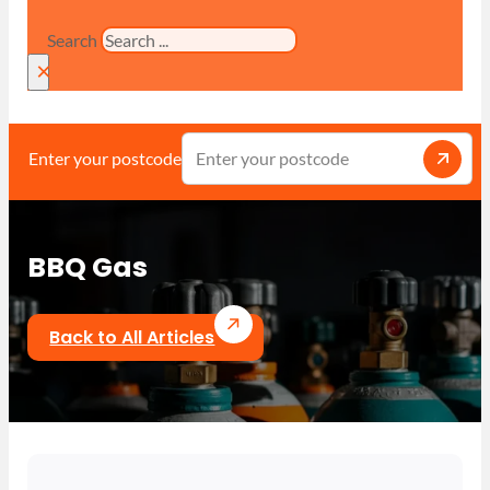
Search
×
Enter your postcode
BBQ Gas
Back to All Articles