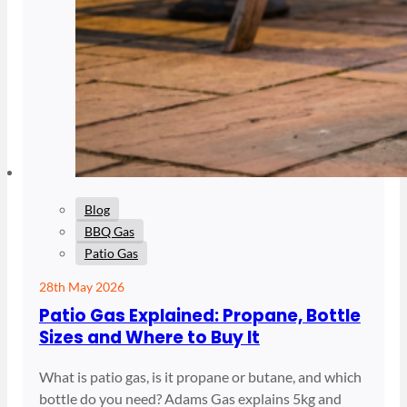
Blog
BBQ Gas
Patio Gas
28th May 2026
Patio Gas Explained: Propane, Bottle
Sizes and Where to Buy It
What is patio gas, is it propane or butane, and which
bottle do you need? Adams Gas explains 5kg and