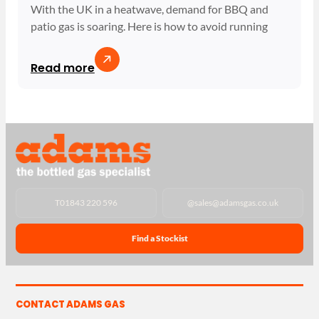
With the UK in a heatwave, demand for BBQ and
patio gas is soaring. Here is how to avoid running
Read more
T
01843 220 596
@
sales@adamsgas.co.uk
Find a Stockist
CONTACT ADAMS GAS