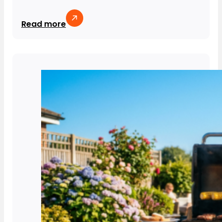
Read more