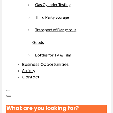
Gas Cylinder Testing
Third Party Storage
Transport of Dangerous
Goods
Bottles for TV & Film
Business Opportunities
Safety
Contact
What are you looking for?