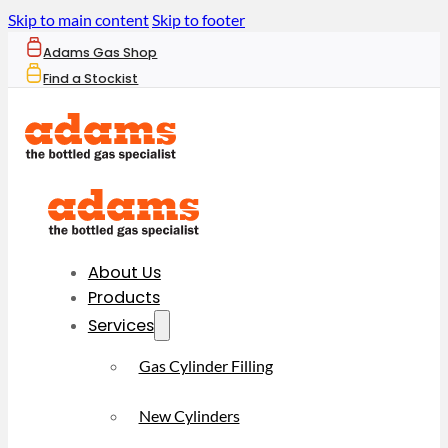
Skip to main content
Skip to footer
Adams Gas Shop
Find a Stockist
About Us
Products
Services
Gas Cylinder Filling
New Cylinders