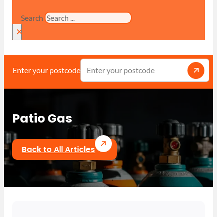
Search
×
Enter your postcode
Patio Gas
Back to All Articles