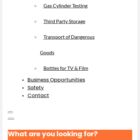
Gas Cylinder Testing
Third Party Storage
Transport of Dangerous
Goods
Bottles for TV & Film
Business Opportunities
Safety
Contact
What are you looking for?