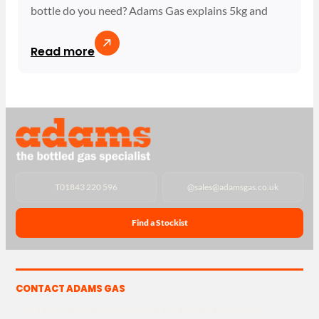
bottle do you need? Adams Gas explains 5kg and
Read more
T
01843 220 596
@
sales@adamsgas.co.uk
Find a Stockist
CONTACT ADAMS GAS
The Yard, Westwood Industrial Estate, Strasbourg St,