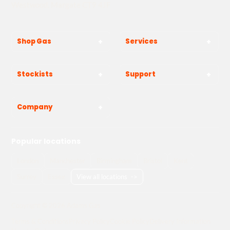
Westwood, Margate CT9 4JF
Shop Gas
Services
Stockists
Support
Company
Popular locations
London
Manchester
Birmingham
Bristol
Kent
Surrey
Essex
View all locations
->
Copyright © 2026 Adams Gas
Terms & Conditions
Privacy Policy
Cookie Policy
Delivery Information