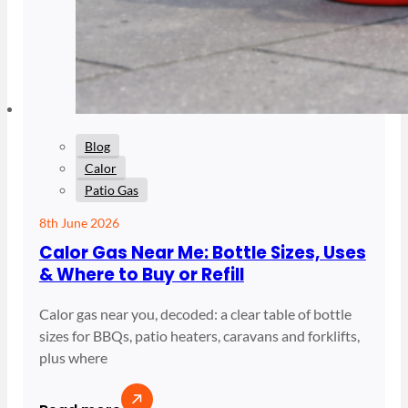
Blog
Calor
Patio Gas
8th June 2026
Calor Gas Near Me: Bottle Sizes, Uses
& Where to Buy or Refill
Calor gas near you, decoded: a clear table of bottle
sizes for BBQs, patio heaters, caravans and forklifts,
plus where