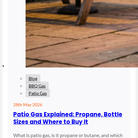
Blog
BBQ Gas
Patio Gas
28th May 2026
Patio Gas Explained: Propane, Bottle
Sizes and Where to Buy It
What is patio gas, is it propane or butane, and which