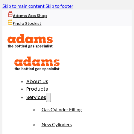
Skip to main content
Skip to footer
Adams Gas Shop
Find a Stockist
About Us
Products
Services
Gas Cylinder Filling
New Cylinders