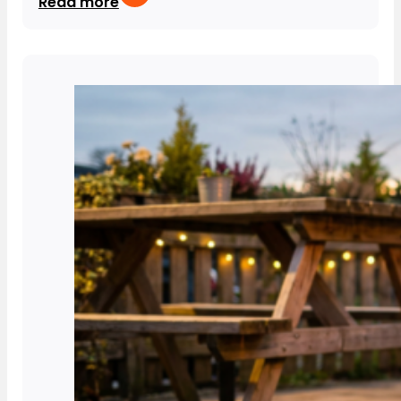
Read more